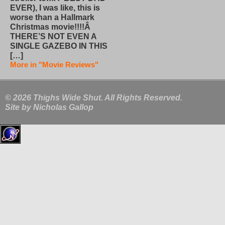
EVER), I was like, this is
worse than a Hallmark
Christmas movie!!!!Â
THERE’S NOT EVEN A
SINGLE GAZEBO IN THIS
[…]
More in "Movie Reviews"
© 2026 Thighs Wide Shut. All Rights Reserved.
Site by
Nicholas Gallop