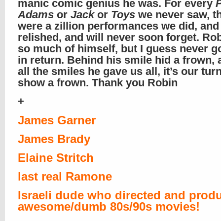
manic comic genius he was. For every
Adams
or
Jack
or
Toys
we never saw, t
were a zillion performances we did, and
relished, and will never soon forget. Ro
so much of himself, but I guess never 
in return. Behind his smile hid a frown, 
all the smiles he gave us all, it’s our turn
show a frown. Thank you Robin
+
James Garner
James Brady
Elaine Stritch
last real Ramone
Israeli dude who directed and prod
awesome/dumb 80s/90s movies!