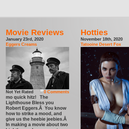
Movie Reviews
Hotties
January 23rd, 2020
November 18th, 2020
Eggers Creams
Tatooine Desert Fox
Not Yet Rated
0 Comments
mo quick hitz! The
Lighthouse Bless you
Robert Eggers.Â You know
how to strike a mood, and
give us the heebie jeebies.Â
In making a movie about two