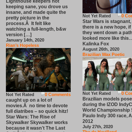
Lighthouse keepers not
keeping sane, you drove us
insane, and made quite the
Not Yet Rated
0 Co
pretty picture in the
Star Wars is stagnant,
process.Â It felt like
there is a new hope, if
watching a full-length, b&w
they went down a path
version […]
looked more like this
January 14th, 2020
Kalinka Fox
Rian’s Hopeless
August 26th, 2020
Brazilian Wax Poetic
Not Yet Rated
0 Co
Not Yet Rated
0 Comments
Brazilian models pose
caught up on a lot of
during the IZOD IndyC
movies.Â no time to devote
World Championship
full diatribes – so quick hitz!
Paulo Indy 300 race, Ap
Star Wars: The Rise of
2012
Skywalker Skywalker works
July 27th, 2020
because it wasn’t The Last
The de Havilland