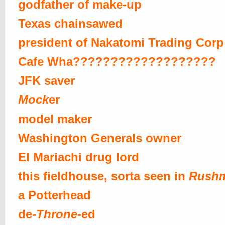
godfather of make-up
Texas chainsawed
president of Nakatomi Trading Corp
Cafe Wha???????????????????
JFK saver
Mock
er
model maker
Washington Generals owner
El Mariachi drug lord
this fieldhouse, sorta seen in
Rush
a Potterhead
de-
Throne
-ed