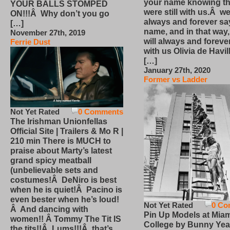
your name knowing th
YOUR BALLS STOMPED
were still with us.Â we
ON!!!Â Why don’t you go
always and forever sa
[…]
name, and in that way
November 27th, 2019
will always and foreve
Ferrie Dust
with us Olivia de Havi
[…]
January 27th, 2020
Former vs Ladder
Not Yet Rated
0 Comments
The Irishman Unionfellas
Official Site | Trailers & Mo R |
210 min There is MUCH to
praise about Marty’s latest
grand spicy meatball
(unbelievable sets and
costumes!Â DeNiro is best
when he is quiet!Â Pacino is
even bester when he’s loud!
Not Yet Rated
0 Co
Â And dancing with
Pin Up Models at Miam
women!! Â Tommy The Tit IS
College by Bunny Yea
the tits!!Â Lums!!!Â that’s