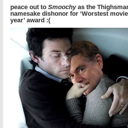
peace out to
Smoochy
as the Thighsma
namesake dishonor for ‘Worstest movie 
year’ award :(