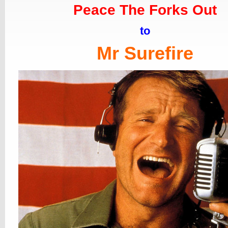
Peace The Forks Out
to
Mr Surefire