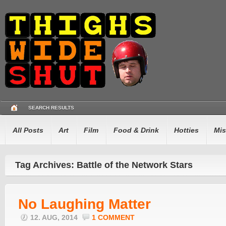
SEARCH RESULTS
All Posts
Art
Film
Food & Drink
Hotties
Mis
Tag Archives: Battle of the Network Stars
No Laughing Matter
12. AUG, 2014
1 COMMENT