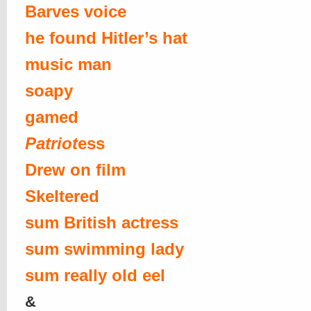
Barves voice
he found Hitler’s hat
music man
soapy
gamed
Patriot
ess
Drew on film
Skeltered
sum British actress
sum swimming lady
sum really old eel
&