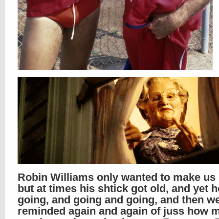
Robin Williams only wanted to make us l
but at times his shtick got old, and yet 
going, and going and going, and then w
reminded again and again of juss how m