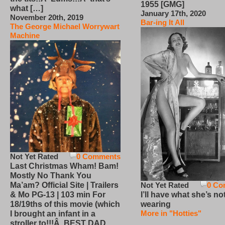
1955 [GMG]
what […]
January 17th, 2020
November 20th, 2019
Bar-ing It All
The George Michael Worrywart
Machine
Not Yet Rated
0 Comments
Last Christmas Wham! Bam!
Mostly No Thank You
Not Yet Rated
0 Co
Ma’am? Official Site | Trailers
I’ll have what she’s no
& Mo PG-13 | 103 min For
wearing
18/19ths of this movie (which
More in "Hotties"
I brought an infant in a
stroller to!!!Â BEST DAD