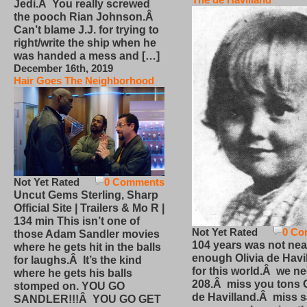
Jedi.Â You really screwed
the pooch Rian Johnson.Â
Can’t blame J.J. for trying to
right/write the ship when he
was handed a mess and […]
December 16th, 2019
Hair Goes The Neighborhood
Not Yet Rated
0 Comments
Uncut Gems Sterling, Sharp
Official Site | Trailers & Mo R |
134 min This isn’t one of
Not Yet Rated
0 Co
those Adam Sandler movies
104 years was not nea
where he gets hit in the balls
enough Olivia de Havi
for laughs.Â It’s the kind
for this world.Â we n
where he gets his balls
208.Â miss you tons O
stomped on. YOU GO
de Havilland.Â miss 
SANDLER!!!Â YOU GO GET