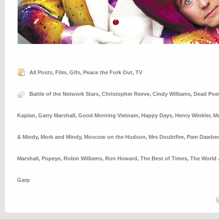
All Posts
,
Film
,
Gifs
,
Peace the Fork Out
,
TV
Battle of the Network Stars
,
Christopher Reeve
,
Cindy Williams
,
Dead Poet
Kaplan
,
Garry Marshall
,
Good Morning Vietnam
,
Happy Days
,
Henry Winkler
,
M
& Mindy
,
Mork and Mindy
,
Moscow on the Hudson
,
Mrs Doubtfire
,
Pam Dawber
Marshall
,
Popeye
,
Robin Williams
,
Ron Howard
,
The Best of Times
,
The World 
Garp