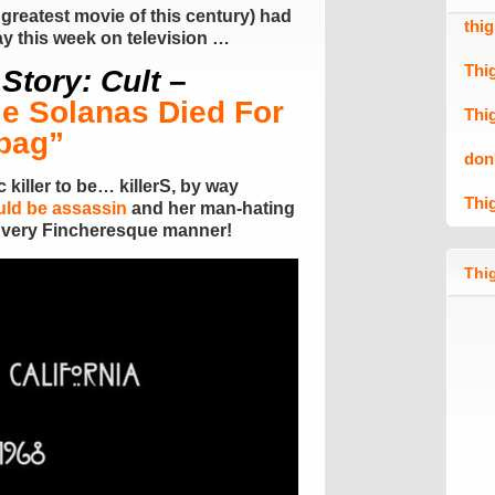
 greatest movie of this century) had
thi
way this week on television …
Thi
Story: Cult
–
ie Solanas Died For
Thi
bag”
don
 killer to be… killerS, by way
Thi
ould be assassin
and her man-hating
 very Fincheresque manner!
Thig