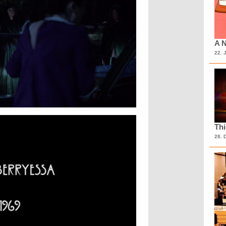
A N
22. 
Th
28. 