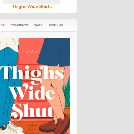
Thighs Wide Shirts
EST
COMMENTS
TAGS
POPULAR