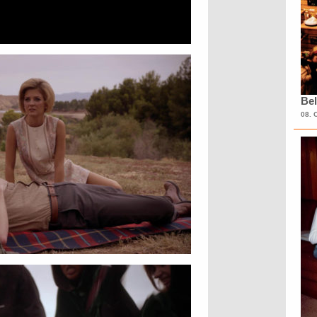
Bel
08. 