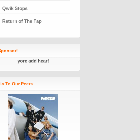
Qwik Stops
Return of The Fap
ponsor!
yore add hear!
ic To Our Peers