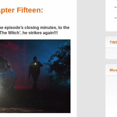
pter Fifteen:
 the episode’s closing minutes, to the
he Witch’, he strikes again!!!
TWS
Mus