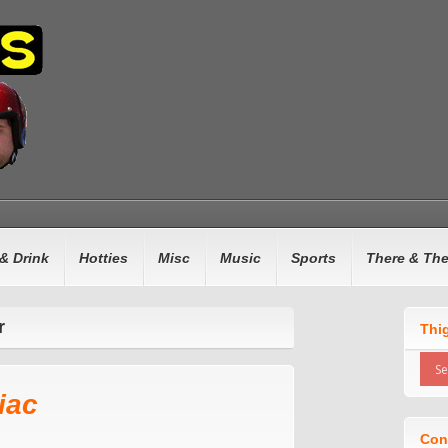
& Drink
Hotties
Misc
Music
Sports
There & Th
r
Thi
iac
Con