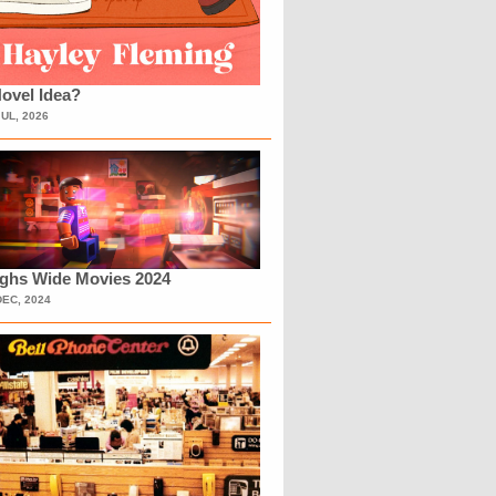
ovel Idea?
JUL, 2026
ighs Wide Movies 2024
DEC, 2024