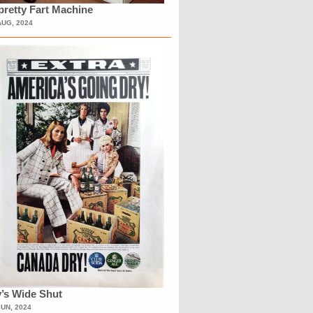
retty Fart Machine
AUG, 2024
’s Wide Shut
JUN, 2024