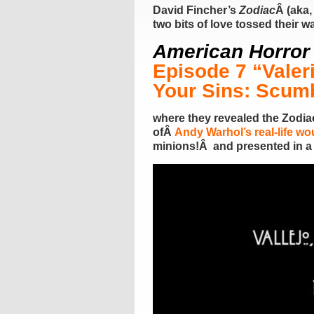
David Fincher’s
Zodiac
Â (aka,
two bits of love tossed their 
American Horror 
Episode 7 “Valer
Your Sins: Scum
where they revealed the Zodiac
ofÂ
Andy Warhol’s real-life w
minions!Â and presented in a