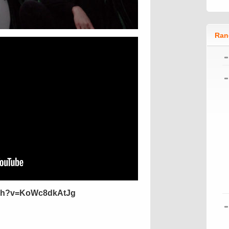
Ran
tch?v=KoWc8dkAtJg