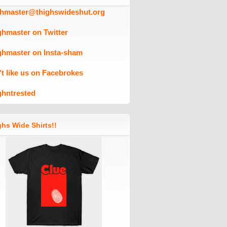
ghmaster@thighswideshut.org
ghmaster on Twitter
ghmaster on Insta-sham
't like us on Facebrokes
ghntrested
hs Wide Shirts!!