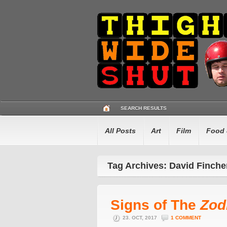
SEARCH RESULTS
All Posts
Art
Film
Food 
Tag Archives: David Finche
Signs of The
Zod
23. OCT, 2017
1 COMMENT