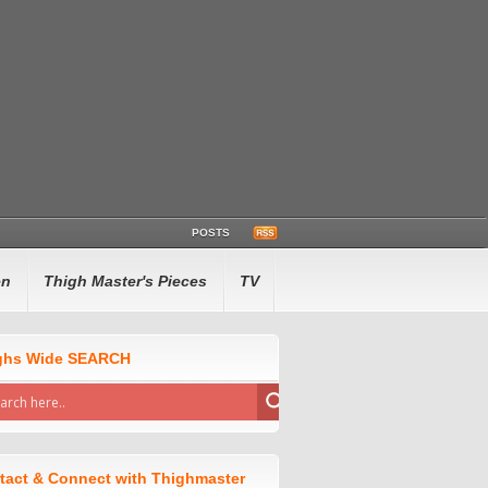
POSTS
en
Thigh Master's Pieces
TV
ghs Wide SEARCH
tact & Connect with Thighmaster