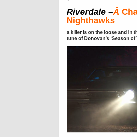
Riverdale
–
Â
Cha
Nighthawks
a killer is on the loose and in
tune of Donovan’s ‘Season of T