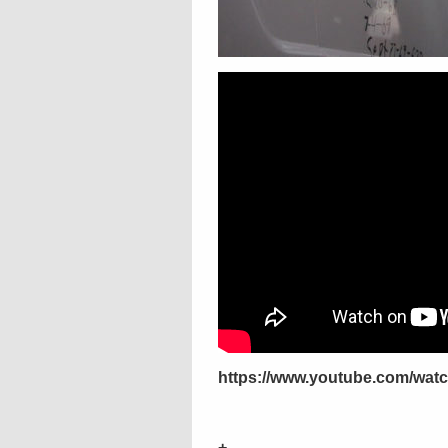
https://www.youtube.com/wa
+