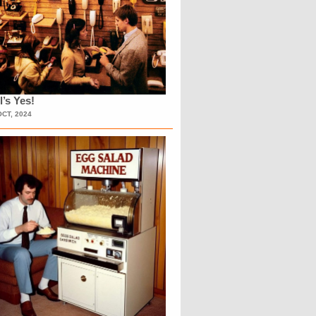
l’s Yes!
OCT, 2024