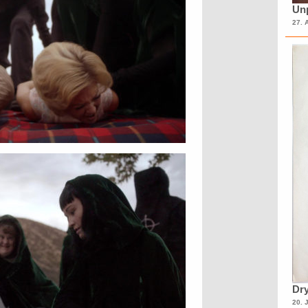
Unp
27. 
Dry
20. 