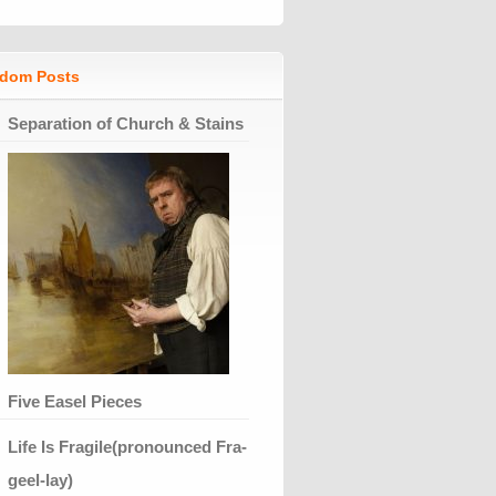
dom Posts
Separation of Church & Stains
Five Easel Pieces
Life Is Fragile(pronounced Fra-
geel-lay)