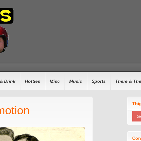
& Drink
Hotties
Misc
Music
Sports
There & Th
Thi
motion
Con