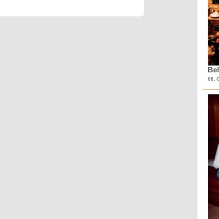
Bel
08. 