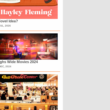
ovel Idea?
JUL, 2026
ighs Wide Movies 2024
DEC, 2024