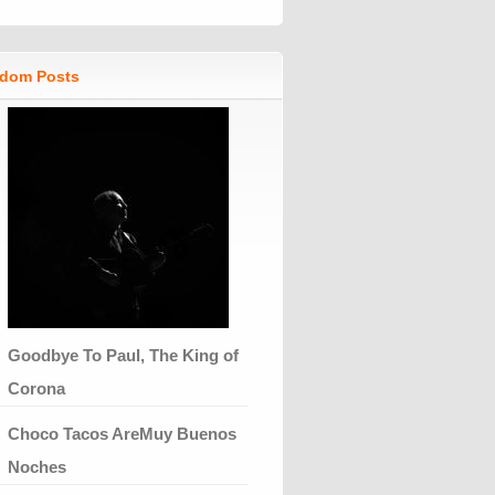
dom Posts
Goodbye To Paul, The King of
Corona
Choco Tacos AreMuy Buenos
Noches