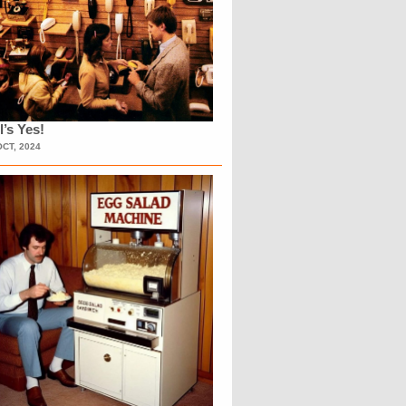
l’s Yes!
OCT, 2024