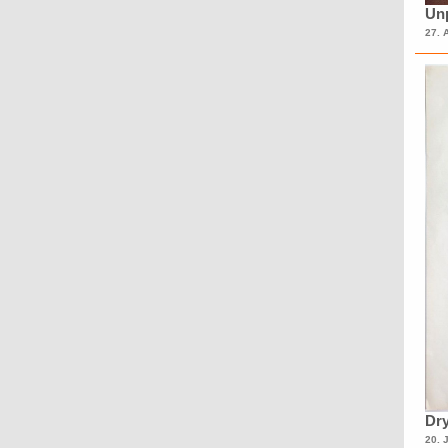
Unp
27. 
Dry
20. 