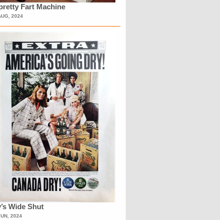
retty Fart Machine
AUG, 2024
’s Wide Shut
JUN, 2024