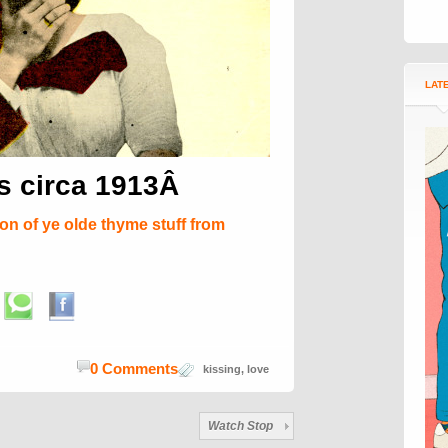
LAT
ds circa 1913Â
ion of ye olde thyme stuff from
0 Comments
kissing
,
love
Watch Stop