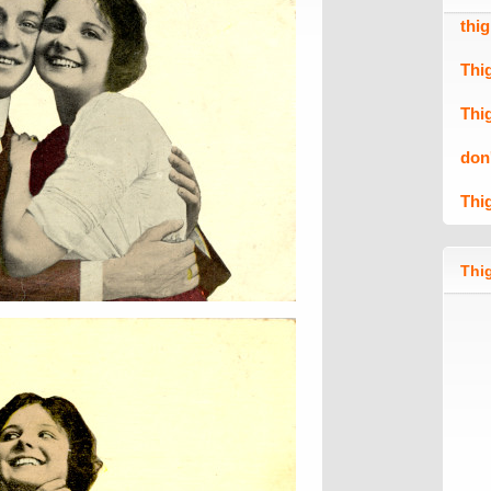
thi
Thi
Thi
don
Thi
Thig