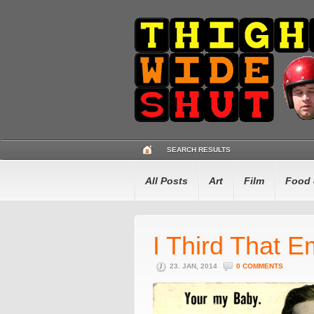
SEARCH RESULTS
All Posts
Art
Film
Food 
I Third That E
23. JAN, 2014
0 COMMENTS