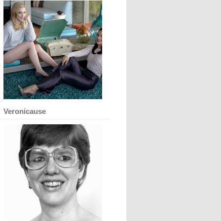
Veronicause