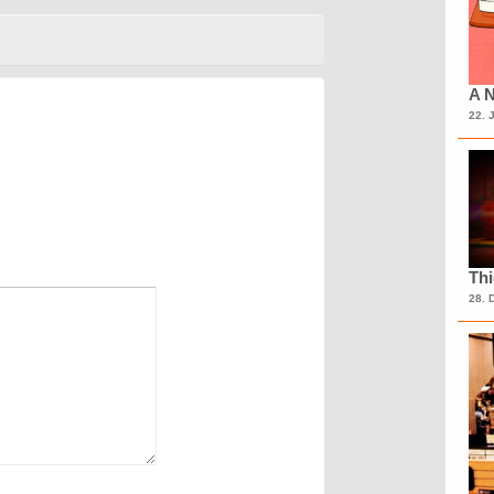
A N
22. 
Th
28. 