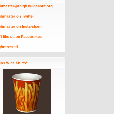
ghmaster@thighswideshut.org
ghmaster on Twitter
ghmaster on Insta-sham
't like us on Facebrokes
ghntrested
hs Wide Shirts!!