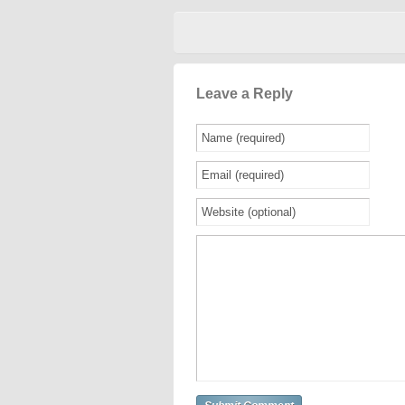
Leave a Reply