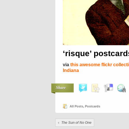
‘risque’ postcar
via
this awesome flickr collect
Indiana
Share
All Posts
,
Postcards
The Sun of No One