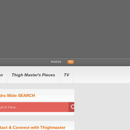
POSTS
en
Thigh Master's Pieces
TV
ghs Wide SEARCH
tact & Connect with Thighmaster