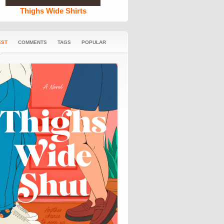
Thighs Wide Shirts
EST
COMMENTS
TAGS
POPULAR