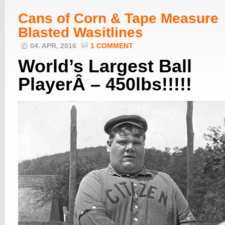
Cans of Corn & Tape Measure
Blasted Wasitlines
04. APR, 2016
1 COMMENT
World’s Largest Ball
PlayerÂ – 450lbs!!!!!