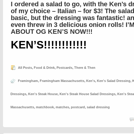
I ordered a salad to go, with the Ken’s 
of my choice – Italian – for $3! The sala
basic, but the dressing was fantastic! a
even threw in 3 delicious onion rolls! I’
ABOUT OG KEN’S NOW!!!
KEN’S!!!!!!!!!!!!
All Posts
,
Food & Drink
,
Postcards
,
There & Then
Framingham
,
Framingham Massachusetts
,
Ken's
,
Ken's Salad Dressing
,
K
Dressings
,
Ken's Steak House
,
Ken's Steak House Salad Dressings
,
Ken's Ste
Massachusetts
,
matchbook
,
matches
,
postcard
,
salad dressing