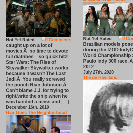
Not Yet Rated
0 Co
Not Yet Rated
0 Comments
Brazilian models pose
caught up on a lot of
during the IZOD IndyC
movies.Â no time to devote
World Championship
full diatribes – so quick hitz!
Paulo Indy 300 race, Ap
Star Wars: The Rise of
2012
Skywalker Skywalker works
July 27th, 2020
because it wasn’t The Last
The de Havilland
Jedi.Â You really screwed
the pooch Rian Johnson.Â
Can’t blame J.J. for trying to
right/write the ship when he
was handed a mess and […]
December 16th, 2019
Hair Goes The Neighborhood