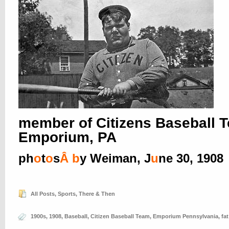
member of Citizens Baseball 
Emporium, PA
ph
o
t
o
s
Â
b
y Weiman, J
u
ne 30, 1908
All Posts
,
Sports
,
There & Then
1900s
,
1908
,
Baseball
,
Citizen Baseball Team
,
Emporium Pennsylvania
,
fa