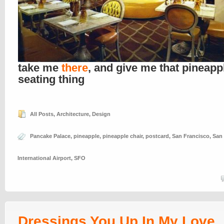
take me
there
, and give me that pineapp
seating thing
All Posts
,
Architecture
,
Design
Pancake Palace
,
pineapple
,
pineapple chair
,
postcard
,
San Francisco
,
San
International Airport
,
SFO
Dressings You Up In My Love