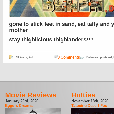
gone to stick feet in sand, eat taffy and 
mother
stay thighlicious thighlanders!!!!
0 Comments
All Posts
,
Art
Delaware
,
postcard
,
Movie Reviews
Hotties
January 23rd, 2020
November 18th, 2020
Eggers Creams
Tatooine Desert Fox