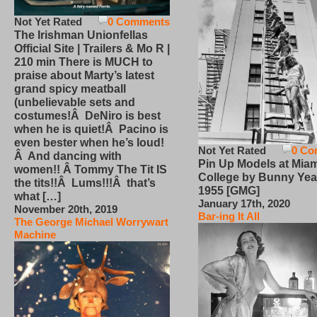
Not Yet Rated
0 Comments
The Irishman Unionfellas
Official Site | Trailers & Mo R |
210 min There is MUCH to
praise about Marty’s latest
grand spicy meatball
(unbelievable sets and
costumes!Â DeNiro is best
when he is quiet!Â Pacino is
even bester when he’s loud!
Not Yet Rated
0 Co
Â And dancing with
Pin Up Models at Miam
women!! Â Tommy The Tit IS
College by Bunny Yea
the tits!!Â Lums!!!Â that’s
1955 [GMG]
what […]
January 17th, 2020
November 20th, 2019
Bar-ing It All
The George Michael Worrywart
Machine