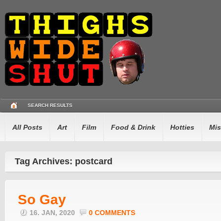
SEARCH RESULTS
All Posts
Art
Film
Food & Drink
Hotties
Mis
Tag Archives: postcard
So Gay
16. JAN, 2020
0 COMMENTS