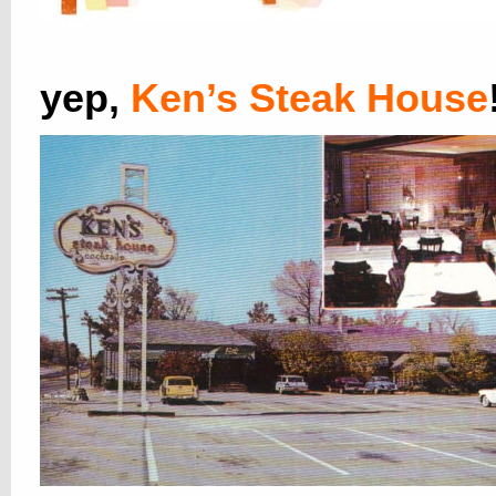
yep,
Ken’s Steak House