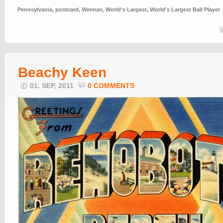
Pennsylvania
,
postcard
,
Weiman
,
World's Largest
,
World's Largest Ball Player
Beachy Keen
01. SEP, 2011
0 COMMENTS