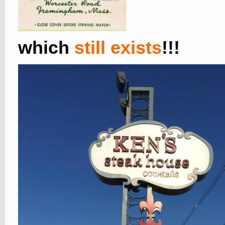
which
still exists
!!!