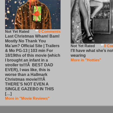
Not Yet Rated
0 Comments
Last Christmas Wham! Bam!
Mostly No Thank You
Not Yet Rated
0 Co
Ma’am? Official Site | Trailers
I’ll have what she’s no
& Mo PG-13 | 103 min For
wearing
18/19ths of this movie (which
More in "Hotties"
I brought an infant in a
stroller to!!!Â BEST DAD
EVER), I was like, this is
worse than a Hallmark
Christmas movie!!!!Â
THERE’S NOT EVEN A
SINGLE GAZEBO IN THIS
[…]
More in "Movie Reviews"