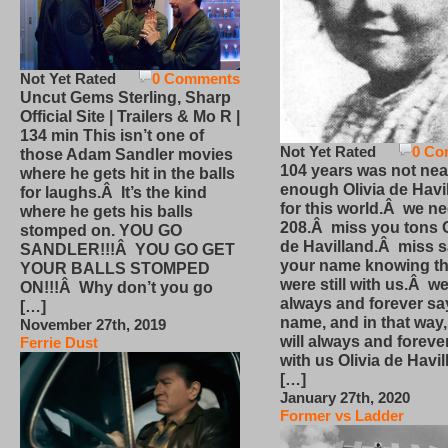
Not Yet Rated
0 Comments
Uncut Gems Sterling, Sharp
Official Site | Trailers & Mo R |
134 min This isn’t one of
Not Yet Rated
0 Co
those Adam Sandler movies
104 years was not nea
where he gets hit in the balls
enough Olivia de Havi
for laughs.Â It’s the kind
for this world.Â we n
where he gets his balls
208.Â miss you tons O
stomped on. YOU GO
de Havilland.Â miss 
SANDLER!!!Â YOU GO GET
your name knowing th
YOUR BALLS STOMPED
were still with us.Â we
ON!!!Â Why don’t you go
always and forever sa
[…]
name, and in that way
November 27th, 2019
will always and foreve
Ferrie Dust
with us Olivia de Havi
[…]
January 27th, 2020
Former vs Ladder