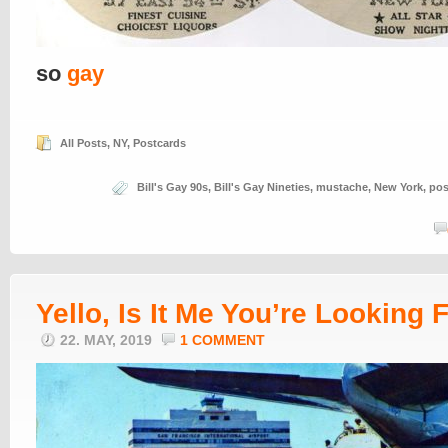
so
gay
All Posts
,
NY
,
Postcards
Bill's Gay 90s
,
Bill's Gay Nineties
,
mustache
,
New York
,
pos
Yello, Is It Me You’re Looking 
22. MAY, 2019
1 COMMENT