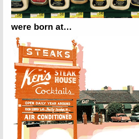
were born at…