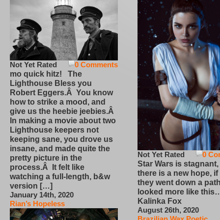
Not Yet Rated
0 Comments
mo quick hitz! The
Lighthouse Bless you
Robert Eggers.Â You know
how to strike a mood, and
give us the heebie jeebies.Â
In making a movie about two
Lighthouse keepers not
keeping sane, you drove us
insane, and made quite the
Not Yet Rated
0 Co
pretty picture in the
Star Wars is stagnant,
process.Â It felt like
there is a new hope, if
watching a full-length, b&w
they went down a path
version […]
looked more like this
January 14th, 2020
Kalinka Fox
Rian’s Hopeless
August 26th, 2020
Brazilian Wax Poetic