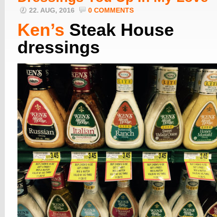
22. AUG, 2016
0 COMMENTS
Ken’s
Steak House
dressings