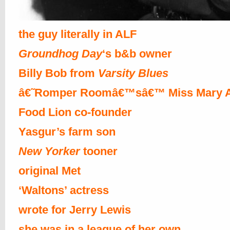
the guy literally in ALF
Groundhog Day
‘s b&b owner
Billy Bob from
Varsity Blues
â€˜Romper Roomâ€™sâ€™ Miss Mary 
Food Lion co-founder
Yasgur’s farm son
New Yorker
tooner
original Met
‘Waltons’ actress
wrote for Jerry Lewis
she was in a league of her own