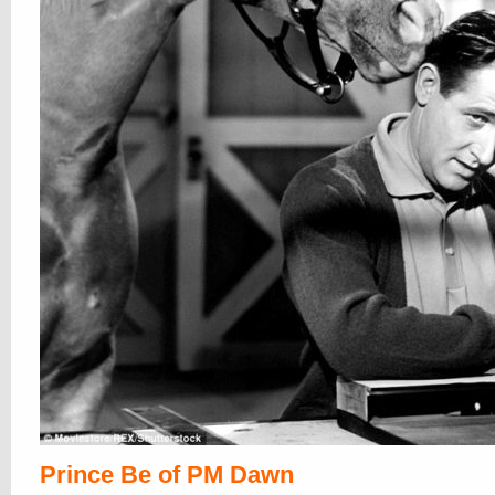
Prince Be of PM Dawn