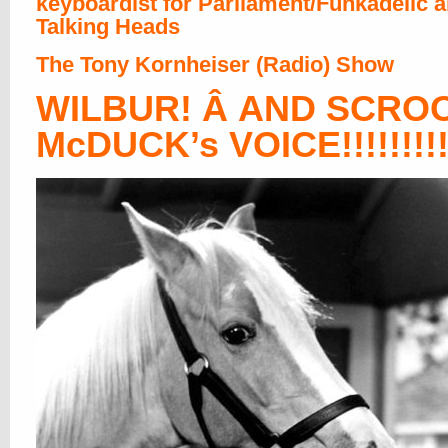
keyboardist for Parliament/Funkadelic 
Talking Heads
The Tony Kornheiser (Radio) Show
WILBUR! Â AND SCRO
McDUCK’s VOICE!!!!!!!!!