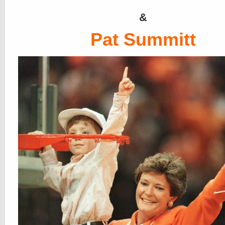
&
Pat Summitt