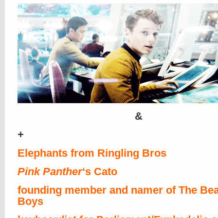
&
+
Elephants from Ringling Bros
Pink Panther
‘s Cato
founding member and namer of The Bea
Boys