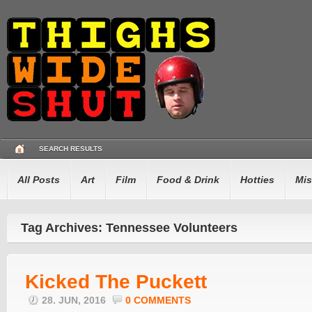
SEARCH RESULTS
All Posts
Art
Film
Food & Drink
Hotties
Mis
Tag Archives: Tennessee Volunteers
Kicked The Puckett
28. JUN, 2016
0 COMMENTS