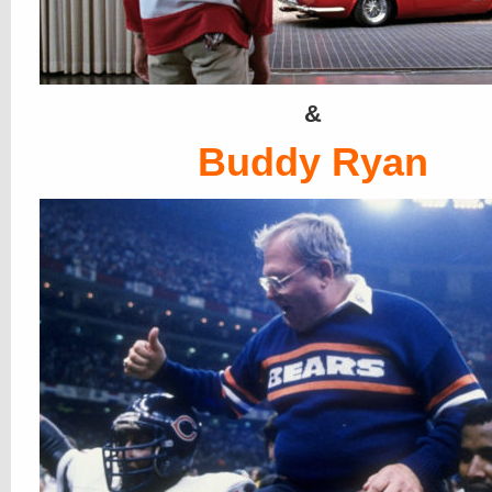
&
Buddy Ryan