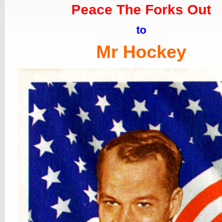
Peace The Forks Out
to
Mr Hockey