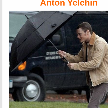
Anton Yelchin