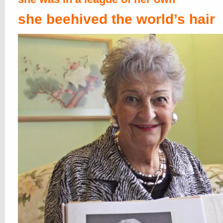
she beehived the world’s hair