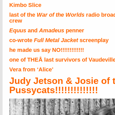
Kimbo Slice
last of the
War of the Worlds
radio broa
crew
Equus
and
Amadeus
penner
co-wrote
Full Metal Jacket
screenplay
he made us say NO!!!!!!!!!!!!!
one of THEÂ last survivors of Vaudevill
Vera from ‘Alice’
Judy Jetson & Josie of 
Pussycats!!!!!!!!!!!!!!