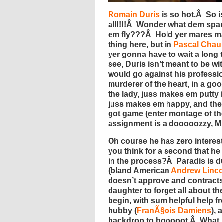
Romain Duris
is so hot.Â So 
all!!!!Â Wonder what dem spark
em fly???Â Hold yer mares m
thing here, but in
Pascal Chau
yer gonna have to wait a long 
see, Duris isn’t meant to be wi
would go against his profession:
murderer of the heart, in a go
the lady, juss makes em putty 
juss makes em happy, and the
got game (enter montage of the
assignment is a dooooozzy, M
Oh course he has zero interest i
you think for a second that he
in the process?Â Paradis is d
(bland American
Andrew Linco
doesn’t approve and contracts 
daughter to forget all about t
begin, with sum helpful help fr
hubby (
FranÃ§ois Damiens
),
backdrop to booooot.Â What h