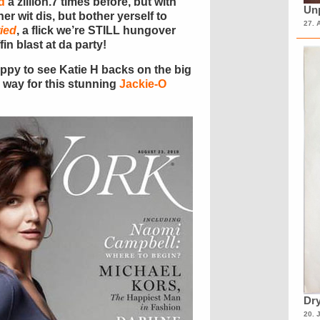
d
a zillion.7 times before, but with
Unp
r wit dis, but bother yerself to
27. 
ied
, a flick we’re STILL hungover
in blast at da party!
happy to see Katie H backs on the big
 way for this stunning
Jackie-O
Dry
20. 