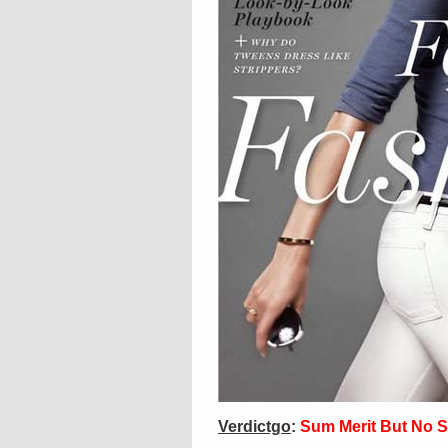
Verdictgo
:
Sum Merit But No S