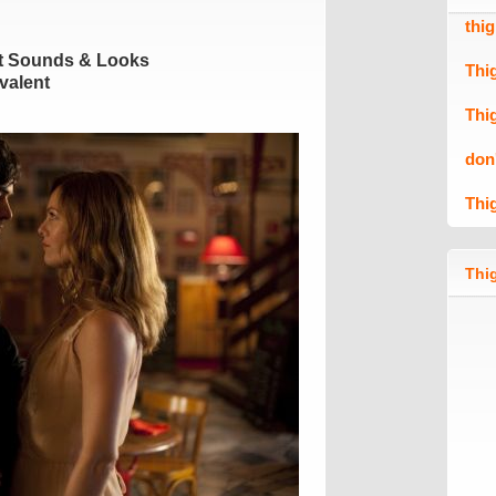
thi
t Sounds & Looks
Thi
valent
Thi
don
Thi
Thig