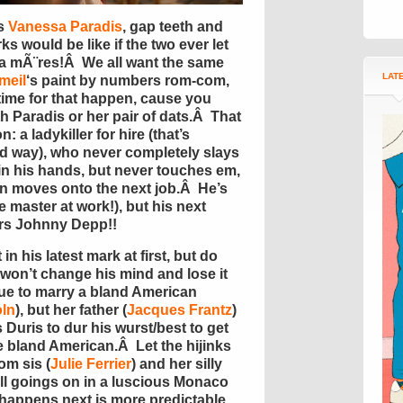
is
Vanessa Paradis
, gap teeth and
s would be like if the two ever let
a mÃ¨res!Â We all want the same
LAT
meil
‘s paint by numbers rom-com,
time for that happen, cause you
th Paradis or her pair of dats.Â That
 a ladykiller for hire (that’s
od way), who never completely slays
in his hands, but never touches em,
n moves onto the next job.Â He’s
 master at work!), but his next
rs Johnny Depp!!
n his latest mark at first, but do
 won’t change his mind and lose it
ue to marry a bland American
ln
), but her father (
Jacques Frantz
)
Duris to dur his wurst/best to get
he bland American.Â Let the hijinks
om sis (
Julie Ferrier
) and her silly
 all goings on in a luscious Monaco
appens next is more predictable