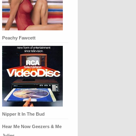
Peachy Fawcett
Nipper It In The Bud
Hear Me Now Geezers & Me
Julies