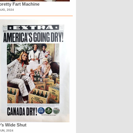
retty Fart Machine
AUG, 2024
’s Wide Shut
JUN, 2024