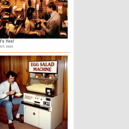
l’s Yes!
OCT, 2024