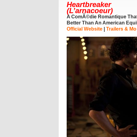
Heartbreaker
(L’arnacoeur)
A ComÃ©die Romantique Tha
Better Than An American Equi
Official Website
|
Trailers & Mo