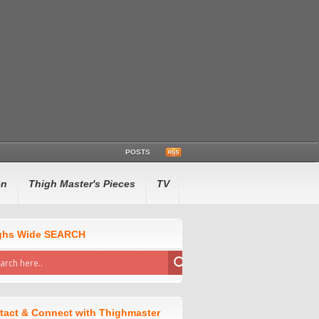
POSTS
en
Thigh Master's Pieces
TV
ghs Wide SEARCH
tact & Connect with Thighmaster