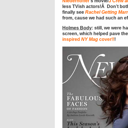
Niederhoffer
‘s movie/
J Crew a
less TVish actors!Â Don’t bothe
finally see
Rachel Getting Marr
from, cause we had such an eff
Holmes Body
: still, we were 
screen, which helped pave the
inspired
NY Mag
cover!!
!