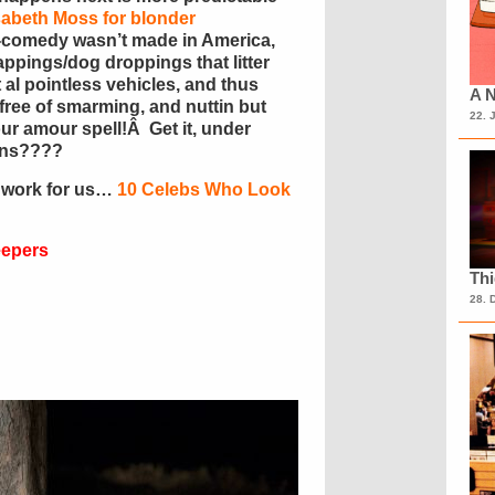
sabeth Moss for blonder
c-comedy wasn’t made in America,
rappings/dog droppings that litter
 al pointless vehicles, and thus
A N
free of smarming, and nuttin but
22. 
r amour spell!Â Get it, under
uns????
 work for us…
10 Celebs Who Look
eepers
Th
28. 