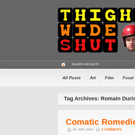
SEARCH RESULTS
All Posts
Art
Film
Food 
Tag Archives: Romain Duri
Comatic Romedi
09. SEP, 2010
0 COMMENTS