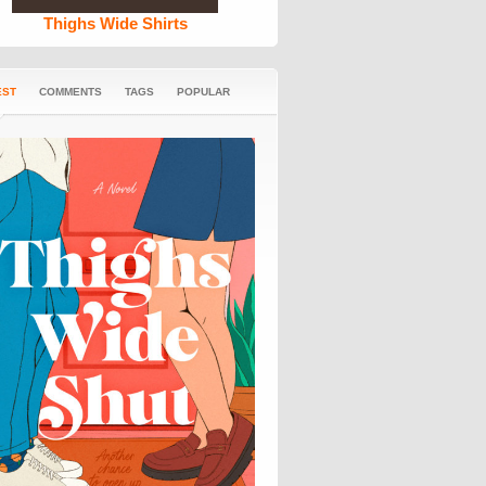
Thighs Wide Shirts
EST
COMMENTS
TAGS
POPULAR