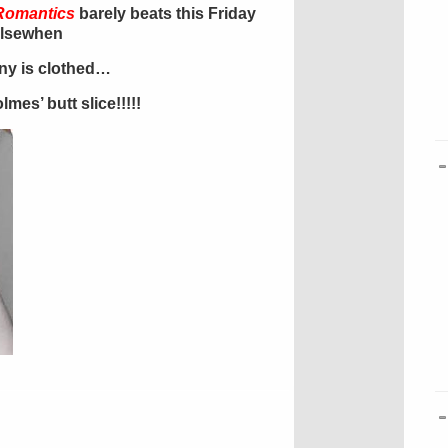
Romantics
barely beats this Friday
elsewhen
ony is clothed…
mes’ butt slice!!!!!