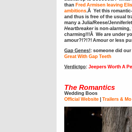
than
Fred Armisen leaving Eli
ambitions
.Â Yet this romanti
and thus is free of the usual t
many a Julia/Reese/Jennifer/et
Heartbreaker
is non-alarming, 
charming!!!Â We are under you
amour?!?!?! Amour or less p
Gap Genes!
: someone did our
Great With Gap Teeth
Verdictgo
:
Jeepers Worth A P
The Romantics
Wedding Boos
Official Website
|
Trailers & Mo