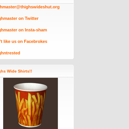
ghmaster@thighswideshut.org
ghmaster on Twitter
ghmaster on Insta-sham
't like us on Facebrokes
ghntrested
hs Wide Shirts!!