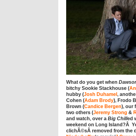
What do you get when
Dawso
bitchy Sookie Stackhouse (
An
hubby (
Josh Duhamel
, anothe
Cohen (
Adam Brody
), Frodo 
Brown (
Candice Bergen
), our 
two others (
Jeremy Strong
&
and watch, over a
Big Chill
ed 
weekend on Long Island?Â Yo
clichÃ©sÂ removed from the d