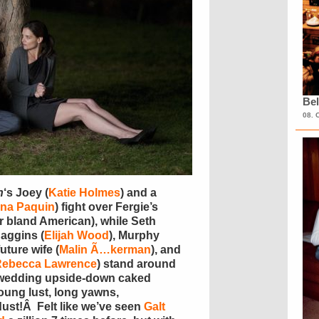
Bel
08. 
n
‘s Joey (
Katie Holmes
) and a
na Paquin
) fight over Fergie’s
r bland American), while Seth
Baggins (
Elijah Wood
), Murphy
future wife (
Malin Ã…kerman
), and
Rebecca Lawrence
) stand around
wedding upside-down caked
ung lust, long yawns,
ust!Â Felt like we’ve seen
Galt