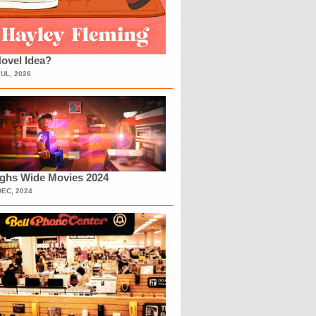
ovel Idea?
JUL, 2026
ighs Wide Movies 2024
DEC, 2024