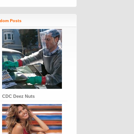
dom Posts
CDC Deez Nuts