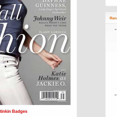
Ran
tinkin Badges