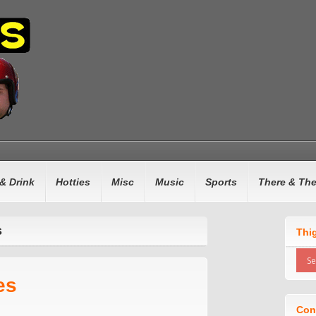
& Drink
Hotties
Misc
Music
Sports
There & Th
s
Thi
es
Con