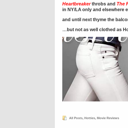
Heartbreaker
throbs and
The 
in NY/LA only and elsewhere 
and until next thyme the balc
…but not as well clothed as Hol
All Posts
,
Hotties
,
Movie Reviews