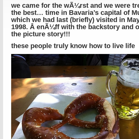
we came for the wÃ¼rst and we were tr
the best… time in Bavaria’s capital of M
which we had last (briefly) visited in May
1998. Â enÃ¼ff with the backstory and o
the picture story!!!
these people truly know how to live life