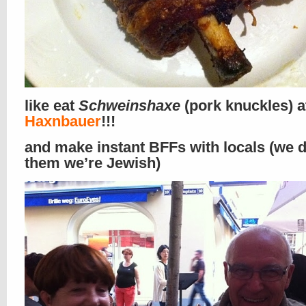
like eat
Schweinshaxe
(pork knuckles) 
Haxnbauer
!!!
and make instant BFFs with locals (we di
them we’re Jewish)