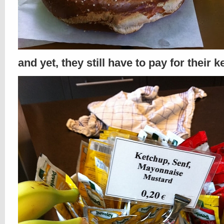
and yet, they still have to pay for their 