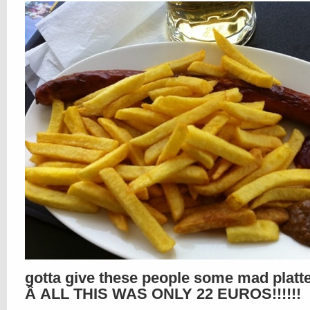
gotta give these people some mad platte
Â ALL THIS WAS ONLY 22 EUROS!!!!!!