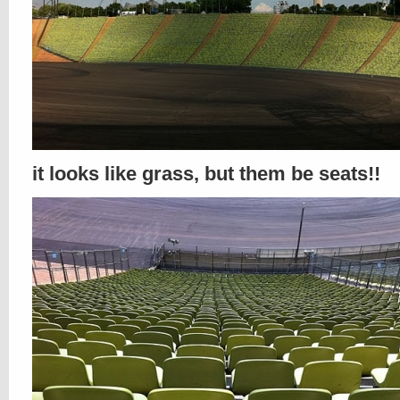
it looks like grass, but them be seats!!