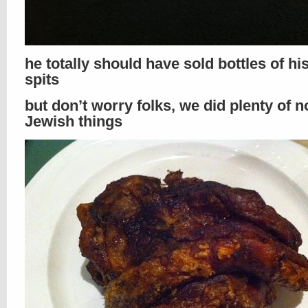
he totally should have sold bottles of h
spits
but don’t worry folks, we did plenty of n
Jewish things