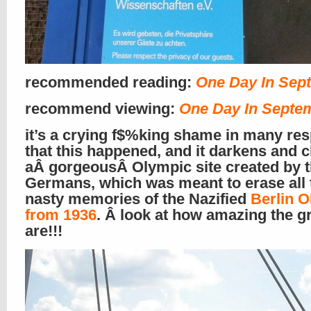
recommended reading:
One Day In Sep
recommend viewing:
One Day In Septe
it’s a crying f$%king shame in many re
that this happened, and it darkens and
aÂ gorgeousÂ Olympic site created by 
Germans, which was meant to erase all 
nasty memories of the Nazified
Berlin 
from 1936
. Â look at how amazing the 
are!!!