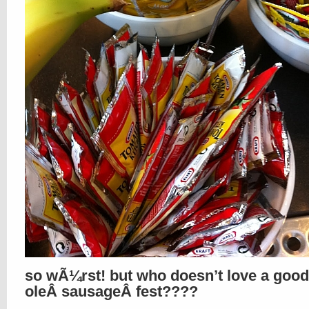
so wÃ¼rst! but who doesn’t love a good
oleÂ sausageÂ fest????