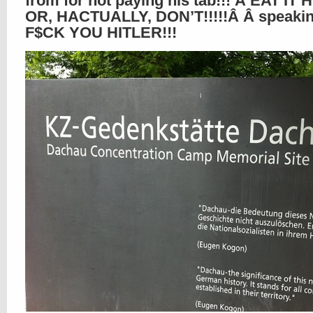
from for not paying his tab!!! Â EAT IT 
OR, HACTUALLY, DON’T!!!!!Â Â speakin
F$CK YOU HITLER!!!