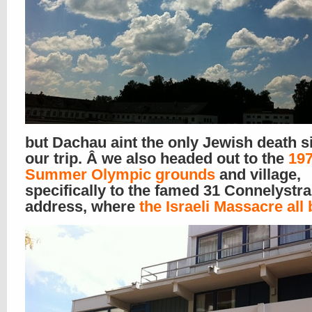
but Dachau aint the only Jewish death s
our trip. Â we also headed out to the
19
Summer Olympic grounds
and village,
specifically to the famed 31 Connelystr
address, where
the Israeli Massacre all