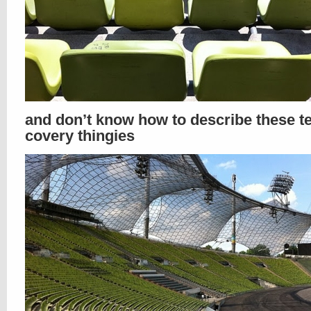
and don’t know how to describe these t
covery thingies