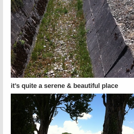
it’s quite a serene & beautiful place