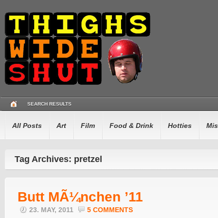
SEARCH RESULTS
All Posts
Art
Film
Food & Drink
Hotties
Mis
Tag Archives: pretzel
Butt MÃ¼nchen ’11
23. MAY, 2011
5 COMMENTS