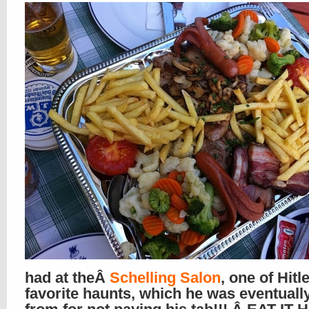
had at theÂ
Schelling Salon
, one of Hitl
favorite haunts, which he was eventuall