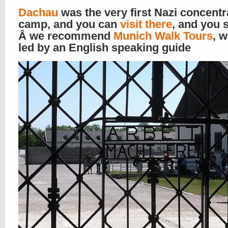
Dachau
was the very first Nazi concentr
camp, and you can
visit there
, and you 
Â we recommend
Munich Walk Tours
, w
led by an English speaking guide