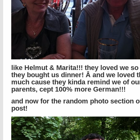
like Helmut & Marita!!! they loved we s
they bought us dinner! Â and we loved 
much cause they kinda remind we of ou
parents, cept 100% more German!!!
and now for the random photo section of
post!