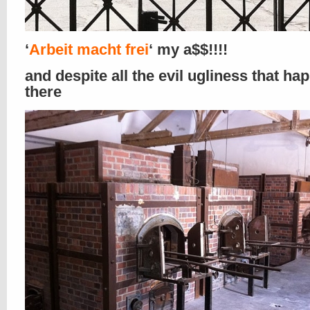
‘
Arbeit macht frei
‘ my a$$!!!!
and despite all the evil ugliness that h
there