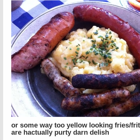
or some way too yellow looking fries/fri
are hactually purty darn delish