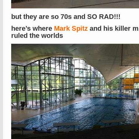
but they are so 70s and SO RAD!!!
here’s where
Mark Spitz
and his killer 
ruled the worlds