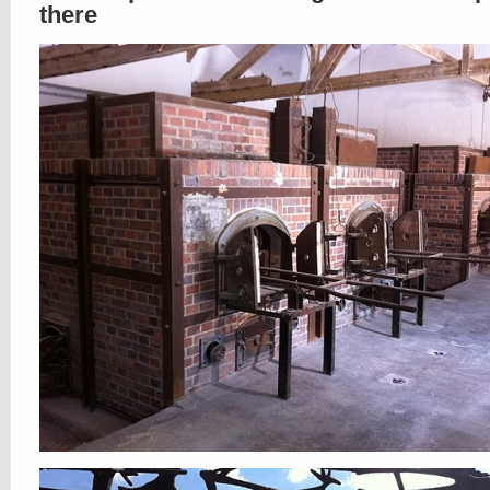
there