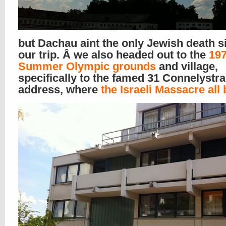
but Dachau aint the only Jewish death s
our trip. Â we also headed out to the
19
Summer Olympic grounds
and village,
specifically to the famed 31 Connelystr
address, where
the Israeli Massacre all