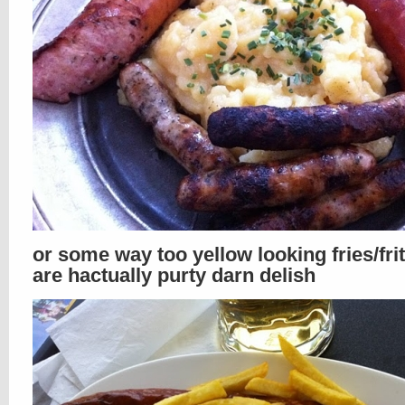
or some way too yellow looking fries/fri
are hactually purty darn delish