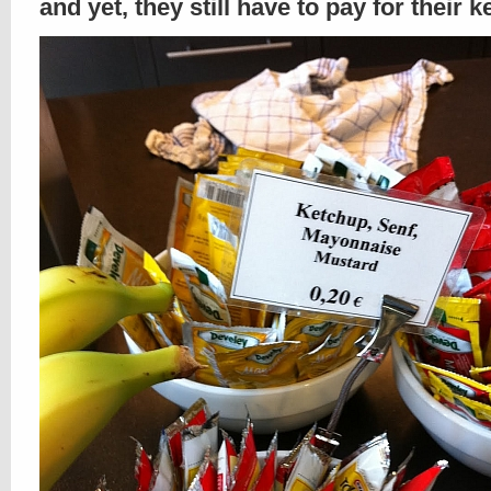
and yet, they still have to pay for their 