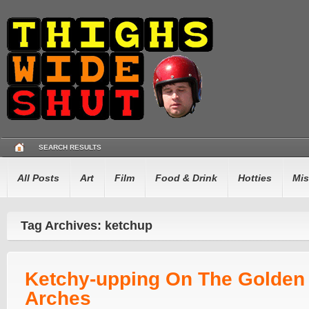
SEARCH RESULTS
All Posts
Art
Film
Food & Drink
Hotties
Mis
Tag Archives: ketchup
Ketchy-upping On The Golden
Arches