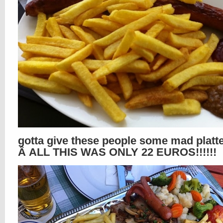
gotta give these people some mad platte
Â ALL THIS WAS ONLY 22 EUROS!!!!!!