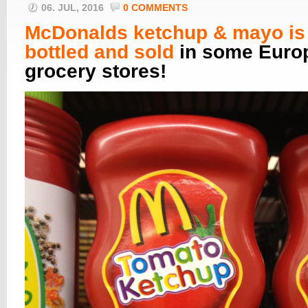
06. JUL, 2016
0 COMMENTS
McDonalds ketchup & mayo is
bottled and sold
in some Euro
grocery stores!