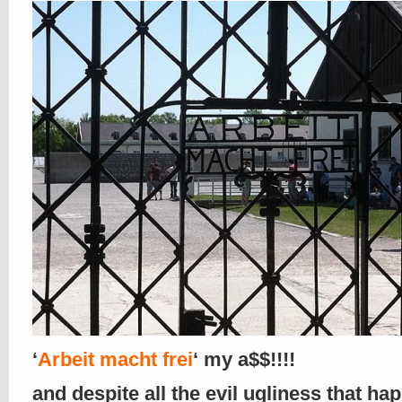
‘
Arbeit macht frei
‘ my a$$!!!!
and despite all the evil ugliness that h