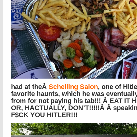
had at theÂ
Schelling Salon
, one of Hitl
favorite haunts, which he was eventuall
from for not paying his tab!!! Â EAT IT 
OR, HACTUALLY, DON’T!!!!!Â Â speakin
F$CK YOU HITLER!!!