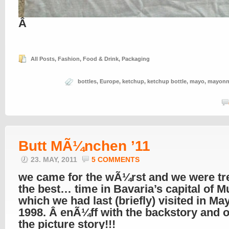
Â
All Posts
,
Fashion
,
Food & Drink
,
Packaging
bottles
,
Europe
,
ketchup
,
ketchup bottle
,
mayo
,
mayonn
Butt MÃ¼nchen ’11
23. MAY, 2011
5 COMMENTS
we came for the wÃ¼rst and we were tr
the best… time in Bavaria’s capital of M
which we had last (briefly) visited in May
1998. Â enÃ¼ff with the backstory and o
the picture story!!!