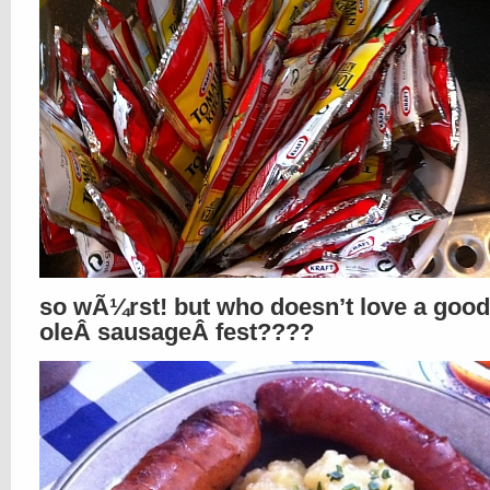
so wÃ¼rst! but who doesn’t love a good
oleÂ sausageÂ fest????