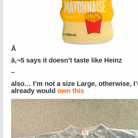
Â
â‚¬5 says it doesn’t taste like Heinz
–
also… I’m not a size Large, otherwise, I’
already would
own this