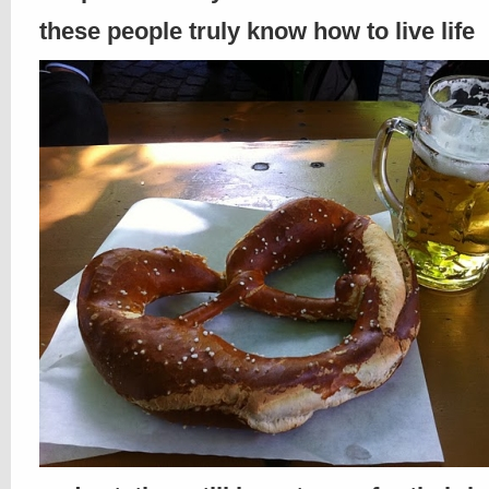
these people truly know how to live life