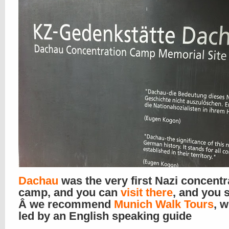
Dachau
was the very first Nazi concentr
camp, and you can
visit there
, and you 
Â we recommend
Munich Walk Tours
, w
led by an English speaking guide