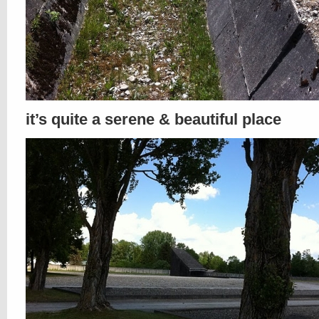
it’s quite a serene & beautiful place