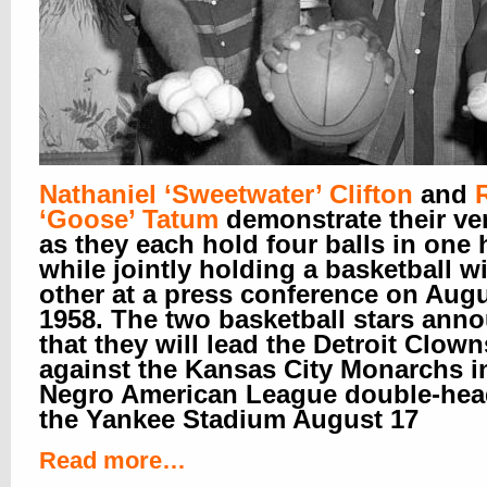
Nathaniel ‘Sweetwater’ Clifton
and
‘Goose’ Tatum
demonstrate their ver
as they each hold four balls in one
while jointly holding a basketball w
other at a press conference on Augu
1958. The two basketball stars ann
that they will lead the Detroit Clown
against the Kansas City Monarchs i
Negro American League double-hea
the Yankee Stadium August 17
Read more…