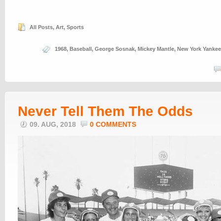
All Posts
,
Art
,
Sports
1968
,
Baseball
,
George Sosnak
,
Mickey Mantle
,
New York Yanke
Never Tell Them The Odds
09. AUG, 2018
0 COMMENTS