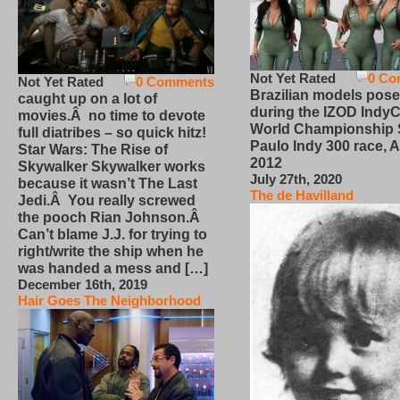
Not Yet Rated
0 Co
Not Yet Rated
0 Comments
Brazilian models pose
caught up on a lot of
during the IZOD IndyC
movies.Â no time to devote
World Championship
full diatribes – so quick hitz!
Paulo Indy 300 race, Ap
Star Wars: The Rise of
2012
Skywalker Skywalker works
July 27th, 2020
because it wasn’t The Last
The de Havilland
Jedi.Â You really screwed
the pooch Rian Johnson.Â
Can’t blame J.J. for trying to
right/write the ship when he
was handed a mess and […]
December 16th, 2019
Hair Goes The Neighborhood