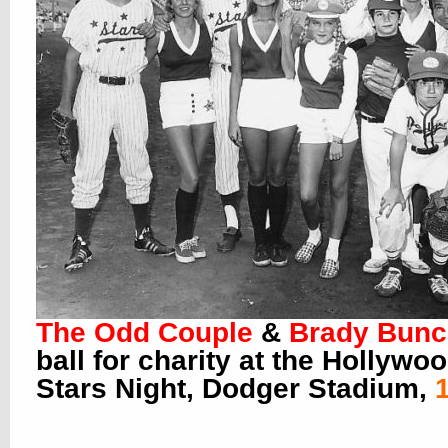
The Odd Couple
&
Brady Bun
ball for charity at the Hollywo
Stars Night, Dodger Stadium,