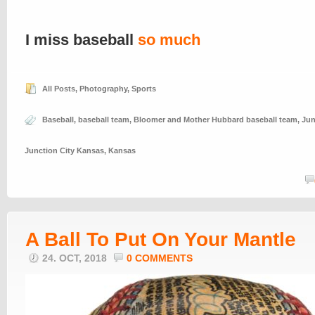
I miss baseball
so much
All Posts
,
Photography
,
Sports
Baseball
,
baseball team
,
Bloomer and Mother Hubbard baseball team
,
Jun
Junction City Kansas
,
Kansas
A Ball To Put On Your Mantle
24. OCT, 2018
0 COMMENTS