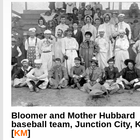
Bloomer and Mother Hubbard
baseball team, Junction City,
[
KM
]