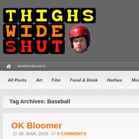
SEARCH RESULTS
All Posts
Art
Film
Food & Drink
Hotties
Mis
Tag Archives: Baseball
OK Bloomer
30. MAR, 2020
0 COMMENTS