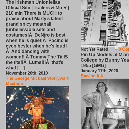
The Irishman Unionfellas
Official Site | Trailers & Mo R |
210 min There is MUCH to
praise about Marty’s latest
grand spicy meatball
(unbelievable sets and
costumes!Â DeNiro is best
when he is quiet!Â Pacino is
even bester when he’s loud!
Not Yet Rated
0 Co
Â And dancing with
Pin Up Models at Miam
women!! Â Tommy The Tit IS
College by Bunny Yea
the tits!!Â Lums!!!Â that’s
1955 [GMG]
what […]
January 17th, 2020
November 20th, 2019
Bar-ing It All
The George Michael Worrywart
Machine