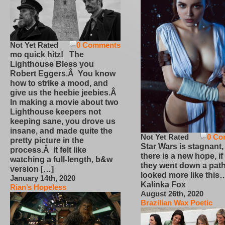
Not Yet Rated
0 Comments
mo quick hitz! The
Lighthouse Bless you
Robert Eggers.Â You know
how to strike a mood, and
give us the heebie jeebies.Â
In making a movie about two
Lighthouse keepers not
keeping sane, you drove us
insane, and made quite the
Not Yet Rated
0 Co
pretty picture in the
Star Wars is stagnant,
process.Â It felt like
there is a new hope, if
watching a full-length, b&w
they went down a path
version […]
looked more like this
January 14th, 2020
Kalinka Fox
Rian’s Hopeless
August 26th, 2020
Brazilian Wax Poetic