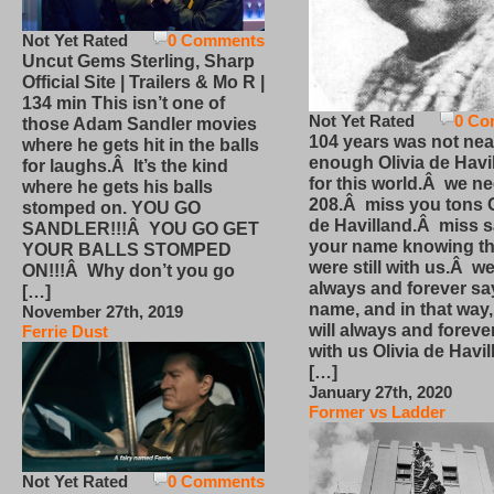
Not Yet Rated
0 Comments
Uncut Gems Sterling, Sharp
Official Site | Trailers & Mo R |
134 min This isn’t one of
Not Yet Rated
0 Co
those Adam Sandler movies
104 years was not nea
where he gets hit in the balls
enough Olivia de Havi
for laughs.Â It’s the kind
for this world.Â we n
where he gets his balls
208.Â miss you tons O
stomped on. YOU GO
de Havilland.Â miss 
SANDLER!!!Â YOU GO GET
your name knowing th
YOUR BALLS STOMPED
were still with us.Â we
ON!!!Â Why don’t you go
always and forever sa
[…]
name, and in that way
November 27th, 2019
will always and foreve
Ferrie Dust
with us Olivia de Havi
[…]
January 27th, 2020
Former vs Ladder
Not Yet Rated
0 Comments