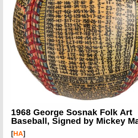
1968 George Sosnak Folk Art
Baseball, Signed by Mickey Ma
[
HA
]