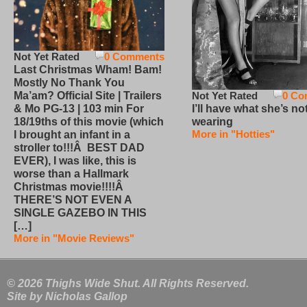
Not Yet Rated
0 Comments
Last Christmas Wham! Bam!
Mostly No Thank You
Not Yet Rated
0 Co
Ma’am? Official Site | Trailers
I’ll have what she’s no
& Mo PG-13 | 103 min For
wearing
18/19ths of this movie (which
More in "Hotties"
I brought an infant in a
stroller to!!!Â BEST DAD
EVER), I was like, this is
worse than a Hallmark
Christmas movie!!!!Â
THERE’S NOT EVEN A
SINGLE GAZEBO IN THIS
[…]
More in "Movie Reviews"
© 2026 Thighs Wide Shut. All Rights Reserved.
Site by
Nicholas Gallop