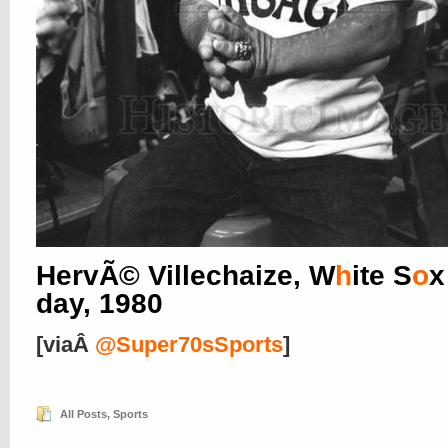
HervÃ© Villechaize, W
h
ite S
o
x
day, 1980
[viaÂ
@Super70sSports
]
All Posts
,
Sports