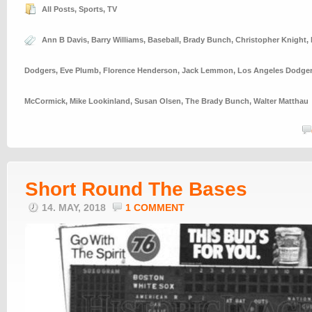
All Posts
,
Sports
,
TV
Ann B Davis
,
Barry Williams
,
Baseball
,
Brady Bunch
,
Christopher Knight
,
Dodgers
,
Eve Plumb
,
Florence Henderson
,
Jack Lemmon
,
Los Angeles Dodge
McCormick
,
Mike Lookinland
,
Susan Olsen
,
The Brady Bunch
,
Walter Matthau
Short Round The Bases
14. MAY, 2018
1 COMMENT