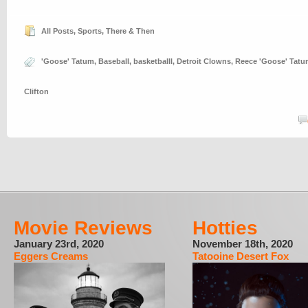
All Posts
,
Sports
,
There & Then
'Goose' Tatum
,
Baseball
,
basketballl
,
Detroit Clowns
,
Reece 'Goose' Tat
Clifton
Movie Reviews
Hotties
January 23rd, 2020
November 18th, 2020
Eggers Creams
Tatooine Desert Fox