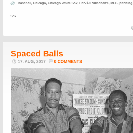
Baseball
,
Chicago
,
Chicago White Sox
,
HervÃ© Villechaize
,
MLB
,
pitching
Sox
Spaced Balls
17. AUG, 2017
0 COMMENTS