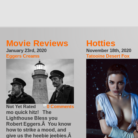
Movie Reviews
Hotties
January 23rd, 2020
November 18th, 2020
Eggers Creams
Tatooine Desert Fox
Not Yet Rated
0 Comments
mo quick hitz! The
Lighthouse Bless you
Robert Eggers.Â You know
how to strike a mood, and
give us the heebie jeebies.Â