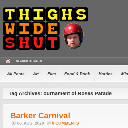
SEARCH RESULTS
All Posts
Art
Film
Food & Drink
Hotties
Mis
Tag Archives: ournament of Roses Parade
Barker Carnival
06. AUG, 2020
0 COMMENTS