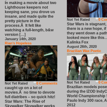
In making a movie about two
Lighthouse keepers not
keeping sane, you drove us
insane, and made quite the
Not Yet Rated
0 Co
pretty picture in the
Star Wars is stagnant,
process.Â It felt like
there is a new hope, if
watching a full-length, b&w
they went down a path
version […]
looked more like this
January 14th, 2020
Kalinka Fox
Rian’s Hopeless
August 26th, 2020
Brazilian Wax Poetic
Not Yet Rated
0 Co
Not Yet Rated
0 Comments
Brazilian models pose
caught up on a lot of
during the IZOD IndyC
movies.Â no time to devote
World Championship
full diatribes – so quick hitz!
Paulo Indy 300 race, Ap
Star Wars: The Rise of
2012
Skywalker Skywalker works