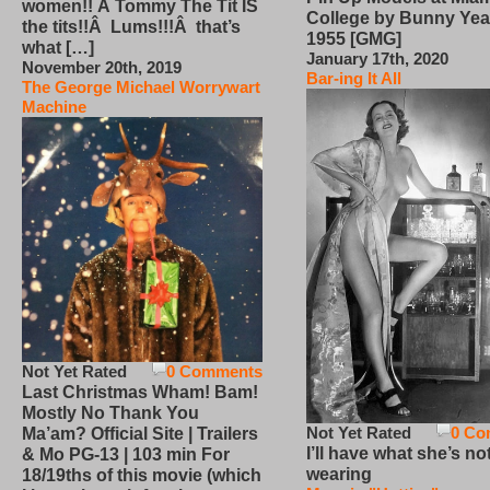
women!! Â Tommy The Tit IS
College by Bunny Yea
the tits!!Â Lums!!!Â that’s
1955 [GMG]
what […]
January 17th, 2020
November 20th, 2019
Bar-ing It All
The George Michael Worrywart
Machine
Not Yet Rated
0 Comments
Last Christmas Wham! Bam!
Mostly No Thank You
Not Yet Rated
0 Co
Ma’am? Official Site | Trailers
I’ll have what she’s no
& Mo PG-13 | 103 min For
wearing
18/19ths of this movie (which