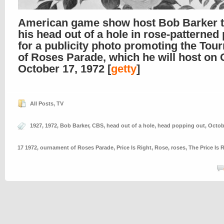
American game show host Bob Barker t
his head out of a hole in rose-patterned
for a publicity photo promoting the To
of Roses Parade, which he will host on
October 17, 1972 [
getty
]
All Posts
,
TV
1927
,
1972
,
Bob Barker
,
CBS
,
head out of a hole
,
head popping out
,
Octob
17 1972
,
ournament of Roses Parade
,
Price Is Right
,
Rose
,
roses
,
The Price Is 