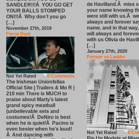
de Havilland.Â miss 
SANDLER!!!Â YOU GO GET
your name knowing th
YOUR BALLS STOMPED
were still with us.Â we
ON!!!Â Why don’t you go
always and forever sa
[…]
name, and in that way
November 27th, 2019
will always and foreve
Ferrie Dust
with us Olivia de Havi
[…]
January 27th, 2020
Former vs Ladder
Not Yet Rated
0 Comments
The Irishman Unionfellas
Official Site | Trailers & Mo R |
210 min There is MUCH to
praise about Marty’s latest
grand spicy meatball
(unbelievable sets and
costumes!Â DeNiro is best
when he is quiet!Â Pacino is
even bester when he’s loud!
Not Yet Rated
0 Co
Â And dancing with
Pin Up Models at Miam