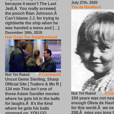
July 27th, 2020
because it wasn’t The Last
The de Havilland
Jedi.Â You really screwed
the pooch Rian Johnson.Â
Can’t blame J.J. for trying to
right/write the ship when he
was handed a mess and […]
December 16th, 2019
Hair Goes The Neighborhood
Not Yet Rated
0 Comments
Uncut Gems Sterling, Sharp
Official Site | Trailers & Mo R |
134 min This isn’t one of
Not Yet Rated
0 Co
those Adam Sandler movies
104 years was not nea
where he gets hit in the balls
enough Olivia de Havi
for laughs.Â It’s the kind
for this world.Â we n
where he gets his balls
208.Â miss you tons O
stomped on. YOU GO