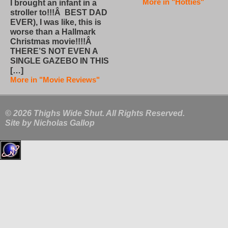
More in "Hotties"
I brought an infant in a
stroller to!!!Â BEST DAD
EVER), I was like, this is
worse than a Hallmark
Christmas movie!!!!Â
THERE’S NOT EVEN A
SINGLE GAZEBO IN THIS
[…]
More in "Movie Reviews"
© 2026 Thighs Wide Shut. All Rights Reserved.
Site by
Nicholas Gallop