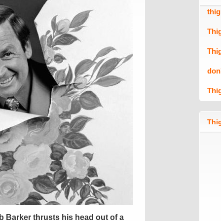
thi
Thi
Thi
don
Thi
Thig
Barker thrusts his head out of a