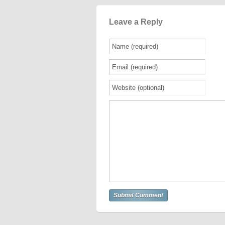
Leave a Reply