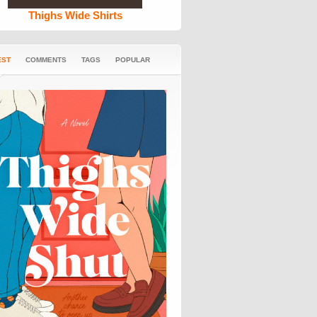
Thighs Wide Shirts
EST
COMMENTS
TAGS
POPULAR