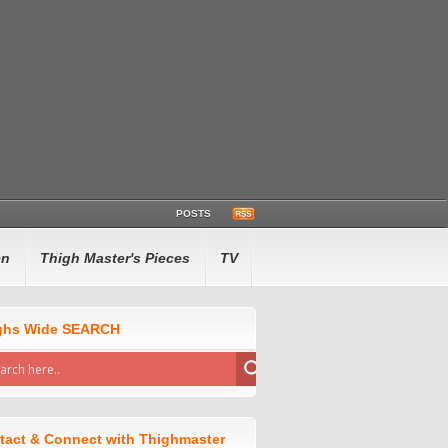
POSTS
en
Thigh Master's Pieces
TV
ghs Wide SEARCH
tact & Connect with Thighmaster