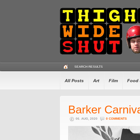
SEARCH RESULTS
All Posts
Art
Film
Food 
Barker Carniv
06. AUG, 2020
0 COMMENTS