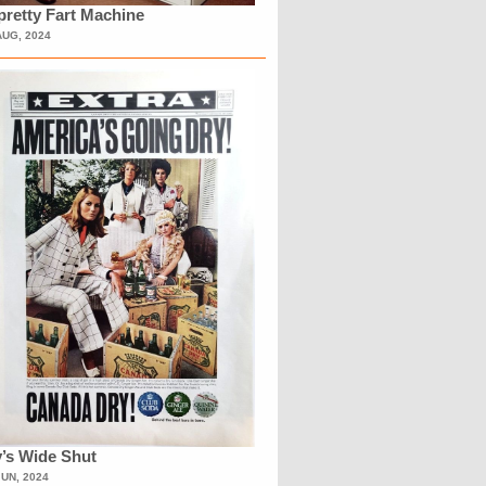
retty Fart Machine
AUG, 2024
’s Wide Shut
JUN, 2024