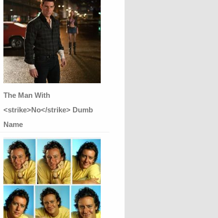
The Man With
<strike>No</strike> Dumb
Name