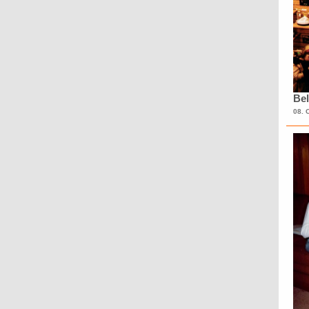
Bel
08. 