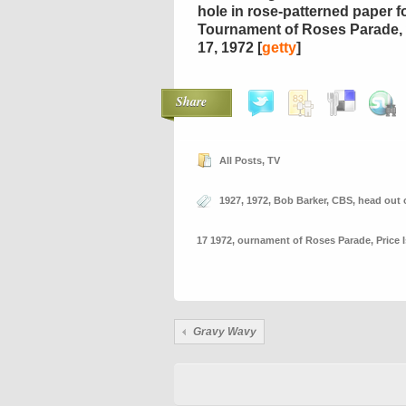
hole in rose-patterned paper f
Tournament of Roses Parade, 
17, 1972 [
getty
]
Share
All Posts
,
TV
1927
,
1972
,
Bob Barker
,
CBS
,
head out 
17 1972
,
ournament of Roses Parade
,
Price 
Gravy Wavy