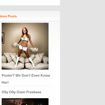
dom Posts
Poster? We Don’t Even Know
Her!
Olly Olly Oxen Freebase