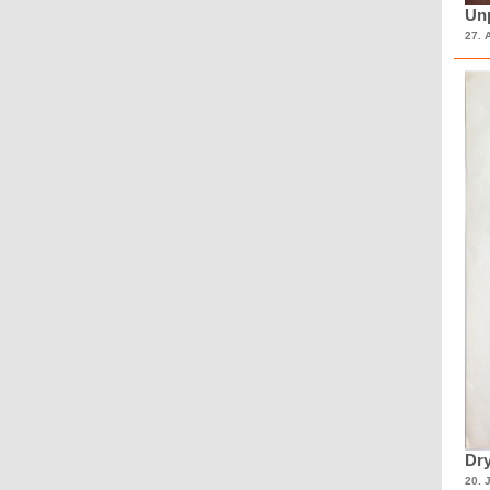
Unp
27. 
Dry
20. 