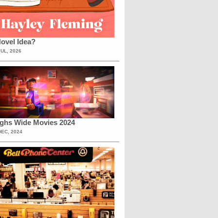
ovel Idea?
JUL, 2026
ighs Wide Movies 2024
DEC, 2024