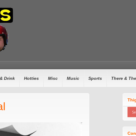
& Drink
Hotties
Misc
Music
Sports
There & Th
Thi
al
Con