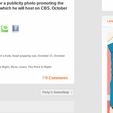
or a publicity photo promoting the
which he will host on CBS, October
LAT
of a hole
,
head popping out
,
October 17
,
October
Is Right
,
Rose
,
roses
,
The Price Is Right
0 Comments
Fishy’s Something