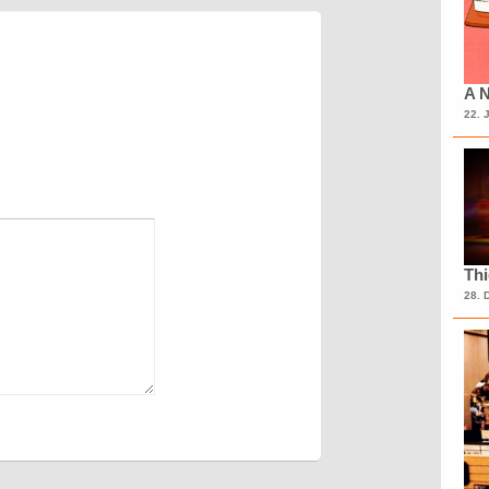
A N
22. 
Th
28. 