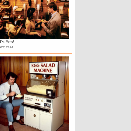
l’s Yes!
OCT, 2024