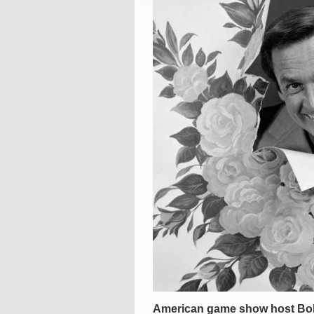
American game show host Bob 