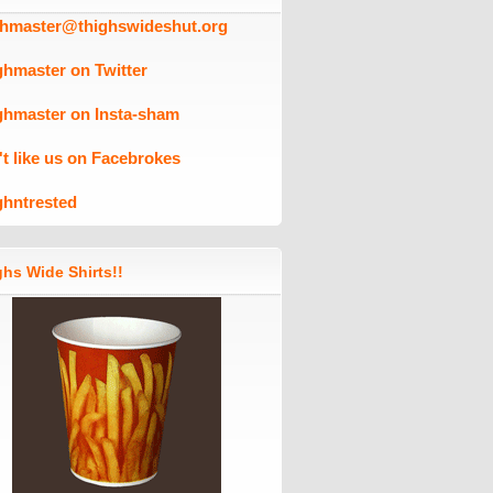
ghmaster@thighswideshut.org
ghmaster on Twitter
ghmaster on Insta-sham
't like us on Facebrokes
ghntrested
hs Wide Shirts!!