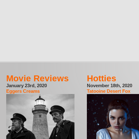
Movie Reviews
Hotties
January 23rd, 2020
November 18th, 2020
Eggers Creams
Tatooine Desert Fox