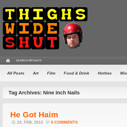
SEARCH RESULTS
All Posts
Art
Film
Food & Drink
Hotties
Mis
Tag Archives: Nine Inch Nails
He Got Haim
23. FEB, 2012
0 COMMENTS