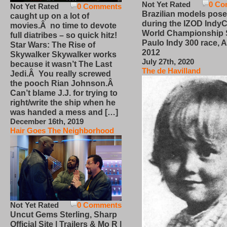
Not Yet Rated
0 Co
Not Yet Rated
0 Comments
Brazilian models pose
caught up on a lot of
during the IZOD IndyC
movies.Â no time to devote
World Championship
full diatribes – so quick hitz!
Paulo Indy 300 race, Ap
Star Wars: The Rise of
2012
Skywalker Skywalker works
July 27th, 2020
because it wasn’t The Last
The de Havilland
Jedi.Â You really screwed
the pooch Rian Johnson.Â
Can’t blame J.J. for trying to
right/write the ship when he
was handed a mess and […]
December 16th, 2019
Hair Goes The Neighborhood
Not Yet Rated
0 Comments
Uncut Gems Sterling, Sharp
Official Site | Trailers & Mo R |