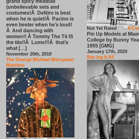
grand spicy meatball
(unbelievable sets and
costumes!Â DeNiro is best
when he is quiet!Â Pacino is
even bester when he’s loud!
Not Yet Rated
0 Co
Â And dancing with
Pin Up Models at Miam
women!! Â Tommy The Tit IS
College by Bunny Yea
the tits!!Â Lums!!!Â that’s
1955 [GMG]
what […]
January 17th, 2020
November 20th, 2019
Bar-ing It All
The George Michael Worrywart
Machine