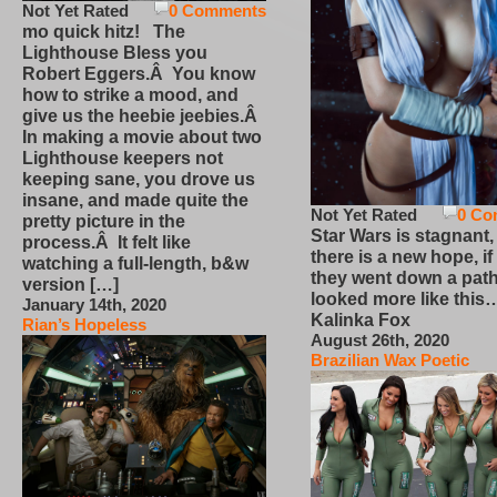
Not Yet Rated
0 Comments
mo quick hitz! The
Lighthouse Bless you
Robert Eggers.Â You know
how to strike a mood, and
give us the heebie jeebies.Â
In making a movie about two
Lighthouse keepers not
keeping sane, you drove us
insane, and made quite the
Not Yet Rated
0 Co
pretty picture in the
Star Wars is stagnant,
process.Â It felt like
there is a new hope, if
watching a full-length, b&w
they went down a path
version […]
looked more like this
January 14th, 2020
Kalinka Fox
Rian’s Hopeless
August 26th, 2020
Brazilian Wax Poetic