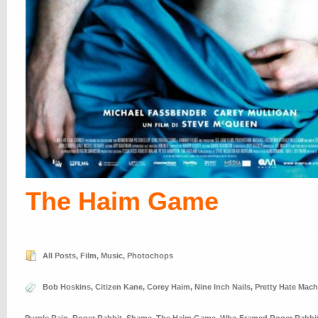
The Haim Game
All Posts
,
Film
,
Music
,
Photochops
Bob Hoskins
,
Citizen Kane
,
Corey Haim
,
Nine Inch Nails
,
Pretty Hate Mach