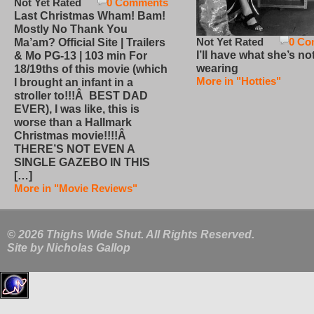
Not Yet Rated
0 Comments
Last Christmas Wham! Bam!
Mostly No Thank You
Not Yet Rated
0 Co
Ma’am? Official Site | Trailers
I’ll have what she’s no
& Mo PG-13 | 103 min For
wearing
18/19ths of this movie (which
More in "Hotties"
I brought an infant in a
stroller to!!!Â BEST DAD
EVER), I was like, this is
worse than a Hallmark
Christmas movie!!!!Â
THERE’S NOT EVEN A
SINGLE GAZEBO IN THIS
[…]
More in "Movie Reviews"
© 2026 Thighs Wide Shut. All Rights Reserved.
Site by
Nicholas Gallop