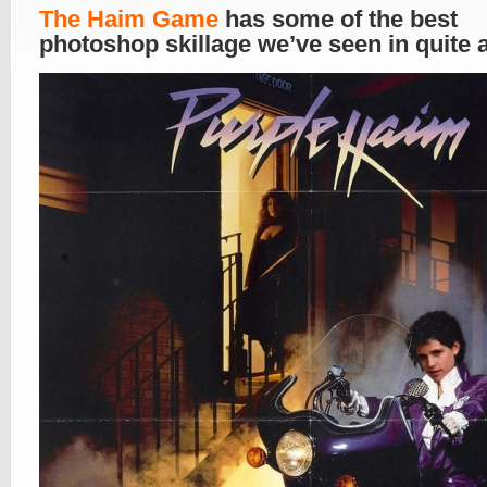
The Haim Game
has some of the best
photoshop skillage we’ve seen in quite 