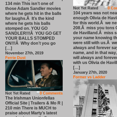
134 min This isn’t one of
Not Yet Rated
0 Co
those Adam Sandler movies
104 years was not nea
where he gets hit in the balls
enough Olivia de Havi
for laughs.Â It’s the kind
for this world.Â we n
where he gets his balls
208.Â miss you tons O
stomped on. YOU GO
de Havilland.Â miss 
SANDLER!!!Â YOU GO GET
your name knowing th
YOUR BALLS STOMPED
were still with us.Â we
ON!!!Â Why don’t you go
always and forever sa
[…]
name, and in that way
November 27th, 2019
will always and foreve
Ferrie Dust
with us Olivia de Havi
[…]
January 27th, 2020
Former vs Ladder
Not Yet Rated
0 Comments
The Irishman Unionfellas
Official Site | Trailers & Mo R |
210 min There is MUCH to
praise about Marty’s latest