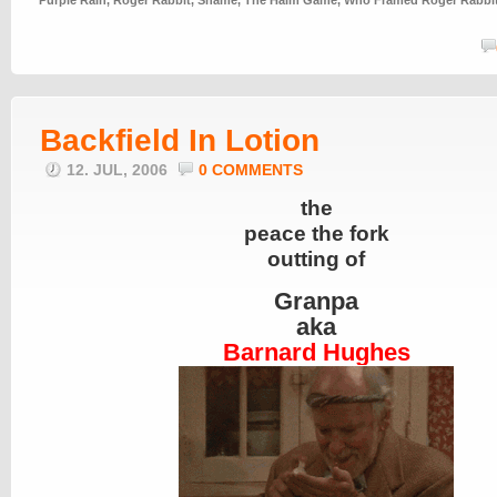
Purple Rain
,
Roger Rabbit
,
Shame
,
The Haim Game
,
Who Framed Roger Rabbi
Backfield In Lotion
12. JUL, 2006
0 COMMENTS
the
peace the fork
outting of
Granpa
aka
Barnard Hughes