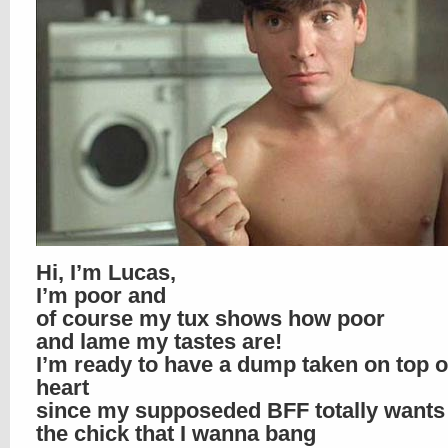
Hi, I’m Lucas,
I’m poor and
of course my tux shows how poor
and lame my tastes are!
I’m ready to have a dump taken on top 
heart
since my supposeded BFF totally wants
the chick that I wanna bang