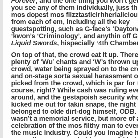
Forever
, and the one thing you won’t g
you see any of them individually, juss the
mos dopest mos flizztasticirhherialiciou
from each of em, including all the key
guestspotting, such as G-face’s ‘Dayton
‘kwon’s ‘Criminology’, and anythin off 
Liquid Swords
, hispecially ‘4th Chamber
On top of that, the crowd eat it up. Ther
plenty of ‘Wu’ chants and ‘W’s thrown u
crowd, water being sprayed on to the c
and on-stage sorta sexual harassment o
picked from the crowd, which is par for 
course, right? While cash was ruling ev
around, and the gestapoish security wh
kicked me out for takin snaps, the night
belonged to olde dirt-dog himself, ODB. 
wasn’t a memorial service, but more of 
celebration of the mos filthy man to eve
the music industry. Could you imagine 