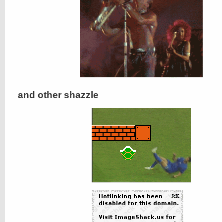
and other shazzle