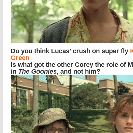
Do you think Lucas’ crush on super fly
Green
is what got the other Corey the role of 
in
The Goonies
, and not him?