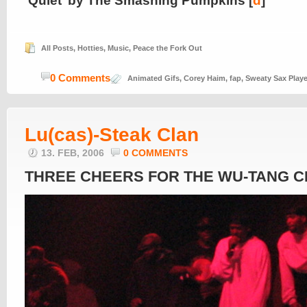
‘Quiet’ by The Smashing Pumpkins [
d
]
All Posts
,
Hotties
,
Music
,
Peace the Fork Out
0 Comments
Animated Gifs
,
Corey Haim
,
fap
,
Sweaty Sax Playe
Lu(cas)-Steak Clan
13. FEB, 2006
0 COMMENTS
THREE CHEERS FOR THE WU-TANG C