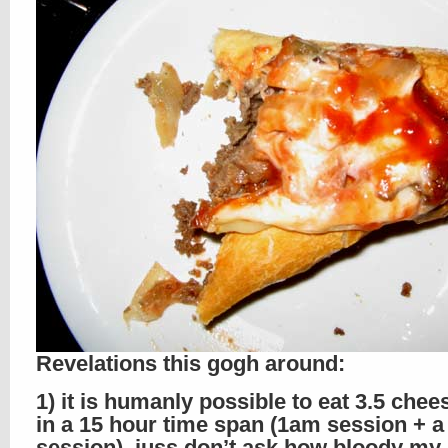
Revelations this gogh around:
1) it is humanly possible to eat 3.5 che
in a 15 hour time span (1am session + 
session), juss don’t ask how bloody my 