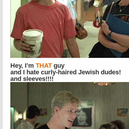
Hey, I’m
THAT
guy
and I hate curly-haired Jewish dudes!
and sleeves!!!!