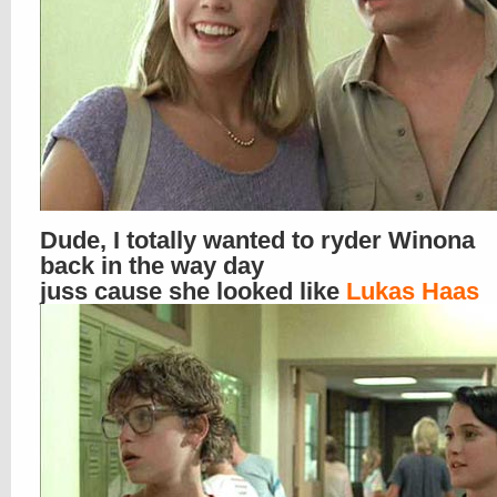
Dude, I totally wanted to ryder Winona
back in the way day
juss cause she looked like
Lukas Haas