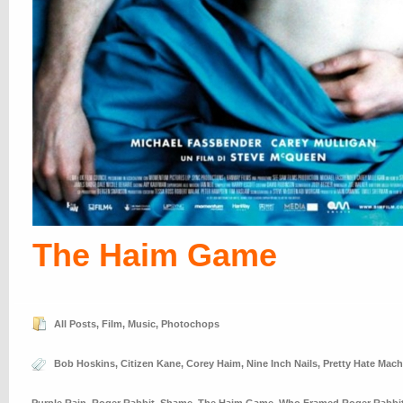
The Haim Game
All Posts
,
Film
,
Music
,
Photochops
Bob Hoskins
,
Citizen Kane
,
Corey Haim
,
Nine Inch Nails
,
Pretty Hate Mach