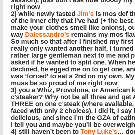
right now
2) while newly tasted
Jim’s
is mos def t
of the inner city that I’ve had (+ the best
make your clothes smell like onions), ou
way
Dalessandro’s
remains my mos flav
So much so that after I finished my firs
really only wanted another half, I turned 
rather large gentleman next to me and po
asked if he wanted to split one. When h
declined, he egged me on to get one, and
was ‘forced’ to eat a 2nd on my own. 
muss be so proud of me right now
3) you a Whiz, Provolone, or American 
c’steaker? Why not be all three and get
THREE on one c’steak (where available, o
faced with only 2 choices). I did it, I say 
delicious, and since I’m the GZA of eati
I tell you and maybe you’ll be overweight
4) still haven’t been to
Tony Luke’s
… doe