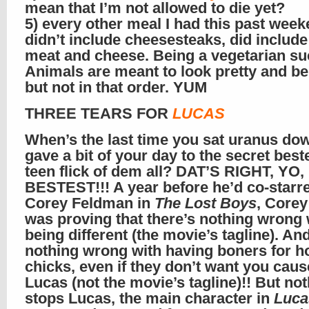
mean that I’m not allowed to die yet?
5) every other meal I had this past week
didn’t include cheesesteaks, did include
meat and cheese. Being a vegetarian su
Animals are meant to look pretty and be
but not in that order. YUM
THREE TEARS FOR
LUCAS
When’s the last time you sat uranus do
gave a bit of your day to the secret best
teen flick of dem all? DAT’S RIGHT, YO,
BESTEST!!! A year before he’d co-starr
Corey Feldman in
The Lost Boys
, Core
was proving that there’s nothing wrong 
being different (the movie’s tagline). An
nothing wrong with having boners for h
chicks, even if they don’t want you caus
Lucas (not the movie’s tagline)!! But no
stops Lucas, the main character in
Luca