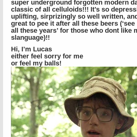
super underground forgotten modern d
classic of all celluloids!!! It’s so depres
uplifting, sirprizingly so well written, an
great to pee it after all these beers (‘see 
all these years’ for those who dont like
slanguage)!!
Hi, I’m Lucas
either feel sorry for me
or feel my balls!