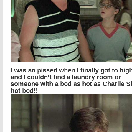
I was so pissed when I finally got to hig
and I couldn’t find a laundry room or
someone with a bod as hot as Charlie S
hot bod!!