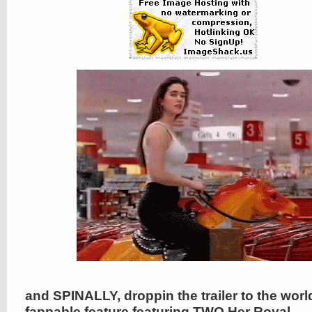
and SPINALLY, droppin the trailer to the wor
fappable feature featuring TWO Her Royal