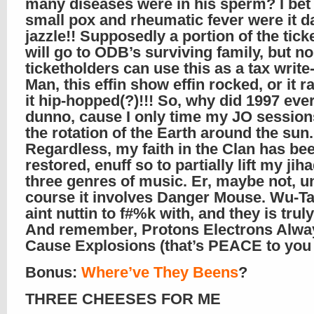
many diseases were in his sperm? I bet
small pox and rheumatic fever were it d
jazzle!! Supposedly a portion of the tick
will go to ODB’s surviving family, but no
ticketholders can use this as a tax write-
Man, this effin show effin rocked, or it r
it hip-hopped(?)!!! So, why did 1997 eve
dunno, cause I only time my JO session
the rotation of the Earth around the sun.
Regardless, my faith in the Clan has be
restored, enuff so to partially lift my jih
three genres of music. Er, maybe not, u
course it involves Danger Mouse. Wu-T
aint nuttin to f#%k with, and they is trul
And remember, Protons Electrons Alwa
Cause Explosions (that’s PEACE to you i
Bonus:
Where’ve They Beens
?
THREE CHEESES FOR ME