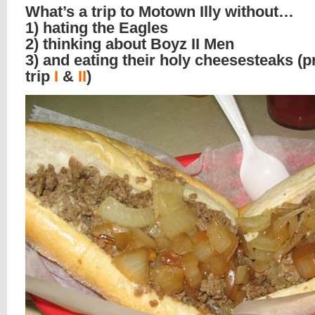
What’s a trip to Motown Illy without…
1) hating the Eagles
2) thinking about Boyz II Men
3) and eating their holy cheesesteaks (p
trip
I
&
II
)