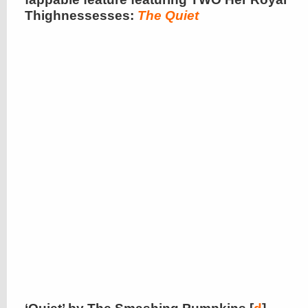
Thighnessesses:
The Quiet