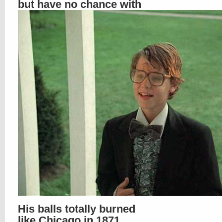
but have no chance with
His balls totally burned
like Chicago in 1871