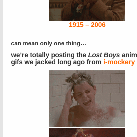
1915 – 2006
can mean only one thing…
we’re totally posting the
Lost Boys
anim
gifs we jacked long ago from
i-mockery