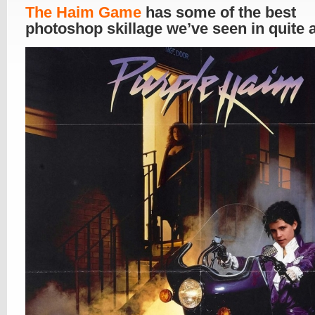
The Haim Game
has some of the best
photoshop skillage we’ve seen in quite 