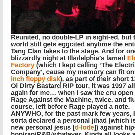
Reunited, no double-LP in sight-ed, but 
world still gets eggcited anytime the en
Tang Clan takes to the stage. And for on
blizzardly night at Illadelphia’s famed
El
Factory
(which I kept calling ‘The Electr
Company’, cause my memory can fit on
inch floppy disk
), as part of their short 
Ol Dirty Bastard RIP tour, it was 1997 al
again for me… when I saw the cru open 
Rage Against the Machine, twice, and fl
course, left before Rage played a note.
ANYWHO, for the past mark few years, I
sorta declared a personal jihad (which i
new personal jesus [
d-lode
]) against hip
hop/rap/R&B/whatever. Kinda all looks 