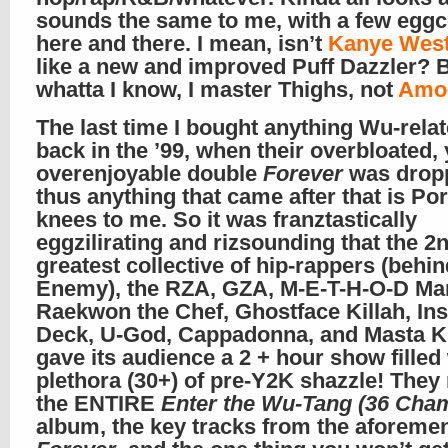
sounds the same to me, with a few eggc
here and there. I mean, isn’t
Kanye Wes
like a new and improved Puff Dazzler? 
whatta I know, I master Thighs, not
Amo
The last time I bought anything Wu-rela
back in the ’99, when their overbloated, 
overenjoyable double
Forever
was drop
thus anything that came after that is Po
knees to me. So it was franztastically
eggzilirating and rizsounding that the 2
greatest collective of hip-rappers (behi
Enemy), the RZA, GZA, M-E-T-H-O-D Ma
Raekwon the Chef, Ghostface Killah, In
Deck, U-God, Cappadonna, and Masta Ki
gave its audience a 2 + hour show filled 
plethora (30+) of pre-Y2K shazzle! They 
the ENTIRE
Enter the Wu-Tang (36 Cha
album, the key tracks from the aforeme