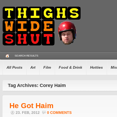
SEARCH RESULTS
All Posts
Art
Film
Food & Drink
Hotties
Mis
Tag Archives: Corey Haim
He Got Haim
23. FEB, 2012
0 COMMENTS