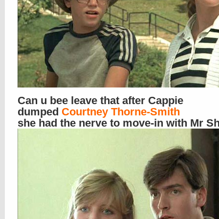
Can u bee leave that after Cappie
dumped
Courtney Thorne-Smith
she had the nerve to move-in with Mr 