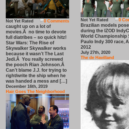
Not Yet Rated
0 Co
Not Yet Rated
0 Comments
Brazilian models pose
caught up on a lot of
during the IZOD IndyC
movies.Â no time to devote
World Championship
full diatribes – so quick hitz!
Paulo Indy 300 race, Ap
Star Wars: The Rise of
2012
Skywalker Skywalker works
July 27th, 2020
because it wasn’t The Last
The de Havilland
Jedi.Â You really screwed
the pooch Rian Johnson.Â
Can’t blame J.J. for trying to
right/write the ship when he
was handed a mess and […]
December 16th, 2019
Hair Goes The Neighborhood