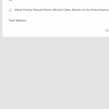
Albert Finney
,
Hercule Poirot
,
Michael Caine
,
Murder on the Orient Expres
Treat Williams