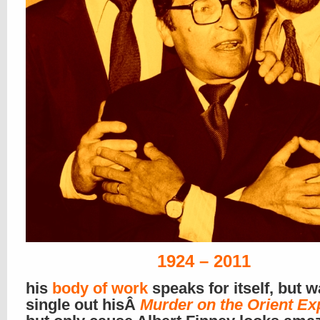
1924 – 2011
his
body of work
speaks for itself, but w
single out hisÂ
Murder on the Orient Ex