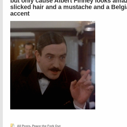
but only cause Albert Finney looks ama
slicked hair and a mustache and a Belg
accent
All Posts
,
Peace the Fork Out