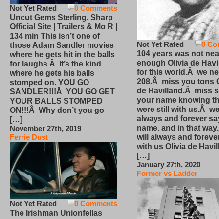
Not Yet Rated
0 Comments
Uncut Gems Sterling, Sharp
Official Site | Trailers & Mo R |
134 min This isn’t one of
Not Yet Rated
0 Co
those Adam Sandler movies
104 years was not nea
where he gets hit in the balls
enough Olivia de Havi
for laughs.Â It’s the kind
for this world.Â we n
where he gets his balls
208.Â miss you tons O
stomped on. YOU GO
de Havilland.Â miss 
SANDLER!!!Â YOU GO GET
your name knowing th
YOUR BALLS STOMPED
were still with us.Â we
ON!!!Â Why don’t you go
always and forever sa
[…]
name, and in that way
November 27th, 2019
will always and foreve
Ferrie Dust
with us Olivia de Havi
[…]
January 27th, 2020
Former vs Ladder
Not Yet Rated
0 Comments
The Irishman Unionfellas