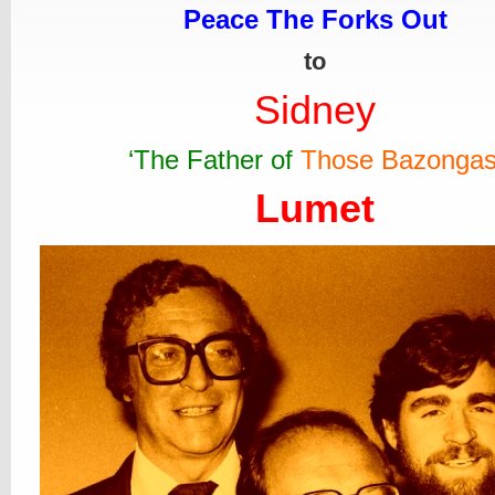
Peace The Forks Out
to
Sidney
‘The Father of
Those Bazonga
Lumet