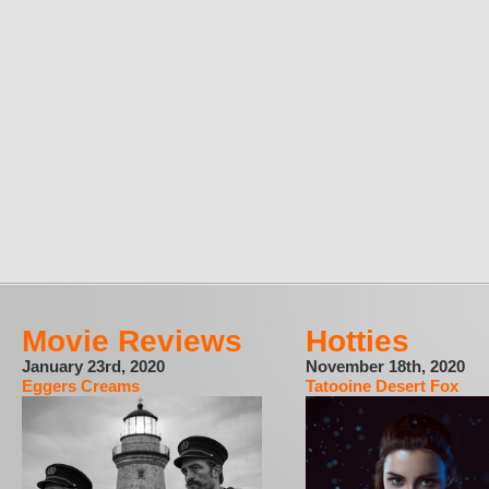
Movie Reviews
Hotties
January 23rd, 2020
November 18th, 2020
Eggers Creams
Tatooine Desert Fox