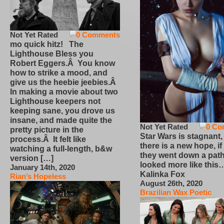
Not Yet Rated
0 Comments
mo quick hitz! The
Lighthouse Bless you
Robert Eggers.Â You know
how to strike a mood, and
give us the heebie jeebies.Â
In making a movie about two
Lighthouse keepers not
keeping sane, you drove us
insane, and made quite the
Not Yet Rated
0 Co
pretty picture in the
Star Wars is stagnant,
process.Â It felt like
there is a new hope, if
watching a full-length, b&w
they went down a path
version […]
looked more like this
January 14th, 2020
Kalinka Fox
Rian’s Hopeless
August 26th, 2020
Brazilian Wax Poetic