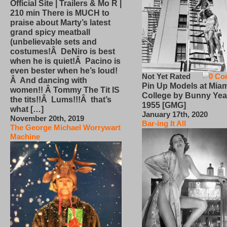
Official Site | Trailers & Mo R |
210 min There is MUCH to
praise about Marty’s latest
grand spicy meatball
(unbelievable sets and
costumes!Â DeNiro is best
when he is quiet!Â Pacino is
even bester when he’s loud!
Not Yet Rated
0 Co
Â And dancing with
Pin Up Models at Miam
women!! Â Tommy The Tit IS
College by Bunny Yea
the tits!!Â Lums!!!Â that’s
1955 [GMG]
what […]
January 17th, 2020
November 20th, 2019
Bar-ing It All
The George Michael Worrywart
Machine