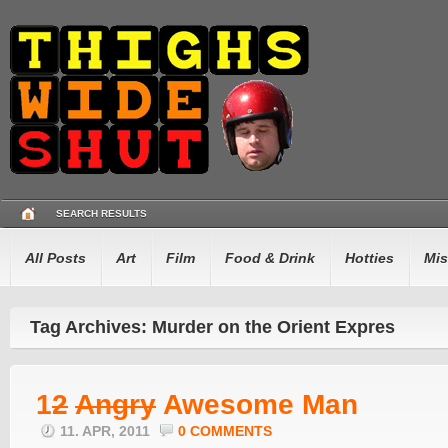
SEARCH RESULTS
All Posts
Art
Film
Food & Drink
Hotties
Mis
Tag Archives: Murder on the Orient Expres
1
2
Angry
Awesome Man
11. APR, 2011
0 COMMENTS