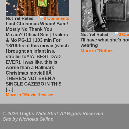
Not Yet Rated
0 Comments
Last Christmas Wham! Bam!
Mostly No Thank You
Not Yet Rated
0 Co
Ma’am? Official Site | Trailers
I’ll have what she’s no
& Mo PG-13 | 103 min For
wearing
18/19ths of this movie (which
More in "Hotties"
I brought an infant in a
stroller to!!!Â BEST DAD
EVER), I was like, this is
worse than a Hallmark
Christmas movie!!!!Â
THERE’S NOT EVEN A
SINGLE GAZEBO IN THIS
[…]
More in "Movie Reviews"
© 2026 Thighs Wide Shut. All Rights Reserved.
Site by
Nicholas Gallop