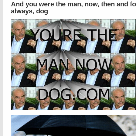
And you were the man, now, then and fo
always, dog