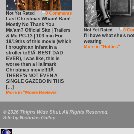
Not Yet Rated
0 Comments
Last Christmas Wham! Bam!
Mostly No Thank You
Not Yet Rated
0 Co
Ma’am? Official Site | Trailers
I’ll have what she’s no
& Mo PG-13 | 103 min For
wearing
18/19ths of this movie (which
More in "Hotties"
I brought an infant in a
stroller to!!!Â BEST DAD
EVER), I was like, this is
worse than a Hallmark
Christmas movie!!!!Â
THERE’S NOT EVEN A
SINGLE GAZEBO IN THIS
[…]
More in "Movie Reviews"
© 2026 Thighs Wide Shut. All Rights Reserved.
Site by
Nicholas Gallop