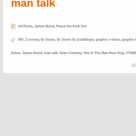
man talk
All Posts
,
James Bond
,
Peace the Fork Out
007
,
Connery
,
Dr Jones
,
Dr Jones Sr
,
Goldfinger
,
graphic t-shirts
,
graphic 
Jones
,
James Bond
,
man talk
,
Sean Connery
,
You're The Man Now Dog
,
YTMN