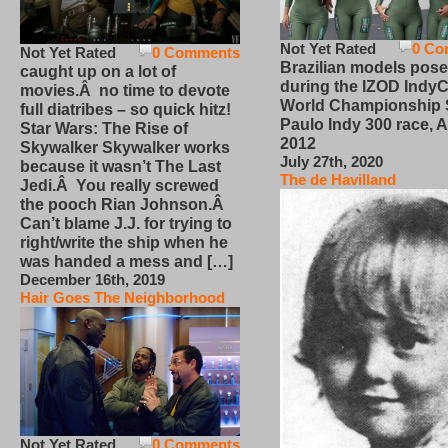
Not Yet Rated
0 Co
Not Yet Rated
0 Comments
Brazilian models pose
caught up on a lot of
during the IZOD IndyC
movies.Â no time to devote
World Championship
full diatribes – so quick hitz!
Paulo Indy 300 race, Ap
Star Wars: The Rise of
2012
Skywalker Skywalker works
July 27th, 2020
because it wasn’t The Last
The de Havilland
Jedi.Â You really screwed
the pooch Rian Johnson.Â
Can’t blame J.J. for trying to
right/write the ship when he
was handed a mess and […]
December 16th, 2019
Hair Goes The Neighborhood
Not Yet Rated
0 Comments