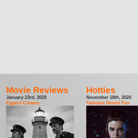
Movie Reviews
Hotties
January 23rd, 2020
November 18th, 2020
Eggers Creams
Tatooine Desert Fox