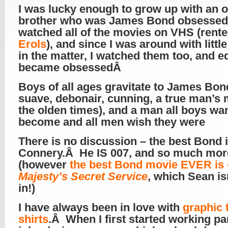
I was lucky enough to grow up with an o
brother who was James Bond obsesse
watched all of the movies on VHS (rent
Erols
), and since I was around with littl
in the matter, I watched them too, and e
became obsessedÂ
Boys of all ages gravitate to James Bon
suave, debonair, cunning, a true man’s 
the olden times), and a man all boys wan
become and all men wish they were
There is no discussion – the best Bond 
Connery.Â He IS 007, and so much mo
(however
the best Bond movie EVER is
Majesty’s Secret Service
, which Sean is
in!)
I have always been in love with
graphic t
shirts
.Â When I first started working pa