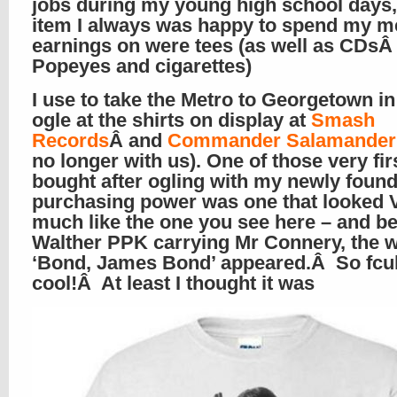
jobs during my young high school days
item I always was happy to spend my m
earnings on were tees (as well as CDs
Popeyes and cigarettes)
I use to take the Metro to Georgetown i
ogle at the shirts on display at
Smash
Records
Â and
Commander Salamander
no longer with us). One of those very firs
bought after ogling with my newly foun
purchasing power was one that looked
much like the one you see here – and b
Walther PPK carrying Mr Connery, the 
‘Bond, James Bond’ appeared.Â So fcu
cool!Â At least I thought it was