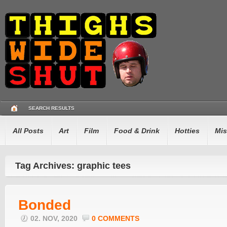
SEARCH RESULTS
All Posts
Art
Film
Food & Drink
Hotties
Mis
Tag Archives: graphic tees
Bonded
02. NOV, 2020
0 COMMENTS