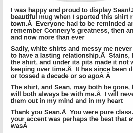
I was happy and proud to display Sean/
beautiful mug when I sported this shirt 
town.Â Everyone had to be reminded a
remember Connery’s greatness, then a
and now more than ever
Sadly, white shirts and messy me neve
to have a lasting relationship.Â Stains,
the shirt, and under its pits made it not
keeping over time.Â It has since been 
or tossed a decade or so agoÂ Â
The shirt, and Sean, may both be gone, 
will both always be with me.Â I will nev
them out in my mind and in my heart
Thank you Sean.Â You were pure clas
your accent was perhaps the best that e
wasÂ