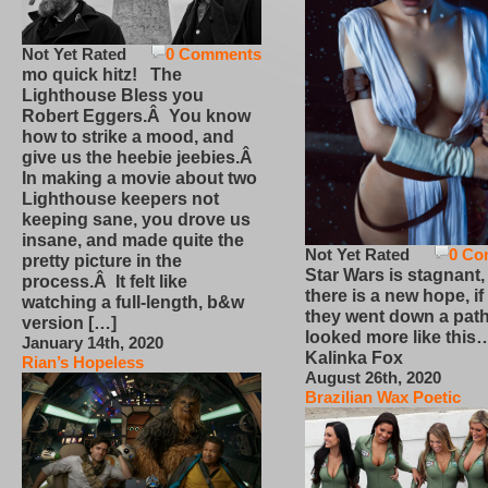
Not Yet Rated
0 Comments
mo quick hitz! The
Lighthouse Bless you
Robert Eggers.Â You know
how to strike a mood, and
give us the heebie jeebies.Â
In making a movie about two
Lighthouse keepers not
keeping sane, you drove us
insane, and made quite the
Not Yet Rated
0 Co
pretty picture in the
Star Wars is stagnant,
process.Â It felt like
there is a new hope, if
watching a full-length, b&w
they went down a path
version […]
looked more like this
January 14th, 2020
Kalinka Fox
Rian’s Hopeless
August 26th, 2020
Brazilian Wax Poetic