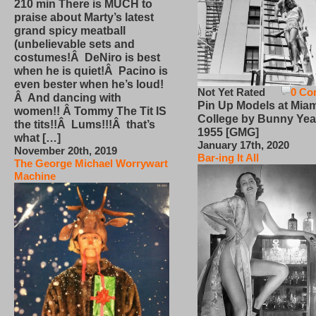
210 min There is MUCH to
praise about Marty’s latest
grand spicy meatball
(unbelievable sets and
costumes!Â DeNiro is best
when he is quiet!Â Pacino is
even bester when he’s loud!
Not Yet Rated
0 Co
Â And dancing with
Pin Up Models at Miam
women!! Â Tommy The Tit IS
College by Bunny Yea
the tits!!Â Lums!!!Â that’s
1955 [GMG]
what […]
January 17th, 2020
November 20th, 2019
Bar-ing It All
The George Michael Worrywart
Machine