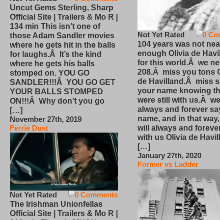
Uncut Gems Sterling, Sharp
Official Site | Trailers & Mo R |
134 min This isn’t one of
Not Yet Rated
0 Co
those Adam Sandler movies
104 years was not nea
where he gets hit in the balls
enough Olivia de Havi
for laughs.Â It’s the kind
for this world.Â we n
where he gets his balls
208.Â miss you tons O
stomped on. YOU GO
de Havilland.Â miss 
SANDLER!!!Â YOU GO GET
your name knowing th
YOUR BALLS STOMPED
were still with us.Â we
ON!!!Â Why don’t you go
always and forever sa
[…]
name, and in that way
November 27th, 2019
will always and foreve
Ferrie Dust
with us Olivia de Havi
[…]
January 27th, 2020
Former vs Ladder
Not Yet Rated
0 Comments
The Irishman Unionfellas
Official Site | Trailers & Mo R |