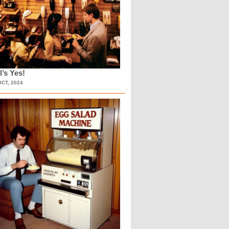
l’s Yes!
OCT, 2024