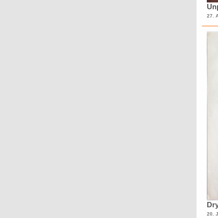
Unp
27. 
Dry
20. 