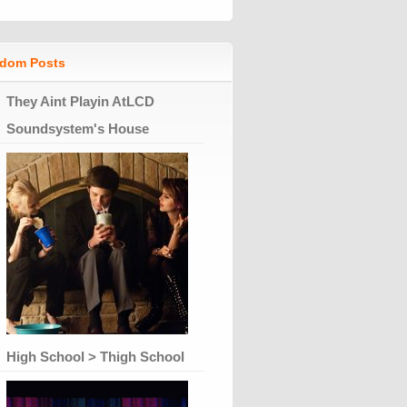
dom Posts
They Aint Playin AtLCD
Soundsystem's House
High School > Thigh School