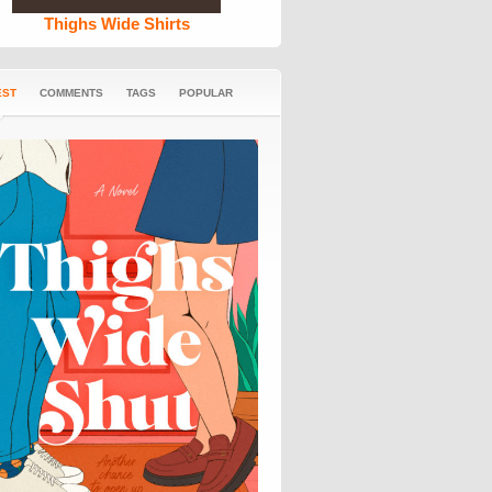
Thighs Wide Shirts
EST
COMMENTS
TAGS
POPULAR