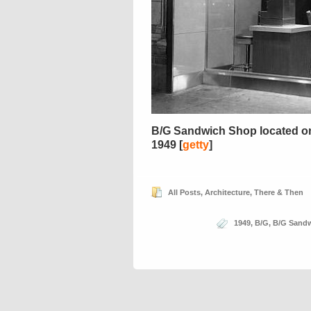
B/G Sandwich Shop located on 6
1949 [
getty
]
All Posts
,
Architecture
,
There & Then
1949
,
B/G
,
B/G Sand