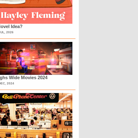
ovel Idea?
JUL, 2026
ighs Wide Movies 2024
DEC, 2024