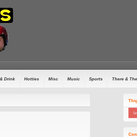
& Drink
Hotties
Misc
Music
Sports
There & Th
Thi
Con