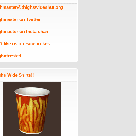
ghmaster@thighswideshut.org
ghmaster on Twitter
ghmaster on Insta-sham
't like us on Facebrokes
ghntrested
hs Wide Shirts!!