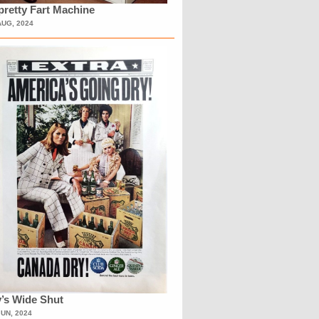
retty Fart Machine
AUG, 2024
’s Wide Shut
JUN, 2024