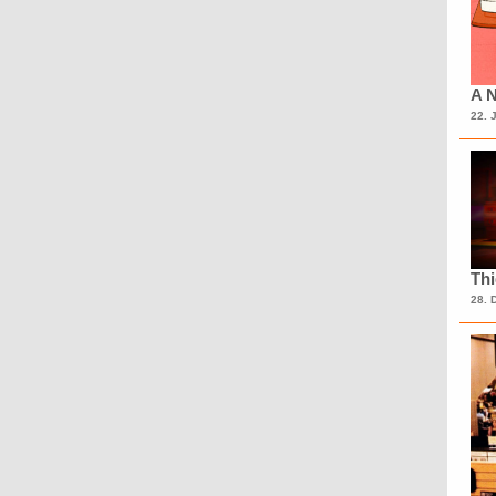
A N
22. 
Th
28. 