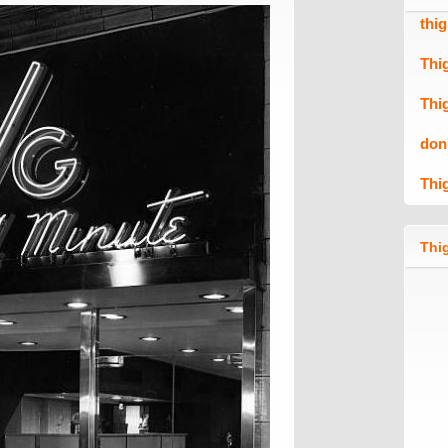
thi
Thi
Thi
don
Thi
Thig