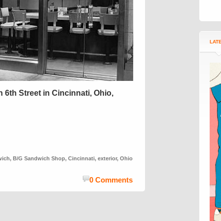
LAT
th Street in Cincinnati, Ohio,
wich
,
B/G Sandwich Shop
,
Cincinnati
,
exterior
,
Ohio
0 Comments