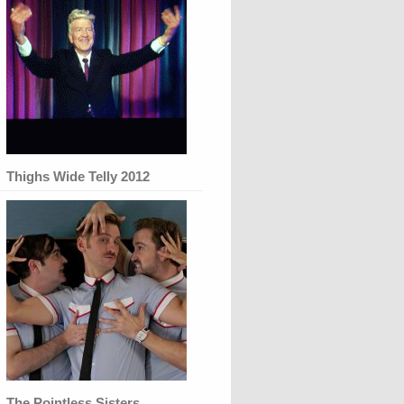
Thighs Wide Telly 2012
The Pointless Sisters