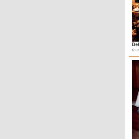
Bel
08. 