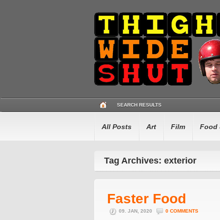
SEARCH RESULTS
All Posts
Art
Film
Food 
Tag Archives: exterior
Faster Food
09. JAN, 2020
0 COMMENTS