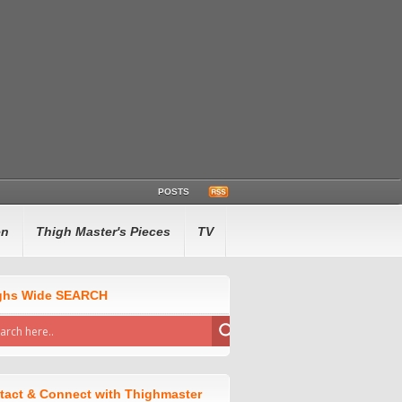
POSTS
en
Thigh Master's Pieces
TV
ghs Wide SEARCH
tact & Connect with Thighmaster