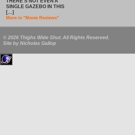
THERE’S NOT EVEN A
SINGLE GAZEBO IN THIS
[…]
More in "Movie Reviews"
© 2026 Thighs Wide Shut. All Rights Reserved.
Site by
Nicholas Gallop