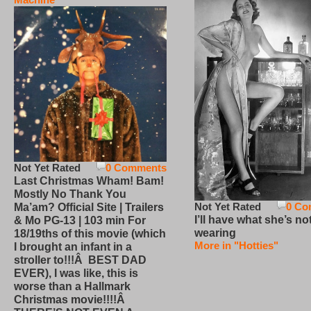
Not Yet Rated
0 Comments
Last Christmas Wham! Bam!
Mostly No Thank You
Not Yet Rated
0 Co
Ma’am? Official Site | Trailers
I’ll have what she’s no
& Mo PG-13 | 103 min For
wearing
18/19ths of this movie (which
More in "Hotties"
I brought an infant in a
stroller to!!!Â BEST DAD
EVER), I was like, this is
worse than a Hallmark
Christmas movie!!!!Â