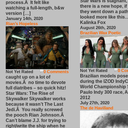
Star Wars is stagnant,
process.Â It felt like
there is a new hope, if
watching a full-length, b&w
they went down a path
version […]
looked more like this
January 14th, 2020
Kalinka Fox
Rian’s Hopeless
August 26th, 2020
Brazilian Wax Poetic
Not Yet Rated
0 Co
Not Yet Rated
0 Comments
Brazilian models pose
caught up on a lot of
during the IZOD IndyC
movies.Â no time to devote
World Championship
full diatribes – so quick hitz!
Paulo Indy 300 race, Ap
Star Wars: The Rise of
2012
Skywalker Skywalker works
July 27th, 2020
because it wasn’t The Last
The de Havilland
Jedi.Â You really screwed
the pooch Rian Johnson.Â
Can’t blame J.J. for trying to
right/write the ship when he