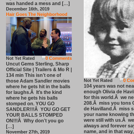
was handed a mess and […]
December 16th, 2019
Hair Goes The Neighborhood
Not Yet Rated
0 Comments
Uncut Gems Sterling, Sharp
Official Site | Trailers & Mo R |
134 min This isn’t one of
Not Yet Rated
0 Co
those Adam Sandler movies
104 years was not nea
where he gets hit in the balls
enough Olivia de Havi
for laughs.Â It’s the kind
for this world.Â we n
where he gets his balls
208.Â miss you tons O
stomped on. YOU GO
de Havilland.Â miss 
SANDLER!!!Â YOU GO GET
your name knowing th
YOUR BALLS STOMPED
were still with us.Â we
ON!!!Â Why don’t you go
always and forever sa
[…]
name, and in that way
November 27th, 2019