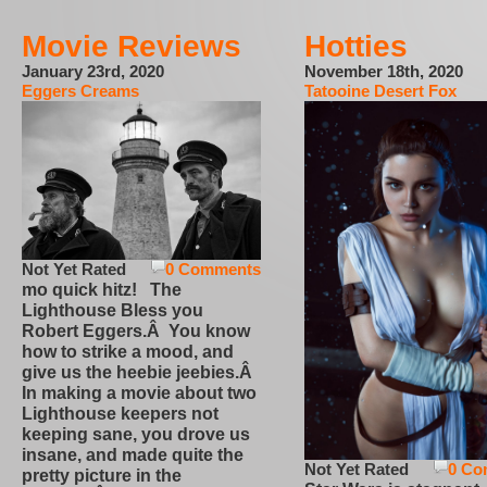
Movie Reviews
Hotties
January 23rd, 2020
November 18th, 2020
Eggers Creams
Tatooine Desert Fox
Not Yet Rated
0 Comments
mo quick hitz! The
Lighthouse Bless you
Robert Eggers.Â You know
how to strike a mood, and
give us the heebie jeebies.Â
In making a movie about two
Lighthouse keepers not
keeping sane, you drove us
insane, and made quite the
Not Yet Rated
0 Co
pretty picture in the