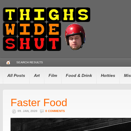
SEARCH RESULTS
All Posts
Art
Film
Food & Drink
Hotties
Mis
Faster Food
09. JAN, 2020
0 COMMENTS