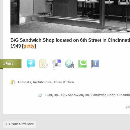
B/G Sandwich Shop located on 6th Street in Cincinnati
1949 [
getty
]
Share
All Posts
,
Architecture
,
There & Then
1949
,
B/G
,
B/G Sandwich
,
B/G Sandwich Shop
,
Cincinna
Drink Different