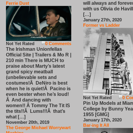
will always and foreve
Ferrie Dust
with us Olivia de Havi
[…]
January 27th, 2020
Former vs Ladder
Not Yet Rated
0 Comments
The Irishman Unionfellas
Official Site | Trailers & Mo R |
210 min There is MUCH to
praise about Marty’s latest
grand spicy meatball
(unbelievable sets and
costumes!Â DeNiro is best
when he is quiet!Â Pacino is
even bester when he’s loud!
Not Yet Rated
0 Co
Â And dancing with
Pin Up Models at Miam
women!! Â Tommy The Tit IS
College by Bunny Yea
the tits!!Â Lums!!!Â that’s
1955 [GMG]
what […]
January 17th, 2020
November 20th, 2019
Bar-ing It All
The George Michael Worrywart
Machine