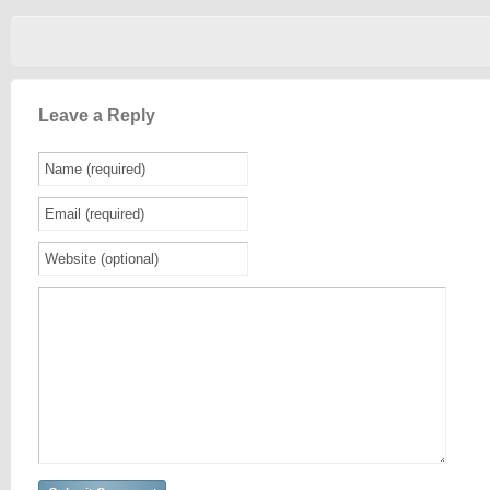
Leave a Reply