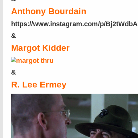
Anthony Bourdain
https://www.instagram.com/p/Bj2tWdbA
&
Margot Kidder
&
R. Lee Ermey