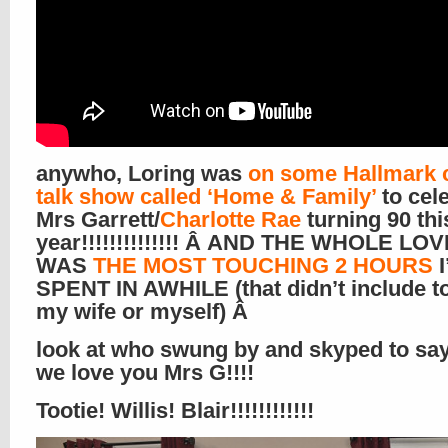
anywho, Loring was
on some Hallmark 
talk show called ‘Home & Family’
to cel
Mrs Garrett/
Charlotte Rae
turning 90 thi
year!!!!!!!!!!!!!! Â AND THE WHOLE LO
WAS
THE MOST TOUCHING 2 HOURS
I
SPENT IN AWHILE (that didn’t include t
my wife or myself) Â
look at who swung by and skyped to say
we love you Mrs G!!!!
Tootie! Willis! Blair!!!!!!!!!!!!