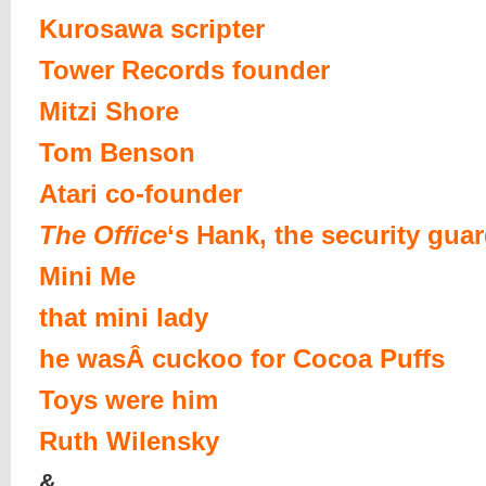
Kurosawa scripter
Tower Records founder
Mitzi Shore
Tom Benson
Atari co-founder
The Office
‘s Hank, the security gua
Mini Me
that mini lady
he wasÂ cuckoo for Cocoa Puffs
Toys were him
Ruth Wilensky
&