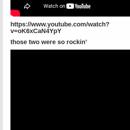
https://www.youtube.com/watch?
v=oK6xCaN4YpY
those two were so rockin’