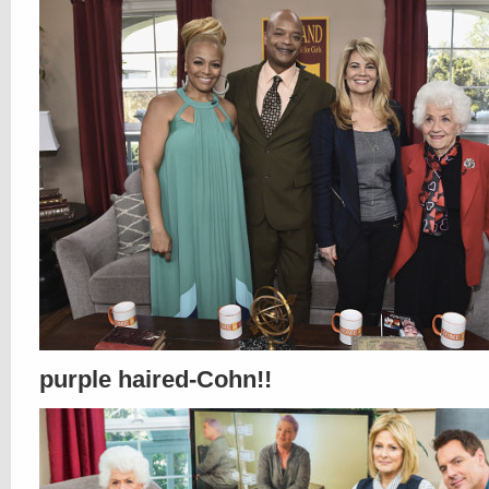
purple haired-Cohn!!