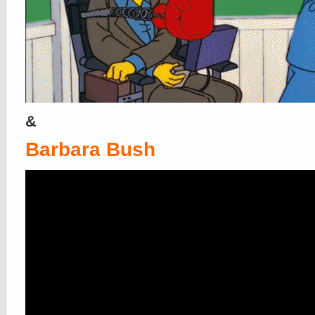
&
Barbara Bush