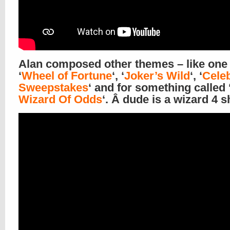
Alan composed other themes – like one 
‘
Wheel of Fortune
‘, ‘
Joker’s Wild
‘, ‘
Celeb
Sweepstakes
‘ and for something called 
Wizard Of Odds
‘. Â dude is a wizard 4 