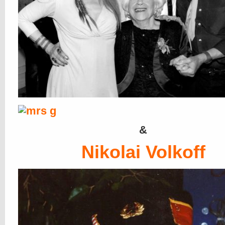
&
Nikolai Volkoff