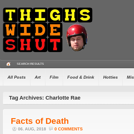
SEARCH RESULTS
All Posts
Art
Film
Food & Drink
Hotties
Mis
Tag Archives: Charlotte Rae
Facts of Death
06. AUG, 2018
0 COMMENTS