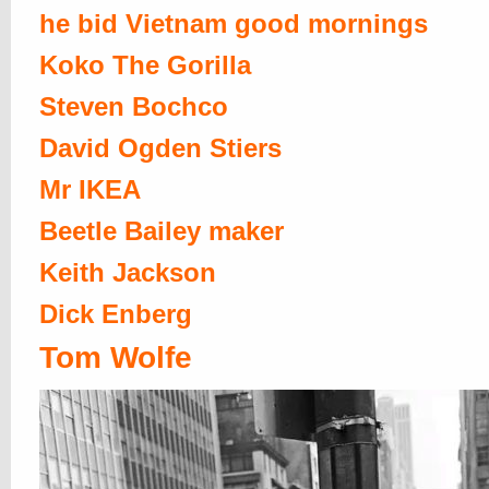
he bid Vietnam good mornings
Koko The Gorilla
Steven Bochco
David Ogden Stiers
Mr IKEA
Beetle Bailey maker
Keith Jackson
Dick Enberg
Tom Wolfe