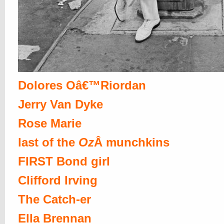
Dolores Oâ€™Riordan
Jerry Van Dyke
Rose Marie
last of the
Oz
Â munchkins
FIRST Bond girl
Clifford Irving
The Catch-er
Ella Brennan