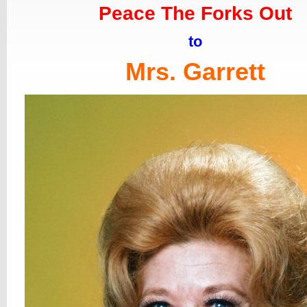
Peace The Forks Out
to
Mrs. Garrett