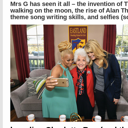
Mrs G has seen it all – the invention of 
walking on the moon, the rise of Alan Th
theme song writing skills, and selfies (s