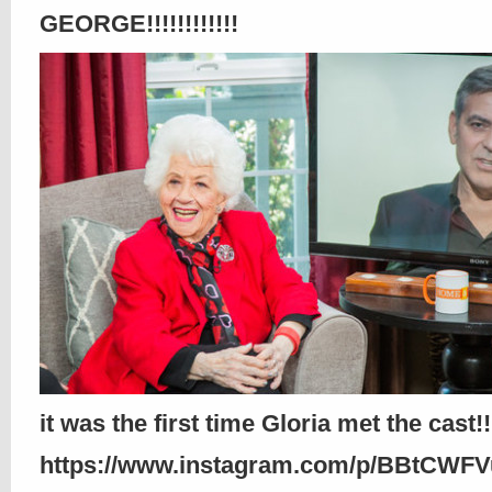
GEORGE!!!!!!!!!!!!
it was the first time Gloria met the cast!!!
https://www.instagram.com/p/BBtCWF