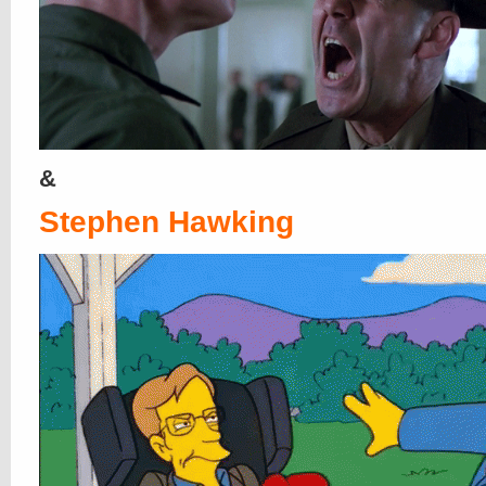
&
Stephen Hawking