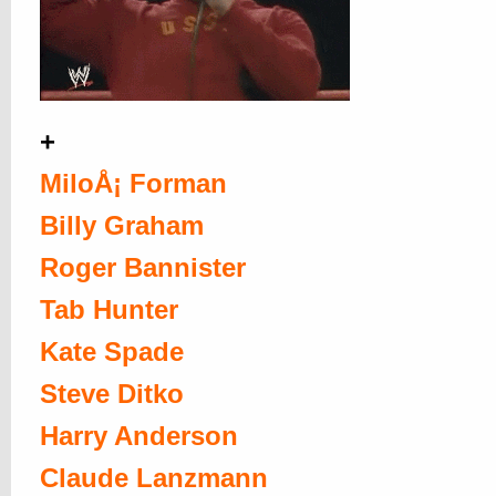
+
MiloÅ¡ Forman
Billy Graham
Roger Bannister
Tab Hunter
Kate Spade
Steve Ditko
Harry Anderson
Claude Lanzmann