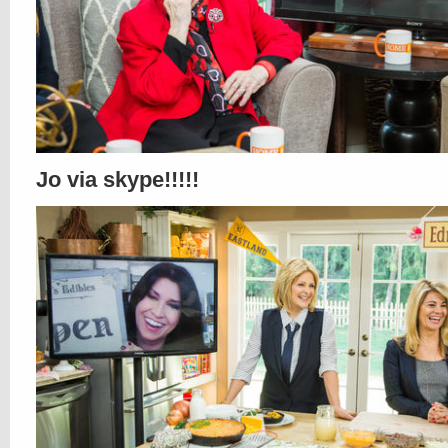
Jo via skype!!!!!