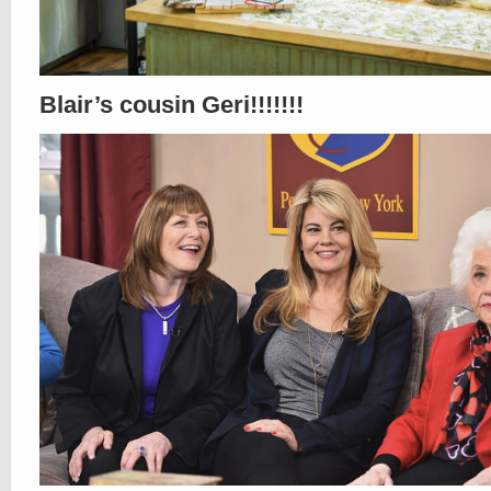
Blair’s cousin Geri!!!!!!!