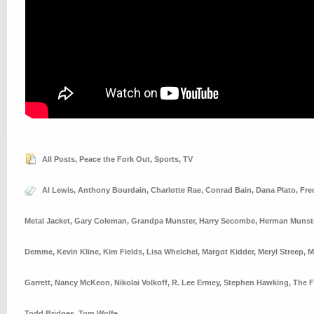
All Posts
,
Peace the Fork Out
,
Sports
,
TV
Al Lewis
,
Anthony Bourdain
,
Charlotte Rae
,
Conrad Bain
,
Dana Plato
,
Fre
Metal Jacket
,
Gary Coleman
,
Grandpa Munster
,
Harry Secombe
,
Herman Munst
Demme
,
Kevin Kline
,
Kim Fields
,
Lisa Whelchel
,
Margot Kidder
,
Meryl Streep
,
M
Garrett
,
Nancy McKeon
,
Nikolai Volkoff
,
R. Lee Ermey
,
Stephen Hawking
,
The F
Todd Bridges
,
Tom Wolfe