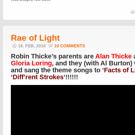
Rae of Light
16. FEB, 2016
10 COMMENTS
Robin Thicke’s parents are
Alan Thicke
Gloria Loring
, and they (with Al Burton)
and sang the theme songs to ‘
Facts of L
‘
Diff’rent Strokes
‘!!!!!!