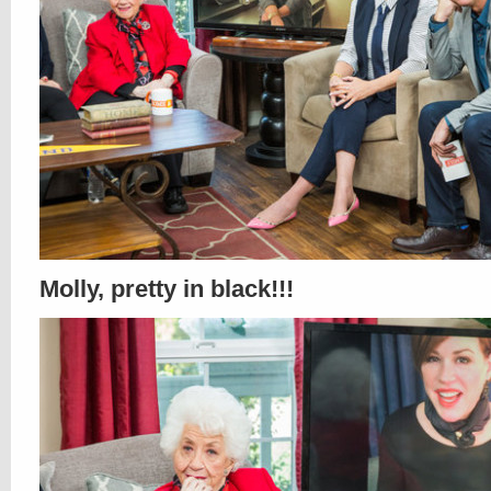
Molly, pretty in black!!!