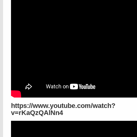
https://www.youtube.com/watch?
v=rKaQzQAlNn4