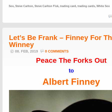
Sox
,
Steve Carlton
,
Steve Carlton Fisk
,
trading card
,
trading cards
,
White Sox
Let’s Be Frank – Finney For T
Winney
08. FEB, 2019
0 COMMENTS
Peace The Forks Out
to
Albert Finney