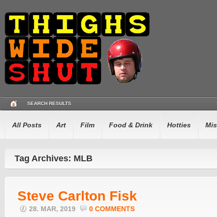
SEARCH RESULTS
All Posts
Art
Film
Food & Drink
Hotties
Mis
Tag Archives: MLB
Steve Carlton Fisk
28. MAR, 2019
0 COMMENTS