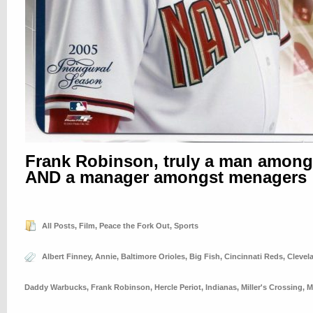
Frank Robinson, truly a man amon
AND a manager amongst menagers
All Posts
,
Film
,
Peace the Fork Out
,
Sports
Albert Finney
,
Annie
,
Baltimore Orioles
,
Big Fish
,
Cincinnati Reds
,
Clevel
Daddy Warbucks
,
Frank Robinson
,
Hercle Periot
,
Indianas
,
Miller's Crossing
,
M