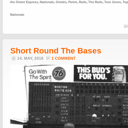
the Orient Express
,
Nationals
,
Orioles
,
Periot
,
Reds
,
The Reds
,
Tom Jones
,
To
Nationals
Short Round The Bases
14. MAY, 2018
1 COMMENT