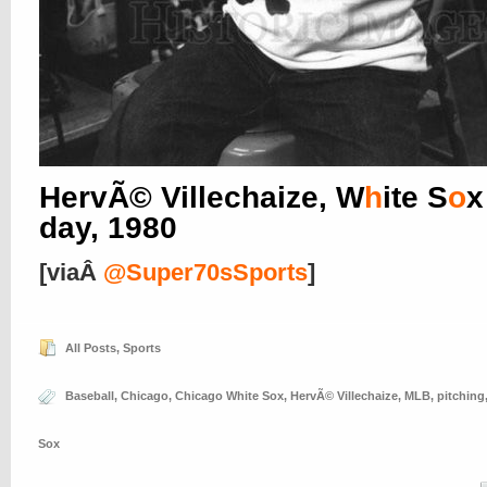
HervÃ© Villechaize, W
h
ite S
o
x
day, 1980
[viaÂ
@Super70sSports
]
All Posts
,
Sports
Baseball
,
Chicago
,
Chicago White Sox
,
HervÃ© Villechaize
,
MLB
,
pitching
Sox