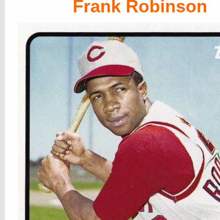
Frank Robinson