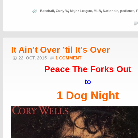
Baseball
,
Curly W
,
Major League
,
MLB
,
Nationals
,
pedicure
,
P
It Ain’t Over ’til It’s Over
22. OCT, 2015
1 COMMENT
Peace The Forks Out
to
1 Dog Night