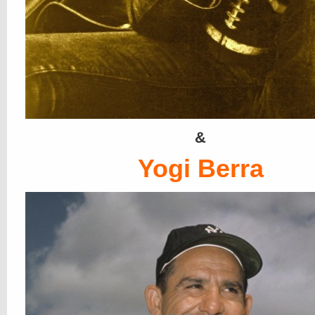
&
Yogi Berra