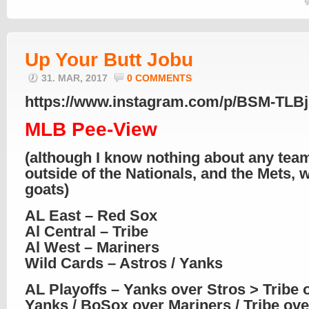
Up Your Butt Jobu
31. MAR, 2017
0 COMMENTS
https://www.instagram.com/p/BSM-TLBj
MLB Pee-View
(although I know nothing about any tea
outside of the Nationals, and the Mets,
goats)
AL East – Red Sox
Al Central – Tribe
Al West – Mariners
Wild Cards – Astros / Yanks
AL Playoffs – Yanks over Stros > Tribe 
Yanks / BoSox over Mariners / Tribe ov