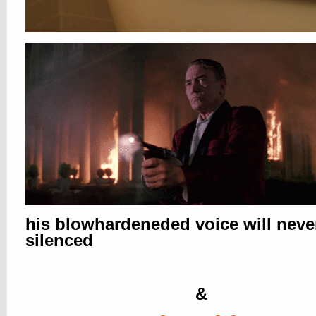
his blowhardeneded voice will neve
silenced
&