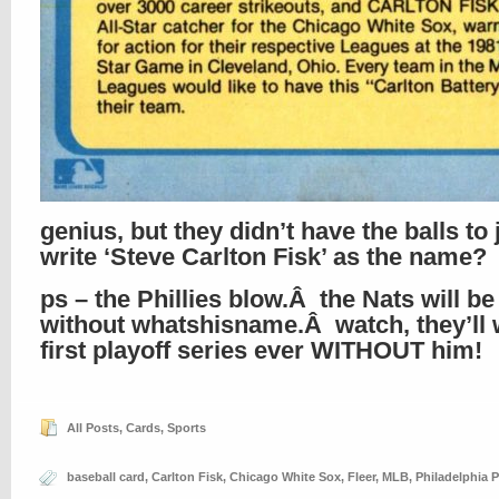
genius, but they didn’t have the balls to 
write ‘Steve Carlton Fisk’ as the name?
ps – the Phillies blow.Â the Nats will be
without whatshisname.Â watch, they’ll w
first playoff series ever WITHOUT him!
All Posts
,
Cards
,
Sports
baseball card
,
Carlton Fisk
,
Chicago White Sox
,
Fleer
,
MLB
,
Philadelphia P