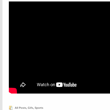
All Posts
,
Gifs
,
Sports