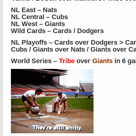
NL East – Nats
NL Central – Cubs
NL West – Giants
Wild Cards – Cards / Dodgers
NL Playoffs – Cards over Dodgers > Ca
Cubs / Giants over Nats / Giants over C
World Series –
Tribe
over
Giants
in 6 g