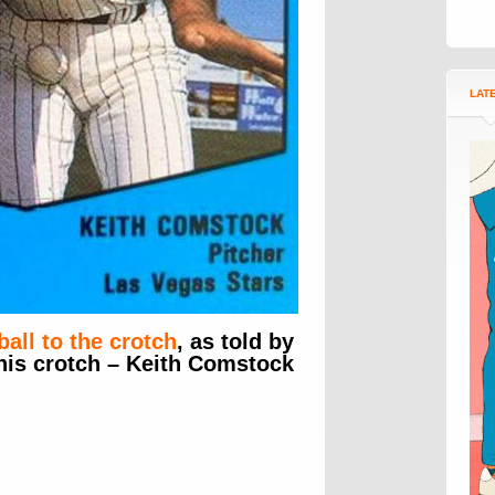
LAT
ball to the crotch
, as told by
 his crotch – Keith Comstock