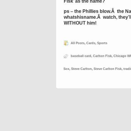
Fisk’ as the name?
ps – the Phillies blow.Â the Na
whatshisname.Â watch, they’ll w
WITHOUT him!
All Posts
,
Cards
,
Sports
baseball card
,
Carlton Fisk
,
Chicago Wh
Sox
,
Steve Carlton
,
Steve Carlton Fisk
,
trad