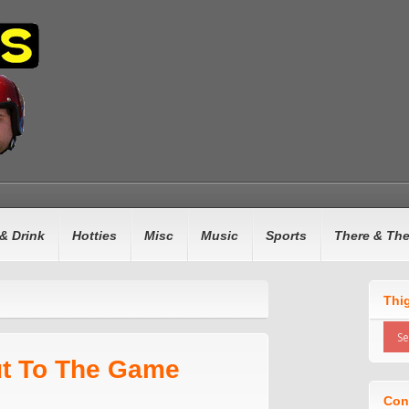
& Drink
Hotties
Misc
Music
Sports
There & Th
d
Thi
ut To The Game
Con