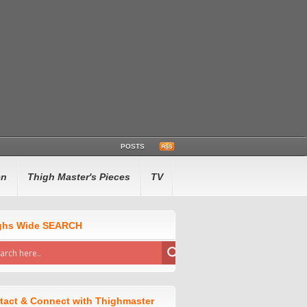
POSTS
en
Thigh Master's Pieces
TV
ghs Wide SEARCH
tact & Connect with Thighmaster