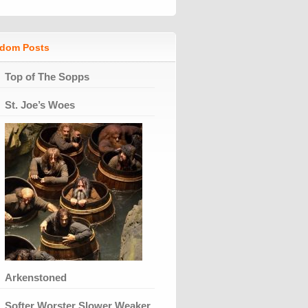
dom Posts
Top of The Sopps
St. Joe’s Woes
Arkenstoned
Softer Worster Slower Weaker