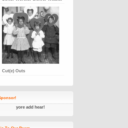
Cut(e) Outs
ponsor!
yore add hear!
ic To Our Peers