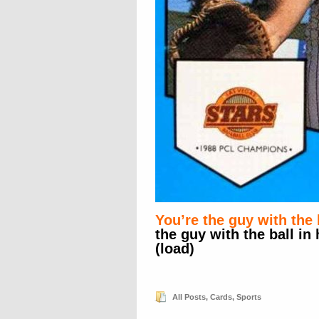
You’re the guy with the 
the guy with the ball in
(load)
All Posts
,
Cards
,
Sports