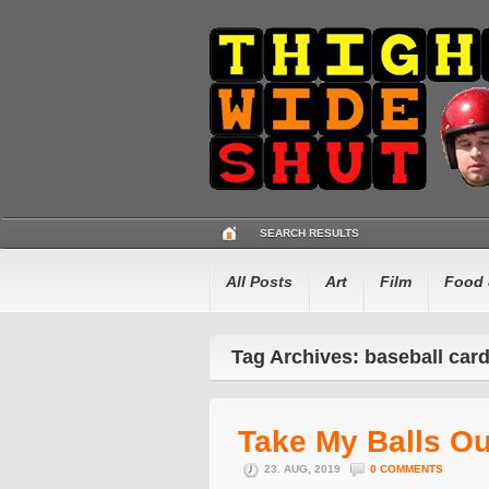
SEARCH RESULTS
All Posts
Art
Film
Food 
Tag Archives: baseball car
Take My Balls O
23. AUG, 2019
0 COMMENTS