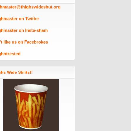
ghmaster@thighswideshut.org
ghmaster on Twitter
ghmaster on Insta-sham
't like us on Facebrokes
ghntrested
hs Wide Shirts!!