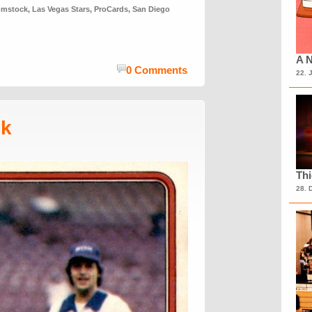
omstock
,
Las Vegas Stars
,
ProCards
,
San Diego
A N
0 Comments
22. 
sk
Th
28. 