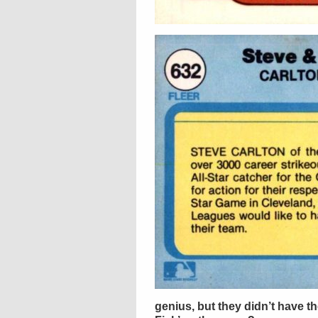
genius, but they didn’t have the