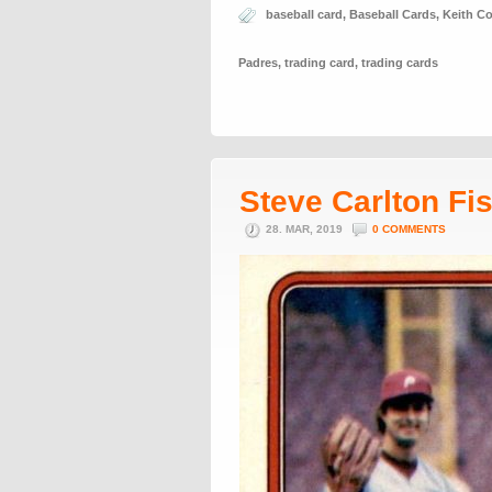
baseball card
,
Baseball Cards
,
Keith C
Padres
,
trading card
,
trading cards
Steve Carlton Fi
28. MAR, 2019
0 COMMENTS