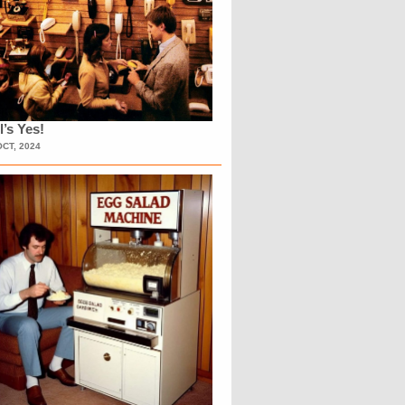
l’s Yes!
OCT, 2024