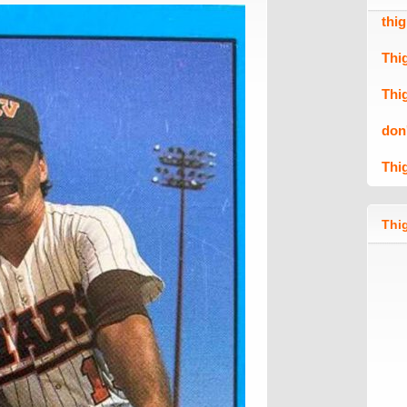
thi
Thi
Thi
don
Thi
Thig