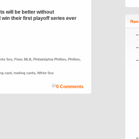
ts will be better without
in their first playoff series ever
Ran
ite Sox
,
Fleer
,
MLB
,
Philadelphia Phillies
,
Phillies
,
ing card
,
trading cards
,
White Sox
0 Comments