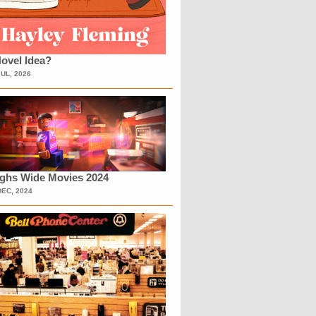
ovel Idea?
JUL, 2026
ighs Wide Movies 2024
DEC, 2024