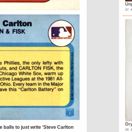
Unp
27. 
Dry
 balls to just write ‘Steve Carlton
20. 