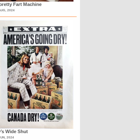
retty Fart Machine
AUG, 2024
’s Wide Shut
JUN, 2024