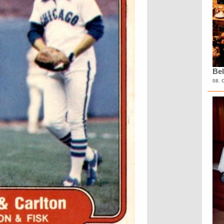
Bel
08. 