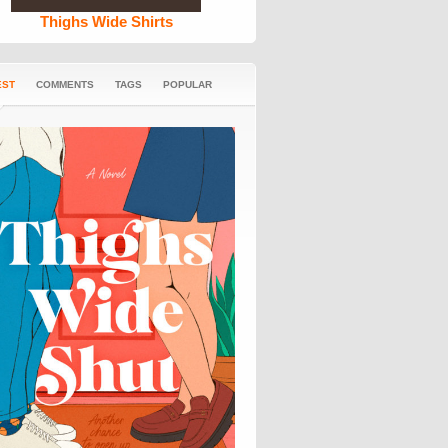
Thighs Wide Shirts
EST
COMMENTS
TAGS
POPULAR