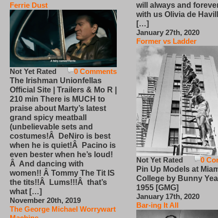
will always and foreve
Ferrie Dust
with us Olivia de Havi
[…]
January 27th, 2020
Former vs Ladder
Not Yet Rated
0 Comments
The Irishman Unionfellas
Official Site | Trailers & Mo R |
210 min There is MUCH to
praise about Marty’s latest
grand spicy meatball
(unbelievable sets and
costumes!Â DeNiro is best
when he is quiet!Â Pacino is
even bester when he’s loud!
Not Yet Rated
0 Co
Â And dancing with
Pin Up Models at Miam
women!! Â Tommy The Tit IS
College by Bunny Yea
the tits!!Â Lums!!!Â that’s
1955 [GMG]
what […]
January 17th, 2020
November 20th, 2019
Bar-ing It All
The George Michael Worrywart
Machine