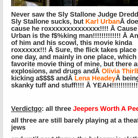
Never saw the Sly Stallone Judge Dred
Sly Stallone sucks, but
Karl Urban
Â doe
cause he roxxxxxxxxxxxxxx!!!! Â Cause
Urban is the f$%king man!!!!!!!!!!!!! Â 
of him and his scowl, this movie kinda
roxxxxxx!!! Â Sure, the flick takes place 
one day, and mainly in one place, which 
favorite movie thing of mine, but there a
explosions, and drugs andÂ
Olivia Thirl
kicking a$$$$ andÂ
Lena Headey
Â being
skanky tuff and stuff!!!! Â YEAH!!!!!!!!!!!!!
Verdictgo
: all three
Jeepers Worth A Pe
all three are still barely playing at a the
jews