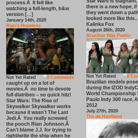
Star Wars is stagnant,
process.Â It felt like
there is a new hope, if
watching a full-length, b&w
they went down a path
version […]
looked more like this
January 14th, 2020
Kalinka Fox
Rian’s Hopeless
August 26th, 2020
Brazilian Wax Poetic
Not Yet Rated
0 Co
Not Yet Rated
0 Comments
Brazilian models pose
caught up on a lot of
during the IZOD IndyC
movies.Â no time to devote
World Championship
full diatribes – so quick hitz!
Paulo Indy 300 race, Ap
Star Wars: The Rise of
2012
Skywalker Skywalker works
July 27th, 2020
because it wasn’t The Last
The de Havilland
Jedi.Â You really screwed
the pooch Rian Johnson.Â
Can’t blame J.J. for trying to
right/write the ship when he