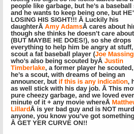
people like garbage, but he’s a baseball
and he wants to keep being one, but HE
LOSING HIS SIGHT!!! Â Luckily his
daughterÂ
Amy Adams
Â cares about h
though she thinks he doesn’t care about
(BUT MAYBE HE DOES!), so she drops
everything to help him be angry at stuff
scout a fat baseball player (
Joe Massingi
who’s also being scouted byÂ
Justin
Timberlake
, a former player he scouted
he’s a scout, with dreams of being an
announcer, but
if this is any indication
, 
as well stick with his day job. Â This mo
pure cheezy garbage, and we loved eve
minute of it + any movie whereÂ
Matthe
Lillard
Â is yer bad guy and is NOT murd
anyone, you know you’ve got something
Â GET YER CURVE ON!!