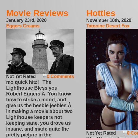
Movie Reviews
Hotties
January 23rd, 2020
November 18th, 2020
Eggers Creams
Tatooine Desert Fox
Not Yet Rated
0 Comments
mo quick hitz! The
Lighthouse Bless you
Robert Eggers.Â You know
how to strike a mood, and
give us the heebie jeebies.Â
In making a movie about two
Lighthouse keepers not
keeping sane, you drove us
insane, and made quite the
Not Yet Rated
0 Co
pretty picture in the