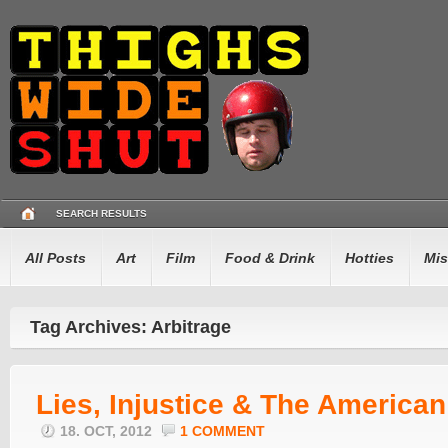
SEARCH RESULTS
All Posts
Art
Film
Food & Drink
Hotties
Mis
Tag Archives: Arbitrage
Lies, Injustice & The America
18. OCT, 2012
1 COMMENT