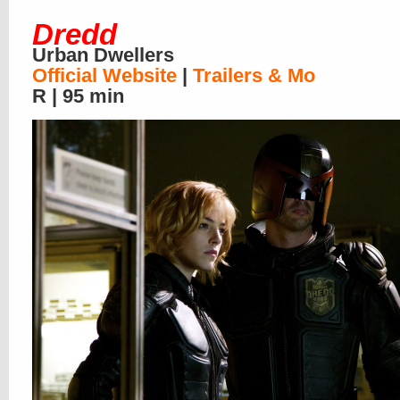
Dredd
Urban Dwellers
Official Website
|
Trailers & Mo
R | 95 min