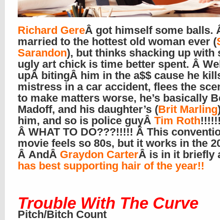
Richard Gere
Â got himself some balls. 
married to the hottest old woman ever (
Sarandon
), but thinks shacking up with
ugly art chick is time better spent. Â Wel
upÂ bitingÂ him in the a$$ cause he kill
mistress in a car accident, flees the sce
to make matters worse, he’s basically B
Madoff, and his daughter’s (
Brit Marling
him, and so is police guyÂ
Tim Roth
!!!!!
Â WHAT TO DO???!!!!! Â This conventio
movie feels so 80s, but it works in the 2
Â AndÂ
Graydon Carter
Â is in it briefl
has best supporting hair of the year!!
Trouble With The Curve
Pitch/Bitch Count