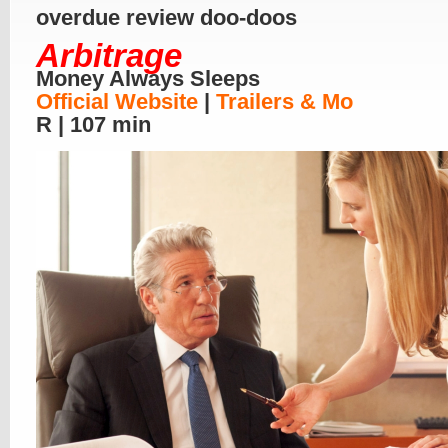
overdue review doo-doos
Arbitrage
Money Always Sleeps
Official Website
|
Trailers & Mo
R | 107 min