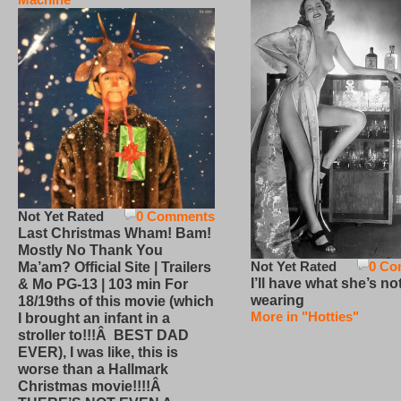
Not Yet Rated
0 Comments
Last Christmas Wham! Bam!
Mostly No Thank You
Not Yet Rated
0 Co
Ma’am? Official Site | Trailers
I’ll have what she’s no
& Mo PG-13 | 103 min For
wearing
18/19ths of this movie (which
More in "Hotties"
I brought an infant in a
stroller to!!!Â BEST DAD
EVER), I was like, this is
worse than a Hallmark
Christmas movie!!!!Â