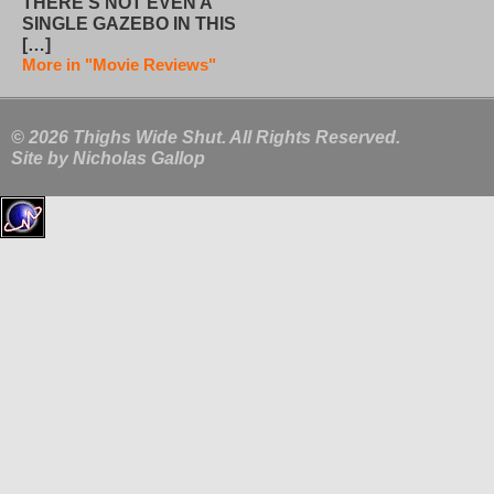
THERE’S NOT EVEN A
SINGLE GAZEBO IN THIS
[…]
More in "Movie Reviews"
© 2026 Thighs Wide Shut. All Rights Reserved.
Site by
Nicholas Gallop