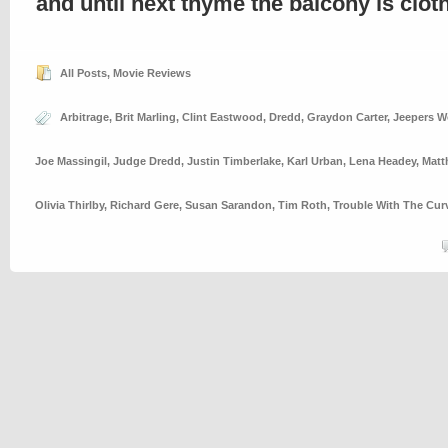
and until next thyme the balcony is clo
All Posts
,
Movie Reviews
Arbitrage
,
Brit Marling
,
Clint Eastwood
,
Dredd
,
Graydon Carter
,
Jeepers W
Joe Massingil
,
Judge Dredd
,
Justin Timberlake
,
Karl Urban
,
Lena Headey
,
Matt
Olivia Thirlby
,
Richard Gere
,
Susan Sarandon
,
Tim Roth
,
Trouble With The Cur