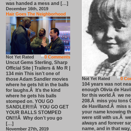
was handed a mess and […]
December 16th, 2019
Hair Goes The Neighborhood
Not Yet Rated
0 Comments
Uncut Gems Sterling, Sharp
Official Site | Trailers & Mo R |
134 min This isn’t one of
Not Yet Rated
0 Co
those Adam Sandler movies
104 years was not nea
where he gets hit in the balls
enough Olivia de Havi
for laughs.Â It’s the kind
for this world.Â we n
where he gets his balls
208.Â miss you tons O
stomped on. YOU GO
de Havilland.Â miss 
SANDLER!!!Â YOU GO GET
your name knowing th
YOUR BALLS STOMPED
were still with us.Â we
ON!!!Â Why don’t you go
always and forever sa
[…]
name, and in that way
November 27th, 2019