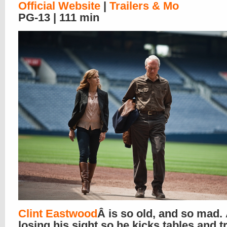
Official Website
|
Trailers & Mo
PG-13 | 111 min
Clint Eastwood
Â is so old, and so mad.
losing his sight so he kicks tables and t