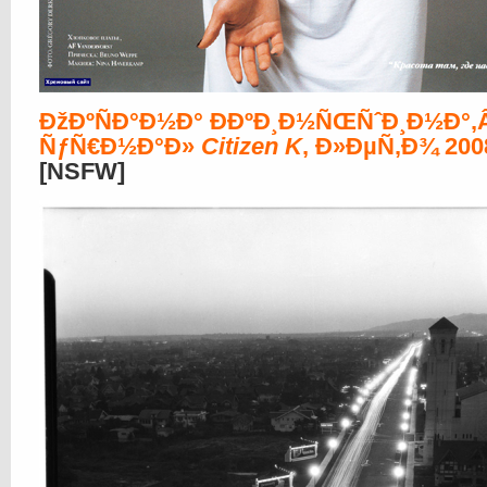
ÐžÐºÑÐ°Ð½Ð° ÐÐºÐ¸Ð½ÑŒÑˆÐ¸Ð½Ð°,
ÑƒÑ€Ð½Ð°Ð»
Citizen K
, Ð»ÐµÑ‚Ð¾ 200
[NSFW]