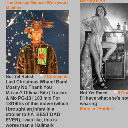
Bar-ing It All
The George Michael Worrywart
Machine
Not Yet Rated
0 Comments
Last Christmas Wham! Bam!
Mostly No Thank You
Not Yet Rated
0 Co
Ma’am? Official Site | Trailers
I’ll have what she’s no
& Mo PG-13 | 103 min For
wearing
18/19ths of this movie (which
More in "Hotties"
I brought an infant in a
stroller to!!!Â BEST DAD
EVER), I was like, this is
worse than a Hallmark