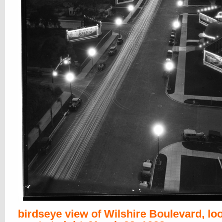
birdseye view of Wilshire Boulevard, lo