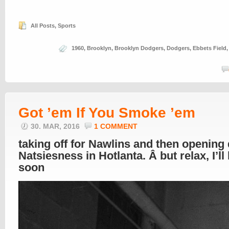
All Posts
,
Sports
1960
,
Brooklyn
,
Brooklyn Dodgers
,
Dodgers
,
Ebbets Field
Got ’em If You Smoke ’em
30. MAR, 2016
1 COMMENT
taking off for Nawlins and then opening
Natsiesness in Hotlanta. Â but relax, I’ll
soon