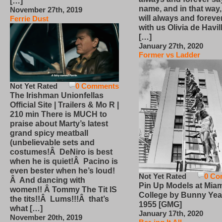
[…]
name, and in that way
November 27th, 2019
will always and foreve
Ferrie Dust
with us Olivia de Havi
[…]
January 27th, 2020
Former vs Ladder
Not Yet Rated
0 Comments
The Irishman Unionfellas
Official Site | Trailers & Mo R |
210 min There is MUCH to
praise about Marty’s latest
grand spicy meatball
(unbelievable sets and
costumes!Â DeNiro is best
when he is quiet!Â Pacino is
even bester when he’s loud!
Not Yet Rated
0 Co
Â And dancing with
Pin Up Models at Miam
women!! Â Tommy The Tit IS
College by Bunny Yea
the tits!!Â Lums!!!Â that’s
1955 [GMG]
what […]
January 17th, 2020
November 20th, 2019