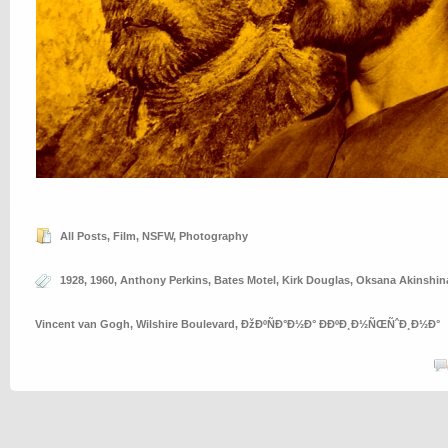
All Posts
,
Film
,
NSFW
,
Photography
1928
,
1960
,
Anthony Perkins
,
Bates Motel
,
Kirk Douglas
,
Oksana Akinshin
Vincent van Gogh
,
Wilshire Boulevard
,
ÐžÐºÑÐ°Ð½Ð° ÐÐºÐ¸Ð½ÑŒÑˆÐ¸Ð½Ð°