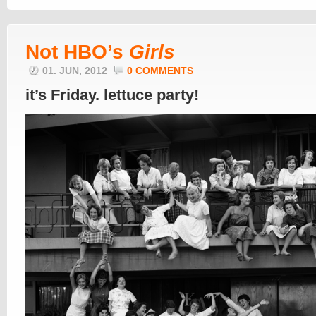
Not HBO’s
Girls
01. JUN, 2012
0 COMMENTS
it’s Friday. lettuce party!