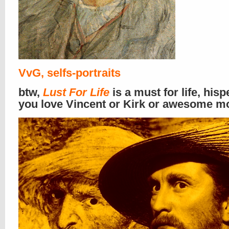
VvG, selfs-portraits
btw,
Lust For Life
is a must for life, hispe
you love Vincent or Kirk or awesome m