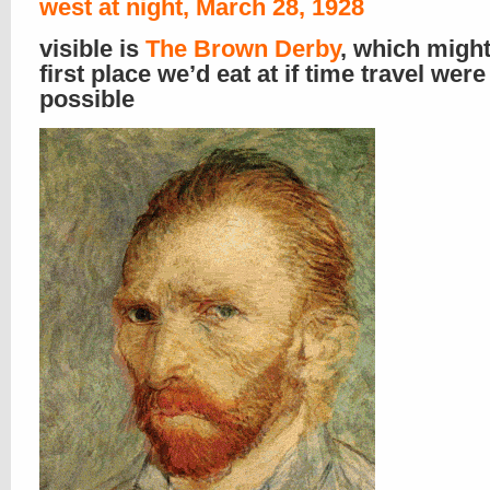
west at night, March 28, 1928
visible is
The Brown Derby
, which might
first place we’d eat at if time travel were
possible