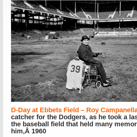
D-Day at Ebbets Field – Roy Campanell
catcher for the Dodgers, as he took a las
the baseball field that held many memor
him,Â 1960