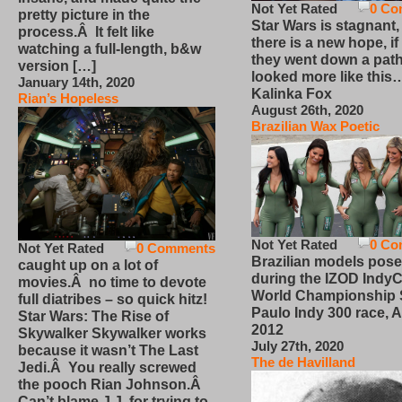
Not Yet Rated
0 Co
pretty picture in the
Star Wars is stagnant,
process.Â It felt like
there is a new hope, if
watching a full-length, b&w
they went down a path
version […]
looked more like this
January 14th, 2020
Kalinka Fox
Rian’s Hopeless
August 26th, 2020
Brazilian Wax Poetic
Not Yet Rated
0 Co
Not Yet Rated
0 Comments
Brazilian models pose
caught up on a lot of
during the IZOD IndyC
movies.Â no time to devote
World Championship
full diatribes – so quick hitz!
Paulo Indy 300 race, Ap
Star Wars: The Rise of
2012
Skywalker Skywalker works
July 27th, 2020
because it wasn’t The Last
The de Havilland
Jedi.Â You really screwed
the pooch Rian Johnson.Â
Can’t blame J.J. for trying to