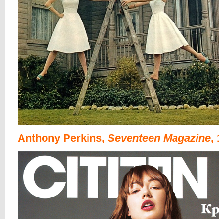
Anthony Perkins,
Seventeen Magazine
,