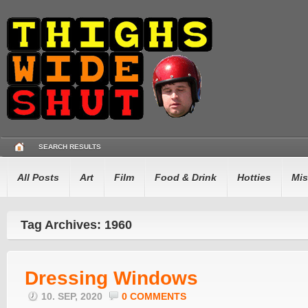
SEARCH RESULTS
All Posts
Art
Film
Food & Drink
Hotties
Mis
Tag Archives: 1960
Dressing Windows
10. SEP, 2020
0 COMMENTS