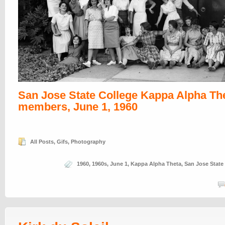
San Jose State College Kappa Alpha Th
members, June 1, 1960
All Posts
,
Gifs
,
Photography
1960
,
1960s
,
June 1
,
Kappa Alpha Theta
,
San Jose State