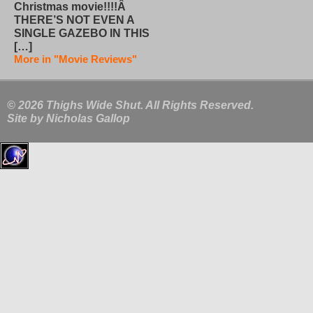
Christmas movie!!!!Â
THERE’S NOT EVEN A
SINGLE GAZEBO IN THIS
[…]
More in "Movie Reviews"
© 2026 Thighs Wide Shut. All Rights Reserved.
Site by
Nicholas Gallop