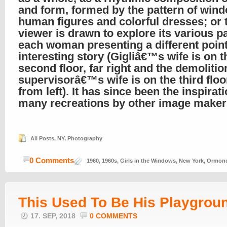
and form, formed by the pattern of win
human figures and colorful dresses; or 
viewer is drawn to explore its various pa
each woman presenting a different point
interesting story (Gigliâ€™s wife is on t
second floor, far right and the demolitio
supervisorâ€™s wife is on the third floor
from left). It has since been the inspirati
many recreations by other image maker
All Posts
,
NY
,
Photography
0 Comments
1960
,
1960s
,
Girls in the Windows
,
New York
,
Ormond
This Used To Be His Playgrou
17. SEP, 2018
0 COMMENTS