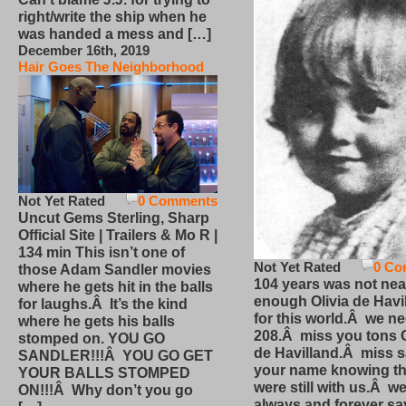
right/write the ship when he
was handed a mess and […]
December 16th, 2019
Hair Goes The Neighborhood
Not Yet Rated
0 Comments
Uncut Gems Sterling, Sharp
Official Site | Trailers & Mo R |
134 min This isn’t one of
Not Yet Rated
0 Co
those Adam Sandler movies
104 years was not nea
where he gets hit in the balls
enough Olivia de Havi
for laughs.Â It’s the kind
for this world.Â we n
where he gets his balls
208.Â miss you tons O
stomped on. YOU GO
de Havilland.Â miss 
SANDLER!!!Â YOU GO GET
your name knowing th
YOUR BALLS STOMPED
were still with us.Â we
ON!!!Â Why don’t you go
always and forever sa