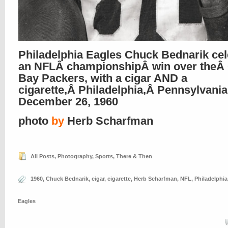
Philadelphia Eagles Chuck Bednarik cel
an NFLÂ championshipÂ win over theÂ
Bay Packers, with a cigar AND a
cigarette,Â
Philadelphia,Â Pennsylvania
December 26, 1960
photo
by
Herb Scharfman
All Posts
,
Photography
,
Sports
,
There & Then
1960
,
Chuck Bednarik
,
cigar
,
cigarette
,
Herb Scharfman
,
NFL
,
Philadelphia
Eagles