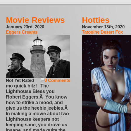
Movie Reviews
Hotties
January 23rd, 2020
November 18th, 2020
Eggers Creams
Tatooine Desert Fox
Not Yet Rated
0 Comments
mo quick hitz! The
Lighthouse Bless you
Robert Eggers.Â You know
how to strike a mood, and
give us the heebie jeebies.Â
In making a movie about two
Lighthouse keepers not
keeping sane, you drove us
insane, and made quite the