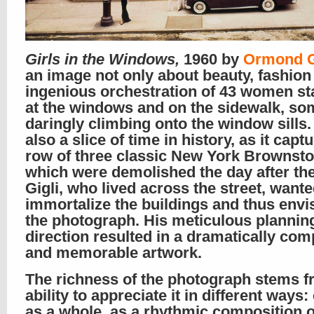
Girls in the Windows,
1960 by
Ormond G
an image not only about beauty, fashion
ingenious orchestration of 43 women st
at the windows and on the sidewalk, so
daringly climbing onto the window sills. I
also a slice of time in history, as it capt
row of three classic New York Brownsto
which were demolished the day after the
Gigli, who lived across the street, wante
immortalize the buildings and thus envi
the photograph. His meticulous plannin
direction resulted in a dramatically com
and memorable artwork.
The richness of the photograph stems f
ability to appreciate it in different ways:
as a whole, as a rhythmic composition o