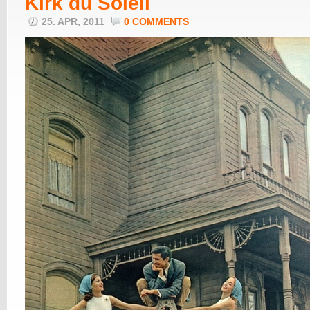
Kirk du Soleil
25. APR, 2011
0 COMMENTS