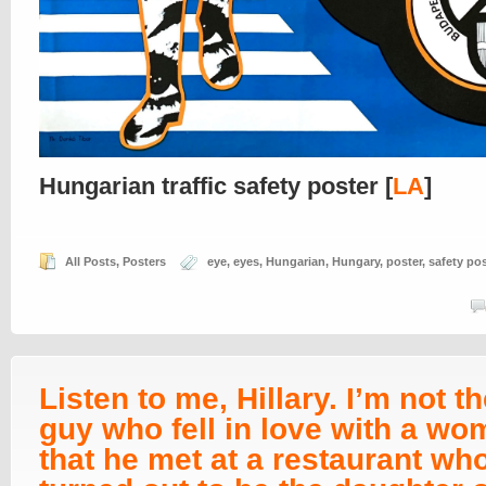
Hungarian traffic safety poster [
LA
]
All Posts
,
Posters
eye
,
eyes
,
Hungarian
,
Hungary
,
poster
,
safety pos
Listen to me, Hillary. I’m not th
guy who fell in love with a w
that he met at a restaurant wh