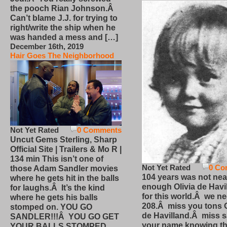
the pooch Rian Johnson.Â
Can’t blame J.J. for trying to
right/write the ship when he
was handed a mess and […]
December 16th, 2019
Hair Goes The Neighborhood
Not Yet Rated
0 Comments
Uncut Gems Sterling, Sharp
Official Site | Trailers & Mo R |
134 min This isn’t one of
Not Yet Rated
0 Co
those Adam Sandler movies
104 years was not nea
where he gets hit in the balls
enough Olivia de Havi
for laughs.Â It’s the kind
for this world.Â we n
where he gets his balls
208.Â miss you tons O
stomped on. YOU GO
de Havilland.Â miss 
SANDLER!!!Â YOU GO GET
your name knowing th
YOUR BALLS STOMPED