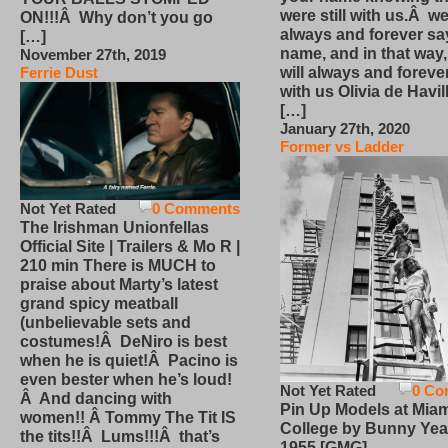
were still with us.Â we
ON!!!Â Why don’t you go
always and forever sa
[…]
name, and in that way
November 27th, 2019
will always and foreve
Ferrie Dust
with us Olivia de Havi
[…]
January 27th, 2020
Former vs Ladder
Not Yet Rated
0 Comments
The Irishman Unionfellas
Official Site | Trailers & Mo R |
210 min There is MUCH to
praise about Marty’s latest
grand spicy meatball
(unbelievable sets and
costumes!Â DeNiro is best
when he is quiet!Â Pacino is
even bester when he’s loud!
Not Yet Rated
0 Co
Â And dancing with
Pin Up Models at Miam
women!! Â Tommy The Tit IS
College by Bunny Yea
the tits!!Â Lums!!!Â that’s
1955 [GMG]