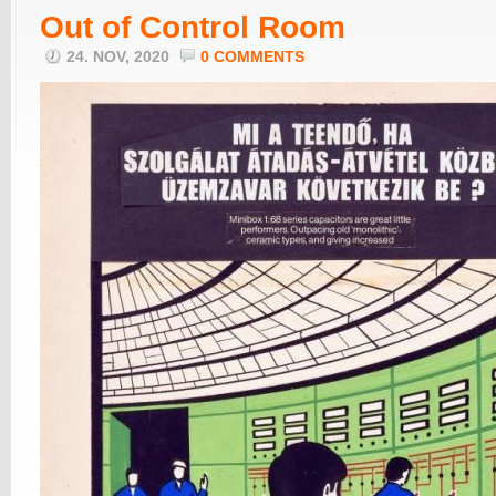
Out of Control Room
24. NOV, 2020
0 COMMENTS