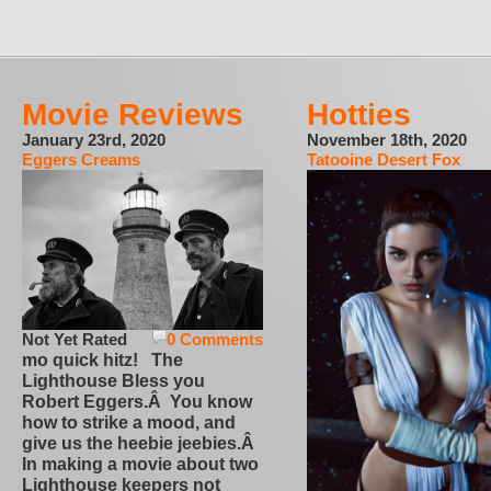
Movie Reviews
Hotties
January 23rd, 2020
November 18th, 2020
Eggers Creams
Tatooine Desert Fox
Not Yet Rated
0 Comments
mo quick hitz! The
Lighthouse Bless you
Robert Eggers.Â You know
how to strike a mood, and
give us the heebie jeebies.Â
In making a movie about two
Lighthouse keepers not