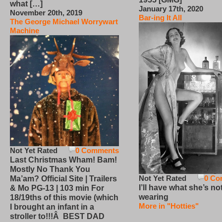
what […]
January 17th, 2020
November 20th, 2019
Bar-ing It All
The George Michael Worrywart
Machine
Not Yet Rated
0 Comments
Last Christmas Wham! Bam!
Mostly No Thank You
Not Yet Rated
0 Co
Ma’am? Official Site | Trailers
I’ll have what she’s no
& Mo PG-13 | 103 min For
wearing
18/19ths of this movie (which
More in "Hotties"
I brought an infant in a
stroller to!!!Â BEST DAD