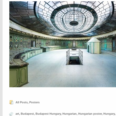
All Posts
,
Posters
art
,
Budapest
,
Budapest Hungary
,
Hungarian
,
Hungarian poster
,
Hungary