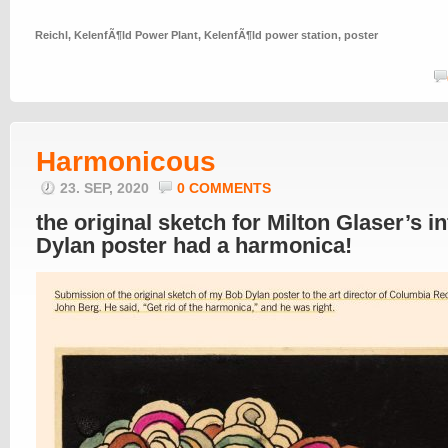
Reichl
,
KelenfÃ¶ld Power Plant
,
KelenfÃ¶ld power station
,
poster
Harmonicous
23. SEP, 2020
0 COMMENTS
the original sketch for Milton Glaser’s 
Dylan poster had a harmonica!