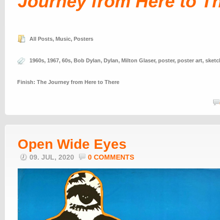
Journey from Here to T
All Posts
,
Music
,
Posters
1960s
,
1967
,
60s
,
Bob Dylan
,
Dylan
,
Milton Glaser
,
poster
,
poster art
,
sketc
Finish: The Journey from Here to There
Open Wide Eyes
09. JUL, 2020
0 COMMENTS