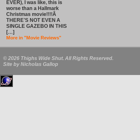
EVER), I was like, this is
worse than a Hallmark
Christmas movie!!!!Â
THERE’S NOT EVEN A
SINGLE GAZEBO IN THIS
[…]
More in "Movie Reviews"
© 2026 Thighs Wide Shut. All Rights Reserved.
Site by
Nicholas Gallop