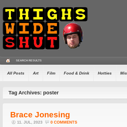
SEARCH RESULTS
All Posts
Art
Film
Food & Drink
Hotties
Mis
Tag Archives: poster
Brace Jonesing
11. JUL, 2023
0 COMMENTS