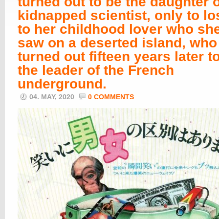
turned out to be the daughter o
kidnapped scientist, only to lo
to her childhood lover who she
saw on a deserted island, who
turned out fifteen years later t
the leader of the French
underground.
04. MAY, 2020
0 COMMENTS