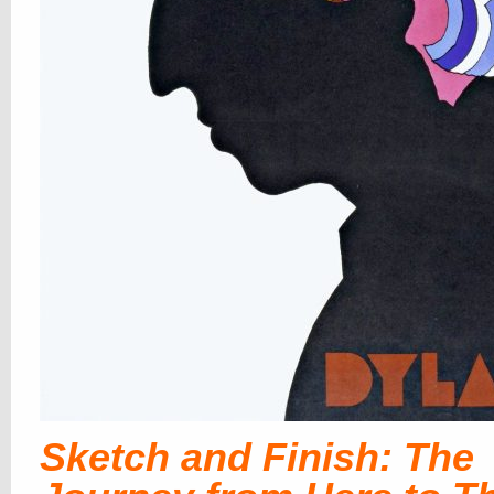
Sketch and Finish: The