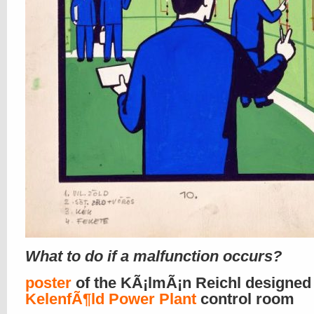
What to do if a malfunction occurs?
poster
of the KÃ¡lmÃ¡n Reichl designed
KelenfÃ¶ld Power Plant
control room