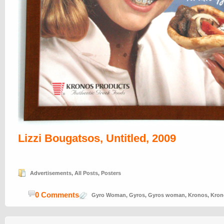
Lizzi Bougatsos, Untitled, 2009
Advertisements
,
All Posts
,
Posters
0 Comments
Gyro Woman
,
Gyros
,
Gyros woman
,
Kronos
,
Kron