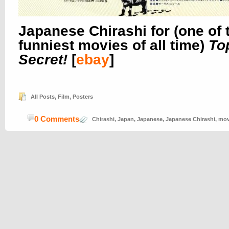
Japanese Chirashi for (one of 
funniest movies of all time)
To
Secret!
[
ebay
]
All Posts
,
Film
,
Posters
0 Comments
Chirashi
,
Japan
,
Japanese
,
Japanese Chirashi
,
mov