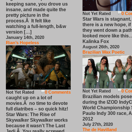
keeping sane, you drove us
insane, and made quite the
Not Yet Rated
0 Co
pretty picture in the
Star Wars is stagnant,
process.Â It felt like
there is a new hope, if
watching a full-length, b&w
they went down a path
version […]
looked more like this
January 14th, 2020
Kalinka Fox
Rian’s Hopeless
August 26th, 2020
Brazilian Wax Poetic
Not Yet Rated
0 Co
Not Yet Rated
0 Comments
Brazilian models pose
caught up on a lot of
during the IZOD IndyC
movies.Â no time to devote
World Championship
full diatribes – so quick hitz!
Paulo Indy 300 race, Ap
Star Wars: The Rise of
2012
Skywalker Skywalker works
July 27th, 2020
because it wasn’t The Last
The de Havilland
Jedi.Â You really screwed