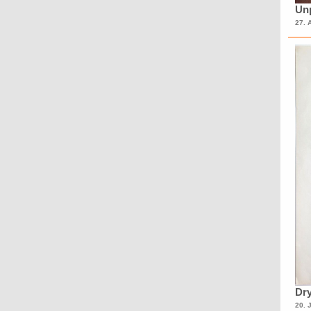
Unp
27. 
Dry
20. 