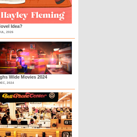
ovel Idea?
JUL, 2026
ighs Wide Movies 2024
DEC, 2024