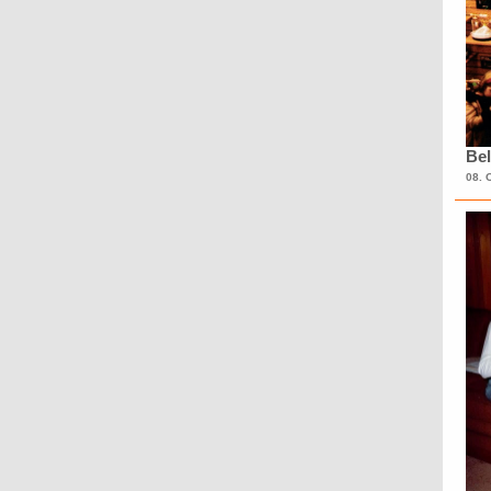
Bel
08. 