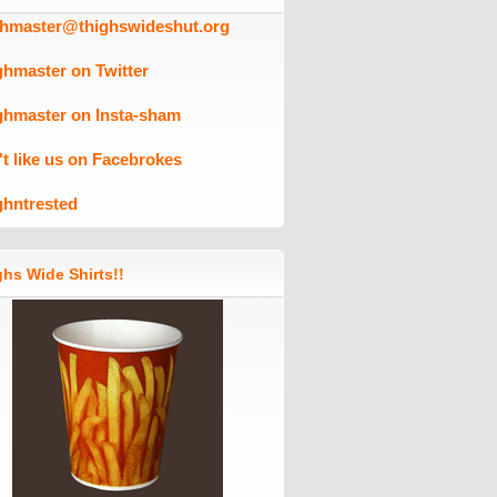
ghmaster@thighswideshut.org
ghmaster on Twitter
ghmaster on Insta-sham
't like us on Facebrokes
ghntrested
hs Wide Shirts!!