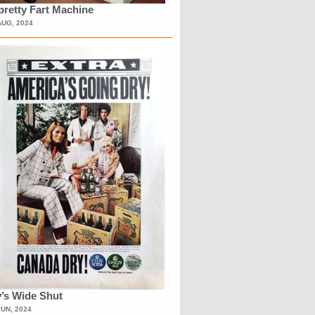
retty Fart Machine
AUG, 2024
’s Wide Shut
JUN, 2024