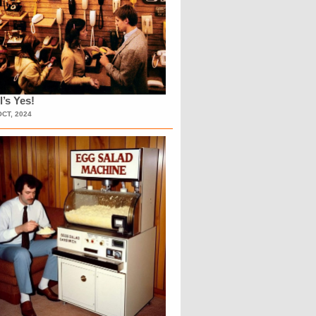
l’s Yes!
OCT, 2024