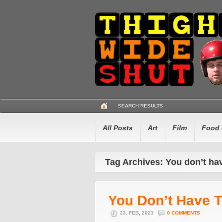
SEARCH RESULTS
All Posts
Art
Film
Food 
Tag Archives: You don’t ha
You Don’t Have 
23. FEB, 2023
0 COMMENTS