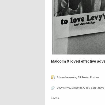
Malcolm X loved effective adve
Advertisements
,
All Posts
,
Posters
Levy’s Rye
,
Malcolm X
,
You don’t have 
Levy’s