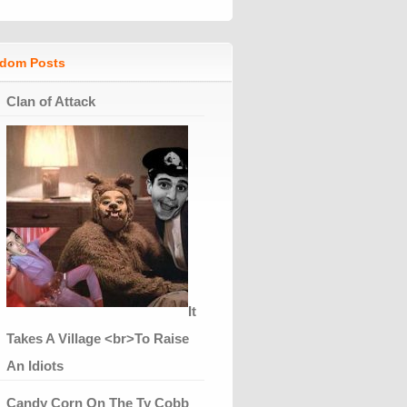
dom Posts
Clan of Attack
It
Takes A Village <br>To Raise
An Idiots
Candy Corn On The Ty Cobb