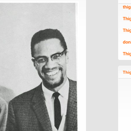
thi
Thi
Thi
don
Thi
Thig