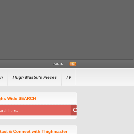
POSTS
en
Thigh Master's Pieces
TV
ghs Wide SEARCH
tact & Connect with Thighmaster