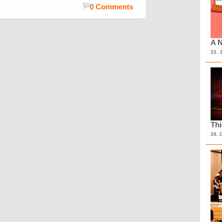
0 Comments
A N
22. 
Th
28. 