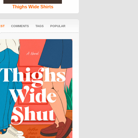
Thighs Wide Shirts
EST
COMMENTS
TAGS
POPULAR