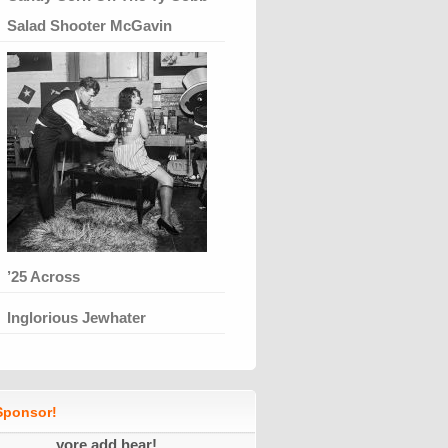
Salad Shooter McGavin
’25 Across
Inglorious Jewhater
ponsor!
yore add hear!