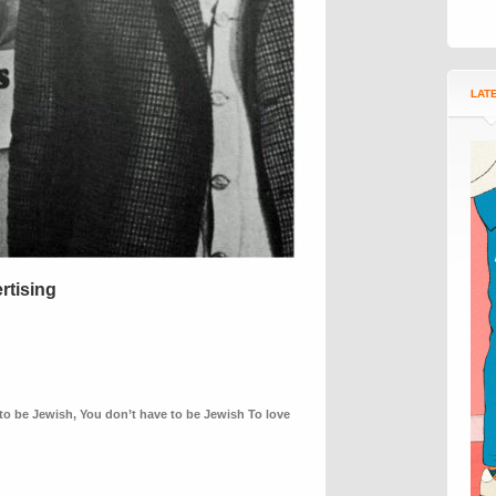
LAT
rtising
to be Jewish
,
You don’t have to be Jewish To love