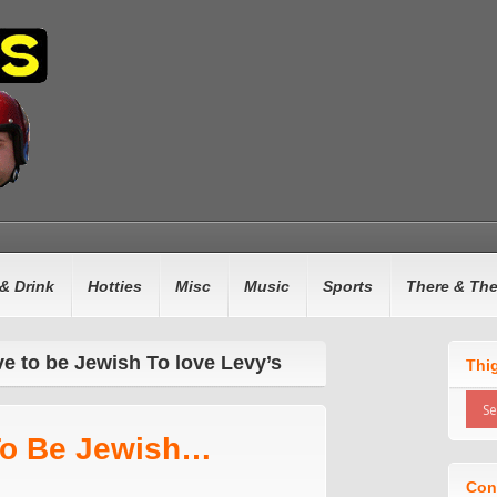
& Drink
Hotties
Misc
Music
Sports
There & Th
ve to be Jewish To love Levy’s
Thi
To Be Jewish…
Con