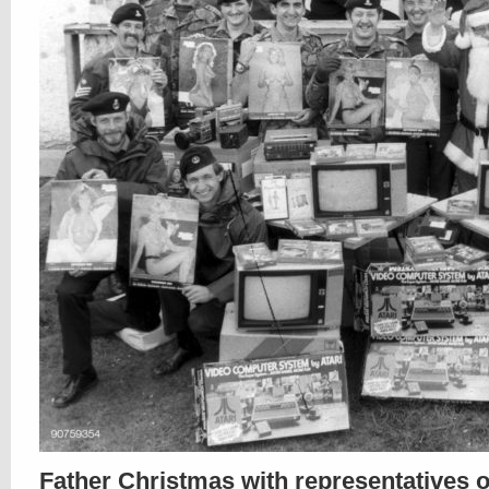
Father Christmas with representatives o