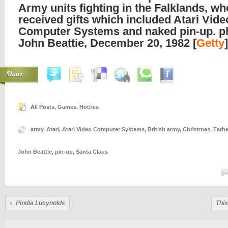
Army units fighting in the Falklands, wh
received gifts which included Atari Vide
Computer Systems and naked pin-up. p
John Beattie, December 20, 1982 [
Getty
]
Share
All Posts
,
Games
,
Hotties
army
,
Atari
,
Atari Video Computer Systems
,
British army
,
Christmas
,
Fathe
John Beattie
,
pin-up
,
Santa Claus
Pindia Lucynolds
This