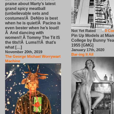
praise about Marty’s latest
grand spicy meatball
(unbelievable sets and
costumes!Â DeNiro is best
when he is quiet!Â Pacino is
even bester when he’s loud!
Not Yet Rated
0 Co
Â And dancing with
Pin Up Models at Miam
women!! Â Tommy The Tit IS
College by Bunny Yea
the tits!!Â Lums!!!Â that’s
1955 [GMG]
what […]
January 17th, 2020
November 20th, 2019
Bar-ing It All
The George Michael Worrywart
Machine