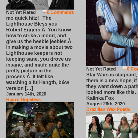
Not Yet Rated
0 Comments
mo quick hitz! The
Lighthouse Bless you
Robert Eggers.Â You know
how to strike a mood, and
give us the heebie jeebies.Â
In making a movie about two
Lighthouse keepers not
keeping sane, you drove us
insane, and made quite the
Not Yet Rated
0 Co
pretty picture in the
Star Wars is stagnant,
process.Â It felt like
there is a new hope, if
watching a full-length, b&w
they went down a path
version […]
looked more like this
January 14th, 2020
Kalinka Fox
Rian’s Hopeless
August 26th, 2020
Brazilian Wax Poetic