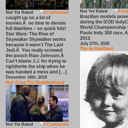
Not Yet Rated
0 Co
Not Yet Rated
0 Comments
Brazilian models pose
caught up on a lot of
during the IZOD IndyC
movies.Â no time to devote
World Championship
full diatribes – so quick hitz!
Paulo Indy 300 race, Ap
Star Wars: The Rise of
2012
Skywalker Skywalker works
July 27th, 2020
because it wasn’t The Last
The de Havilland
Jedi.Â You really screwed
the pooch Rian Johnson.Â
Can’t blame J.J. for trying to
right/write the ship when he
was handed a mess and […]
December 16th, 2019
Hair Goes The Neighborhood
Not Yet Rated
0 Comments