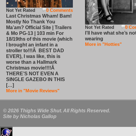
Not Yet Rated
0 Comments
Last Christmas Wham! Bam!
Mostly No Thank You
Not Yet Rated
0 Co
Ma’am? Official Site | Trailers
I’ll have what she’s no
& Mo PG-13 | 103 min For
wearing
18/19ths of this movie (which
More in "Hotties"
I brought an infant in a
stroller to!!!Â BEST DAD
EVER), I was like, this is
worse than a Hallmark
Christmas movie!!!!Â
THERE’S NOT EVEN A
SINGLE GAZEBO IN THIS
[…]
More in "Movie Reviews"
© 2026 Thighs Wide Shut. All Rights Reserved.
Site by
Nicholas Gallop