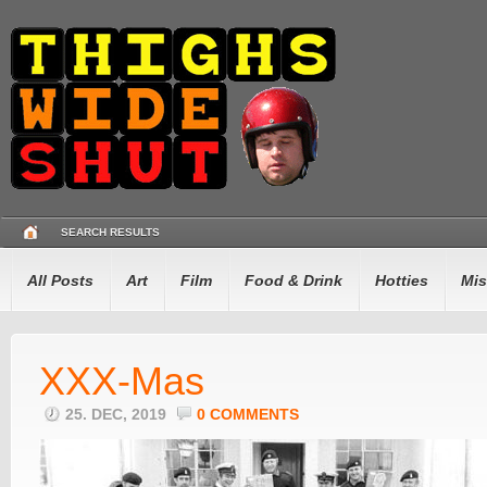
SEARCH RESULTS
All Posts
Art
Film
Food & Drink
Hotties
Mis
XXX-Mas
25. DEC, 2019
0 COMMENTS