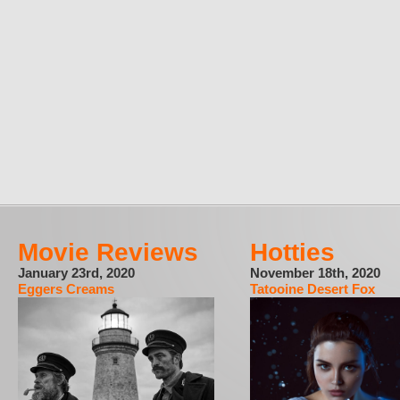
Movie Reviews
Hotties
January 23rd, 2020
November 18th, 2020
Eggers Creams
Tatooine Desert Fox