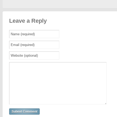
Leave a Reply