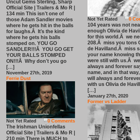
Uncut Gems Sterling, Sharp
Official Site | Trailers & Mo R |
134 min This isn’t one of
Not Yet Rated
0 Co
those Adam Sandler movies
104 years was not nea
where he gets hit in the balls
enough Olivia de Havi
for laughs.Â It’s the kind
for this world.Â we n
where he gets his balls
208.Â miss you tons O
stomped on. YOU GO
de Havilland.Â miss 
SANDLER!!!Â YOU GO GET
your name knowing th
YOUR BALLS STOMPED
were still with us.Â we
ON!!!Â Why don’t you go
always and forever sa
[…]
name, and in that way
November 27th, 2019
will always and foreve
Ferrie Dust
with us Olivia de Havi
[…]
January 27th, 2020
Former vs Ladder
Not Yet Rated
0 Comments
The Irishman Unionfellas
Official Site | Trailers & Mo R |
210 min There is MUCH to