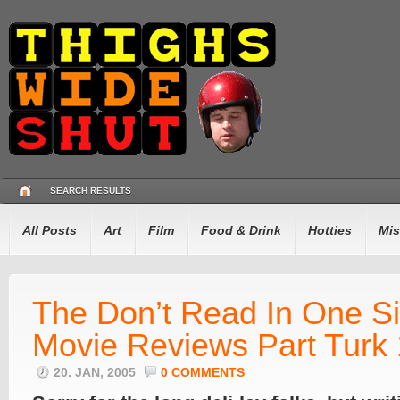
SEARCH RESULTS
All Posts
Art
Film
Food & Drink
Hotties
Mis
The Don’t Read In One Si
Movie Reviews Part Turk
20. JAN, 2005
0 COMMENTS