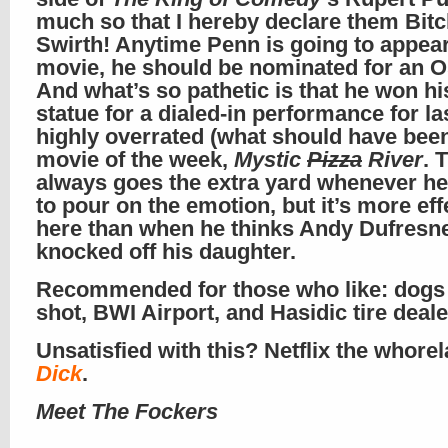
much so that I hereby declare them Bit
Swirth! Anytime Penn is going to appear
movie, he should be nominated for an O
And what’s so pathetic is that he won h
statue for a dialed-in performance for la
highly overrated (what should have bee
movie of the week,
Mystic
Pizza
River
. 
always goes the extra yard whenever h
to pour on the emotion, but it’s more eff
here than when he thinks Andy Dufresn
knocked off his daughter.
Recommended for those who like: dogs
shot, BWI Airport, and Hasidic tire deale
Unsatisfied with this? Netflix the whorel
Dick
.
Meet The Fockers