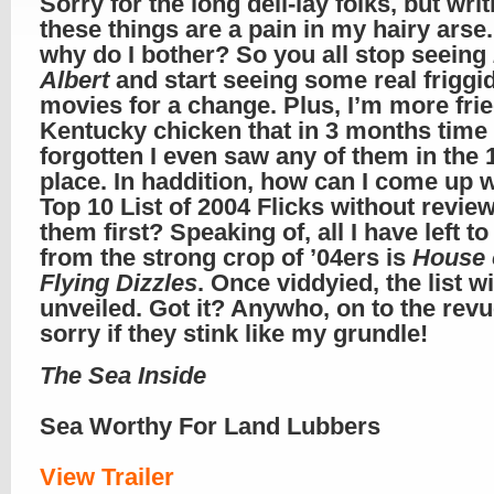
Sorry for the long deli-lay folks, but writ
these things are a pain in my hairy arse
why do I bother? So you all stop seeing
Albert
and start seeing some real friggi
movies for a change. Plus, I’m more fri
Kentucky chicken that in 3 months time I
forgotten I even saw any of them in the 
place. In haddition, how can I come up w
Top 10 List of 2004 Flicks without revie
them first? Speaking of, all I have left to
from the strong crop of ’04ers is
House 
Flying Dizzles
. Once viddyied, the list wi
unveiled. Got it? Anywho, on to the re
sorry if they stink like my grundle!
The Sea Inside
Sea Worthy For Land Lubbers
View Trailer