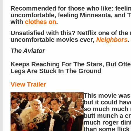
Recommended for those who like: feeli
uncomfortable, feeling Minnesota, and T
with
clothes on
.
Unsatisfied with this? Netflix one of the
uncomfortable movies ever,
Neighbors
.
The Aviator
Keeps Reaching For The Stars, But Ofte
Legs Are Stuck In The Ground
View Trailer
This movie was
but it could ha
so much much
butt munch a c
much roger din
than some flick