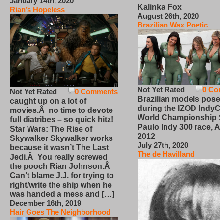
January 14th, 2020
Kalinka Fox
Rian’s Hopeless
August 26th, 2020
Brazilian Wax Poetic
Not Yet Rated
0 Co
Not Yet Rated
0 Comments
Brazilian models pose
caught up on a lot of
during the IZOD IndyC
movies.Â no time to devote
World Championship
full diatribes – so quick hitz!
Paulo Indy 300 race, Ap
Star Wars: The Rise of
2012
Skywalker Skywalker works
July 27th, 2020
because it wasn’t The Last
The de Havilland
Jedi.Â You really screwed
the pooch Rian Johnson.Â
Can’t blame J.J. for trying to
right/write the ship when he
was handed a mess and […]
December 16th, 2019
Hair Goes The Neighborhood