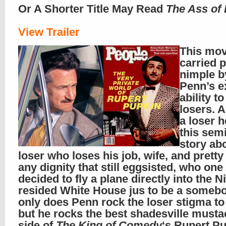
Or A Shorter Title May Read
The Ass of 
View Trailer
This mov
carried p
nimple b
Penn’s e
ability to
losers. 
a loser h
this semi
story ab
loser who loses his job, wife, and prett
any dignity that still eggsisted, who one
decided to fly a plane directly into the N
resided White House jus to be a somebo
only does Penn rock the loser stigma to 
but he rocks the best shadesville musta
side of
The King of Comedy
‘s Rupert P