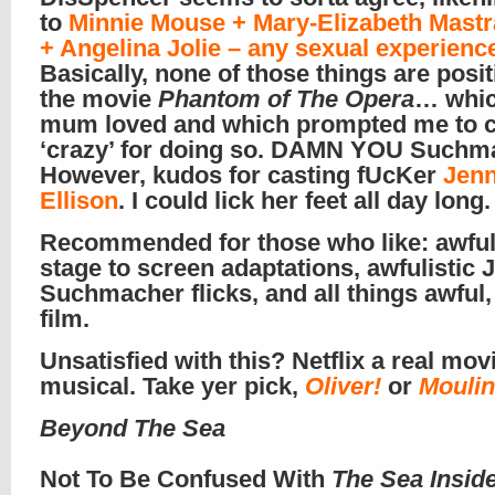
to
Minnie Mouse + Mary-Elizabeth Mastr
+ Angelina Jolie – any sexual experienc
Basically, none of those things are positi
the movie
Phantom of The Opera
… whi
mum loved and which prompted me to ca
‘crazy’ for doing so. DAMN YOU Suchma
However, kudos for casting fUcKer
Jenn
Ellison
. I could lick her feet all day long.
Recommended for those who like: awful
stage to screen adaptations, awfulistic 
Suchmacher flicks, and all things awful, 
film.
Unsatisfied with this? Netflix a real mov
musical. Take yer pick,
Oliver!
or
Mouli
Beyond The Sea
Not To Be Confused With
The Sea Insid