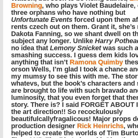
Browning
, who plays Violet Baudelaire,
three orphans who have nothing but
Unfortunate Events
forced upon them aft
rents czech out on them. Grant it, she’s
Dakota Fanning, so we shant dwell on th
subject any longer. Unlike
Harry Pothea
no idea that
Lemony Snicket
was such 
smashing success. I guess dem kids lo
anything that isn’t
Ramona Quimby
thes
orson Wells, I’m glad I took a chance an
my mumsy to see this with me. The stor
whatevs, but the book’s characters and 
are brought to life with such bravado an
luminosity, that you even forget that ther
story. There is? I said FORGET ABOUT 
the art direction!! So recockulously
beautifulcallyfragalicous! Major props d
production designer
Rick Heinrichs
, wh
helped to create the worlds of Tim Burt