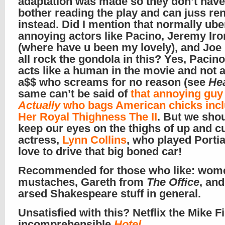
adaptation was made so they don’t have
bother reading the play and can juss rent
instead. Did I mention that normally ube
annoying actors like Pacino, Jeremy Iro
(where have u been my lovely), and Joe
all rock the gondola in this? Yes, Pacino
acts like a human in the movie and not a
a$$ who screams for no reason (see
He
same can’t be said of
that annoying guy
Actually
who bags American chicks incl
Her Royal Thighness The II
. But we shou
keep our eyes on the thighs of up and c
actress,
Lynn Collins
, who played Portia.
love to drive that big boned car!
Recommended for those who like: wom
mustaches, Gareth from
The Office
, an
arsed Shakespeare stuff in general.
Unsatisfied with this? Netflix the Mike Fi
incomprehensible
Hotel
.