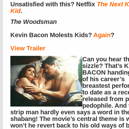
Unsatisfied with this? Netflix
The Next K
Kid
.
The Woodsman
Kevin Bacon Molests Kids?
Again
?
View Trailer
Can you hear t
sizzle? That’s 
BACON handing
of his career’s
breastest perf
to date as a rec
released from p
pedophile. And 
strip man hardly even says a word in th
shabang! The movie’s central theme is w
won’t he revert back to his old ways of 