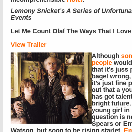
Lemony Snicket’s A Series of Unfortuna
Events
Let Me Count Olaf The Ways That I Love
View Trailer
Although
so
people
would 
that it’s juss 
bagel wrong, 
it’s just fine 
out that a yo
has got talen
bright future.
young girl in
question is n
Spears or E
Watson, but soon to be rising starlet,
Em