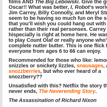
films AND
The Big Lebowski
. Give the 
Oscar!! What was better,
I, Robot
‘s wor
Jim Carrey, Billy Connolly, and Meryl St
seem to be having so much fun on the 
that you’ll wish you could hang out with
rather than their real personses. Carrey
hispecially is right at home here. He 
to play Count Olaf or really anyone who’
complete nutter butter. This is one flick 
everyone from ages 6 to 66 can enjoy.
Recommended for those who like: lemo
snizzles or snickety lizzles,
snausages
,
snozzberries
, but who ever heard of a
snozzberry??
Unsatisfied with this? Netflix the story t
never ends,
The Neverending Story
.
The Assassination of Richard Nixon