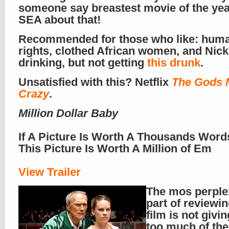
someone say breastest movie of the yea
SEA about that!
Recommended for those who like: hum
rights, clothed African women, and Nick
drinking, but not getting
this drunk
.
Unsatisfied with this? Netflix
The Gods 
Crazy
.
Million Dollar Baby
If A Picture Is Worth A Thousands Word
This Picture Is Worth A Million of Em
View Trailer
The mos perple
part of reviewin
film is not givi
too much of the 