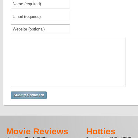
Movie Reviews
Hotties