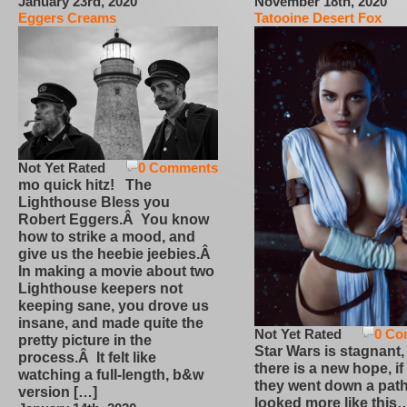
January 23rd, 2020
November 18th, 2020
Eggers Creams
Tatooine Desert Fox
Not Yet Rated
0 Comments
mo quick hitz! The
Lighthouse Bless you
Robert Eggers.Â You know
how to strike a mood, and
give us the heebie jeebies.Â
In making a movie about two
Lighthouse keepers not
keeping sane, you drove us
insane, and made quite the
Not Yet Rated
0 Co
pretty picture in the
Star Wars is stagnant,
process.Â It felt like
there is a new hope, if
watching a full-length, b&w
they went down a path
version […]
looked more like this