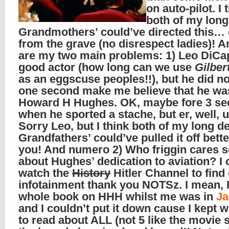
on auto-pilot. I 
both of my lon
Grandmothers’ could’ve directed this…
from the grave (no disrespect ladies)! A
are my two main problems: 1) Leo DiCap
good actor (how long can we use
Gilber
as an eggscuse peoples!!), but he did no
one second make me believe that he wa
Howard H Hughes. OK, maybe fore 3 s
when he sported a stache, but er, well, 
Sorry Leo, but I think both of my long d
Grandfathers’ could’ve pulled it off bett
you! And numero 2) Who friggin cares s
about Hughes’ dedication to aviation? I 
watch the
History
Hitler Channel to find 
infotainment thank you NOTSz. I mean, I
whole book on HHH whilst me was in
Ja
and I couldn’t put it down cause I kept 
to read about ALL (not 5 like the movie