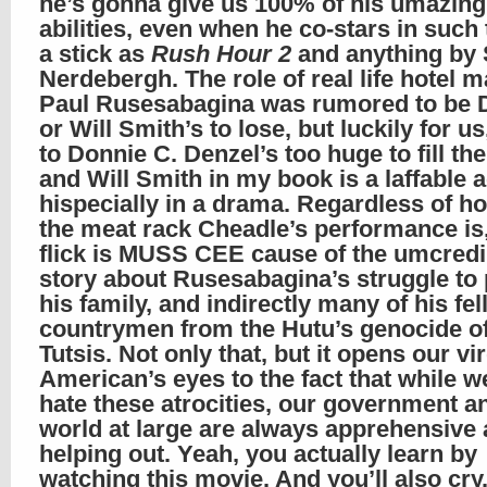
he’s gonna give us 100% of his umazing
abilities, even when he co-stars in such 
a stick as
Rush Hour 2
and anything by 
Nerdebergh. The role of real life hotel 
Paul Rusesabagina was rumored to be 
or Will Smith’s to lose, but luckily for us
to Donnie C. Denzel’s too huge to fill th
and Will Smith in my book is a laffable
hispecially in a drama. Regardless of ho
the meat rack Cheadle’s performance is,
flick is MUSS CEE cause of the umcredi
story about Rusesabagina’s struggle to 
his family, and indirectly many of his fe
countrymen from the Hutu’s genocide of
Tutsis. Not only that, but it opens our vi
American’s eyes to the fact that while we
hate these atrocities, our government a
world at large are always apprehensive
helping out. Yeah, you actually learn by
watching this movie. And you’ll also cry