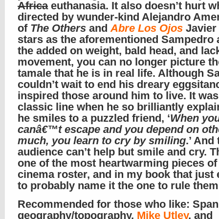
Africa
euthanasia. It also doesn’t hurt wh
directed by wunder-kind Alejandro Ame
of
The Others
and
Abre Los Ojos
Javier
stars as the aforementioned Sampedro 
the added on weight, bald head, and lac
movement, you can no longer picture th
tamale that he is in real life. Although
couldn’t wait to end his dreary eggsitan
inspired those around him to live. It wa
classic line when he so brilliantly expla
he smiles to a puzzled friend, ‘
When yo
canâ€™t escape and you depend on oth
much, you learn to cry by smiling
.’ And 
audience can’t help but smile and cry. Th
one of the most heartwarming pieces of
cinema roster, and in my book that just
to probably name it the one to rule them 
Recommended for those who like: Span
geography/topography,
Mike Utley
, and