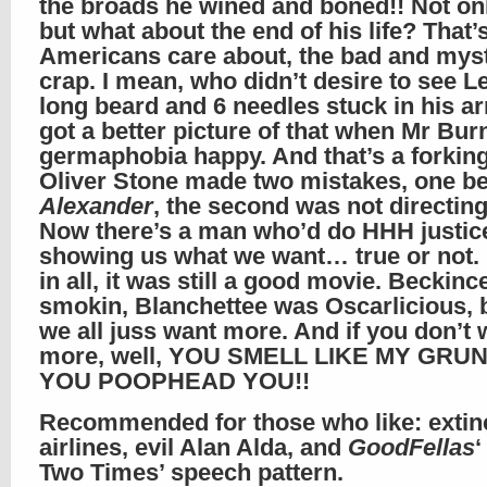
the broads he wined and boned!! Not onl
but what about the end of his life? That’s
Americans care about, the bad and mys
crap. I mean, who didn’t desire to see L
long beard and 6 needles stuck in his 
got a better picture of that when Mr Bur
germaphobia happy. And that’s a forkin
Oliver Stone made two mistakes, one b
Alexander
, the second was not directing
Now there’s a man who’d do HHH justic
showing us what we want… true or not. 
in all, it was still a good movie. Beckinc
smokin, Blanchettee was Oscarlicious, b
we all juss want more. And if you don’t 
more, well, YOU SMELL LIKE MY GRU
YOU POOPHEAD YOU!!
Recommended for those who like: extin
airlines, evil Alan Alda, and
GoodFellas
Two Times’ speech pattern.