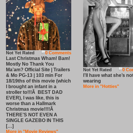
Not Yet Rated
0 Comments
Last Christmas Wham! Bam!
Mostly No Thank You
Not Yet Rated
0 Co
Ma’am? Official Site | Trailers
I’ll have what she’s no
& Mo PG-13 | 103 min For
wearing
18/19ths of this movie (which
More in "Hotties"
I brought an infant in a
stroller to!!!Â BEST DAD
EVER), I was like, this is
worse than a Hallmark
Christmas movie!!!!Â
THERE’S NOT EVEN A
SINGLE GAZEBO IN THIS
[…]
More in "Movie Reviews"