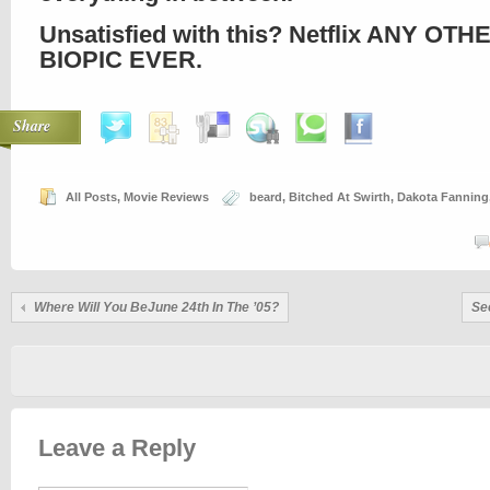
Unsatisfied with this? Netflix ANY OTH
BIOPIC EVER.
Share
All Posts
,
Movie Reviews
beard
,
Bitched At Swirth
,
Dakota Fanning
Where Will You BeJune 24th In The ’05?
Se
Leave a Reply