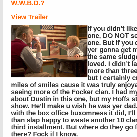
W.W.B.D.?
View Trailer
If you didn’t like
one, DO NOT se
one. But if you 
yer gonna get 
the same sludge
loved. I didn’t 
more than three
but I certainly 
miles of smiles cause it was truly enjoy
seeing more of the Focker clan. I had m
about Dustin in this one, but my Hoffs st
show. He’ll make u wish he was yer dad
with the box office buxomness it did, I’l
than slap happy to waste another 10 cla
third installment. But where do they go
there? Fock if I know.