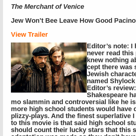
The Merchant of Venice
Jew Won’t Bee Leave How Good Pacino
View Trailer
Editor’s note: I
never read this
knew nothing ab
cept there was
Jewish charact
named Shylock i
Editor’s review: 
Shakespeare h
mo slammin and controversial like he is
more high school students would have 
plizzy-plays. And the finest superlative 
to this movie is that said high school st
should count their lucky stars that this 