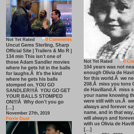
Not Yet Rated
0 Comments
Uncut Gems Sterling, Sharp
Official Site | Trailers & Mo R |
134 min This isn’t one of
Not Yet Rated
0 Co
those Adam Sandler movies
104 years was not nea
where he gets hit in the balls
enough Olivia de Havi
for laughs.Â It’s the kind
for this world.Â we n
where he gets his balls
208.Â miss you tons O
stomped on. YOU GO
de Havilland.Â miss 
SANDLER!!!Â YOU GO GET
your name knowing th
YOUR BALLS STOMPED
were still with us.Â we
ON!!!Â Why don’t you go
always and forever sa
[…]
name, and in that way
November 27th, 2019
will always and foreve
Ferrie Dust
with us Olivia de Havi
[…]