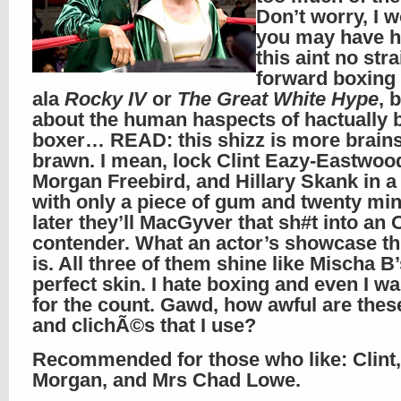
Don’t worry, I w
you may have h
this aint no stra
forward boxing
ala
Rocky IV
or
The Great White Hype
, 
about the human haspects of hactually 
boxer… READ: this shizz is more brains
brawn. I mean, lock Clint Eazy-Eastwoo
Morgan Freebird, and Hillary Skank in 
with only a piece of gum and twenty mi
later they’ll MacGyver that sh#t into an
contender. What an actor’s showcase thi
is. All three of them shine like Mischa B
perfect skin. I hate boxing and even I 
for the count. Gawd, how awful are the
and clichÃ©s that I use?
Recommended for those who like: Clint,
Morgan, and Mrs Chad Lowe.