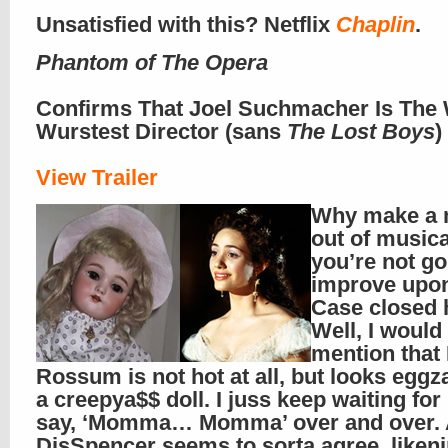
Unsatisfied with this? Netflix
Chaplin
.
Phantom of The Opera
Confirms That Joel Suchmacher Is The 
Wurstest Director (sans
The Lost Boys
)
View Trailer
Why make a 
out of musical
you’re not go
improve upon
Case closed 
Well, I would 
mention that
Rossum is not hot at all, but looks eggza
a creepya$$ doll. I juss keep waiting for
say, ‘Momma… Momma’ over and over.
DisSpencer seems to sorta agree, liken