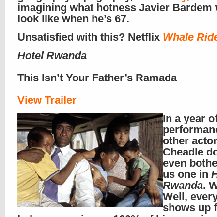
imagining what hotness Javier Bardem
look like when he’s 67.
Unsatisfied with this? Netflix
Whale Rid
Hotel Rwanda
This Isn’t Your Father’s Ramada
View Trailer
In a year o
performan
other acto
Cheadle do
even bothe
us one in
H
Rwanda
. 
Well, ever
shows up 