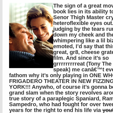
The sign of a great mo
book lies in its ability
Senor Thigh Master cry
heteroflexible eyes out
judging by the tears r
down my cheek and th
whimpering like a lil bi
emoted, I’d say that thi
great, gr8, cheese grate
film. And since it’s so
grrrrrrrrreat (Tony The
speak) me canâ€™t ev
fathom why it’s only playing in ONE W
FRIGADERO THEATER IN NEW FIZZIN
YORK!!! Anywho, of course it’s gonna b
grand slam when the story revolves aro
true story of a paraplegic Spaniard, Ra
Sampedro, who had fought for over twe
years for the right to end his life via
yout