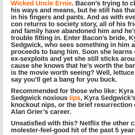
Wicked Uncle Ernie
. Bacon’s trying to 
his ways and means, but he still has that
in his fingers and pants. And as with ev
con returns to society story, all of his fr
and family have abandoned him and he’
trouble fitting in. Enter Bacon’s bride, K
Sedgwick, who sees something in him 
proceeds to bang him. Soon she learns 
ex-sexploits and yet she still sticks aro
cause she knows that he’s worth the ba
is the movie worth seeing? Well, lettuce
say you’ll get a bang for you buck.
Recommended for those who like: Kyra
Sedgwick noxious
lips
, Kyra Sedgwick’
knockout nips, or the brief resurrection
Alan Grier’s career.
Unsatisfied with this? Netflix the other c
molester-feel-good hit of the past 5 yea