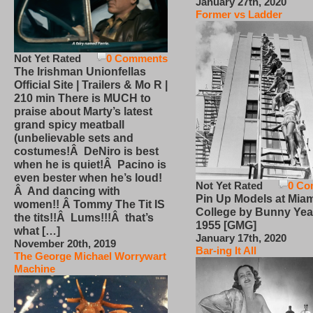
January 27th, 2020
Former vs Ladder
Not Yet Rated
0 Comments
The Irishman Unionfellas
Official Site | Trailers & Mo R |
210 min There is MUCH to
praise about Marty’s latest
grand spicy meatball
(unbelievable sets and
costumes!Â DeNiro is best
when he is quiet!Â Pacino is
even bester when he’s loud!
Not Yet Rated
0 Co
Â And dancing with
Pin Up Models at Miam
women!! Â Tommy The Tit IS
College by Bunny Yea
the tits!!Â Lums!!!Â that’s
1955 [GMG]
what […]
January 17th, 2020
November 20th, 2019
Bar-ing It All
The George Michael Worrywart
Machine