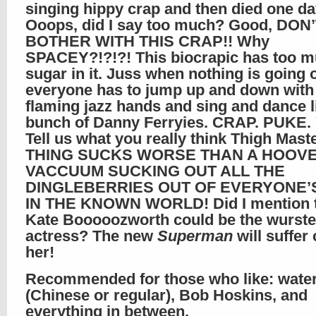
singing hippy crap and then died one da
Ooops, did I say too much? Good, DON
BOTHER WITH THIS CRAP!! Why
SPACEY?!?!?! This biocrapic has too 
sugar in it. Juss when nothing is going 
everyone has to jump up and down with 
flaming jazz hands and sing and dance l
bunch of Danny Ferryies. CRAP. PUKE.
Tell us what you really think Thigh Mast
THING SUCKS WORSE THAN A HOOV
VACCUUM SUCKING OUT ALL THE
DINGLEBERRIES OUT OF EVERYONE’
IN THE KNOWN WORLD! Did I mention 
Kate Booooozworth could be the wurste
actress? The new
Superman
will suffer
her!
Recommended for those who like: water
(Chinese or regular), Bob Hoskins, and
everything in between.