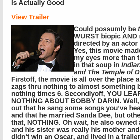
Is Actually Good
View Trailer
Could possumly be
WURST biopic AND 
directed by an acto
Yes, this movie mad
my eyes more than t
in that soup in
India
and The Temple of 
Firstoff, the movie is all over the place 
zags thru nothing to almost something 
nothing times 6. Secondlyoff, YOU LE
NOTHING ABOUT BOBBY DARIN. Well, 
out that he sang some songs you’ve hea
and that he married Sanda Dee, but othe
that, NOTHING. Oh wait, he also owned 
and his sister was really his mother and
didn’t win an Oscar, and lived in a traile