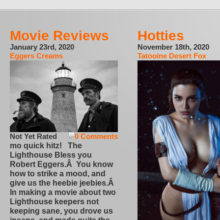
Movie Reviews
Hotties
January 23rd, 2020
November 18th, 2020
Eggers Creams
Tatooine Desert Fox
Not Yet Rated
0 Comments
mo quick hitz! The
Lighthouse Bless you
Robert Eggers.Â You know
how to strike a mood, and
give us the heebie jeebies.Â
In making a movie about two
Lighthouse keepers not
keeping sane, you drove us