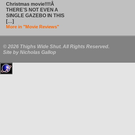
Christmas movie!!!!Â
THERE’S NOT EVEN A
SINGLE GAZEBO IN THIS
[…]
More in "Movie Reviews"
© 2026 Thighs Wide Shut. All Rights Reserved.
Site by
Nicholas Gallop