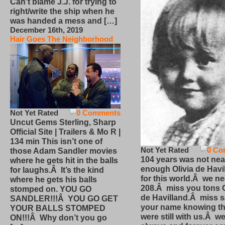
Can’t blame J.J. for trying to
right/write the ship when he
was handed a mess and […]
December 16th, 2019
Hair Goes The Neighborhood
Not Yet Rated
0 Comments
Uncut Gems Sterling, Sharp
Official Site | Trailers & Mo R |
134 min This isn’t one of
Not Yet Rated
0 Co
those Adam Sandler movies
104 years was not nea
where he gets hit in the balls
enough Olivia de Havi
for laughs.Â It’s the kind
for this world.Â we n
where he gets his balls
208.Â miss you tons O
stomped on. YOU GO
de Havilland.Â miss 
SANDLER!!!Â YOU GO GET
your name knowing th
YOUR BALLS STOMPED
were still with us.Â we
ON!!!Â Why don’t you go