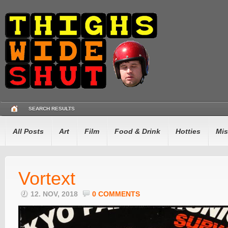
SEARCH RESULTS
All Posts
Art
Film
Food & Drink
Hotties
Mis
Vortext
12. NOV, 2018
0 COMMENTS