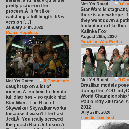
insane, and made quite the
Not Yet Rated
0 Co
pretty picture in the
Star Wars is stagnant,
process.Â It felt like
there is a new hope, if
watching a full-length, b&w
they went down a path
version […]
looked more like this
January 14th, 2020
Kalinka Fox
Rian’s Hopeless
August 26th, 2020
Brazilian Wax Poetic
Not Yet Rated
0 Co
Not Yet Rated
0 Comments
Brazilian models pose
caught up on a lot of
during the IZOD IndyC
movies.Â no time to devote
World Championship
full diatribes – so quick hitz!
Paulo Indy 300 race, Ap
Star Wars: The Rise of
2012
Skywalker Skywalker works
July 27th, 2020
because it wasn’t The Last
The de Havilland
Jedi.Â You really screwed
the pooch Rian Johnson.Â