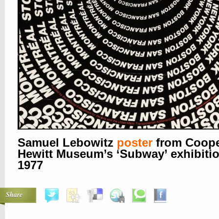
Samuel Lebowitz
poster
from Coope
Hewitt Museum’s ‘Subway’ exhibitio
1977
Share