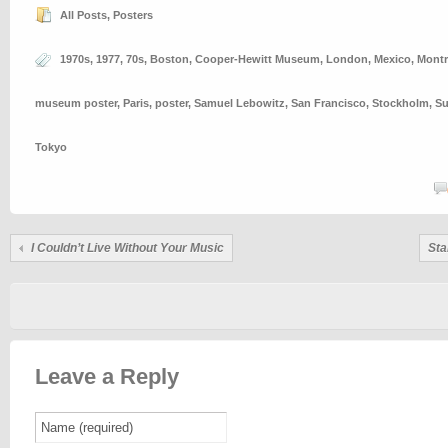
All Posts
,
Posters
1970s
,
1977
,
70s
,
Boston
,
Cooper-Hewitt Museum
,
London
,
Mexico
,
Montr
museum poster
,
Paris
,
poster
,
Samuel Lebowitz
,
San Francisco
,
Stockholm
,
S
Tokyo
I Couldn’t Live Without Your Music
Sta
Leave a Reply