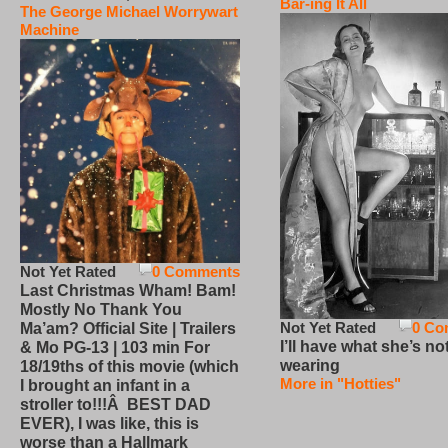
Bar-ing It All
The George Michael Worrywart
Machine
Not Yet Rated
0 Comments
Last Christmas Wham! Bam!
Mostly No Thank You
Not Yet Rated
0 Co
Ma’am? Official Site | Trailers
I’ll have what she’s no
& Mo PG-13 | 103 min For
wearing
18/19ths of this movie (which
More in "Hotties"
I brought an infant in a
stroller to!!!Â BEST DAD
EVER), I was like, this is
worse than a Hallmark