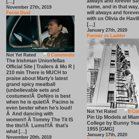
always and forever sa
[…]
name, and in that way
November 27th, 2019
will always and foreve
Ferrie Dust
with us Olivia de Havi
[…]
January 27th, 2020
Former vs Ladder
Not Yet Rated
0 Comments
The Irishman Unionfellas
Official Site | Trailers & Mo R |
210 min There is MUCH to
praise about Marty’s latest
grand spicy meatball
(unbelievable sets and
costumes!Â DeNiro is best
when he is quiet!Â Pacino is
even bester when he’s loud!
Not Yet Rated
0 Co
Â And dancing with
Pin Up Models at Miam
women!! Â Tommy The Tit IS
College by Bunny Yea
the tits!!Â Lums!!!Â that’s
1955 [GMG]
what […]
January 17th, 2020
November 20th, 2019