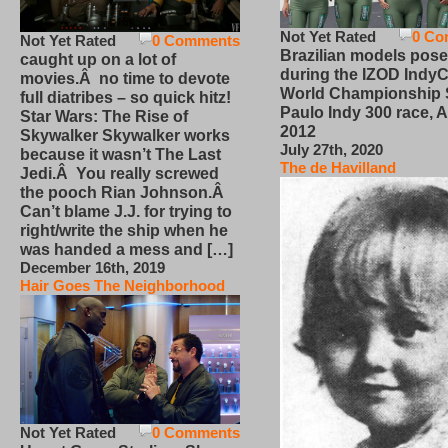
Not Yet Rated
0 Co
Not Yet Rated
0 Comments
Brazilian models pose
caught up on a lot of
during the IZOD IndyC
movies.Â no time to devote
World Championship
full diatribes – so quick hitz!
Paulo Indy 300 race, Ap
Star Wars: The Rise of
2012
Skywalker Skywalker works
July 27th, 2020
because it wasn’t The Last
The de Havilland
Jedi.Â You really screwed
the pooch Rian Johnson.Â
Can’t blame J.J. for trying to
right/write the ship when he
was handed a mess and […]
December 16th, 2019
Hair Goes The Neighborhood
Not Yet Rated
0 Comments