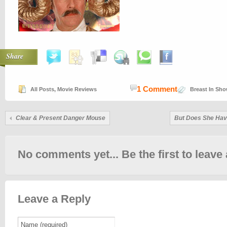
Share
1 Comment
All Posts
,
Movie Reviews
Breast In Sh
Clear & Present Danger Mouse
But Does She Hav
No comments yet... Be the first to leave 
Leave a Reply