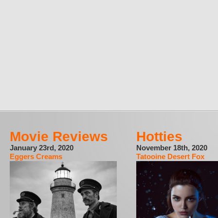
Movie Reviews
Hotties
January 23rd, 2020
November 18th, 2020
Eggers Creams
Tatooine Desert Fox