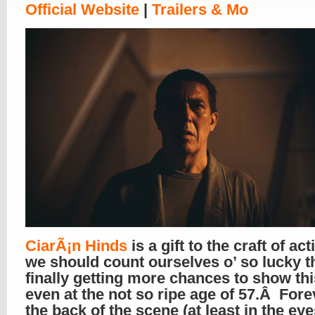
Official Website
|
Trailers & Mo
CiarÃ¡n Hinds
is a gift to the craft of ac
we should count ourselves o’ so lucky t
finally getting more chances to show this
even at the not so ripe age of 57.Â Fore
the back of the scene (at least in the eye