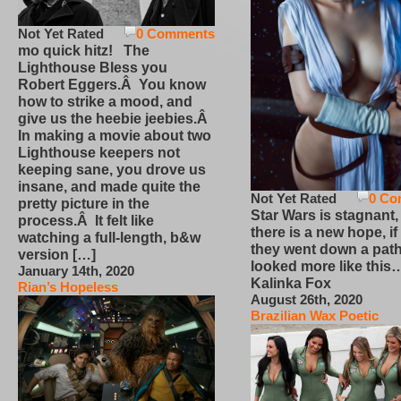
Not Yet Rated
0 Comments
mo quick hitz! The
Lighthouse Bless you
Robert Eggers.Â You know
how to strike a mood, and
give us the heebie jeebies.Â
In making a movie about two
Lighthouse keepers not
keeping sane, you drove us
insane, and made quite the
Not Yet Rated
0 Co
pretty picture in the
Star Wars is stagnant,
process.Â It felt like
there is a new hope, if
watching a full-length, b&w
they went down a path
version […]
looked more like this
January 14th, 2020
Kalinka Fox
Rian’s Hopeless
August 26th, 2020
Brazilian Wax Poetic