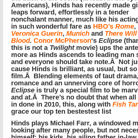
Americans), Hinds has recently made gi
leaps forward, effortlessly in a tender
nonchalant manner, much like his acting
in such wonderful fare as
HBO’s
Rome
,
Veronica Guerin
,
Munich
and
There Will
Blood
.
Conor McPherson
‘s
Eclipse
(than
this is not a
Twilight
movie) ups the ant
more as Hinds ascends to leading man 
and everyone should take note.Â Not j
cause Hinds is brilliant, as usual, but so
film.Â Blending elements of taut drama,
romance and an unnerving core of horr
Eclipse
is truly a special film to be mar
and at.Â There’s no doubt that when all 
in done in 2010, this, along with
Fish Ta
grace our top ten bestestest list
Hinds plays Michael Farr, a windowed 
looking after many people, but not nece
himself: his kids, his ailing father in-la