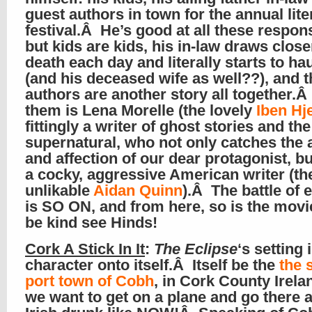
guest authors in town for the annual lite
festival.Â He’s good at all these responsi
but kids are kids, his in-law draws close
death each day and literally starts to ha
(and his deceased wife as well??), and t
authors are another story all together.
them is Lena Morelle (the lovely
Iben Hje
fittingly a writer of ghost stories and the
supernatural, who not only catches the 
and affection of our dear protagonist, bu
a cocky, aggressive American writer (th
unlikable
Aidan Quinn
).Â The battle of
is SO ON, and from here, so is the mov
be kind see Hinds!
Cork A Stick In It
:
The Eclipse
‘s setting 
character onto itself.Â Itself be the
the 
port town of Cobh
, in Cork County Irela
we want to get on a plane and go there 