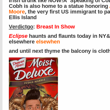
Irish drunk like NOW!Â Speaking of Co
Cobh is also home to a statue honoring
Moore
, the very first US immigrant to p
Ellis Island
Verdictgo
:
Breast In Show
Eclipse
haunts and flaunts today in NY&
elsewhere
elsewhen
and until next thyme the balcony is clo