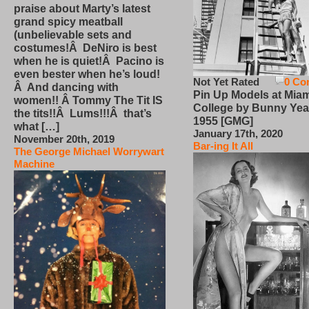
praise about Marty’s latest
grand spicy meatball
(unbelievable sets and
costumes!Â DeNiro is best
when he is quiet!Â Pacino is
even bester when he’s loud!
Not Yet Rated
0 Co
Â And dancing with
Pin Up Models at Miam
women!! Â Tommy The Tit IS
College by Bunny Yea
the tits!!Â Lums!!!Â that’s
1955 [GMG]
what […]
January 17th, 2020
November 20th, 2019
Bar-ing It All
The George Michael Worrywart
Machine