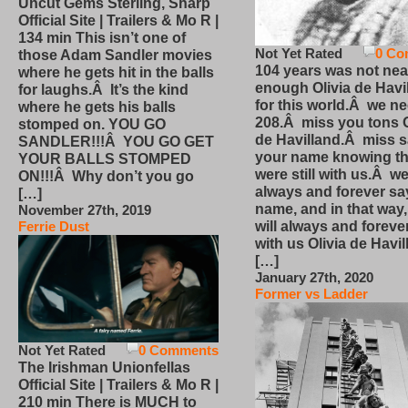
Uncut Gems Sterling, Sharp
Official Site | Trailers & Mo R |
134 min This isn’t one of
Not Yet Rated
0 Co
those Adam Sandler movies
104 years was not nea
where he gets hit in the balls
enough Olivia de Havi
for laughs.Â It’s the kind
for this world.Â we n
where he gets his balls
208.Â miss you tons O
stomped on. YOU GO
de Havilland.Â miss 
SANDLER!!!Â YOU GO GET
your name knowing th
YOUR BALLS STOMPED
were still with us.Â we
ON!!!Â Why don’t you go
always and forever sa
[…]
name, and in that way
November 27th, 2019
will always and foreve
Ferrie Dust
with us Olivia de Havi
[…]
January 27th, 2020
Former vs Ladder
Not Yet Rated
0 Comments
The Irishman Unionfellas
Official Site | Trailers & Mo R |
210 min There is MUCH to