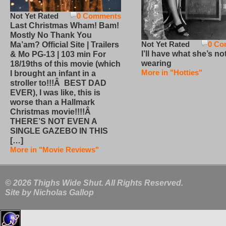
Not Yet Rated
0 Comments
Last Christmas Wham! Bam!
Mostly No Thank You
Not Yet Rated
0 Co
Ma’am? Official Site | Trailers
I’ll have what she’s no
& Mo PG-13 | 103 min For
wearing
18/19ths of this movie (which
More in "Hotties"
I brought an infant in a
stroller to!!!Â BEST DAD
EVER), I was like, this is
worse than a Hallmark
Christmas movie!!!!Â
THERE’S NOT EVEN A
SINGLE GAZEBO IN THIS
[…]
More in "Movie Reviews"
© 2026 Thighs Wide Shut. All Rights Reserved.
Site by
Nicholas Gallop