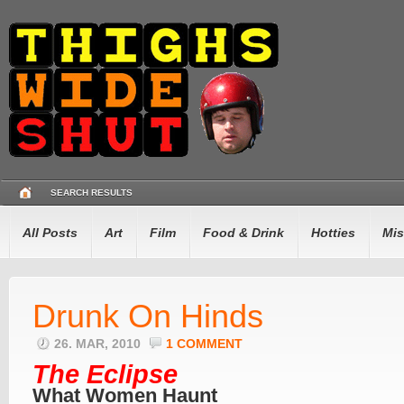
SEARCH RESULTS
All Posts
Art
Film
Food & Drink
Hotties
Mis
Drunk On Hinds
26. MAR, 2010
1 COMMENT
The Eclipse
What Women Haunt