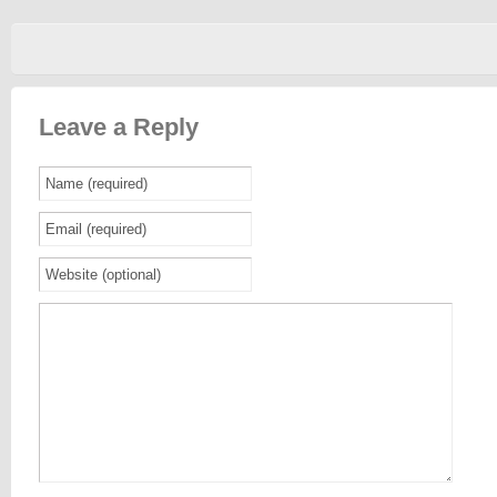
Leave a Reply