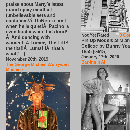
praise about Marty’s latest
grand spicy meatball
(unbelievable sets and
costumes!Â DeNiro is best
when he is quiet!Â Pacino is
even bester when he’s loud!
Not Yet Rated
0 Co
Â And dancing with
Pin Up Models at Miam
women!! Â Tommy The Tit IS
College by Bunny Yea
the tits!!Â Lums!!!Â that’s
1955 [GMG]
what […]
January 17th, 2020
November 20th, 2019
Bar-ing It All
The George Michael Worrywart
Machine