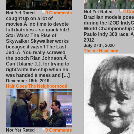
Not Yet Rated
0 Co
Not Yet Rated
0 Comments
Brazilian models pose
caught up on a lot of
during the IZOD IndyC
movies.Â no time to devote
World Championship
full diatribes – so quick hitz!
Paulo Indy 300 race, Ap
Star Wars: The Rise of
2012
Skywalker Skywalker works
July 27th, 2020
because it wasn’t The Last
The de Havilland
Jedi.Â You really screwed
the pooch Rian Johnson.Â
Can’t blame J.J. for trying to
right/write the ship when he
was handed a mess and […]
December 16th, 2019
Hair Goes The Neighborhood
Not Yet Rated
0 Comments