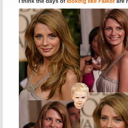
I think the days of
looking like Falkor
are 