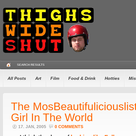
SEARCH RESULTS
All Posts
Art
Film
Food & Drink
Hotties
Mis
The MosBeautifuliciouslist
Girl In The World
17. JAN, 2005
0 COMMENTS