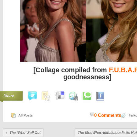
[Collage compiled from
F.U.B.A.
goodnessness]
Share
0 Comments
All Posts
Falko
The ‘Who’ Sell Out
The MosWhorridifuliciouslistic Hai