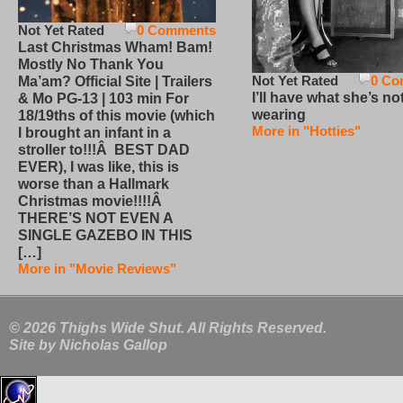
Not Yet Rated
0 Comments
Last Christmas Wham! Bam!
Mostly No Thank You
Not Yet Rated
0 Co
Ma’am? Official Site | Trailers
I’ll have what she’s no
& Mo PG-13 | 103 min For
wearing
18/19ths of this movie (which
More in "Hotties"
I brought an infant in a
stroller to!!!Â BEST DAD
EVER), I was like, this is
worse than a Hallmark
Christmas movie!!!!Â
THERE’S NOT EVEN A
SINGLE GAZEBO IN THIS
[…]
More in "Movie Reviews"
© 2026 Thighs Wide Shut. All Rights Reserved.
Site by
Nicholas Gallop