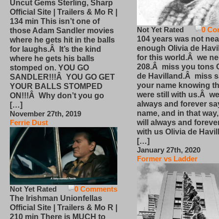
Uncut Gems Sterling, Sharp
Official Site | Trailers & Mo R |
134 min This isn’t one of
Not Yet Rated
0 Co
those Adam Sandler movies
104 years was not nea
where he gets hit in the balls
enough Olivia de Havi
for laughs.Â It’s the kind
for this world.Â we n
where he gets his balls
208.Â miss you tons O
stomped on. YOU GO
de Havilland.Â miss 
SANDLER!!!Â YOU GO GET
your name knowing th
YOUR BALLS STOMPED
were still with us.Â we
ON!!!Â Why don’t you go
always and forever sa
[…]
name, and in that way
November 27th, 2019
will always and foreve
Ferrie Dust
with us Olivia de Havi
[…]
January 27th, 2020
Former vs Ladder
Not Yet Rated
0 Comments
The Irishman Unionfellas
Official Site | Trailers & Mo R |
210 min There is MUCH to