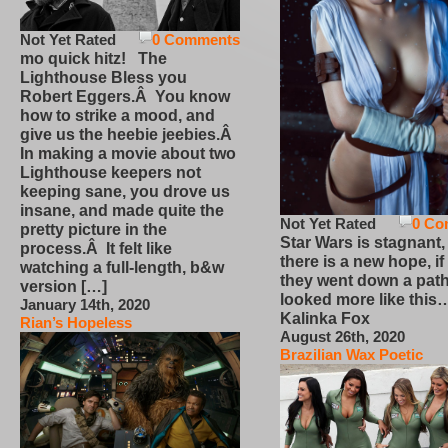
Not Yet Rated
0 Comments
mo quick hitz! The
Lighthouse Bless you
Robert Eggers.Â You know
how to strike a mood, and
give us the heebie jeebies.Â
In making a movie about two
Lighthouse keepers not
keeping sane, you drove us
insane, and made quite the
Not Yet Rated
0 Co
pretty picture in the
Star Wars is stagnant,
process.Â It felt like
there is a new hope, if
watching a full-length, b&w
they went down a path
version […]
looked more like this
January 14th, 2020
Kalinka Fox
Rian’s Hopeless
August 26th, 2020
Brazilian Wax Poetic