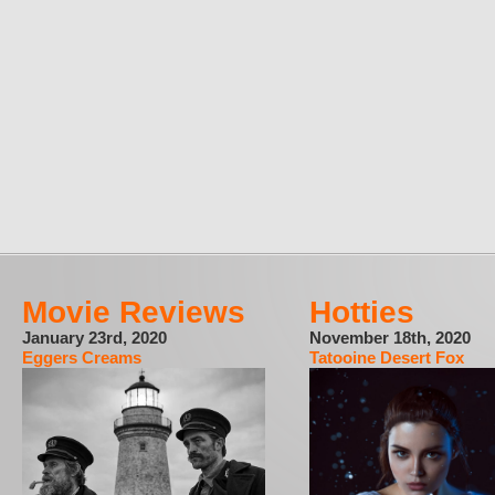
Movie Reviews
Hotties
January 23rd, 2020
November 18th, 2020
Eggers Creams
Tatooine Desert Fox