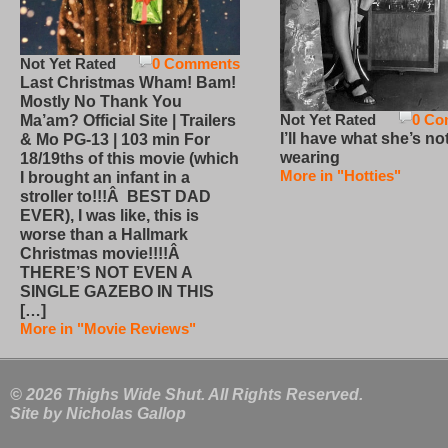
Not Yet Rated
0 Comments
Last Christmas Wham! Bam!
Mostly No Thank You
Not Yet Rated
0 Co
Ma’am? Official Site | Trailers
I’ll have what she’s no
& Mo PG-13 | 103 min For
wearing
18/19ths of this movie (which
More in "Hotties"
I brought an infant in a
stroller to!!!Â BEST DAD
EVER), I was like, this is
worse than a Hallmark
Christmas movie!!!!Â
THERE’S NOT EVEN A
SINGLE GAZEBO IN THIS
[…]
More in "Movie Reviews"
© 2026 Thighs Wide Shut. All Rights Reserved.
Site by
Nicholas Gallop