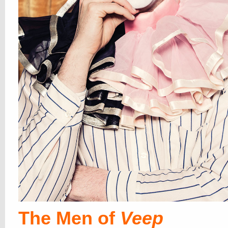
The Men of
Veep