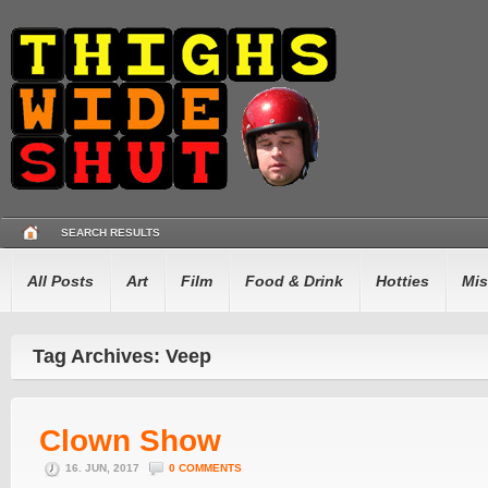
SEARCH RESULTS
All Posts
Art
Film
Food & Drink
Hotties
Mis
Tag Archives: Veep
Clown Show
16. JUN, 2017
0 COMMENTS