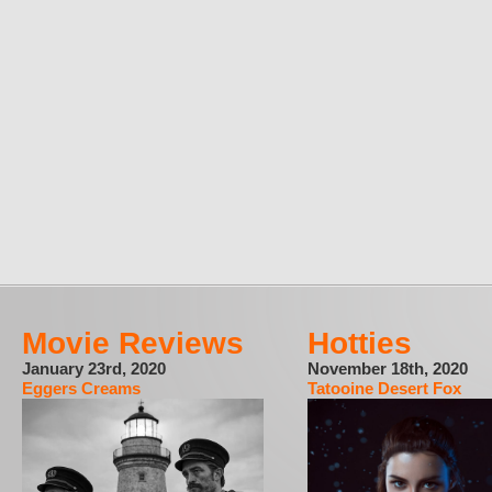
Movie Reviews
Hotties
January 23rd, 2020
November 18th, 2020
Eggers Creams
Tatooine Desert Fox