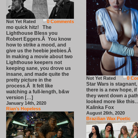
Not Yet Rated
0 Comments
mo quick hitz! The
Lighthouse Bless you
Robert Eggers.Â You know
how to strike a mood, and
give us the heebie jeebies.Â
In making a movie about two
Lighthouse keepers not
keeping sane, you drove us
insane, and made quite the
Not Yet Rated
0 Co
pretty picture in the
Star Wars is stagnant,
process.Â It felt like
there is a new hope, if
watching a full-length, b&w
they went down a path
version […]
looked more like this
January 14th, 2020
Kalinka Fox
Rian’s Hopeless
August 26th, 2020
Brazilian Wax Poetic