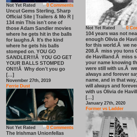
Not Yet Rated
0 Comments
Uncut Gems Sterling, Sharp
Official Site | Trailers & Mo R |
134 min This isn’t one of
Not Yet Rated
0 Co
those Adam Sandler movies
104 years was not nea
where he gets hit in the balls
enough Olivia de Havi
for laughs.Â It’s the kind
for this world.Â we n
where he gets his balls
208.Â miss you tons O
stomped on. YOU GO
de Havilland.Â miss 
SANDLER!!!Â YOU GO GET
your name knowing th
YOUR BALLS STOMPED
were still with us.Â we
ON!!!Â Why don’t you go
always and forever sa
[…]
name, and in that way
November 27th, 2019
will always and foreve
Ferrie Dust
with us Olivia de Havi
[…]
January 27th, 2020
Former vs Ladder
Not Yet Rated
0 Comments
The Irishman Unionfellas