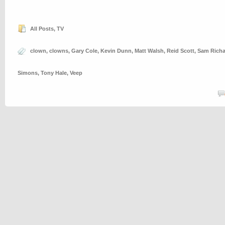
All Posts
,
TV
clown
,
clowns
,
Gary Cole
,
Kevin Dunn
,
Matt Walsh
,
Reid Scott
,
Sam Rich
Simons
,
Tony Hale
,
Veep