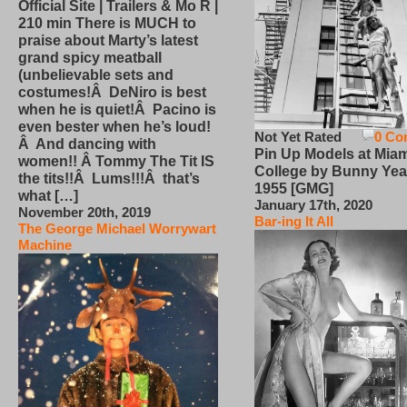
Official Site | Trailers & Mo R |
210 min There is MUCH to
praise about Marty’s latest
grand spicy meatball
(unbelievable sets and
costumes!Â DeNiro is best
when he is quiet!Â Pacino is
even bester when he’s loud!
Not Yet Rated
0 Co
Â And dancing with
Pin Up Models at Miam
women!! Â Tommy The Tit IS
College by Bunny Yea
the tits!!Â Lums!!!Â that’s
1955 [GMG]
what […]
January 17th, 2020
November 20th, 2019
Bar-ing It All
The George Michael Worrywart
Machine