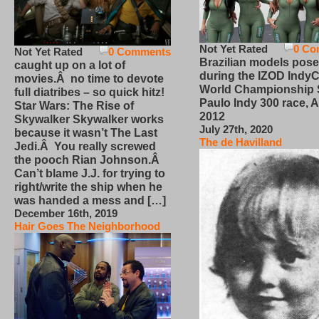
Not Yet Rated
0 Co
Not Yet Rated
0 Comments
Brazilian models pose
caught up on a lot of
during the IZOD IndyC
movies.Â no time to devote
World Championship
full diatribes – so quick hitz!
Paulo Indy 300 race, Ap
Star Wars: The Rise of
2012
Skywalker Skywalker works
July 27th, 2020
because it wasn’t The Last
The de Havilland
Jedi.Â You really screwed
the pooch Rian Johnson.Â
Can’t blame J.J. for trying to
right/write the ship when he
was handed a mess and […]
December 16th, 2019
Hair Goes The Neighborhood