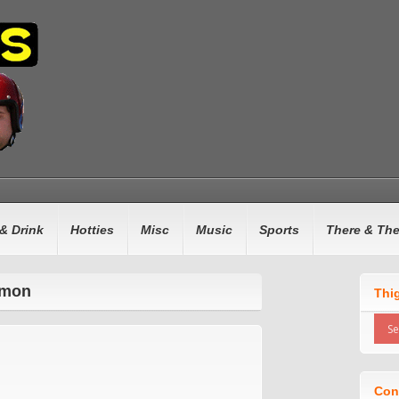
& Drink
Hotties
Misc
Music
Sports
There & Th
omon
Thi
Con