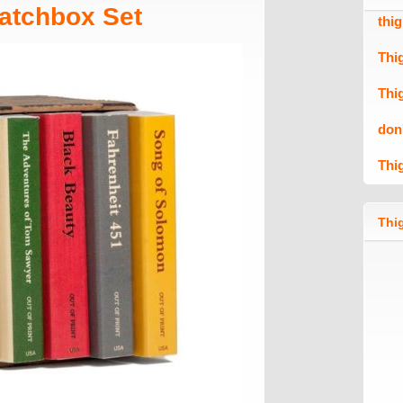
atchbox Set
thi
Thi
Thi
don
Thi
Thig