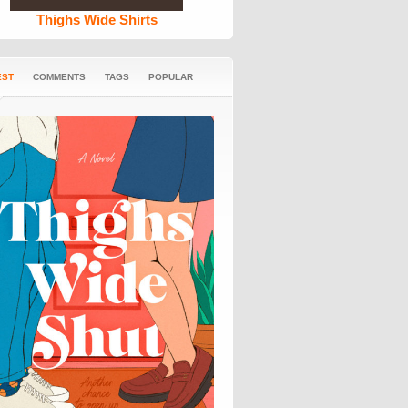
Thighs Wide Shirts
EST
COMMENTS
TAGS
POPULAR