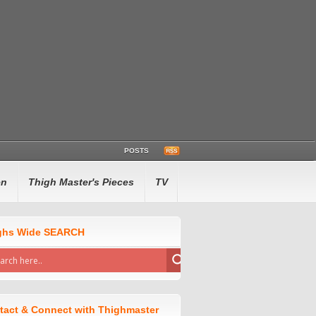
POSTS
en
Thigh Master's Pieces
TV
ghs Wide SEARCH
tact & Connect with Thighmaster