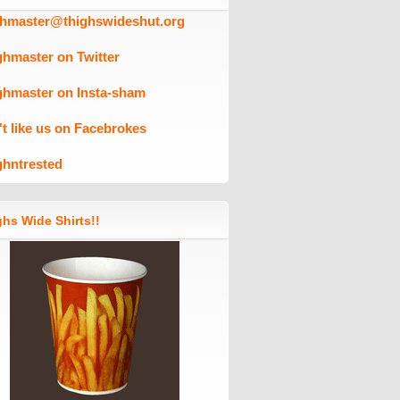
ghmaster@thighswideshut.org
ghmaster on Twitter
ghmaster on Insta-sham
't like us on Facebrokes
ghntrested
hs Wide Shirts!!