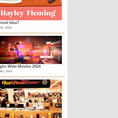
ovel Idea?
JUL, 2026
ighs Wide Movies 2024
DEC, 2024