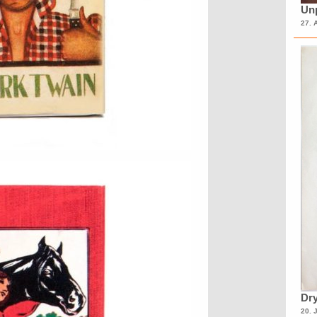
Unp
27. 
Dry
20. 