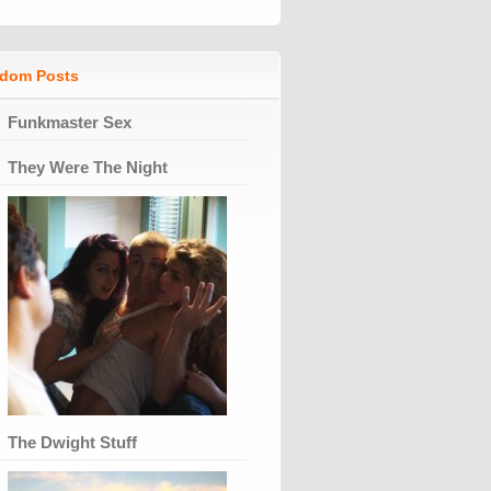
dom Posts
Funkmaster Sex
They Were The Night
The Dwight Stuff