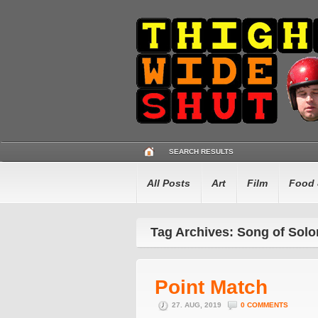
SEARCH RESULTS
All Posts
Art
Film
Food 
Tag Archives: Song of Sol
Point Match
27. AUG, 2019
0 COMMENTS