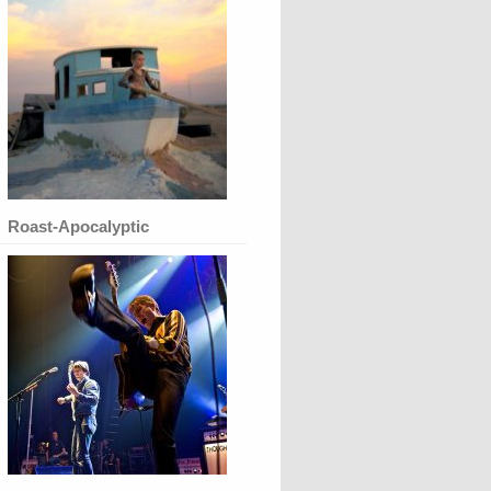
Roast-Apocalyptic