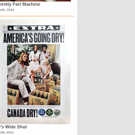
retty Fart Machine
AUG, 2024
’s Wide Shut
JUN, 2024