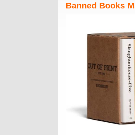
Banned Books M