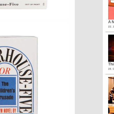
A N
22. 
Th
28. 