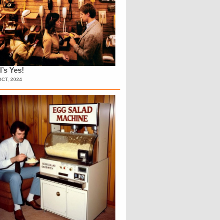
l’s Yes!
OCT, 2024