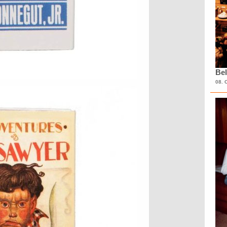
Bel
08. 