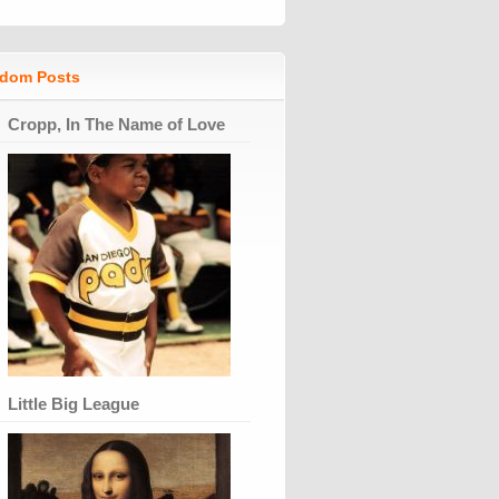
dom Posts
Cropp, In The Name of Love
Little Big League