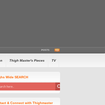
POSTS
en
Thigh Master's Pieces
TV
ghs Wide SEARCH
tact & Connect with Thighmaster