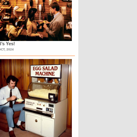
l’s Yes!
OCT, 2024