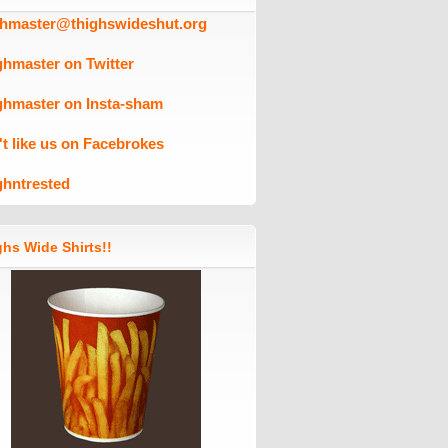
ghmaster@thighswideshut.org
ghmaster on Twitter
ghmaster on Insta-sham
't like us on Facebrokes
ghntrested
hs Wide Shirts!!