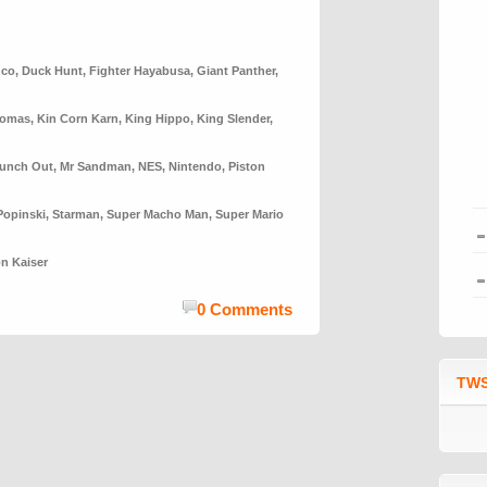
nco
,
Duck Hunt
,
Fighter Hayabusa
,
Giant Panther
,
homas
,
Kin Corn Karn
,
King Hippo
,
King Slender
,
Punch Out
,
Mr Sandman
,
NES
,
Nintendo
,
Piston
Popinski
,
Starman
,
Super Macho Man
,
Super Mario
n Kaiser
0 Comments
TWS