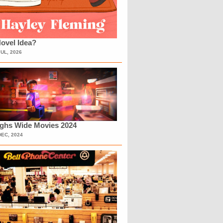
ovel Idea?
JUL, 2026
ighs Wide Movies 2024
DEC, 2024