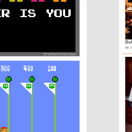
Bel
08. 