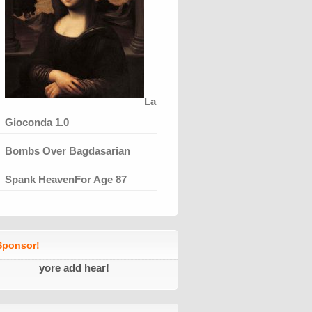
La
Gioconda 1.0
Bombs Over Bagdasarian
Spank HeavenFor Age 87
ponsor!
yore add hear!