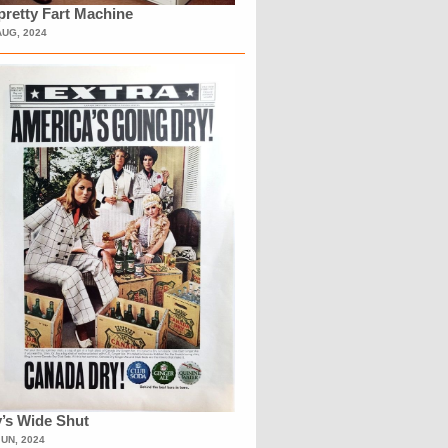
retty Fart Machine
AUG, 2024
’s Wide Shut
JUN, 2024