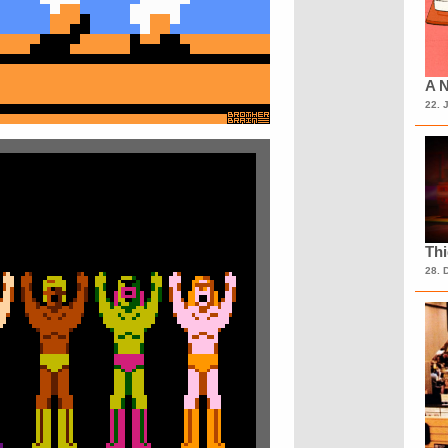
A N
22. 
Th
28. 