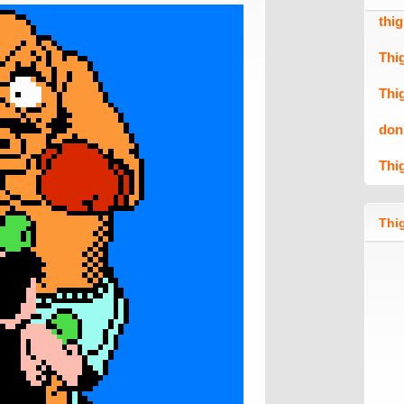
thi
Thi
Thi
don
Thi
Thig