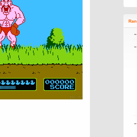
Ran
n