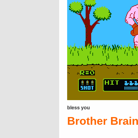
bless you
Brother Brai