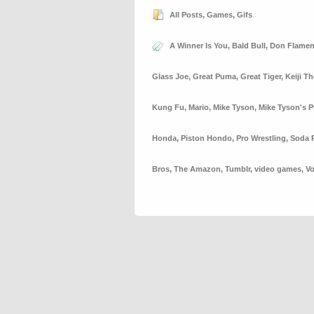
All Posts
,
Games
,
Gifs
A Winner Is You
,
Bald Bull
,
Don Flame
Glass Joe
,
Great Puma
,
Great Tiger
,
Keiji T
Kung Fu
,
Mario
,
Mike Tyson
,
Mike Tyson's 
Honda
,
Piston Hondo
,
Pro Wrestling
,
Soda 
Bros
,
The Amazon
,
Tumblr
,
video games
,
Vo