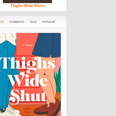
Thighs Wide Shirts
EST
COMMENTS
TAGS
POPULAR