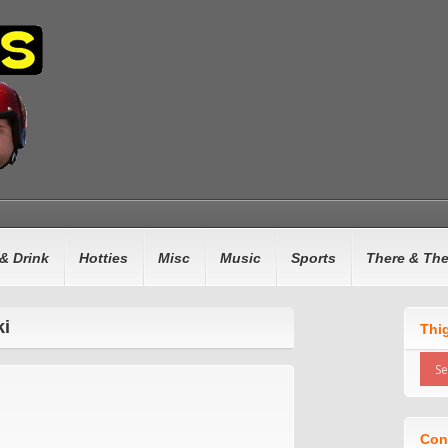
& Drink
Hotties
Misc
Music
Sports
There & Th
ki
Thi
Con