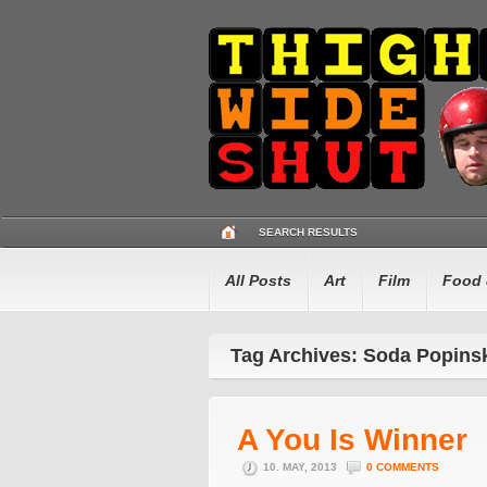
SEARCH RESULTS
All Posts
Art
Film
Food 
Tag Archives: Soda Popins
A You Is Winner
10. MAY, 2013
0 COMMENTS