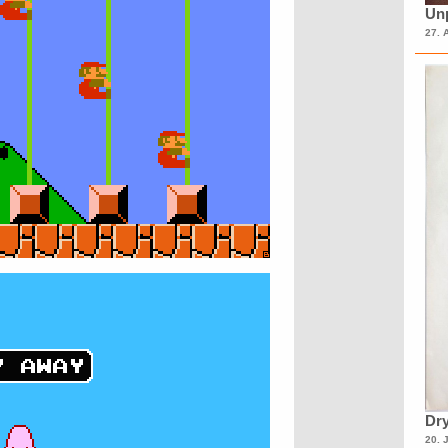
Unp
27. 
Dry
20. 