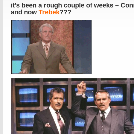
it’s been a rough couple of weeks – Con
and now
Trebek
???