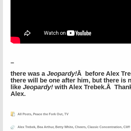
–
there was a
Jeopardy!
Â before Alex Tre
there will be one after him, but there is 
like
Jeopardy!
with Alex Trebek.Â Than
Alex.
All Posts
,
Peace the Fork Out
,
TV
Alex Trebek
,
Bea Arthur
,
Betty White
,
Cheers
,
Classic Concentration
,
Cliff