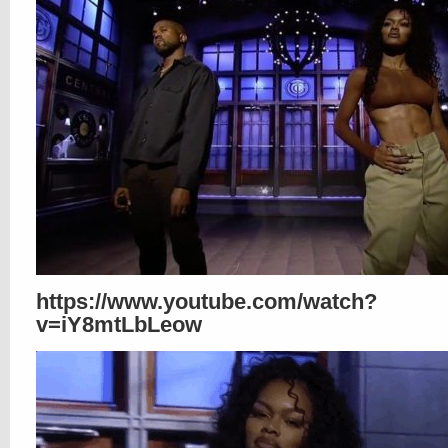
https://www.youtube.com/watch?
v=iY8mtLbLeow