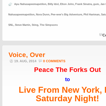
Apu Nahasapeemapetilon
,
Billy Idol
,
Elton John
,
Frank Sinatra
,
gum
,
Jan
Nahasapeemapetilon
,
Nora Dunn
,
Pee-wee's Big Adventure
,
Phil Hartman
,
Sat
SNL
,
Steve Martin
,
Sting
,
The Simpsons
C
Voice, Over
19. AUG, 2014
0 COMMENTS
Peace The Forks Out
to
Live From New York, I
Saturday Night!