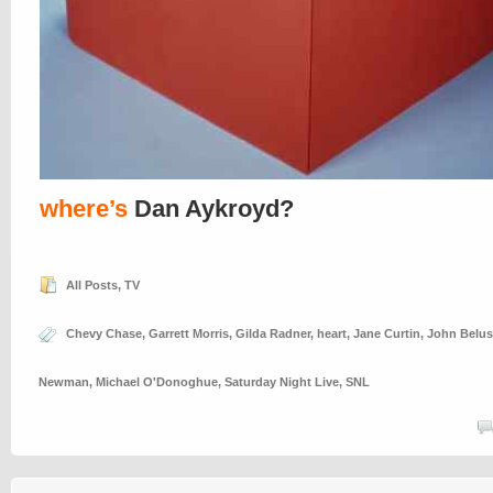
where’s
Dan Aykroyd?
All Posts
,
TV
Chevy Chase
,
Garrett Morris
,
Gilda Radner
,
heart
,
Jane Curtin
,
John Belus
Newman
,
Michael O'Donoghue
,
Saturday Night Live
,
SNL