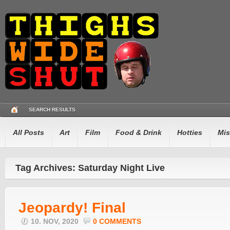
SEARCH RESULTS
All Posts
Art
Film
Food & Drink
Hotties
Mis
Tag Archives: Saturday Night Live
Jeopardy! Final
10. NOV, 2020
0 COMMENTS