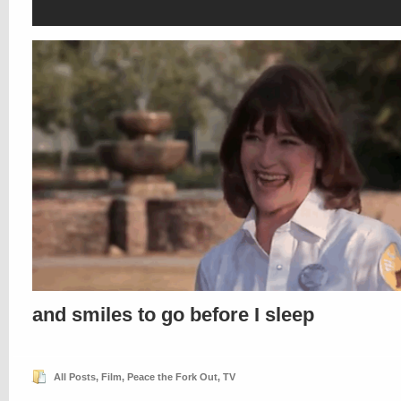
and smiles to go before I sleep
All Posts
,
Film
,
Peace the Fork Out
,
TV