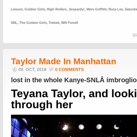
Leisure
,
Golden Girls
,
High Rollers
,
Jeopardy!
,
Merv Griffith
,
Ruta Lee
,
Saturda
SNL
,
The Golden Girls
,
Trebek
,
Will Ferrell
Taylor Made In Manhattan
09. OCT, 2018
0 COMMENTS
lost in the whole Kanye-SNLÂ imbrogli
Teyana Taylor, and look
through her