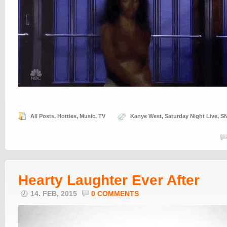
All Posts
,
Hotties
,
Music
,
TV
Kanye West
,
Saturday Night Live
,
S
Hearty Laughter Ever After
14. FEB, 2015
0 COMMENTS