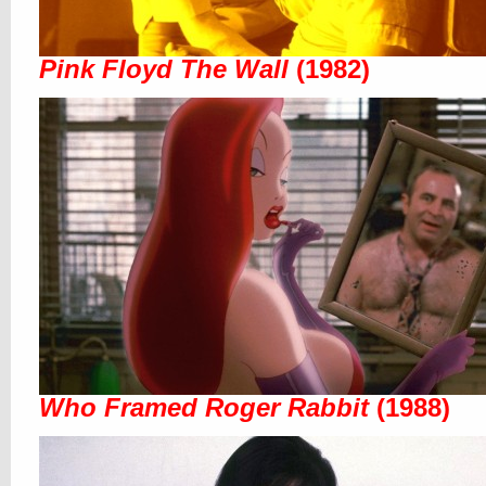
Pink Floyd The Wall
(1982)
Who Framed Roger Rabbit
(1988)