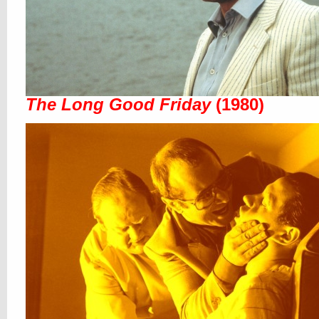
The Long Good Friday
(1980)