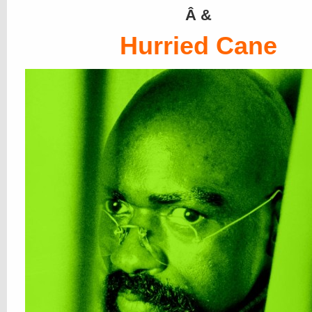
Â &
Hurried Cane