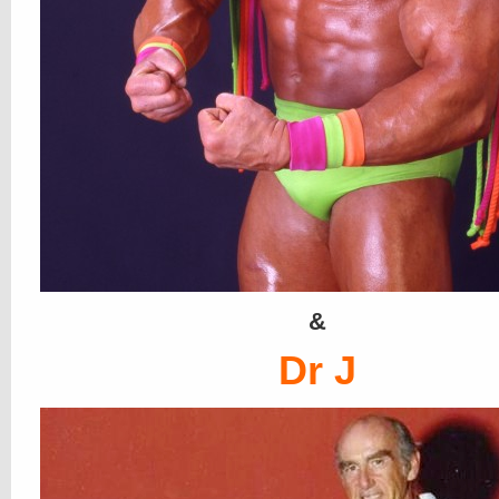
&
Dr J