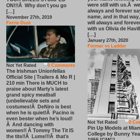
were still with us.Â we
ON!!!Â Why don’t you go
always and forever sa
[…]
name, and in that way
November 27th, 2019
will always and foreve
Ferrie Dust
with us Olivia de Havi
[…]
January 27th, 2020
Former vs Ladder
Not Yet Rated
0 Comments
The Irishman Unionfellas
Official Site | Trailers & Mo R |
210 min There is MUCH to
praise about Marty’s latest
grand spicy meatball
(unbelievable sets and
costumes!Â DeNiro is best
when he is quiet!Â Pacino is
even bester when he’s loud!
Not Yet Rated
0 Co
Â And dancing with
Pin Up Models at Miam
women!! Â Tommy The Tit IS
College by Bunny Yea
the tits!!Â Lums!!!Â that’s
1955 [GMG]