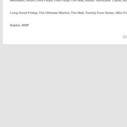
Mermaids
,
Nixon
,
Pink Floyd
,
Pink Floyd The Wall
,
Rubin 'Hurricane' Carter
,
Ru
Long Good Friday
,
The Ultimate Warrior
,
The Wall
,
Twenty Four Seven
,
Who Fr
Rabbit
,
WWF