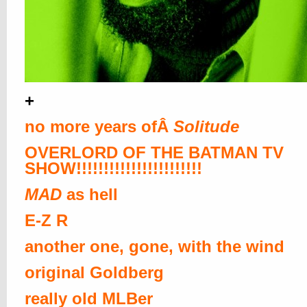
+
no more years ofÂ
Solitude
OVERLORD OF THE BATMAN TV
SHOW!!!!!!!!!!!!!!!!!!!!!!!
MAD
as hell
E-Z R
another one, gone, with the wind
original Goldberg
really old MLBer