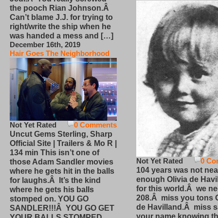
the pooch Rian Johnson.Â
Can’t blame J.J. for trying to
right/write the ship when he
was handed a mess and […]
December 16th, 2019
Hair Goes The Neighborhood
Not Yet Rated
0 Comments
Uncut Gems Sterling, Sharp
Official Site | Trailers & Mo R |
134 min This isn’t one of
Not Yet Rated
0 Co
those Adam Sandler movies
104 years was not nea
where he gets hit in the balls
enough Olivia de Havi
for laughs.Â It’s the kind
for this world.Â we n
where he gets his balls
208.Â miss you tons O
stomped on. YOU GO
de Havilland.Â miss 
SANDLER!!!Â YOU GO GET
your name knowing th
YOUR BALLS STOMPED