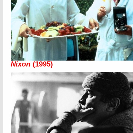
Nixon
(1995)