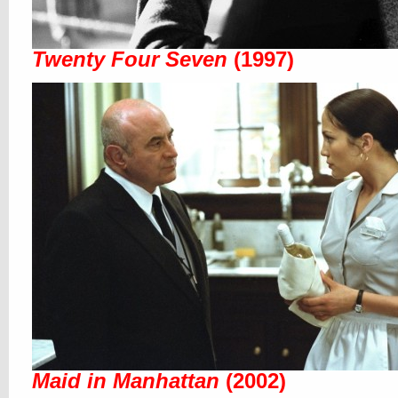
Twenty Four Seven
(1997)
Maid in Manhattan
(2002)