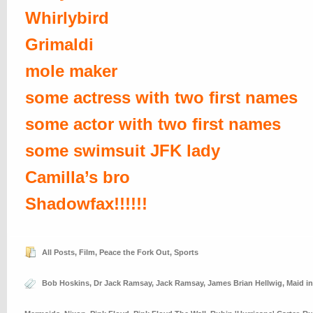
Whirlybird
Grimaldi
mole maker
some actress with two first names
some actor with two first names
some swimsuit JFK lady
Camilla’s bro
Shadowfax!!!!!!
All Posts
,
Film
,
Peace the Fork Out
,
Sports
Bob Hoskins
,
Dr Jack Ramsay
,
Jack Ramsay
,
James Brian Hellwig
,
Maid i