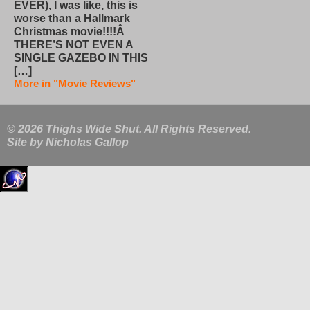
EVER), I was like, this is
worse than a Hallmark
Christmas movie!!!!Â
THERE’S NOT EVEN A
SINGLE GAZEBO IN THIS
[…]
More in "Movie Reviews"
© 2026 Thighs Wide Shut. All Rights Reserved.
Site by
Nicholas Gallop