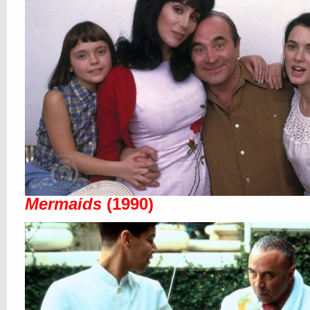
Mermaids
(1990)