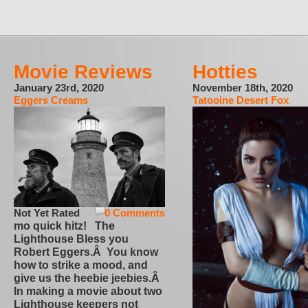
Movie Reviews
Hotties
January 23rd, 2020
November 18th, 2020
Eggers Creams
Tatooine Desert Fox
Not Yet Rated
0 Comments
mo quick hitz! The
Lighthouse Bless you
Robert Eggers.Â You know
how to strike a mood, and
give us the heebie jeebies.Â
In making a movie about two
Lighthouse keepers not