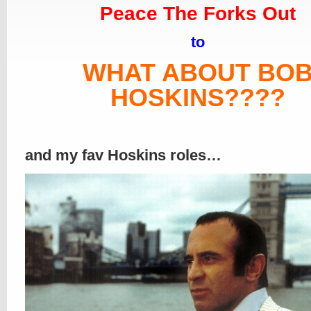
Peace The Forks Out
to
WHAT ABOUT BO
HOSKINS????
and my fav Hoskins roles…