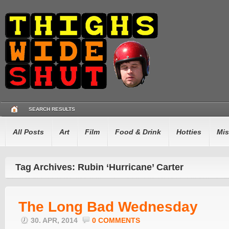
SEARCH RESULTS
All Posts
Art
Film
Food & Drink
Hotties
Mis
Tag Archives: Rubin ‘Hurricane’ Carter
The Long Bad Wednesday
30. APR, 2014
0 COMMENTS