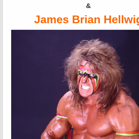
&
James Brian Hellwi