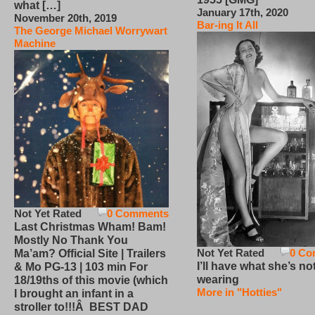
what […]
January 17th, 2020
November 20th, 2019
Bar-ing It All
The George Michael Worrywart
Machine
Not Yet Rated
0 Comments
Last Christmas Wham! Bam!
Mostly No Thank You
Not Yet Rated
0 Co
Ma’am? Official Site | Trailers
I’ll have what she’s no
& Mo PG-13 | 103 min For
wearing
18/19ths of this movie (which
More in "Hotties"
I brought an infant in a
stroller to!!!Â BEST DAD