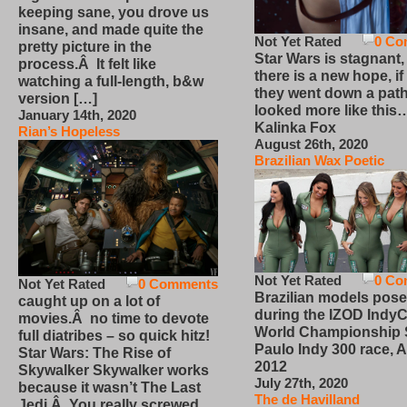
keeping sane, you drove us
insane, and made quite the
Not Yet Rated
0 Co
pretty picture in the
Star Wars is stagnant,
process.Â It felt like
there is a new hope, if
watching a full-length, b&w
they went down a path
version […]
looked more like this
January 14th, 2020
Kalinka Fox
Rian’s Hopeless
August 26th, 2020
Brazilian Wax Poetic
Not Yet Rated
0 Co
Not Yet Rated
0 Comments
Brazilian models pose
caught up on a lot of
during the IZOD IndyC
movies.Â no time to devote
World Championship
full diatribes – so quick hitz!
Paulo Indy 300 race, Ap
Star Wars: The Rise of
2012
Skywalker Skywalker works
July 27th, 2020
because it wasn’t The Last
The de Havilland
Jedi.Â You really screwed