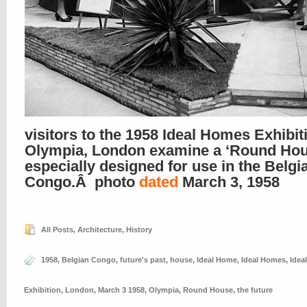
visitors to the 1958 Ideal Homes Exhibit
Olympia, London examine a ‘Round Hou
especially designed for use in the Belgi
Congo.Â photo
dated
March 3, 1958
All Posts
,
Architecture
,
History
1958
,
Belgian Congo
,
future's past
,
house
,
Ideal Home
,
Ideal Homes
,
Idea
Exhibition
,
London
,
March 3 1958
,
Olympia
,
Round House
,
the future