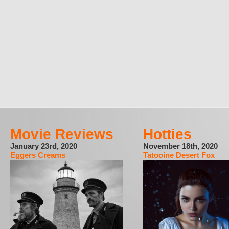
Movie Reviews
Hotties
January 23rd, 2020
November 18th, 2020
Eggers Creams
Tatooine Desert Fox