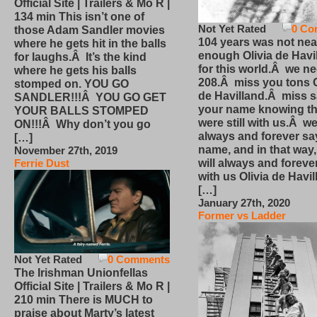
Official Site | Trailers & Mo R |
134 min This isn’t one of
Not Yet Rated
0 Co
those Adam Sandler movies
104 years was not nea
where he gets hit in the balls
enough Olivia de Havi
for laughs.Â It’s the kind
for this world.Â we n
where he gets his balls
208.Â miss you tons O
stomped on. YOU GO
de Havilland.Â miss 
SANDLER!!!Â YOU GO GET
your name knowing th
YOUR BALLS STOMPED
were still with us.Â we
ON!!!Â Why don’t you go
always and forever sa
[…]
name, and in that way
November 27th, 2019
will always and foreve
Ferrie Dust
with us Olivia de Havi
[…]
January 27th, 2020
Former vs Ladder
Not Yet Rated
0 Comments
The Irishman Unionfellas
Official Site | Trailers & Mo R |
210 min There is MUCH to
praise about Marty’s latest