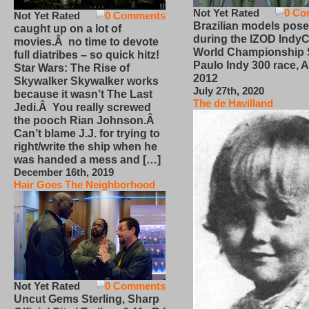
Not Yet Rated
0 Co
Not Yet Rated
0 Comments
Brazilian models pose
caught up on a lot of
during the IZOD IndyC
movies.Â no time to devote
World Championship
full diatribes – so quick hitz!
Paulo Indy 300 race, Ap
Star Wars: The Rise of
2012
Skywalker Skywalker works
July 27th, 2020
because it wasn’t The Last
The de Havilland
Jedi.Â You really screwed
the pooch Rian Johnson.Â
Can’t blame J.J. for trying to
right/write the ship when he
was handed a mess and […]
December 16th, 2019
Hair Goes The Neighborhood
Not Yet Rated
0 Comments
Uncut Gems Sterling, Sharp