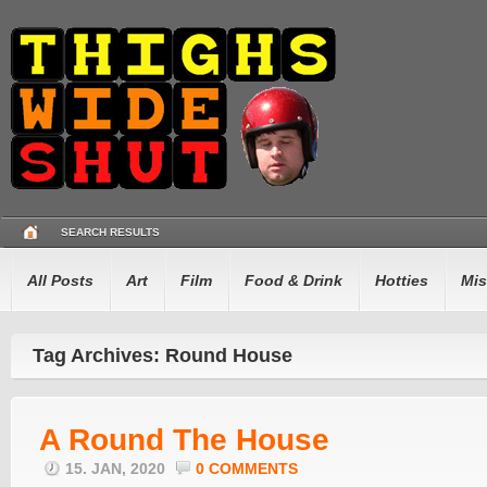
SEARCH RESULTS
All Posts
Art
Film
Food & Drink
Hotties
Mis
Tag Archives: Round House
A Round The House
15. JAN, 2020
0 COMMENTS