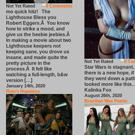
Not Yet Rated
0 Comments
mo quick hitz! The
Lighthouse Bless you
Robert Eggers.Â You know
how to strike a mood, and
give us the heebie jeebies.Â
In making a movie about two
Lighthouse keepers not
keeping sane, you drove us
insane, and made quite the
Not Yet Rated
0 Co
pretty picture in the
Star Wars is stagnant,
process.Â It felt like
there is a new hope, if
watching a full-length, b&w
they went down a path
version […]
looked more like this
January 14th, 2020
Kalinka Fox
Rian’s Hopeless
August 26th, 2020
Brazilian Wax Poetic