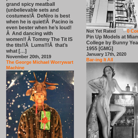
grand spicy meatball
(unbelievable sets and
costumes!Â DeNiro is best
when he is quiet!Â Pacino is
even bester when he’s loud!
Not Yet Rated
0 Co
Â And dancing with
Pin Up Models at Miam
women!! Â Tommy The Tit IS
College by Bunny Yea
the tits!!Â Lums!!!Â that’s
1955 [GMG]
what […]
January 17th, 2020
November 20th, 2019
Bar-ing It All
The George Michael Worrywart
Machine