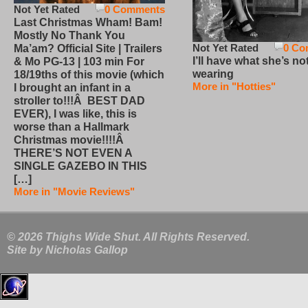
Not Yet Rated
0 Comments
Last Christmas Wham! Bam!
Mostly No Thank You
Not Yet Rated
0 Co
Ma’am? Official Site | Trailers
I’ll have what she’s no
& Mo PG-13 | 103 min For
wearing
18/19ths of this movie (which
More in "Hotties"
I brought an infant in a
stroller to!!!Â BEST DAD
EVER), I was like, this is
worse than a Hallmark
Christmas movie!!!!Â
THERE’S NOT EVEN A
SINGLE GAZEBO IN THIS
[…]
More in "Movie Reviews"
© 2026 Thighs Wide Shut. All Rights Reserved.
Site by
Nicholas Gallop