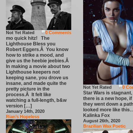
Not Yet Rated
0 Comments
mo quick hitz! The
Lighthouse Bless you
Robert Eggers.Â You know
how to strike a mood, and
give us the heebie jeebies.Â
In making a movie about two
Lighthouse keepers not
keeping sane, you drove us
insane, and made quite the
Not Yet Rated
0 Co
pretty picture in the
Star Wars is stagnant,
process.Â It felt like
there is a new hope, if
watching a full-length, b&w
they went down a path
version […]
looked more like this
January 14th, 2020
Kalinka Fox
Rian’s Hopeless
August 26th, 2020
Brazilian Wax Poetic