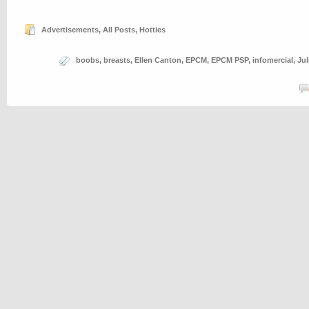
Advertisements
,
All Posts
,
Hotties
boobs
,
breasts
,
Ellen Canton
,
EPCM
,
EPCM PSP
,
infomercial
,
Ju