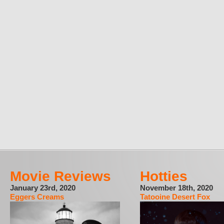
Movie Reviews
Hotties
January 23rd, 2020
November 18th, 2020
Eggers Creams
Tatooine Desert Fox