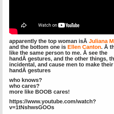
apparently the top woman isÂ
Juliana 
and the bottom one is
Ellen Canton
. Â t
like the same person to me. Â see the
handÂ gestures, and the other things, th
incidental, and cause men to make thei
handÂ gestures
who knows?
who cares?
more like BOOB cares!
https://www.youtube.com/watch?
v=1tNshwsGOOs