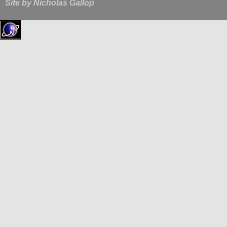
Site by
Nicholas Gallop