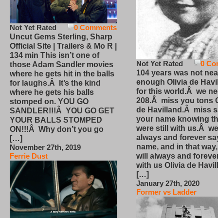
Not Yet Rated
0 Comments
Uncut Gems Sterling, Sharp
Official Site | Trailers & Mo R |
134 min This isn’t one of
Not Yet Rated
0 Co
those Adam Sandler movies
104 years was not nea
where he gets hit in the balls
enough Olivia de Havi
for laughs.Â It’s the kind
for this world.Â we n
where he gets his balls
208.Â miss you tons O
stomped on. YOU GO
de Havilland.Â miss 
SANDLER!!!Â YOU GO GET
your name knowing th
YOUR BALLS STOMPED
were still with us.Â we
ON!!!Â Why don’t you go
always and forever sa
[…]
name, and in that way
November 27th, 2019
will always and foreve
Ferrie Dust
with us Olivia de Havi
[…]
January 27th, 2020
Former vs Ladder