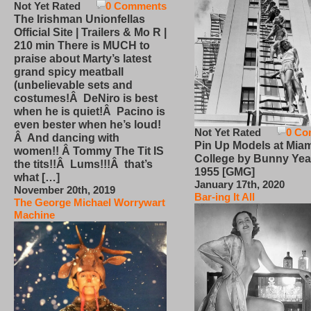
Not Yet Rated
0 Comments
The Irishman Unionfellas
Official Site | Trailers & Mo R |
210 min There is MUCH to
praise about Marty’s latest
grand spicy meatball
(unbelievable sets and
costumes!Â DeNiro is best
when he is quiet!Â Pacino is
even bester when he’s loud!
Not Yet Rated
0 Co
Â And dancing with
Pin Up Models at Miam
women!! Â Tommy The Tit IS
College by Bunny Yea
the tits!!Â Lums!!!Â that’s
1955 [GMG]
what […]
January 17th, 2020
November 20th, 2019
Bar-ing It All
The George Michael Worrywart
Machine