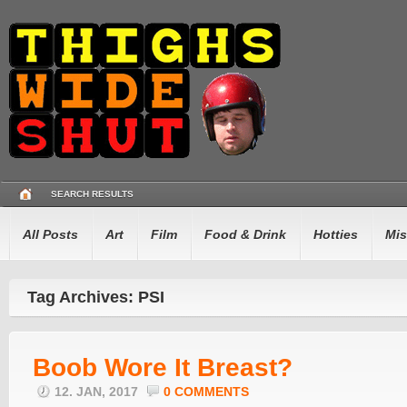
SEARCH RESULTS
All Posts
Art
Film
Food & Drink
Hotties
Mis
Tag Archives: PSI
Boob Wore It Breast?
12. JAN, 2017
0 COMMENTS