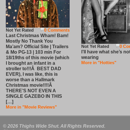
Not Yet Rated
0 Comments
Last Christmas Wham! Bam!
Mostly No Thank You
Not Yet Rated
0 Co
Ma’am? Official Site | Trailers
I’ll have what she’s no
& Mo PG-13 | 103 min For
wearing
18/19ths of this movie (which
More in "Hotties"
I brought an infant in a
stroller to!!!Â BEST DAD
EVER), I was like, this is
worse than a Hallmark
Christmas movie!!!!Â
THERE’S NOT EVEN A
SINGLE GAZEBO IN THIS
[…]
More in "Movie Reviews"
© 2026 Thighs Wide Shut. All Rights Reserved.