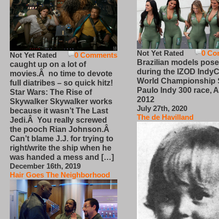
Not Yet Rated
0 Co
Not Yet Rated
0 Comments
Brazilian models pose
caught up on a lot of
during the IZOD IndyC
movies.Â no time to devote
World Championship
full diatribes – so quick hitz!
Paulo Indy 300 race, Ap
Star Wars: The Rise of
2012
Skywalker Skywalker works
July 27th, 2020
because it wasn’t The Last
The de Havilland
Jedi.Â You really screwed
the pooch Rian Johnson.Â
Can’t blame J.J. for trying to
right/write the ship when he
was handed a mess and […]
December 16th, 2019
Hair Goes The Neighborhood