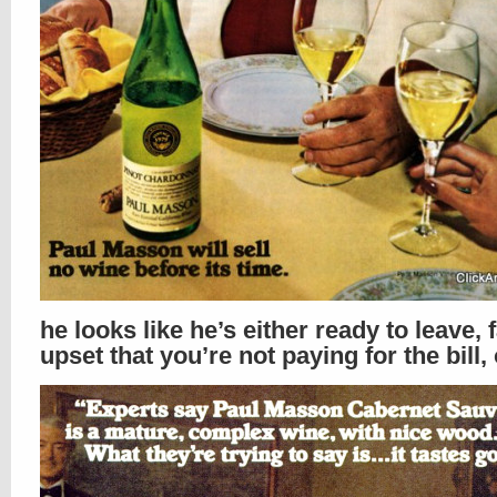
he looks like he’s either ready to leave, f
upset that you’re not paying for the bill, 