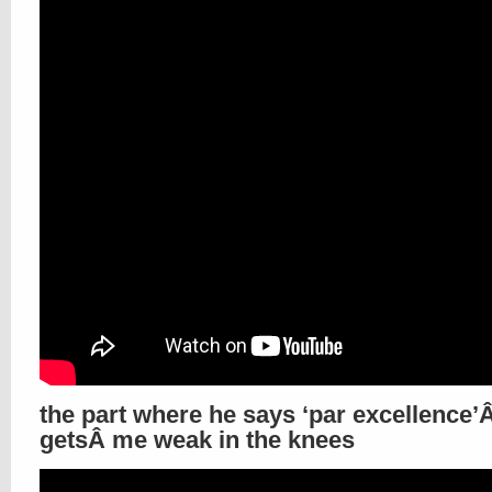
the part where he says ‘par excellence
getsÂ me weak in the knees