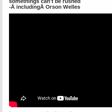
somethings can’t be rushed
-Â includingÂ Orson Welles