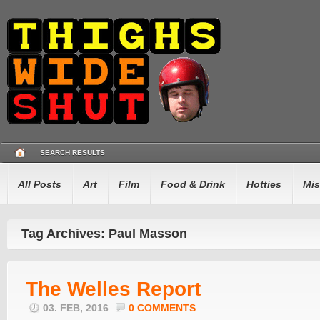
SEARCH RESULTS
All Posts
Art
Film
Food & Drink
Hotties
Mis
Tag Archives: Paul Masson
The Welles Report
03. FEB, 2016
0 COMMENTS