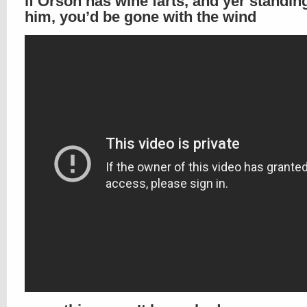
if Orson has wine farts, and yer standin
him, you’d be gone with the wind