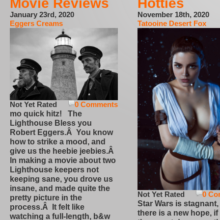
Movie Reviews
Hotties
January 23rd, 2020
November 18th, 2020
Eggers Creams
Tatooine Desert Fox
Not Yet Rated
0 Comments
mo quick hitz! The
Lighthouse Bless you
Robert Eggers.Â You know
how to strike a mood, and
give us the heebie jeebies.Â
In making a movie about two
Lighthouse keepers not
keeping sane, you drove us
insane, and made quite the
Not Yet Rated
0 Co
pretty picture in the
Star Wars is stagnant,
process.Â It felt like
there is a new hope, if
watching a full-length, b&w