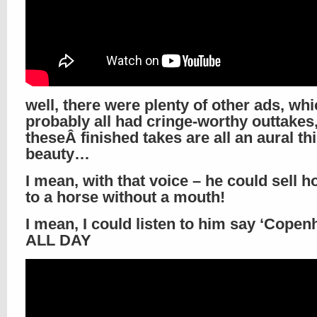
well, there were plenty of other ads, wh
probably all had cringe-worthy outtakes,
theseÂ finished takes are all an aural th
beauty…
I mean, with that voice – he could sell h
to a horse without a mouth!
I mean, I could listen to him say ‘Copen
ALL DAY