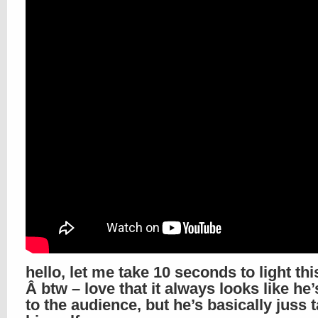
hello, let me take 10 seconds to light thi
Â btw – love that it always looks like he’
to the audience, but he’s basically juss t