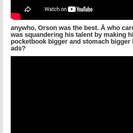
anywho, Orson was the best. Â who care
was squandering his talent by making h
pocketbook bigger and stomach bigger 
ads?