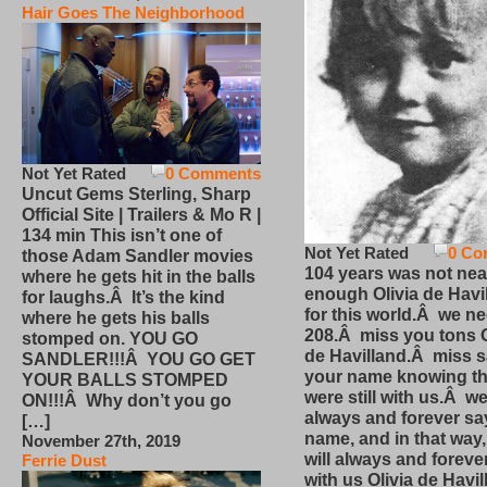
Hair Goes The Neighborhood
Not Yet Rated
0 Comments
Uncut Gems Sterling, Sharp
Official Site | Trailers & Mo R |
134 min This isn’t one of
Not Yet Rated
0 Co
those Adam Sandler movies
104 years was not nea
where he gets hit in the balls
enough Olivia de Havi
for laughs.Â It’s the kind
for this world.Â we n
where he gets his balls
208.Â miss you tons O
stomped on. YOU GO
de Havilland.Â miss 
SANDLER!!!Â YOU GO GET
your name knowing th
YOUR BALLS STOMPED
were still with us.Â we
ON!!!Â Why don’t you go
always and forever sa
[…]
name, and in that way
November 27th, 2019
will always and foreve
Ferrie Dust
with us Olivia de Havi