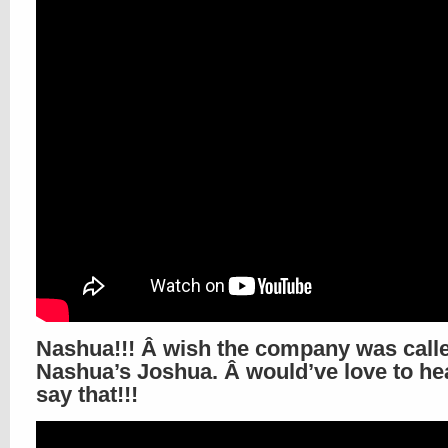
Nashua!!! Â wish the company was call
Nashua’s Joshua. Â would’ve love to he
say that!!!