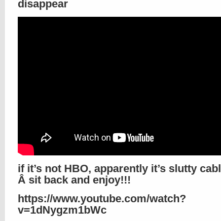
disappear
if it’s not HBO, apparently it’s slutty cab
Â sit back and enjoy!!!
https://www.youtube.com/watch?
v=1dNygzm1bWc