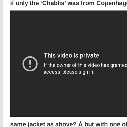
if only the ‘Chablis’ was from Copenhag
same jacket as above? Â but with one of