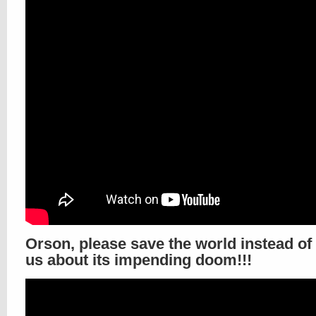
Orson, please save the world instead of
us about its impending doom!!!