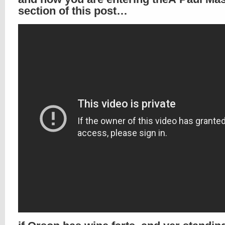
section of this post…