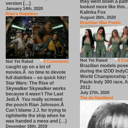
they went down a path
version […]
looked more like this
January 14th, 2020
Kalinka Fox
Rian’s Hopeless
August 26th, 2020
Brazilian Wax Poetic
Not Yet Rated
0 Co
Not Yet Rated
0 Comments
Brazilian models pose
caught up on a lot of
during the IZOD IndyC
movies.Â no time to devote
World Championship
full diatribes – so quick hitz!
Paulo Indy 300 race, Ap
Star Wars: The Rise of
2012
Skywalker Skywalker works
July 27th, 2020
because it wasn’t The Last
The de Havilland
Jedi.Â You really screwed
the pooch Rian Johnson.Â
Can’t blame J.J. for trying to
right/write the ship when he
was handed a mess and […]
December 16th, 2019