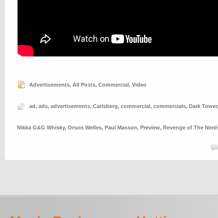
Advertisements
,
All Posts
,
Commercial
,
Video
ad
,
ads
,
advertisements
,
Carlsberg
,
commercial
,
commercials
,
Dark Tower
Nikka G&G Whisky
,
Orson Welles
,
Paul Masson
,
Preview
,
Revenge of The Nerd