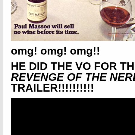
omg! omg! omg!!
HE DID THE VO FOR T
REVENGE OF THE NER
TRAILER!!!!!!!!!!