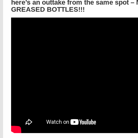
here’s an outtake from the same spot –
GREASED BOTTLES!!!