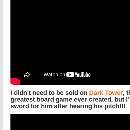
I didn’t need to be sold on
Dark Tower
, 
greatest board game ever created, but I’
sword for him after hearing his pitch!!!