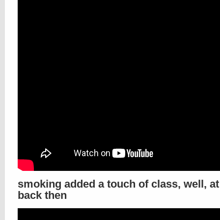
smoking added a touch of class, well, at
back then