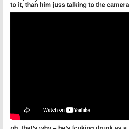
to it, than him juss talking to the camera
oh, that’s why – he’s fcuking drunk as a