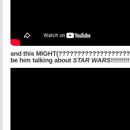
and this MIGHT(???????????????????
be him talking about
STAR WARS
!!!!!!!!!