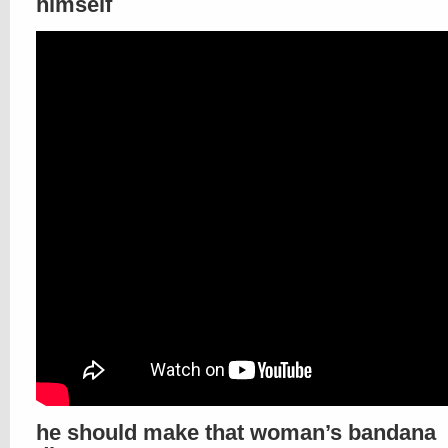
himself
he should make that woman’s bandana