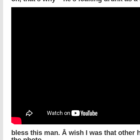
bless this man. Â wish I was that other 
the photo