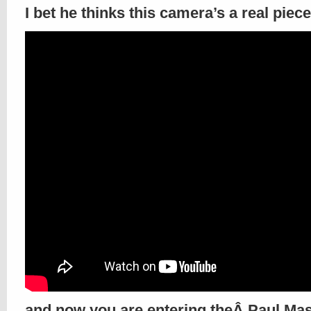
I bet he thinks this camera’s a real piece
and now you are entering theÂ Paul Ma