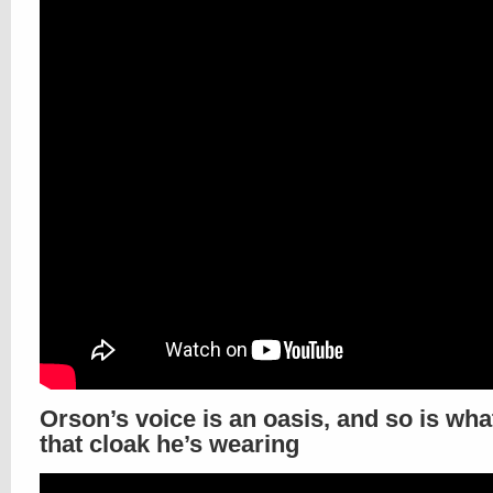
Orson’s voice is an oasis, and so is wha
that cloak he’s wearing