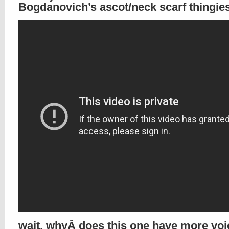
Bogdanovich’s ascot/neck scarf thingie
wait, whyÂ does this one have more voi