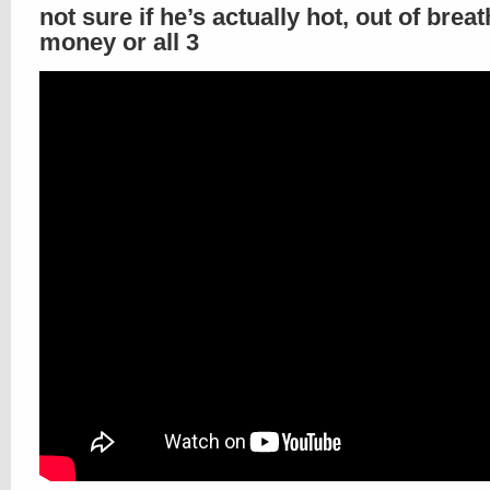
not sure if he’s actually hot, out of breat
money or all 3