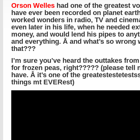
Orson Welles
had one of the greatest vo
have ever been recorded on planet earth.
worked wonders in radio, TV and cinem
even later in his life, when he needed ex
money, and would lend his pipes to any
and everything. Â and what’s so wrong 
that???
I’m sure you’ve heard the outtakes from
for frozen peas, right????? (please tell
have. Â it’s one of the greatestestetestss
things mt EVERest)