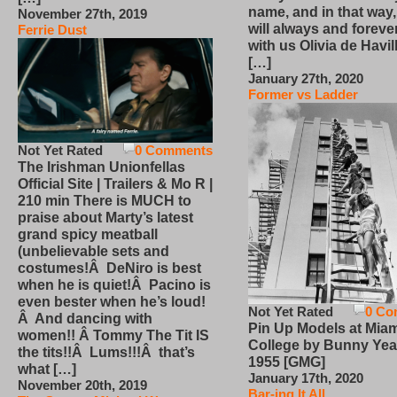
name, and in that way
November 27th, 2019
will always and foreve
Ferrie Dust
with us Olivia de Havi
[…]
January 27th, 2020
Former vs Ladder
Not Yet Rated
0 Comments
The Irishman Unionfellas
Official Site | Trailers & Mo R |
210 min There is MUCH to
praise about Marty’s latest
grand spicy meatball
(unbelievable sets and
costumes!Â DeNiro is best
when he is quiet!Â Pacino is
even bester when he’s loud!
Not Yet Rated
0 Co
Â And dancing with
Pin Up Models at Miam
women!! Â Tommy The Tit IS
College by Bunny Yea
the tits!!Â Lums!!!Â that’s
1955 [GMG]
what […]
January 17th, 2020
November 20th, 2019
Bar-ing It All