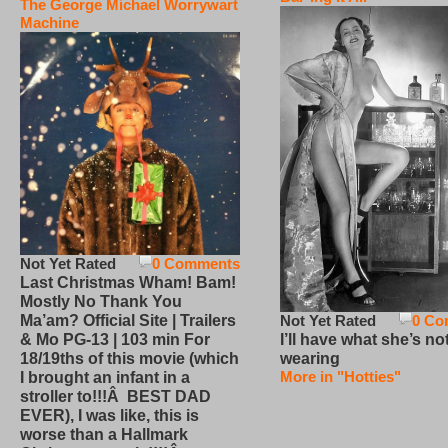
The George Michael Worrywart
Machine
Not Yet Rated
0 Comments
Last Christmas Wham! Bam!
Mostly No Thank You
Not Yet Rated
0 Co
Ma’am? Official Site | Trailers
I’ll have what she’s no
& Mo PG-13 | 103 min For
wearing
18/19ths of this movie (which
More in "Hotties"
I brought an infant in a
stroller to!!!Â BEST DAD
EVER), I was like, this is
worse than a Hallmark