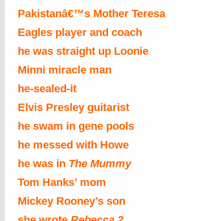
Pakistanâ€™s Mother Teresa
Eagles player and coach
he was straight up Loonie
Minni miracle man
he-sealed-it
Elvis Presley guitarist
he swam in gene pools
he messed with Howe
he was in
The Mummy
Tom Hanks’ mom
Mickey Rooney’s son
she wrote
Rebecca 2