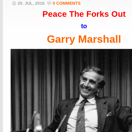
20. JUL, 2016
0 COMMENTS
Peace The Forks Out
to
Garry Marshall