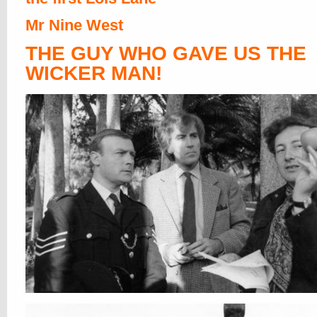
Mr Nine West
THE GUY WHO GAVE US THE
WICKER MAN!