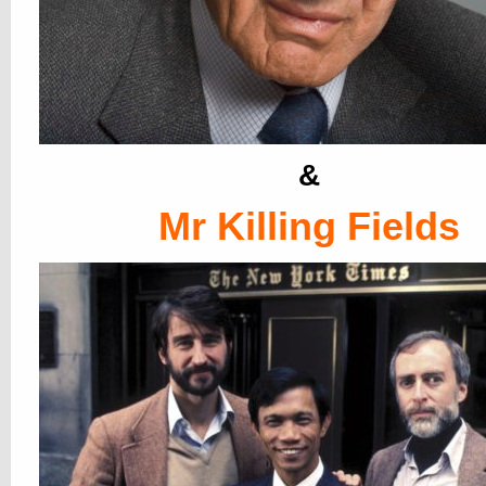
&
Mr Killing Fields