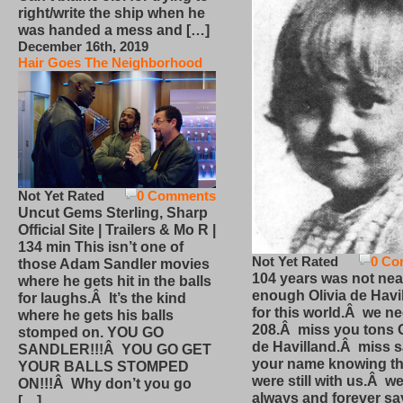
right/write the ship when he
was handed a mess and […]
December 16th, 2019
Hair Goes The Neighborhood
Not Yet Rated
0 Comments
Uncut Gems Sterling, Sharp
Official Site | Trailers & Mo R |
134 min This isn’t one of
Not Yet Rated
0 Co
those Adam Sandler movies
104 years was not nea
where he gets hit in the balls
enough Olivia de Havi
for laughs.Â It’s the kind
for this world.Â we n
where he gets his balls
208.Â miss you tons O
stomped on. YOU GO
de Havilland.Â miss 
SANDLER!!!Â YOU GO GET
your name knowing th
YOUR BALLS STOMPED
were still with us.Â we
ON!!!Â Why don’t you go
always and forever sa
[…]