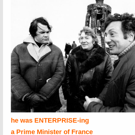
he was ENTERPRISE-ing
a Prime Minister of France