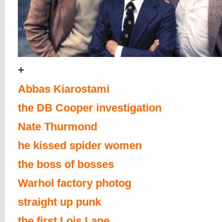
+
Abbas Kiarostami
the DB Cooper investigation
Nate Thurmond
he kissed spider women
the boss of bosses
Warhol factory photog
straight up punk
the first Lois Lane