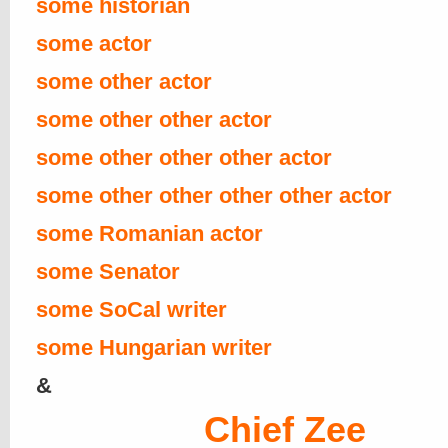
some historian
some actor
some other actor
some other other actor
some other other other actor
some other other other other actor
some Romanian actor
some Senator
some SoCal writer
some Hungarian writer
&
Chief Zee