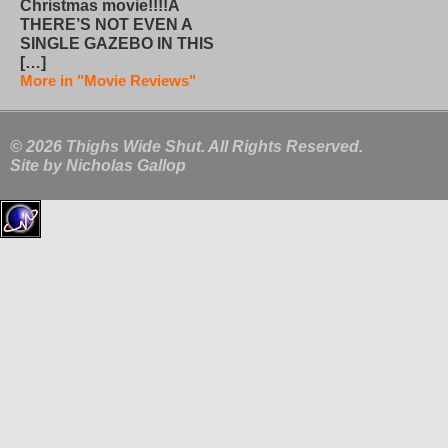
Christmas movie!!!!Â
THERE’S NOT EVEN A
SINGLE GAZEBO IN THIS
[…]
More in "Movie Reviews"
© 2026 Thighs Wide Shut. All Rights Reserved.
Site by
Nicholas Gallop