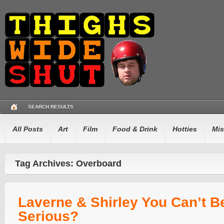
SEARCH RESULTS
All Posts
Art
Film
Food & Drink
Hotties
Mis
Tag Archives: Overboard
Laverne & Shirley You Can’t B
Serious?