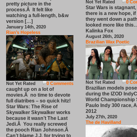
Not Yet Rated
0 Co
pretty picture in the
Star Wars is stagnant,
process.Â It felt like
there is a new hope, if
watching a full-length, b&w
they went down a path
version […]
looked more like this
January 14th, 2020
Kalinka Fox
Rian’s Hopeless
August 26th, 2020
Brazilian Wax Poetic
Not Yet Rated
0 Co
Not Yet Rated
0 Comments
Brazilian models pose
caught up on a lot of
during the IZOD IndyC
movies.Â no time to devote
World Championship
full diatribes – so quick hitz!
Paulo Indy 300 race, Ap
Star Wars: The Rise of
2012
Skywalker Skywalker works
July 27th, 2020
because it wasn’t The Last
The de Havilland
Jedi.Â You really screwed
the pooch Rian Johnson.Â
Can’t blame J.J. for trying to