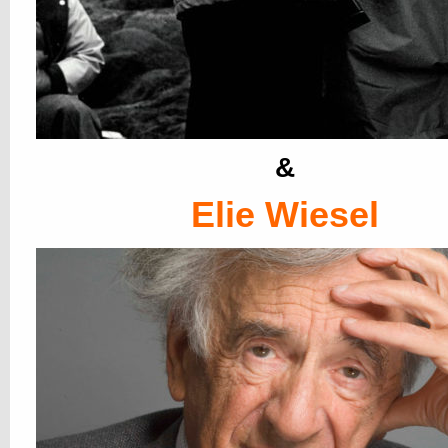
&
Elie Wiesel