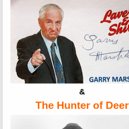
&
The Hunter of Deer