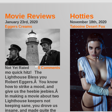
Movie Reviews
Hotties
January 23rd, 2020
November 18th, 2020
Eggers Creams
Tatooine Desert Fox
Not Yet Rated
0 Comments
mo quick hitz! The
Lighthouse Bless you
Robert Eggers.Â You know
how to strike a mood, and
give us the heebie jeebies.Â
In making a movie about two
Lighthouse keepers not
keeping sane, you drove us
insane, and made quite the