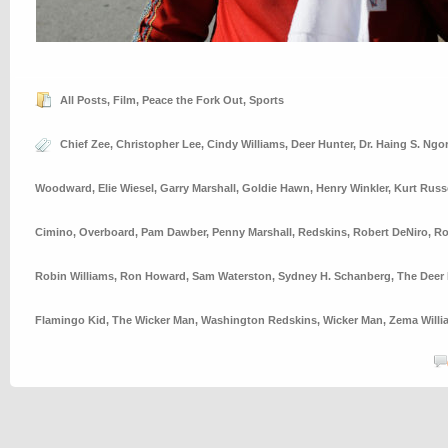
All Posts
,
Film
,
Peace the Fork Out
,
Sports
Chief Zee
,
Christopher Lee
,
Cindy Williams
,
Deer Hunter
,
Dr. Haing S. Ngor
Woodward
,
Elie Wiesel
,
Garry Marshall
,
Goldie Hawn
,
Henry Winkler
,
Kurt Russ
Cimino
,
Overboard
,
Pam Dawber
,
Penny Marshall
,
Redskins
,
Robert DeNiro
,
Ro
Robin Williams
,
Ron Howard
,
Sam Waterston
,
Sydney H. Schanberg
,
The Deer 
Flamingo Kid
,
The Wicker Man
,
Washington Redskins
,
Wicker Man
,
Zema Willi