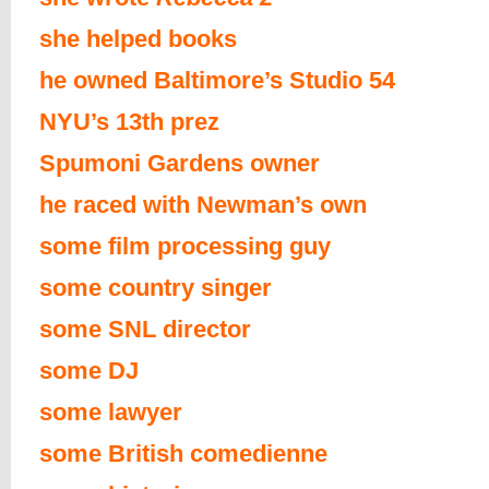
she helped books
he owned Baltimore’s Studio 54
NYU’s 13th prez
Spumoni Gardens owner
he raced with Newman’s own
some film processing guy
some country singer
some SNL director
some DJ
some lawyer
some British comedienne