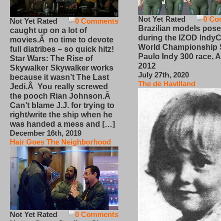
Not Yet Rated
0 Co
Not Yet Rated
0 Comments
Brazilian models pose
caught up on a lot of
during the IZOD IndyC
movies.Â no time to devote
World Championship
full diatribes – so quick hitz!
Paulo Indy 300 race, Ap
Star Wars: The Rise of
2012
Skywalker Skywalker works
July 27th, 2020
because it wasn’t The Last
The de Havilland
Jedi.Â You really screwed
the pooch Rian Johnson.Â
Can’t blame J.J. for trying to
right/write the ship when he
was handed a mess and […]
December 16th, 2019
Hair Goes The Neighborhood
Not Yet Rated
0 Comments