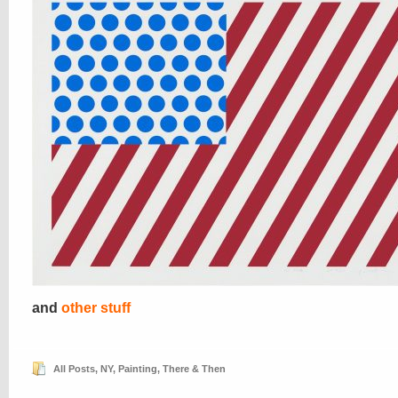
and
other stuff
All Posts
,
NY
,
Painting
,
There & Then