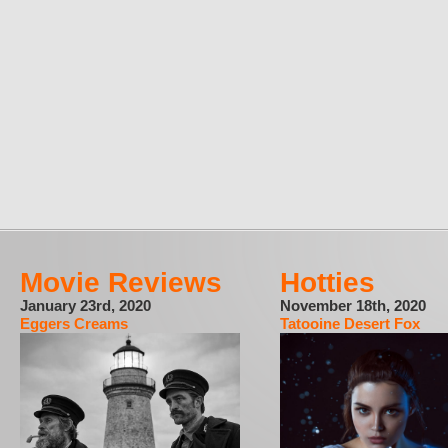
Movie Reviews
Hotties
January 23rd, 2020
November 18th, 2020
Eggers Creams
Tatooine Desert Fox