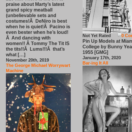
praise about Marty’s latest
grand spicy meatball
(unbelievable sets and
costumes!Â DeNiro is best
when he is quiet!Â Pacino is
even bester when he’s loud!
Not Yet Rated
0 Co
Â And dancing with
Pin Up Models at Miam
women!! Â Tommy The Tit IS
College by Bunny Yea
the tits!!Â Lums!!!Â that’s
1955 [GMG]
what […]
January 17th, 2020
November 20th, 2019
Bar-ing It All
The George Michael Worrywart
Machine