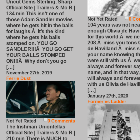
Uncut Gems Sterling, Sharp
Official Site | Trailers & Mo R |
134 min This isn’t one of
Not Yet Rated
0 Co
those Adam Sandler movies
104 years was not nea
where he gets hit in the balls
enough Olivia de Havi
for laughs.Â It’s the kind
for this world.Â we n
where he gets his balls
208.Â miss you tons O
stomped on. YOU GO
de Havilland.Â miss 
SANDLER!!!Â YOU GO GET
your name knowing th
YOUR BALLS STOMPED
were still with us.Â we
ON!!!Â Why don’t you go
always and forever sa
[…]
name, and in that way
November 27th, 2019
will always and foreve
Ferrie Dust
with us Olivia de Havi
[…]
January 27th, 2020
Former vs Ladder
Not Yet Rated
0 Comments
The Irishman Unionfellas
Official Site | Trailers & Mo R |
210 min There is MUCH to