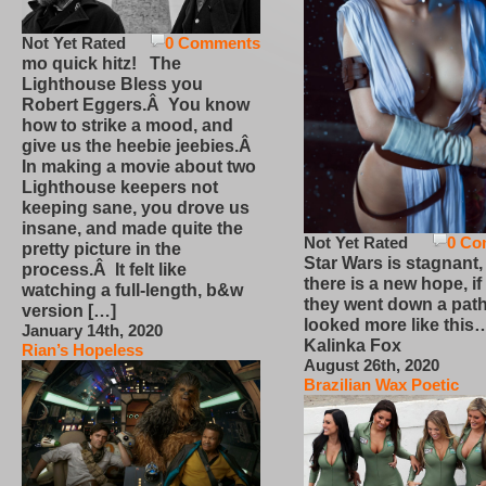
Not Yet Rated
0 Comments
mo quick hitz! The
Lighthouse Bless you
Robert Eggers.Â You know
how to strike a mood, and
give us the heebie jeebies.Â
In making a movie about two
Lighthouse keepers not
keeping sane, you drove us
insane, and made quite the
Not Yet Rated
0 Co
pretty picture in the
Star Wars is stagnant,
process.Â It felt like
there is a new hope, if
watching a full-length, b&w
they went down a path
version […]
looked more like this
January 14th, 2020
Kalinka Fox
Rian’s Hopeless
August 26th, 2020
Brazilian Wax Poetic