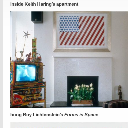
inside Keith Haring’s apartment
hung Roy Lichtenstein’s
Forms in Space