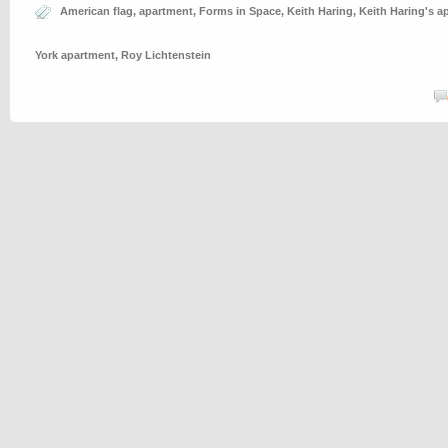
American flag
,
apartment
,
Forms in Space
,
Keith Haring
,
Keith Haring's a
York apartment
,
Roy Lichtenstein