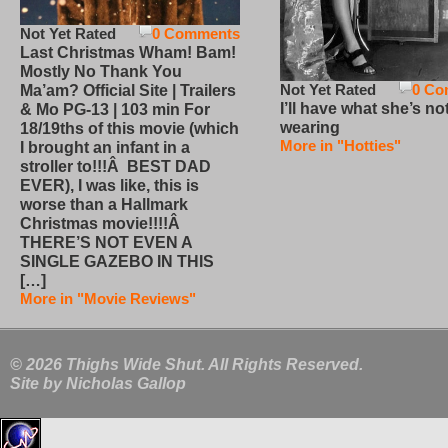
Not Yet Rated
0 Comments
Last Christmas Wham! Bam!
Mostly No Thank You
Not Yet Rated
0 Co
Ma’am? Official Site | Trailers
I’ll have what she’s no
& Mo PG-13 | 103 min For
wearing
18/19ths of this movie (which
More in "Hotties"
I brought an infant in a
stroller to!!!Â BEST DAD
EVER), I was like, this is
worse than a Hallmark
Christmas movie!!!!Â
THERE’S NOT EVEN A
SINGLE GAZEBO IN THIS
[…]
More in "Movie Reviews"
© 2026 Thighs Wide Shut. All Rights Reserved.
Site by
Nicholas Gallop