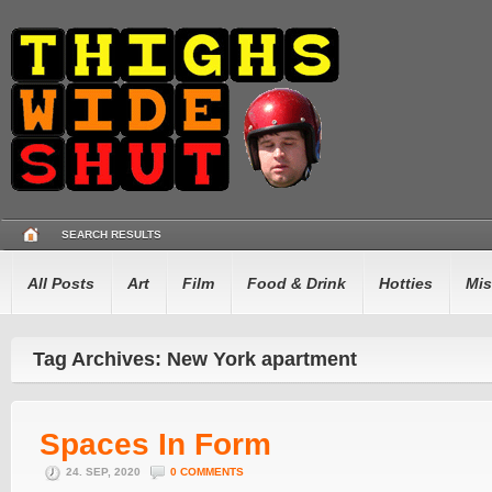
SEARCH RESULTS
All Posts
Art
Film
Food & Drink
Hotties
Mis
Tag Archives: New York apartment
Spaces In Form
24. SEP, 2020
0 COMMENTS