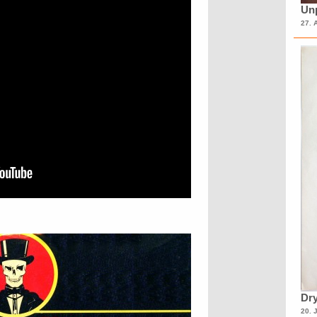
Unp
27. 
Dry
20. 