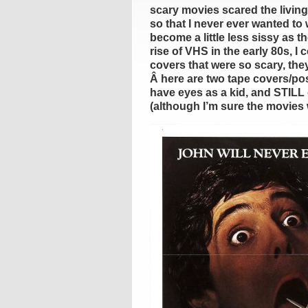
scary movies scared the living
so that I never ever wanted t
become a little less sissy as t
rise of VHS in the early 80s, I
covers that were so scary, they’
Â here are two tape covers/pos
have eyes as a kid, and STILL 
(although I’m sure the movies