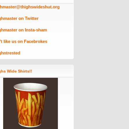
ghmaster@thighswideshut.org
ghmaster on Twitter
ghmaster on Insta-sham
't like us on Facebrokes
ghntrested
hs Wide Shirts!!