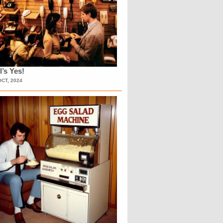
l’s Yes!
OCT, 2024