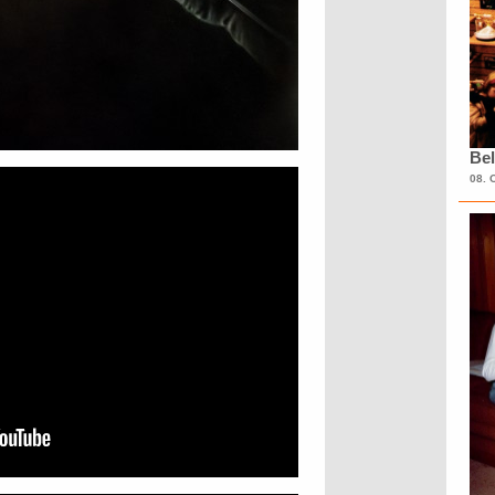
Bel
08. 