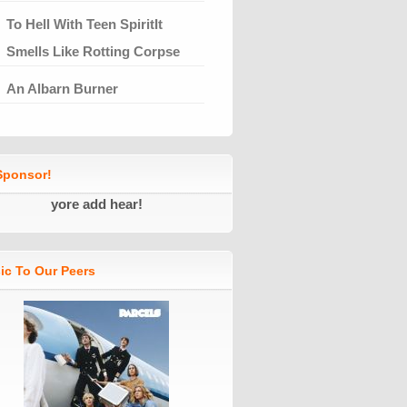
To Hell With Teen SpiritIt
Smells Like Rotting Corpse
An Albarn Burner
ponsor!
yore add hear!
ic To Our Peers