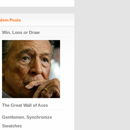
dom Posts
Win, Loos or Draw
The Great Wall of Aces
Gentlemen, Synchronize
Swatches