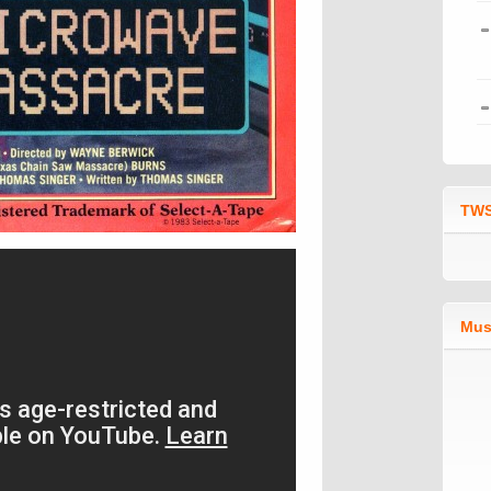
TWS
Mus