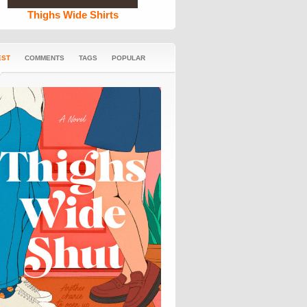
Thighs Wide Shirts
EST
COMMENTS
TAGS
POPULAR