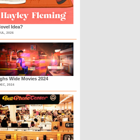
ovel Idea?
JUL, 2026
ighs Wide Movies 2024
DEC, 2024