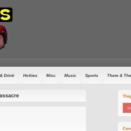
& Drink
Hotties
Misc
Music
Sports
There & Th
assacre
Thi
Con