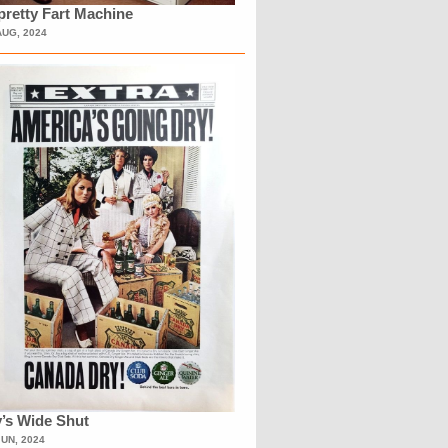
retty Fart Machine
AUG, 2024
’s Wide Shut
JUN, 2024