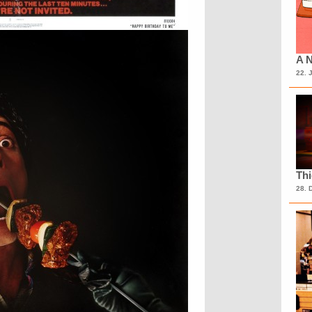
A N
22. 
Th
28. 