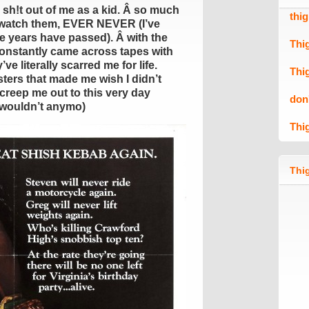
 sh!t out of me as a kid. Â so much
thi
o watch them, EVER NEVER (I’ve
he years have passed). Â with the
Thi
 constantly came across tapes with
ve literally scarred me for life.
Thi
ters that made me wish I didn’t
creep me out to this very day
don
 wouldn’t anymo)
Thi
Thig