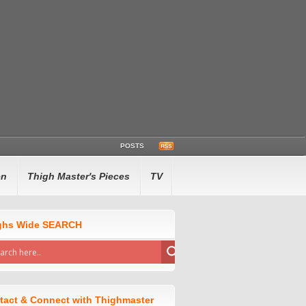
POSTS
en
Thigh Master's Pieces
TV
ghs Wide SEARCH
tact & Connect with Thighmaster