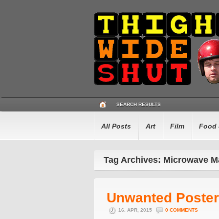
SEARCH RESULTS
All Posts
Art
Film
Food 
Tag Archives: Microwave M
Unwanted Poster
16. APR, 2015
0 COMMENTS