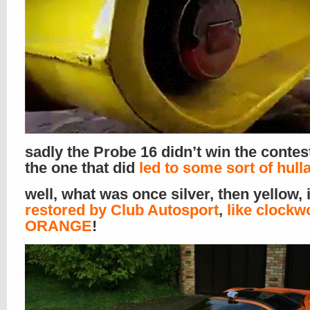
sadly the Probe 16 didn’t win the contes
the one that did
led to some sort of hull
well, what was once silver, then yellow, 
restored by Club Autosport
,
like clockw
ORANGE
!