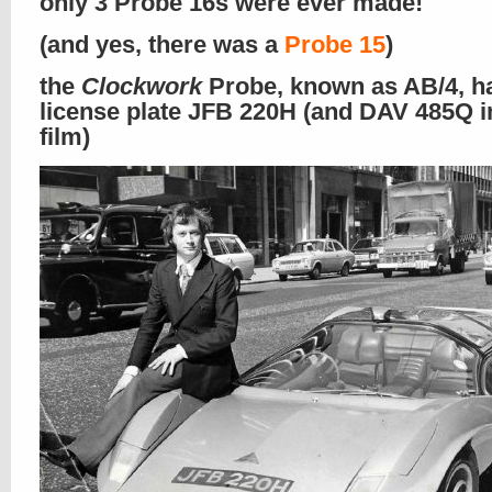
only 3 Probe 16s were ever made!
(and yes, there was a
Probe 15
)
the
Clockwork
Probe, known as AB/4, h
license plate JFB 220H (and DAV 485Q i
film)