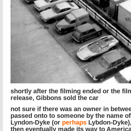
shortly after the filming ended or the fil
release, Gibbons sold the car
not sure if there was an owner in between
passed onto to someone by the name of
Lyndon-Dyke (or
perhaps
Lybdon-Dyke),
then eventually made its way to Americ