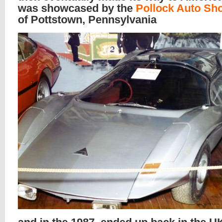
was showcased by the
Pollock Auto Sh
of Pottstown, Pennsylvania