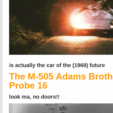
is actually the car of the (1969) future
The M-505 Adams Broth
Probe 16
look ma, no doors!!