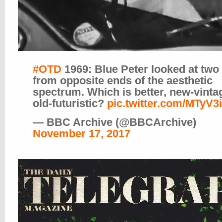
#OTD
1969: Blue Peter looked at two
from opposite ends of the aesthetic
spectrum. Which is better, new-vinta
old-futuristic?
pic.twitter.com/MTyV3
— BBC Archive (@BBCArchive)
November 17, 2017