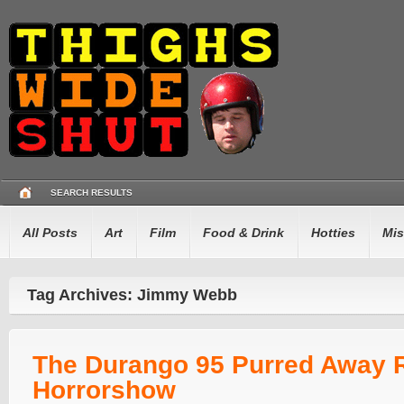
SEARCH RESULTS
All Posts
Art
Film
Food & Drink
Hotties
Mis
Tag Archives: Jimmy Webb
The Durango 95 Purred Away 
Horrorshow