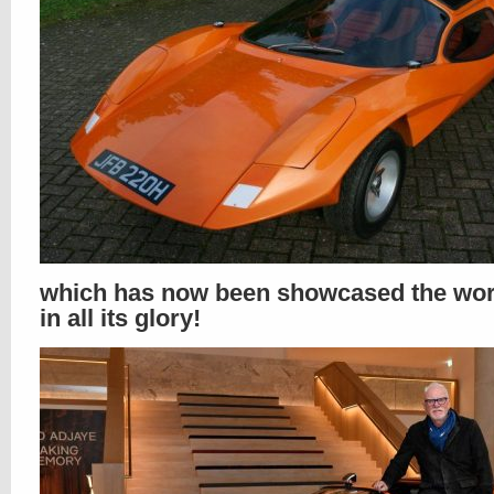
which has now been showcased the wor
in all its glory!