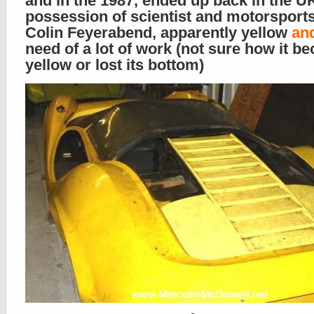
and in the 1987, ended up back in the UK
possession of scientist and motorsport
Colin Feyerabend, apparently yellow
an
need of a lot of work (not sure how it b
yellow or lost its bottom)