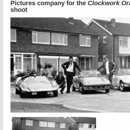
Pictures company for the
Clockwork Or
shoot