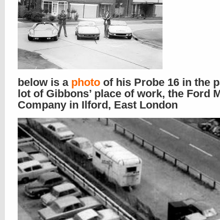
below is a
photo
of his Probe 16 in the 
lot of Gibbons’ place of work, the Ford 
Company in Ilford, East London