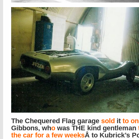
The Chequered Flag garage
sold
it
to o
Gibbons, wh
o
was THE kind gentleman
the car for a few weeks
Â to Kubrick’s Po