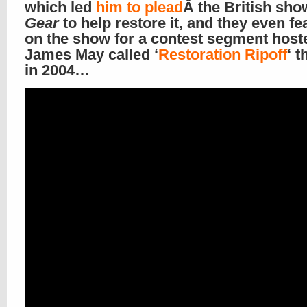
which led
him to plead
Â the British sh
Gear
to help restore it, and they even fea
on the show for a contest segment host
James May called ‘
Restoration Ripoff
‘ t
in 2004…