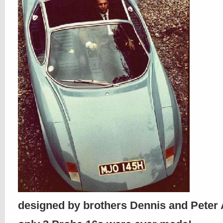
designed by brothers Dennis and Pete