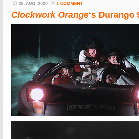
28. AUG, 2020
1 COMMENT
Clockwork Orange
‘s Durango 