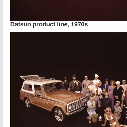
Datsun product line, 1970s