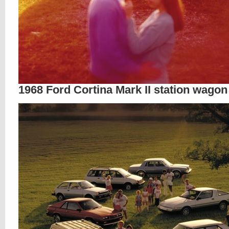
1968 Ford Cortina Mark II station wagon