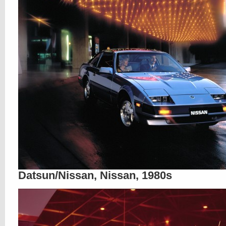
Datsun/Nissan, Nissan, 1980s