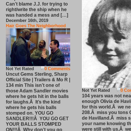
Can’t blame J.J. for trying to
right/write the ship when he
was handed a mess and […]
December 16th, 2019
Hair Goes The Neighborhood
Not Yet Rated
0 Comments
Uncut Gems Sterling, Sharp
Official Site | Trailers & Mo R |
134 min This isn’t one of
Not Yet Rated
0 Co
those Adam Sandler movies
104 years was not nea
where he gets hit in the balls
enough Olivia de Havi
for laughs.Â It’s the kind
for this world.Â we n
where he gets his balls
208.Â miss you tons O
stomped on. YOU GO
de Havilland.Â miss 
SANDLER!!!Â YOU GO GET
your name knowing th
YOUR BALLS STOMPED
were still with us.Â we
ON!!!Â Why don’t you go