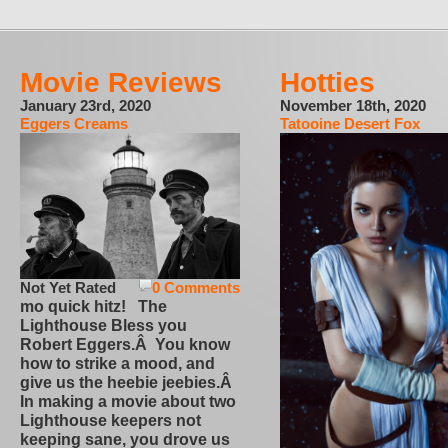
Movie Reviews
Hotties
January 23rd, 2020
November 18th, 2020
Eggers Creams
Tatooine Desert Fox
Not Yet Rated
0 Comments
mo quick hitz! The
Lighthouse Bless you
Robert Eggers.Â You know
how to strike a mood, and
give us the heebie jeebies.Â
In making a movie about two
Lighthouse keepers not
keeping sane, you drove us