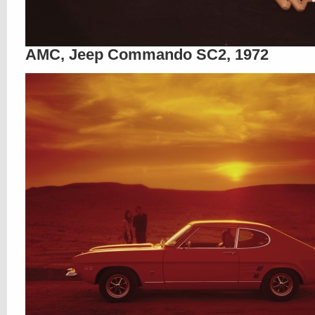
AMC, Jeep Commando SC2, 1972