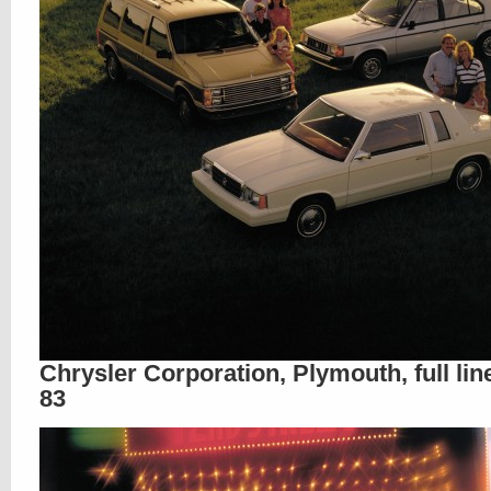
Chrysler Corporation, Plymouth, full lin
83