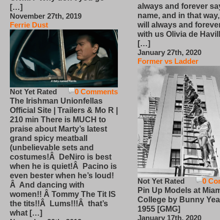
always and forever sa
[…]
name, and in that way
November 27th, 2019
will always and foreve
Ferrie Dust
with us Olivia de Havi
[…]
January 27th, 2020
Former vs Ladder
Not Yet Rated
0 Comments
The Irishman Unionfellas
Official Site | Trailers & Mo R |
210 min There is MUCH to
praise about Marty’s latest
grand spicy meatball
(unbelievable sets and
costumes!Â DeNiro is best
when he is quiet!Â Pacino is
even bester when he’s loud!
Not Yet Rated
0 Co
Â And dancing with
Pin Up Models at Miam
women!! Â Tommy The Tit IS
College by Bunny Yea
the tits!!Â Lums!!!Â that’s
1955 [GMG]
what […]
January 17th, 2020