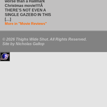
worse than a Hallmark
Christmas movie!!!!Â
THERE’S NOT EVEN A
SINGLE GAZEBO IN THIS
[…]
More in "Movie Reviews"
© 2026 Thighs Wide Shut. All Rights Reserved.
Site by
Nicholas Gallop