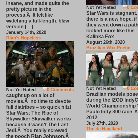
insane, and made quite the
Not Yet Rated
0 Co
pretty picture in the
Star Wars is stagnant,
process.Â It felt like
there is a new hope, if
watching a full-length, b&w
they went down a path
version […]
looked more like this
January 14th, 2020
Kalinka Fox
Rian’s Hopeless
August 26th, 2020
Brazilian Wax Poetic
Not Yet Rated
0 Co
Not Yet Rated
0 Comments
Brazilian models pose
caught up on a lot of
during the IZOD IndyC
movies.Â no time to devote
World Championship
full diatribes – so quick hitz!
Paulo Indy 300 race, Ap
Star Wars: The Rise of
2012
Skywalker Skywalker works
July 27th, 2020
because it wasn’t The Last
The de Havilland
Jedi.Â You really screwed
the pooch Rian Johnson.Â