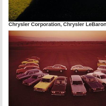
Chrysler Corporation, Chrysler LeBaron