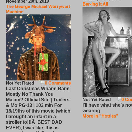
November 20th, 2019
Bar-ing It All
The George Michael Worrywart
Machine
Not Yet Rated
0 Comments
Last Christmas Wham! Bam!
Mostly No Thank You
Not Yet Rated
0 Co
Ma’am? Official Site | Trailers
I’ll have what she’s no
& Mo PG-13 | 103 min For
wearing
18/19ths of this movie (which
More in "Hotties"
I brought an infant in a
stroller to!!!Â BEST DAD
EVER), I was like, this is