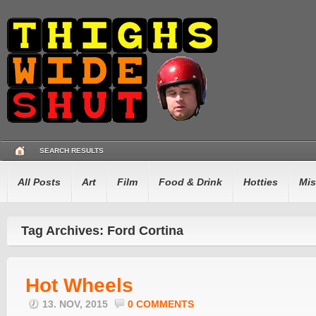
SEARCH RESULTS
All Posts
Art
Film
Food & Drink
Hotties
Mis
Tag Archives: Ford Cortina
Hot Wheels
13. NOV, 2015
0 COMMENTS