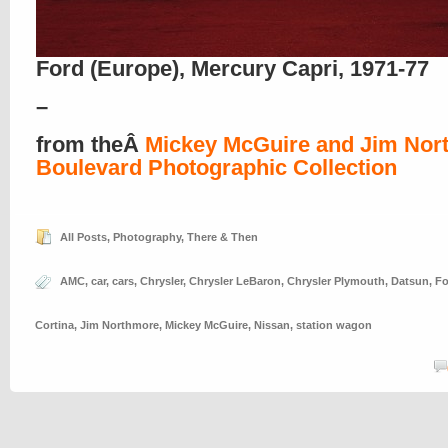
Ford (Europe), Mercury Capri, 1971-77
–
from theÂ
Mickey McGuire and Jim Nor
Boulevard Photographic Collection
All Posts
,
Photography
,
There & Then
AMC
,
car
,
cars
,
Chrysler
,
Chrysler LeBaron
,
Chrysler Plymouth
,
Datsun
,
Fo
Cortina
,
Jim Northmore
,
Mickey McGuire
,
Nissan
,
station wagon