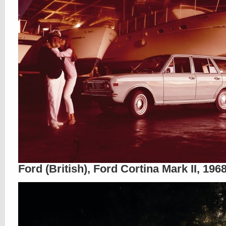
Ford (British), Ford Cortina Mark II, 196