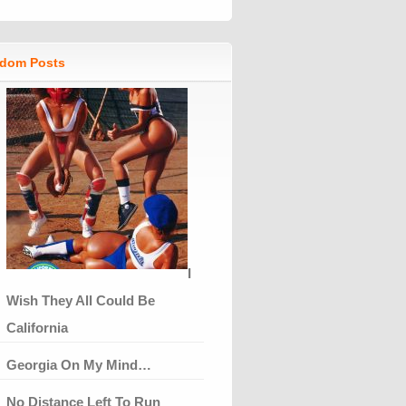
dom Posts
I
Wish They All Could Be
California
Georgia On My Mind…
No Distance Left To Run