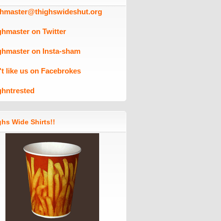
ghmaster@thighswideshut.org
ghmaster on Twitter
ghmaster on Insta-sham
't like us on Facebrokes
ghntrested
hs Wide Shirts!!