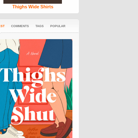
Thighs Wide Shirts
EST
COMMENTS
TAGS
POPULAR