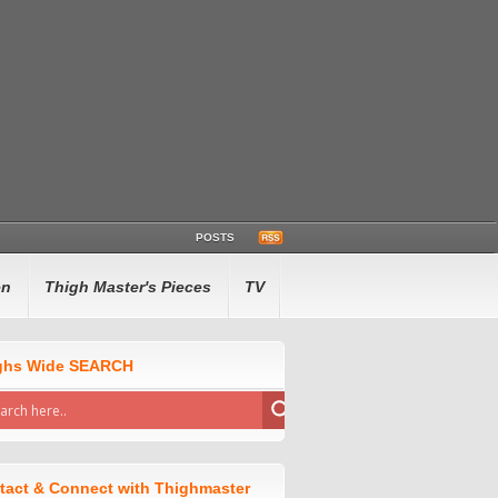
POSTS
en
Thigh Master's Pieces
TV
ghs Wide SEARCH
tact & Connect with Thighmaster