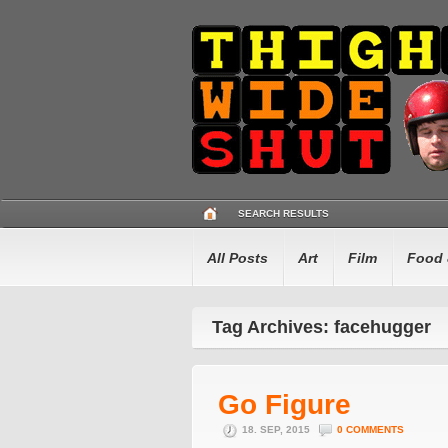
SEARCH RESULTS
All Posts
Art
Film
Food 
Tag Archives: facehugger
Go Figure
18. SEP, 2015
0 COMMENTS