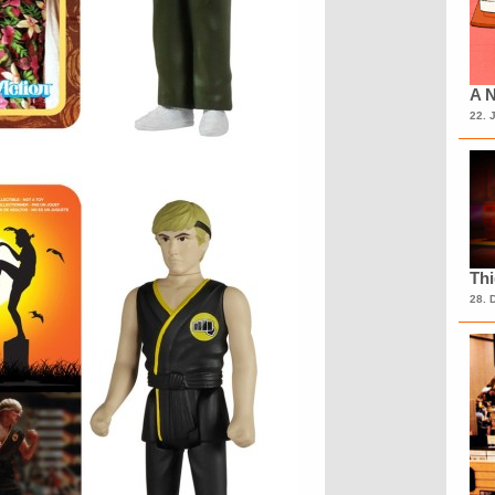
A N
22. 
Th
28. 