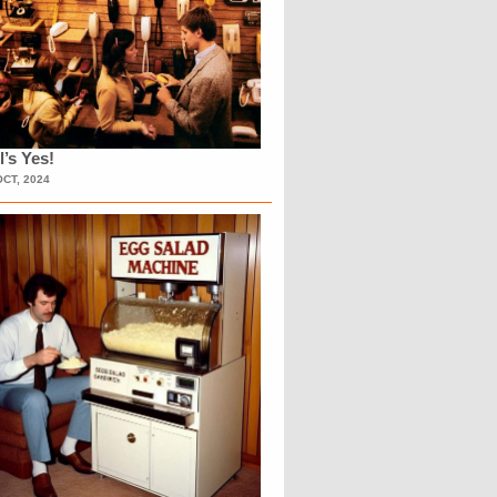
l’s Yes!
OCT, 2024