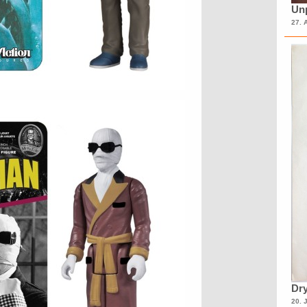
Unp
27. 
Dry
20. 