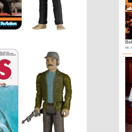
Bel
08. 