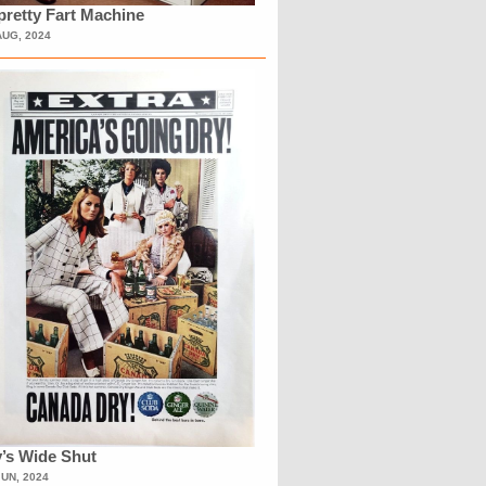
retty Fart Machine
AUG, 2024
’s Wide Shut
JUN, 2024