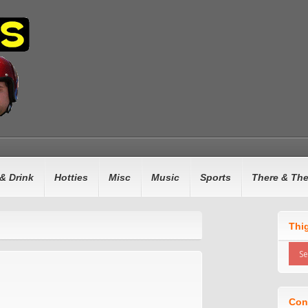
& Drink
Hotties
Misc
Music
Sports
There & Th
Thi
Con