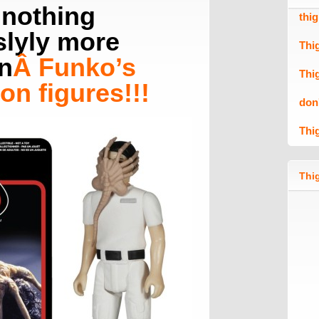
 nothing
thi
lyly more
Thi
n
Â
Funko’s
Thi
on figures
!!!
don
Thi
Thig