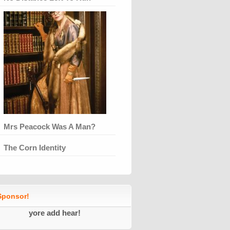
Mrs Peacock Was A Man?
The Corn Identity
ponsor!
yore add hear!