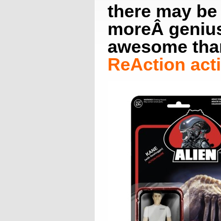
there may be
moreÂ genius
awesome tha
ReAction acti