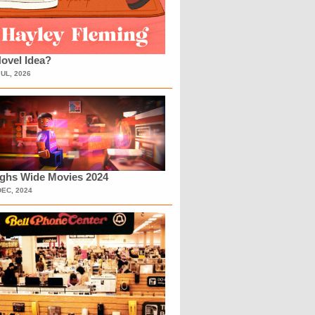
ovel Idea?
JUL, 2026
ighs Wide Movies 2024
DEC, 2024