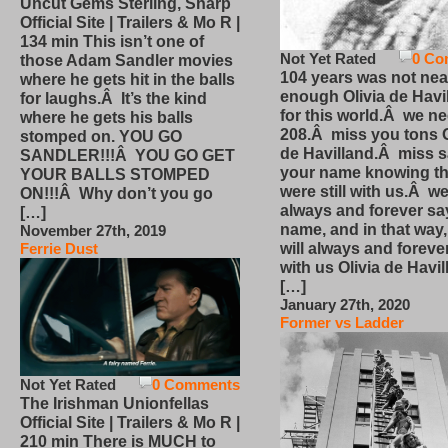
Uncut Gems Sterling, Sharp
Official Site | Trailers & Mo R |
134 min This isn’t one of
Not Yet Rated
0 Co
those Adam Sandler movies
104 years was not nea
where he gets hit in the balls
enough Olivia de Havi
for laughs.Â It’s the kind
for this world.Â we n
where he gets his balls
208.Â miss you tons O
stomped on. YOU GO
de Havilland.Â miss 
SANDLER!!!Â YOU GO GET
your name knowing th
YOUR BALLS STOMPED
were still with us.Â we
ON!!!Â Why don’t you go
always and forever sa
[…]
name, and in that way
November 27th, 2019
will always and foreve
Ferrie Dust
with us Olivia de Havi
[…]
January 27th, 2020
Former vs Ladder
Not Yet Rated
0 Comments
The Irishman Unionfellas
Official Site | Trailers & Mo R |
210 min There is MUCH to