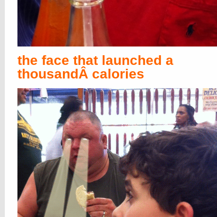
the face that launched a
thousandÂ calories