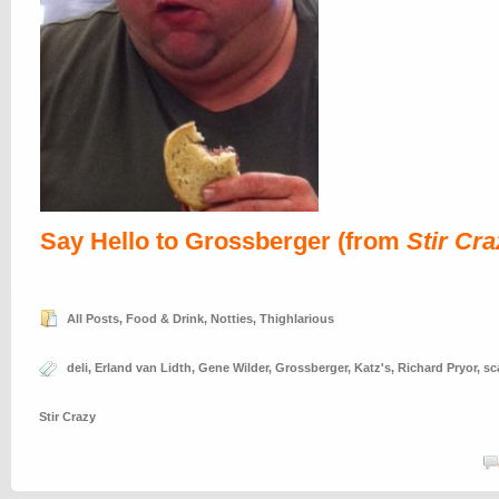
Say Hello to Grossberger (from
Stir Cra
All Posts
,
Food & Drink
,
Notties
,
Thighlarious
deli
,
Erland van Lidth
,
Gene Wilder
,
Grossberger
,
Katz's
,
Richard Pryor
,
sc
Stir Crazy