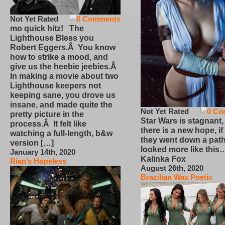
Not Yet Rated
0 Comments
mo quick hitz! The
Lighthouse Bless you
Robert Eggers.Â You know
how to strike a mood, and
give us the heebie jeebies.Â
In making a movie about two
Lighthouse keepers not
keeping sane, you drove us
insane, and made quite the
Not Yet Rated
0 Co
pretty picture in the
Star Wars is stagnant,
process.Â It felt like
there is a new hope, if
watching a full-length, b&w
they went down a path
version […]
looked more like this
January 14th, 2020
Kalinka Fox
Rian’s Hopeless
August 26th, 2020
Brazilian Wax Poetic