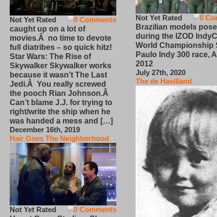
Not Yet Rated
0 Co
Not Yet Rated
0 Comments
Brazilian models pose
caught up on a lot of
during the IZOD IndyC
movies.Â no time to devote
World Championship
full diatribes – so quick hitz!
Paulo Indy 300 race, Ap
Star Wars: The Rise of
2012
Skywalker Skywalker works
July 27th, 2020
because it wasn’t The Last
The de Havilland
Jedi.Â You really screwed
the pooch Rian Johnson.Â
Can’t blame J.J. for trying to
right/write the ship when he
was handed a mess and […]
December 16th, 2019
Hair Goes The Neighborhood
Not Yet Rated
0 Comments