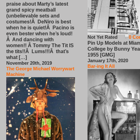
praise about Marty’s latest
grand spicy meatball
(unbelievable sets and
costumes!Â DeNiro is best
when he is quiet!Â Pacino is
even bester when he’s loud!
Not Yet Rated
0 Co
Â And dancing with
Pin Up Models at Miam
women!! Â Tommy The Tit IS
College by Bunny Yea
the tits!!Â Lums!!!Â that’s
1955 [GMG]
what […]
January 17th, 2020
November 20th, 2019
Bar-ing It All
The George Michael Worrywart
Machine