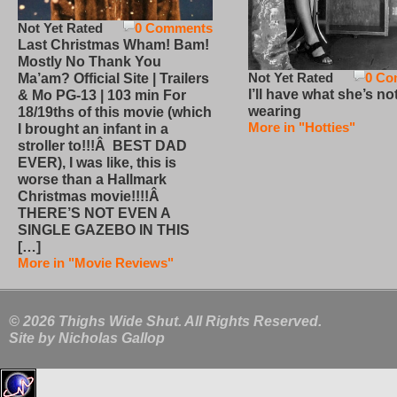
Not Yet Rated
0 Comments
Last Christmas Wham! Bam!
Mostly No Thank You
Not Yet Rated
0 Co
Ma’am? Official Site | Trailers
I’ll have what she’s no
& Mo PG-13 | 103 min For
wearing
18/19ths of this movie (which
More in "Hotties"
I brought an infant in a
stroller to!!!Â BEST DAD
EVER), I was like, this is
worse than a Hallmark
Christmas movie!!!!Â
THERE’S NOT EVEN A
SINGLE GAZEBO IN THIS
[…]
More in "Movie Reviews"
© 2026 Thighs Wide Shut. All Rights Reserved.
Site by
Nicholas Gallop