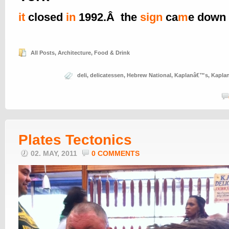
it
closed
in
1992.Â the
sign
ca
m
e down
All Posts
,
Architecture
,
Food & Drink
deli
,
delicatessen
,
Hebrew National
,
Kaplanâ€™s
,
Kapla
Plates Tectonics
02. MAY, 2011
0 COMMENTS