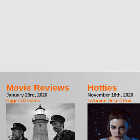
Movie Reviews
Hotties
January 23rd, 2020
November 18th, 2020
Eggers Creams
Tatooine Desert Fox