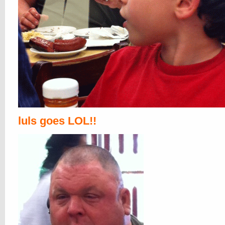
luls goes LOL!!