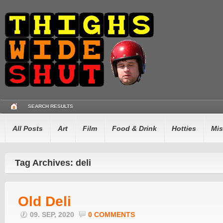
SEARCH RESULTS
All Posts
Art
Film
Food & Drink
Hotties
Mis
Tag Archives: deli
Old Deli
09. SEP, 2020
0 COMMENTS