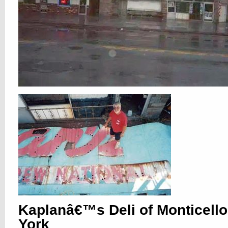
Kaplanâ€™s Deli of Monticell
York