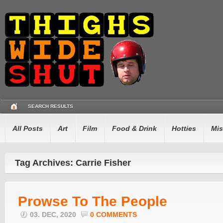
SEARCH RESULTS
All Posts
Art
Film
Food & Drink
Hotties
Mis
Tag Archives: Carrie Fisher
Prowse To The People
03. DEC, 2020
0 COMMENTS