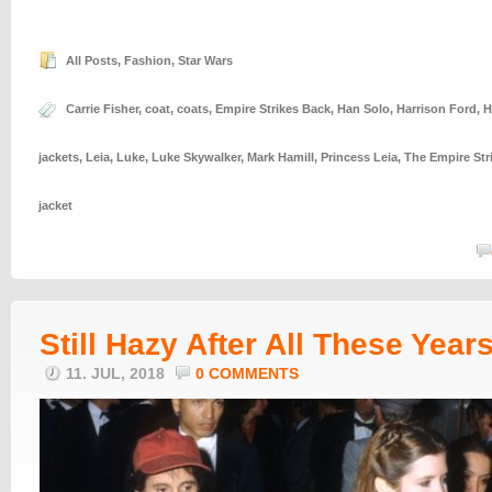
All Posts
,
Fashion
,
Star Wars
Carrie Fisher
,
coat
,
coats
,
Empire Strikes Back
,
Han Solo
,
Harrison Ford
,
H
jackets
,
Leia
,
Luke
,
Luke Skywalker
,
Mark Hamill
,
Princess Leia
,
The Empire Str
jacket
Still Hazy After All These Year
11. JUL, 2018
0 COMMENTS