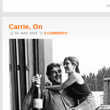
Carrie, On
04. MAY, 2019
0 COMMENTS