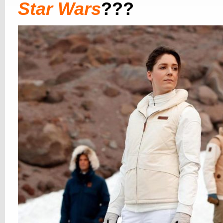
Star Wars
???