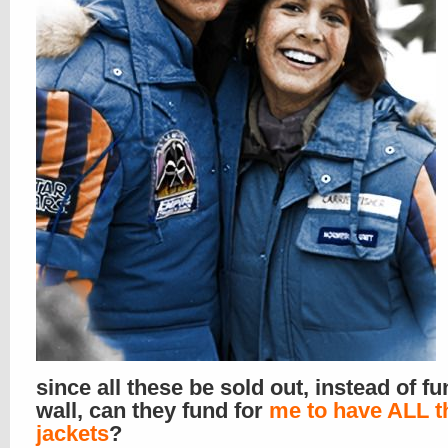
since all these be sold out, instead of f
wall, can they fund for
me to have ALL t
jackets
?