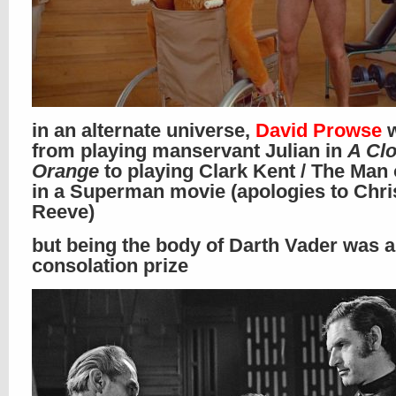
in an alternate universe,
David Prowse
w
from playing manservant Julian in
A Cl
Orange
to playing Clark Kent / The Man 
in a Superman movie (apologies to Chri
Reeve)
but being the body of Darth Vader was 
consolation prize