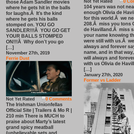
Not Yet Rated
0 Co
those Adam Sandler movies
104 years was not nea
where he gets hit in the balls
enough Olivia de Havi
for laughs.Â It’s the kind
for this world.Â we n
where he gets his balls
208.Â miss you tons O
stomped on. YOU GO
de Havilland.Â miss 
SANDLER!!!Â YOU GO GET
your name knowing th
YOUR BALLS STOMPED
were still with us.Â we
ON!!!Â Why don’t you go
always and forever sa
[…]
name, and in that way
November 27th, 2019
will always and foreve
Ferrie Dust
with us Olivia de Havi
[…]
January 27th, 2020
Former vs Ladder
Not Yet Rated
0 Comments
The Irishman Unionfellas
Official Site | Trailers & Mo R |
210 min There is MUCH to
praise about Marty’s latest
grand spicy meatball
(unbelievable sets and