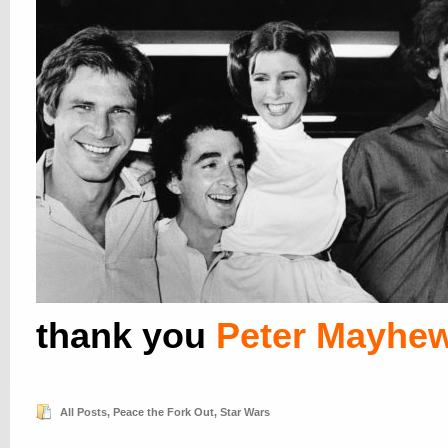
thank you
Peter Mayhe
All Posts
,
Peace the Fork Out
,
Star Wars