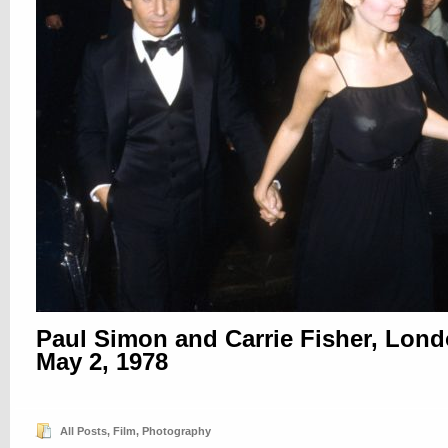
Paul Simon and Carrie Fisher, Lond
May 2, 1978
All Posts
,
Film
,
Photography