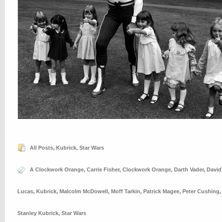
All Posts
,
Kubrick
,
Star Wars
A Clockwork Orange
,
Carrie Fisher
,
Clockwork Orange
,
Darth Vader
,
David
Lucas
,
Kubrick
,
Malcolm McDowell
,
Moff Tarkin
,
Patrick Magee
,
Peter Cushing
Stanley Kubrick
,
Star Wars