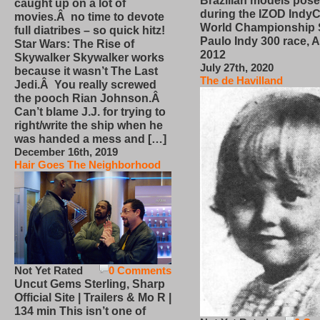
Brazilian models pose
caught up on a lot of
during the IZOD IndyC
movies.Â no time to devote
World Championship
full diatribes – so quick hitz!
Paulo Indy 300 race, Ap
Star Wars: The Rise of
2012
Skywalker Skywalker works
July 27th, 2020
because it wasn’t The Last
The de Havilland
Jedi.Â You really screwed
the pooch Rian Johnson.Â
Can’t blame J.J. for trying to
right/write the ship when he
was handed a mess and […]
December 16th, 2019
Hair Goes The Neighborhood
Not Yet Rated
0 Comments
Uncut Gems Sterling, Sharp
Official Site | Trailers & Mo R |
134 min This isn’t one of