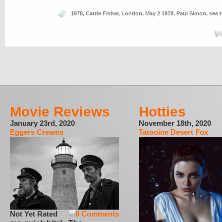
1978
,
Carrie Fisher
,
London
,
May 2 1978
,
Paul Simon
,
see 
Movie Reviews
Hotties
January 23rd, 2020
November 18th, 2020
Eggers Creams
Tatooine Desert Fox
Not Yet Rated
0 Comments