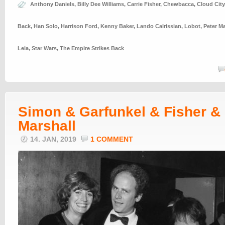
Anthony Daniels
,
Billy Dee Williams
,
Carrie Fisher
,
Chewbacca
,
Cloud City
Back
,
Han Solo
,
Harrison Ford
,
Kenny Baker
,
Lando Calrissian
,
Lobot
,
Peter M
Leia
,
Star Wars
,
The Empire Strikes Back
Simon & Garfunkel & Fisher &
Marshall
14. JAN, 2019
1 COMMENT