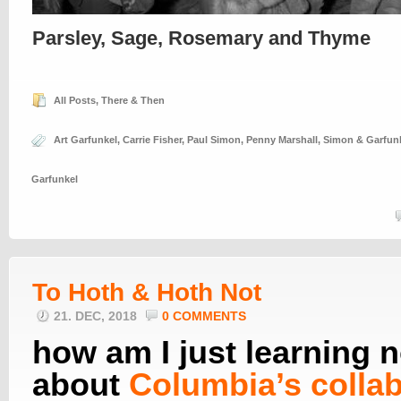
Parsley, Sage, Rosemary and Thyme
All Posts
,
There & Then
Art Garfunkel
,
Carrie Fisher
,
Paul Simon
,
Penny Marshall
,
Simon & Garfun
Garfunkel
To Hoth & Hoth Not
21. DEC, 2018
0 COMMENTS
how am I just learning 
about
Columbia’s collab