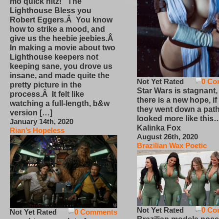
mo quick hitz! The
Lighthouse Bless you
Robert Eggers.Â You know
how to strike a mood, and
give us the heebie jeebies.Â
In making a movie about two
Lighthouse keepers not
keeping sane, you drove us
insane, and made quite the
Not Yet Rated
0 Co
pretty picture in the
Star Wars is stagnant,
process.Â It felt like
there is a new hope, if
watching a full-length, b&w
they went down a path
version […]
looked more like this
January 14th, 2020
Kalinka Fox
Rian’s Hopeless
August 26th, 2020
Brazilian Wax Poetic
Not Yet Rated
0 Co
Not Yet Rated
0 Comments