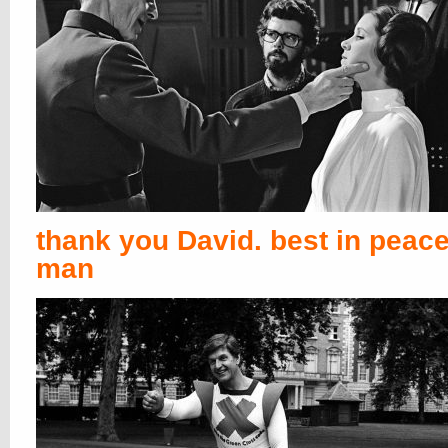
thank you David. best in peace
man