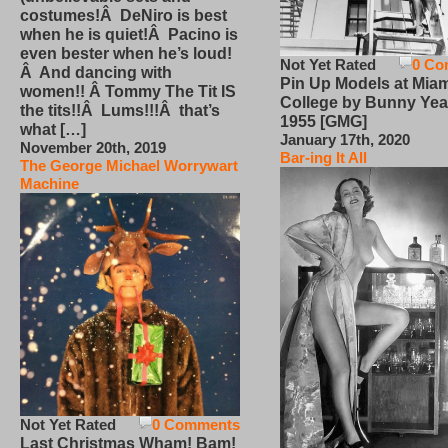
costumes!Â DeNiro is best
when he is quiet!Â Pacino is
even bester when he’s loud!
Not Yet Rated
0 Co
Â And dancing with
Pin Up Models at Miam
women!! Â Tommy The Tit IS
College by Bunny Yea
the tits!!Â Lums!!!Â that’s
1955 [GMG]
what […]
January 17th, 2020
November 20th, 2019
Bar-ing It All
The George Michael Worrywart
Machine
Not Yet Rated
0 Comments
Last Christmas Wham! Bam!