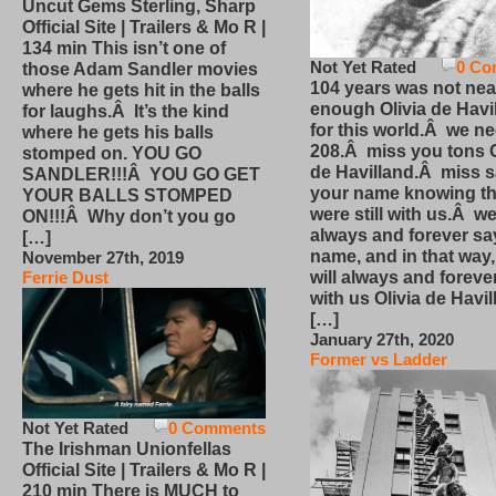
Uncut Gems Sterling, Sharp
Official Site | Trailers & Mo R |
134 min This isn’t one of
Not Yet Rated
0 Co
those Adam Sandler movies
104 years was not nea
where he gets hit in the balls
enough Olivia de Havi
for laughs.Â It’s the kind
for this world.Â we n
where he gets his balls
208.Â miss you tons O
stomped on. YOU GO
de Havilland.Â miss 
SANDLER!!!Â YOU GO GET
your name knowing th
YOUR BALLS STOMPED
were still with us.Â we
ON!!!Â Why don’t you go
always and forever sa
[…]
name, and in that way
November 27th, 2019
will always and foreve
Ferrie Dust
with us Olivia de Havi
[…]
January 27th, 2020
Former vs Ladder
Not Yet Rated
0 Comments
The Irishman Unionfellas
Official Site | Trailers & Mo R |
210 min There is MUCH to