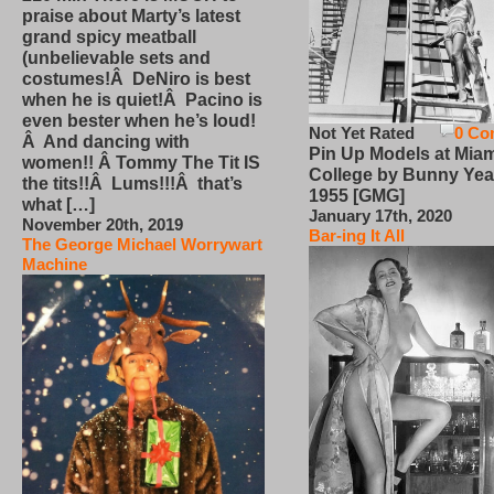
praise about Marty’s latest
grand spicy meatball
(unbelievable sets and
costumes!Â DeNiro is best
when he is quiet!Â Pacino is
even bester when he’s loud!
Not Yet Rated
0 Co
Â And dancing with
Pin Up Models at Miam
women!! Â Tommy The Tit IS
College by Bunny Yea
the tits!!Â Lums!!!Â that’s
1955 [GMG]
what […]
January 17th, 2020
November 20th, 2019
Bar-ing It All
The George Michael Worrywart
Machine