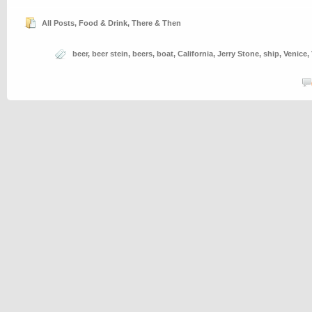
All Posts
,
Food & Drink
,
There & Then
beer
,
beer stein
,
beers
,
boat
,
California
,
Jerry Stone
,
ship
,
Venice
,