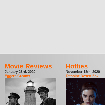
Movie Reviews
Hotties
January 23rd, 2020
November 18th, 2020
Eggers Creams
Tatooine Desert Fox