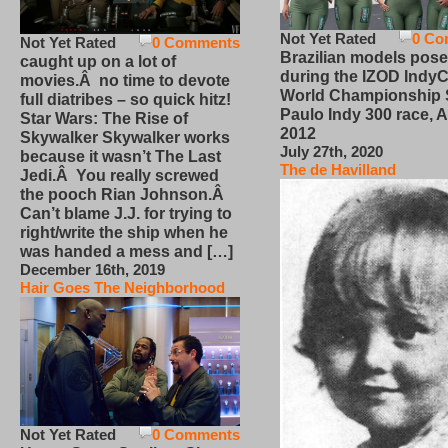
Not Yet Rated
0 Co
Not Yet Rated
0 Comments
Brazilian models pose
caught up on a lot of
during the IZOD IndyC
movies.Â no time to devote
World Championship
full diatribes – so quick hitz!
Paulo Indy 300 race, Ap
Star Wars: The Rise of
2012
Skywalker Skywalker works
July 27th, 2020
because it wasn’t The Last
The de Havilland
Jedi.Â You really screwed
the pooch Rian Johnson.Â
Can’t blame J.J. for trying to
right/write the ship when he
was handed a mess and […]
December 16th, 2019
Hair Goes The Neighborhood
Not Yet Rated
0 Comments