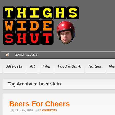
SEARCH RESULTS
All Posts
Art
Film
Food & Drink
Hotties
Mis
Tag Archives: beer stein
Beers For Cheers
22. JAN, 2020
0 COMMENTS