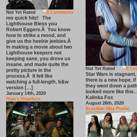
Not Yet Rated
0 Comments
mo quick hitz! The
Lighthouse Bless you
Robert Eggers.Â You know
how to strike a mood, and
give us the heebie jeebies.Â
In making a movie about two
Lighthouse keepers not
keeping sane, you drove us
insane, and made quite the
Not Yet Rated
0 Co
pretty picture in the
Star Wars is stagnant,
process.Â It felt like
there is a new hope, if
watching a full-length, b&w
they went down a path
version […]
looked more like this
January 14th, 2020
Kalinka Fox
Rian’s Hopeless
August 26th, 2020
Brazilian Wax Poetic