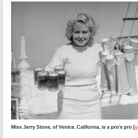
Miss Jerry Stone, of Venice, California, is a pro’s pro [
g