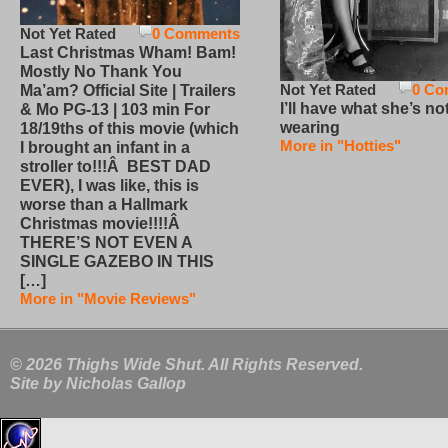
Not Yet Rated
0 Comments
Last Christmas Wham! Bam!
Mostly No Thank You
Not Yet Rated
0 Co
Ma’am? Official Site | Trailers
I’ll have what she’s no
& Mo PG-13 | 103 min For
wearing
18/19ths of this movie (which
More in "Hotties"
I brought an infant in a
stroller to!!!Â BEST DAD
EVER), I was like, this is
worse than a Hallmark
Christmas movie!!!!Â
THERE’S NOT EVEN A
SINGLE GAZEBO IN THIS
[…]
More in "Movie Reviews"
© 2026 Thighs Wide Shut. All Rights Reserved.
Site by
Nicholas Gallop