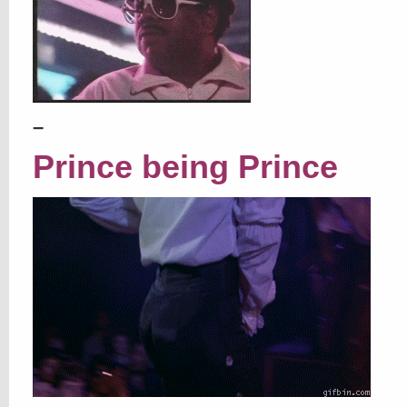
–
Prince being Prince