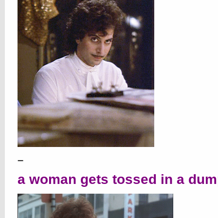
–
a woman gets tossed in a dump