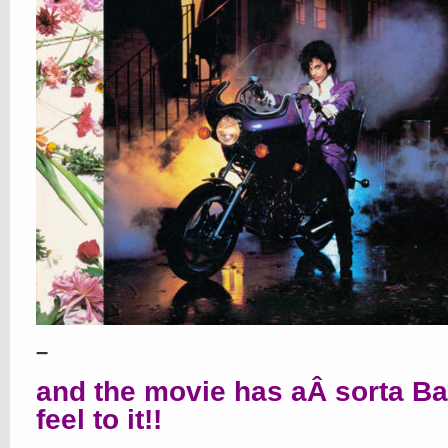
–
and the movie has aÂ sorta B
feel to it!!