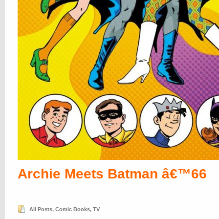
Archie Meets Batman â€™66
All Posts
,
Comic Books
,
TV