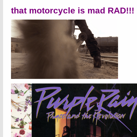
that motorcycle is mad RAD!!!