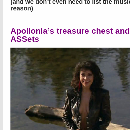
(and we don’t even need to list the musi
reason)
Apollonia’s treasure chest and
ASSets