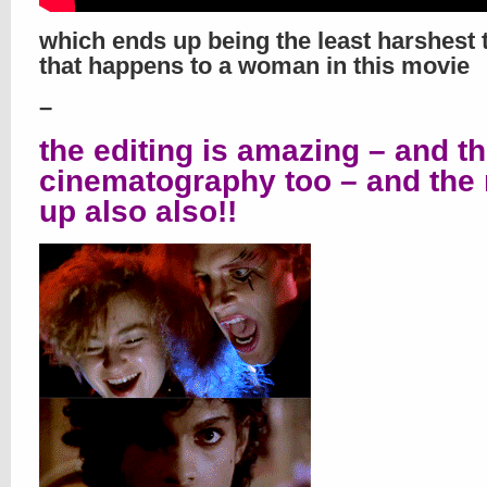
which ends up being the least harshest 
that happens to a woman in this movie
–
the editing is amazing – and t
cinematography too – and the
up also also!!