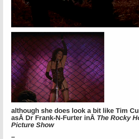
although she does look a bit like Tim Cu
asÂ Dr Frank-N-Furter inÂ
The Rocky H
Picture Show
–