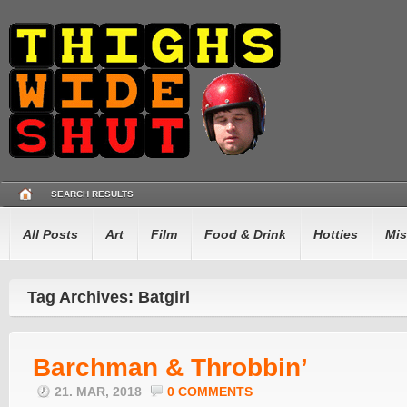
SEARCH RESULTS
All Posts
Art
Film
Food & Drink
Hotties
Mis
Tag Archives: Batgirl
Barchman & Throbbin’
21. MAR, 2018
0 COMMENTS