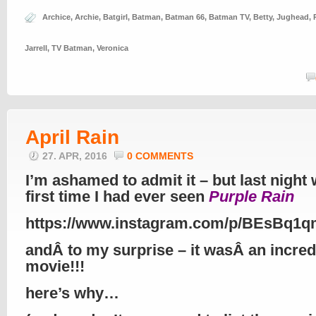
Archice
,
Archie
,
Batgirl
,
Batman
,
Batman 66
,
Batman TV
,
Betty
,
Jughead
,
Jarrell
,
TV Batman
,
Veronica
April Rain
27. APR, 2016
0 COMMENTS
I’m ashamed to admit it – but last night
first time I had ever seen
Purple Rain
https://www.instagram.com/p/BEsBq1
andÂ to my surprise – it wasÂ an incred
movie!!!
here’s why…