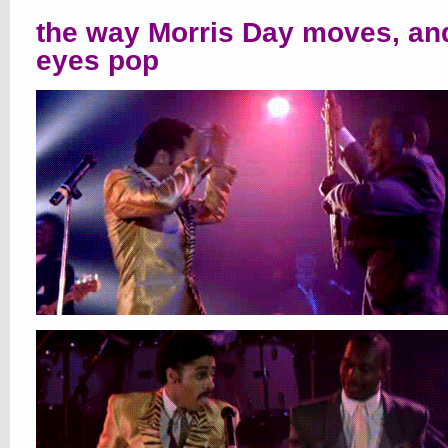
the way Morris Day moves, an
eyes pop