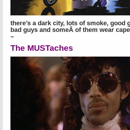
there’s a dark city, lots of smoke, good 
bad guys and someÂ of them wear cape
–
The MUSTaches