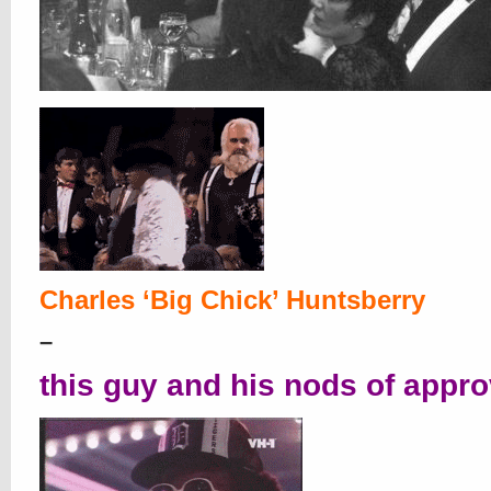
Charles ‘B
ig C
hick’ Huntsberry
–
this guy and his nods of appro