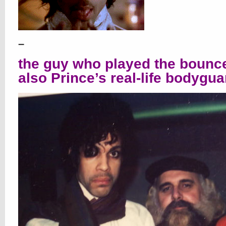
–
the guy who played the bounc
also Prince’s real-life bodygua