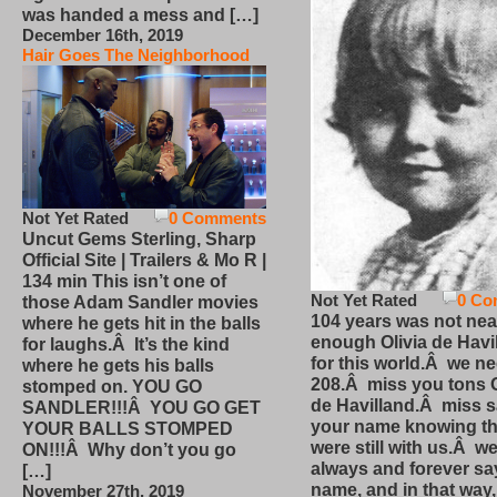
was handed a mess and […]
December 16th, 2019
Hair Goes The Neighborhood
Not Yet Rated
0 Comments
Uncut Gems Sterling, Sharp
Official Site | Trailers & Mo R |
134 min This isn’t one of
Not Yet Rated
0 Co
those Adam Sandler movies
104 years was not nea
where he gets hit in the balls
enough Olivia de Havi
for laughs.Â It’s the kind
for this world.Â we n
where he gets his balls
208.Â miss you tons O
stomped on. YOU GO
de Havilland.Â miss 
SANDLER!!!Â YOU GO GET
your name knowing th
YOUR BALLS STOMPED
were still with us.Â we
ON!!!Â Why don’t you go
always and forever sa
[…]
name, and in that way
November 27th, 2019