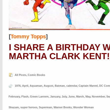
[
Tommy Topps
]
I SHARE A BIRTHDAY 
MARTHA CLARK KENT!
All Posts
,
Comic Books
1976
,
April
,
Aquaman
,
August
,
Batman
,
calendar
,
Captain Marvel
,
DC Com
February
,
Flash
,
Green Lantern
,
January
,
July
,
June
,
March
,
May
,
November
,
Se
Shazam
,
super heroes
,
Superman
,
Warner Books
,
Wonder Woman