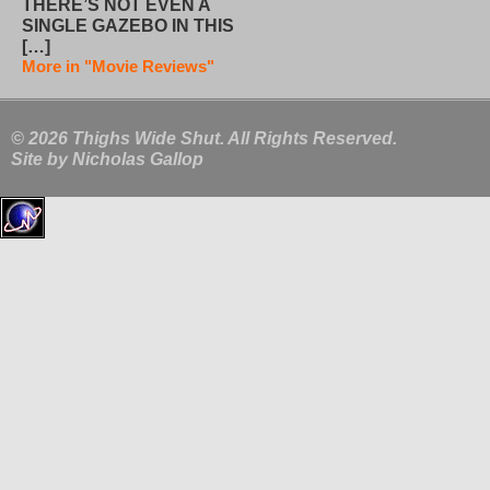
THERE’S NOT EVEN A
SINGLE GAZEBO IN THIS
[…]
More in "Movie Reviews"
© 2026 Thighs Wide Shut. All Rights Reserved.
Site by
Nicholas Gallop