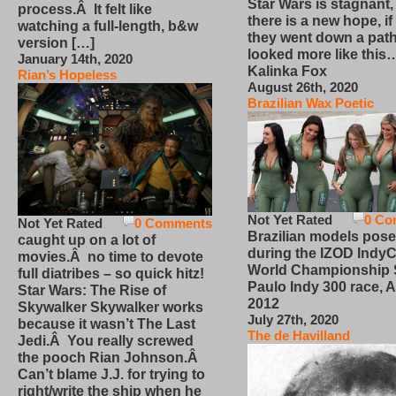
Star Wars is stagnant,
process.Â It felt like
there is a new hope, if
watching a full-length, b&w
they went down a path
version […]
looked more like this
January 14th, 2020
Kalinka Fox
Rian’s Hopeless
August 26th, 2020
Brazilian Wax Poetic
Not Yet Rated
0 Co
Not Yet Rated
0 Comments
Brazilian models pose
caught up on a lot of
during the IZOD IndyC
movies.Â no time to devote
World Championship
full diatribes – so quick hitz!
Paulo Indy 300 race, Ap
Star Wars: The Rise of
2012
Skywalker Skywalker works
July 27th, 2020
because it wasn’t The Last
The de Havilland
Jedi.Â You really screwed
the pooch Rian Johnson.Â
Can’t blame J.J. for trying to
right/write the ship when he