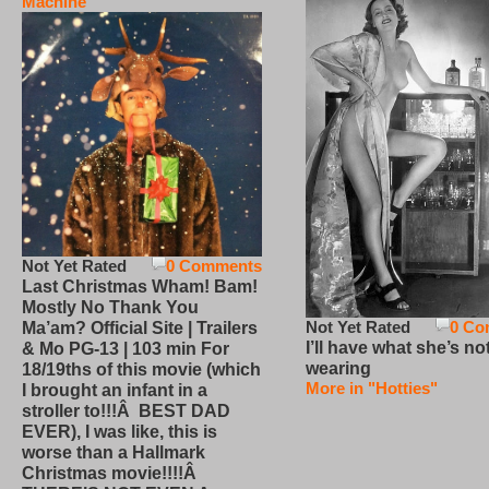
Machine
Not Yet Rated
0 Comments
Last Christmas Wham! Bam!
Mostly No Thank You
Not Yet Rated
0 Co
Ma’am? Official Site | Trailers
I’ll have what she’s no
& Mo PG-13 | 103 min For
wearing
18/19ths of this movie (which
More in "Hotties"
I brought an infant in a
stroller to!!!Â BEST DAD
EVER), I was like, this is
worse than a Hallmark
Christmas movie!!!!Â