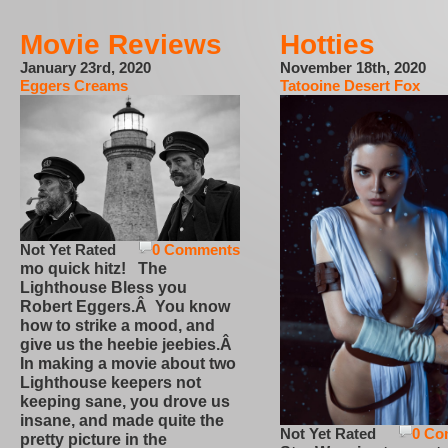
Movie Reviews
Hotties
January 23rd, 2020
November 18th, 2020
Eggers Creams
Tatooine Desert Fox
Not Yet Rated
0 Comments
mo quick hitz! The
Lighthouse Bless you
Robert Eggers.Â You know
how to strike a mood, and
give us the heebie jeebies.Â
In making a movie about two
Lighthouse keepers not
keeping sane, you drove us
insane, and made quite the
Not Yet Rated
0 Co
pretty picture in the