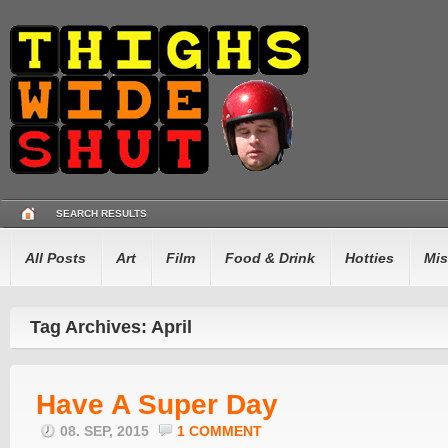
SEARCH RESULTS
All Posts
Art
Film
Food & Drink
Hotties
Mis
Tag Archives: April
Have A Super Day
08. SEP, 2015
1 COMMENT