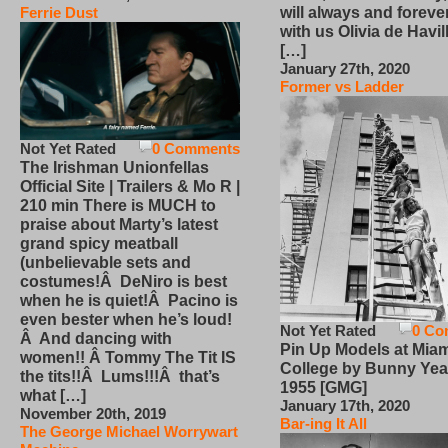
will always and foreve
Ferrie Dust
with us Olivia de Havi
[…]
January 27th, 2020
Former vs Ladder
Not Yet Rated
0 Comments
The Irishman Unionfellas
Official Site | Trailers & Mo R |
210 min There is MUCH to
praise about Marty’s latest
grand spicy meatball
(unbelievable sets and
costumes!Â DeNiro is best
when he is quiet!Â Pacino is
even bester when he’s loud!
Not Yet Rated
0 Co
Â And dancing with
Pin Up Models at Miam
women!! Â Tommy The Tit IS
College by Bunny Yea
the tits!!Â Lums!!!Â that’s
1955 [GMG]
what […]
January 17th, 2020
November 20th, 2019
Bar-ing It All
The George Michael Worrywart