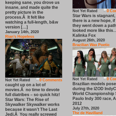
keeping sane, you drove us
insane, and made quite the
Not Yet Rated
0 Co
pretty picture in the
Star Wars is stagnant,
process.Â It felt like
there is a new hope, if
watching a full-length, b&w
they went down a path
version […]
looked more like this
January 14th, 2020
Kalinka Fox
Rian’s Hopeless
August 26th, 2020
Brazilian Wax Poetic
Not Yet Rated
0 Co
Not Yet Rated
0 Comments
Brazilian models pose
caught up on a lot of
during the IZOD IndyC
movies.Â no time to devote
World Championship
full diatribes – so quick hitz!
Paulo Indy 300 race, Ap
Star Wars: The Rise of
2012
Skywalker Skywalker works
July 27th, 2020
because it wasn’t The Last
The de Havilland
Jedi.Â You really screwed