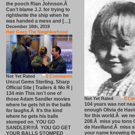
the pooch Rian Johnson.Â
Can’t blame J.J. for trying to
right/write the ship when he
was handed a mess and […]
December 16th, 2019
Hair Goes The Neighborhood
Not Yet Rated
0 Comments
Uncut Gems Sterling, Sharp
Official Site | Trailers & Mo R |
134 min This isn’t one of
Not Yet Rated
0 Co
those Adam Sandler movies
104 years was not nea
where he gets hit in the balls
enough Olivia de Havi
for laughs.Â It’s the kind
for this world.Â we n
where he gets his balls
208.Â miss you tons O
stomped on. YOU GO
de Havilland.Â miss 
SANDLER!!!Â YOU GO GET
your name knowing th
YOUR BALLS STOMPED