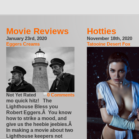
Movie Reviews
Hotties
January 23rd, 2020
November 18th, 2020
Eggers Creams
Tatooine Desert Fox
Not Yet Rated
0 Comments
mo quick hitz! The
Lighthouse Bless you
Robert Eggers.Â You know
how to strike a mood, and
give us the heebie jeebies.Â
In making a movie about two
Lighthouse keepers not