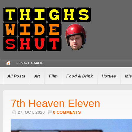
SEARCH RESULTS
All Posts
Art
Film
Food & Drink
Hotties
Mis
7th Heaven Eleven
27. OCT, 2020
0 COMMENTS