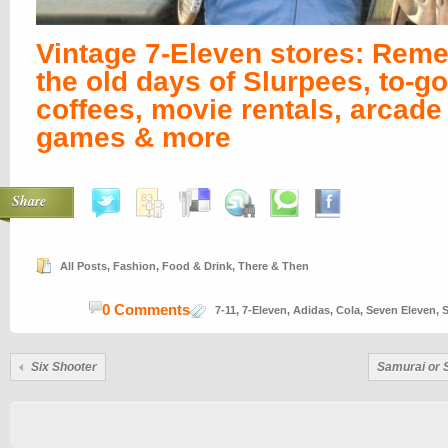
Vintage 7-Eleven stores: Rem
the old days of Slurpees, to-go
coffees, movie rentals, arcade
games & more
Share
All Posts
,
Fashion
,
Food & Drink
,
There & Then
0 Comments
7-11
,
7-Eleven
,
Adidas
,
Cola
,
Seven Eleven
,
S
Six Shooter
Samurai or