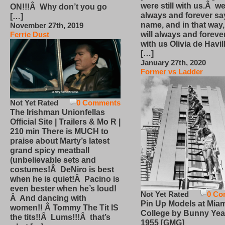
were still with us.Â we
ON!!!Â Why don’t you go
always and forever sa
[…]
name, and in that way
November 27th, 2019
will always and foreve
Ferrie Dust
with us Olivia de Havi
[…]
January 27th, 2020
Former vs Ladder
Not Yet Rated
0 Comments
The Irishman Unionfellas
Official Site | Trailers & Mo R |
210 min There is MUCH to
praise about Marty’s latest
grand spicy meatball
(unbelievable sets and
costumes!Â DeNiro is best
when he is quiet!Â Pacino is
even bester when he’s loud!
Not Yet Rated
0 Co
Â And dancing with
Pin Up Models at Miam
women!! Â Tommy The Tit IS
College by Bunny Yea
the tits!!Â Lums!!!Â that’s
1955 [GMG]