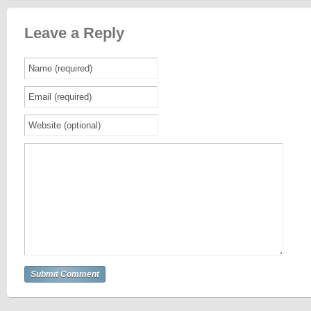
Leave a Reply