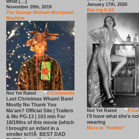
what […]
January 17th, 2020
November 20th, 2019
Bar-ing It All
The George Michael Worrywart
Machine
Not Yet Rated
0 Comments
Last Christmas Wham! Bam!
Mostly No Thank You
Not Yet Rated
0 Co
Ma’am? Official Site | Trailers
I’ll have what she’s no
& Mo PG-13 | 103 min For
wearing
18/19ths of this movie (which
More in "Hotties"
I brought an infant in a
stroller to!!!Â BEST DAD