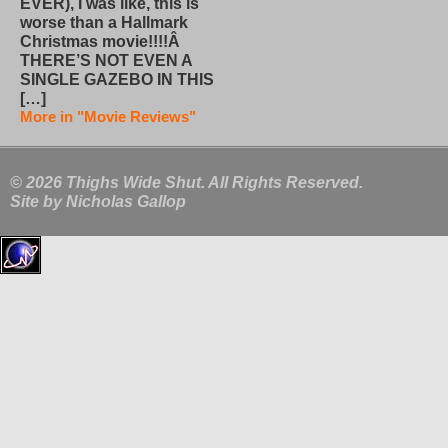
EVER), I was like, this is
worse than a Hallmark
Christmas movie!!!!Â
THERE’S NOT EVEN A
SINGLE GAZEBO IN THIS
[…]
More in "Movie Reviews"
© 2026 Thighs Wide Shut. All Rights Reserved.
Site by
Nicholas Gallop