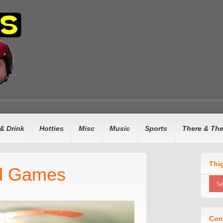
& Drink
Hotties
Misc
Music
Sports
There & Th
Thi
d Games
Con