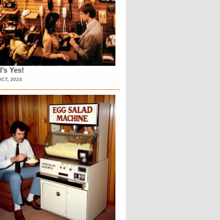
l’s Yes!
OCT, 2024