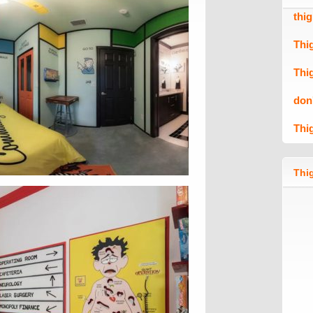
thi
Thi
Thi
don
Thi
Thig