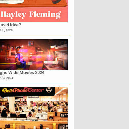
ovel Idea?
JUL, 2026
ighs Wide Movies 2024
DEC, 2024