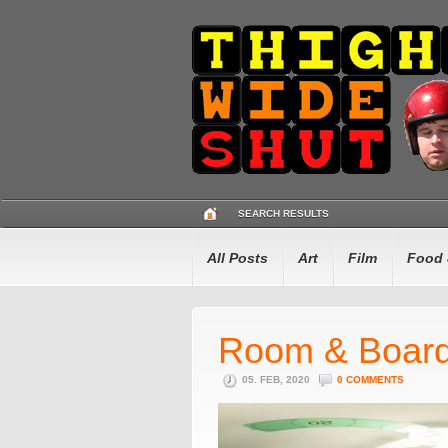
SEARCH RESULTS
All Posts
Art
Film
Food 
Room & Boar
05. FEB, 2020
0 COMMENTS