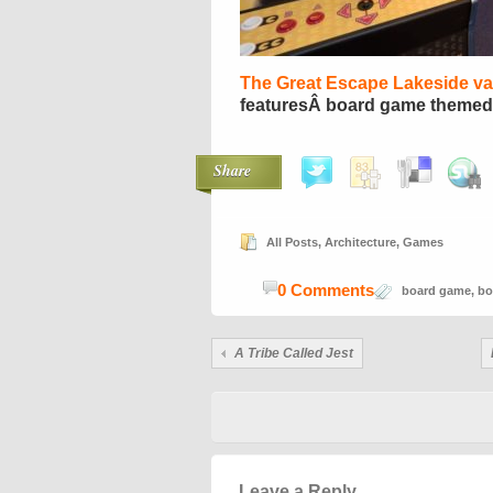
The Great Escape Lakeside vac
featuresÂ board game themed
Share
All Posts
,
Architecture
,
Games
0 Comments
board game
,
bo
A Tribe Called Jest
Leave a Reply