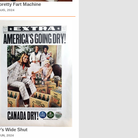
retty Fart Machine
AUG, 2024
’s Wide Shut
JUN, 2024