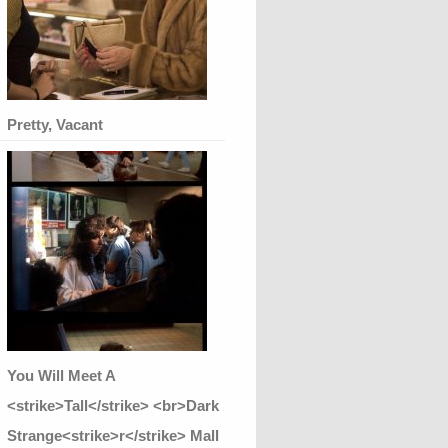
Pretty, Vacant
You Will Meet A
<strike>Tall</strike> <br>Dark
Strange<strike>r</strike> Mall