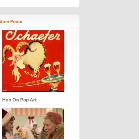
dom Posts
Hop On Pop Art