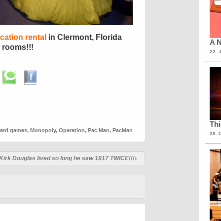
ation rental
in Clermont, Florida
A N
 rooms!!!
22. 
Th
ard games
,
Monopoly
,
Operation
,
Pac Man
,
PacMan
28. 
Kirk Douglas lived so long he saw 1917 TWICE!!!