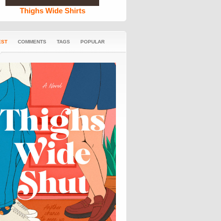
Thighs Wide Shirts
EST
COMMENTS
TAGS
POPULAR