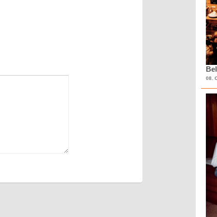
Bel
08. 