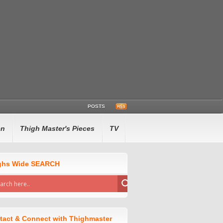
POSTS
en
Thigh Master's Pieces
TV
ghs Wide SEARCH
tact & Connect with Thighmaster