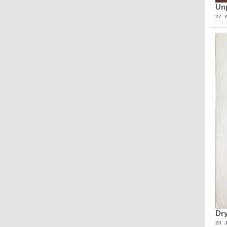
Unp
27. 
Dry
20. 