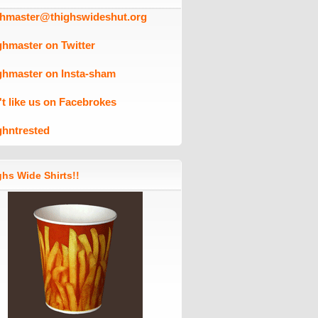
ghmaster@thighswideshut.org
ghmaster on Twitter
ghmaster on Insta-sham
't like us on Facebrokes
ghntrested
hs Wide Shirts!!